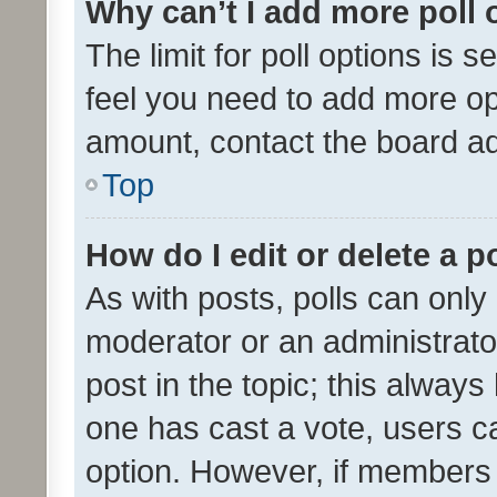
Why can’t I add more poll 
The limit for poll options is s
feel you need to add more opt
amount, contact the board ad
Top
How do I edit or delete a p
As with posts, polls can only 
moderator or an administrator. 
post in the topic; this always 
one has cast a vote, users can
option. However, if members 