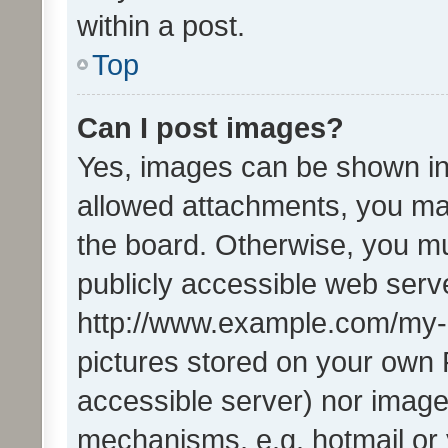
within a post.
Top
Can I post images?
Yes, images can be shown in 
allowed attachments, you ma
the board. Otherwise, you mu
publicly accessible web serve
http://www.example.com/my-pi
pictures stored on your own P
accessible server) nor image
mechanisms, e.g. hotmail or