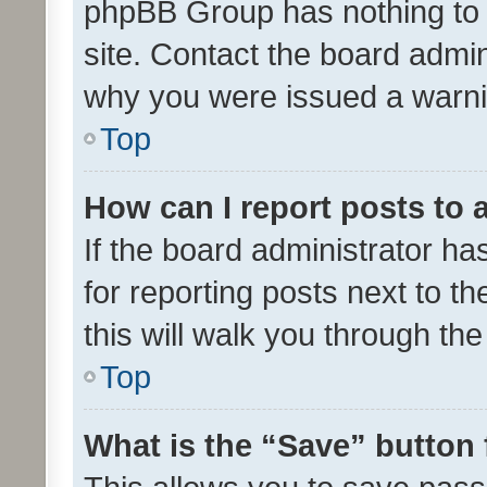
phpBB Group has nothing to 
site. Contact the board admin
why you were issued a warni
Top
How can I report posts to
If the board administrator ha
for reporting posts next to th
this will walk you through th
Top
What is the “Save” button 