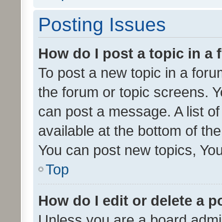
Posting Issues
How do I post a topic in a
To post a new topic in a forum
the forum or topic screens. 
can post a message. A list o
available at the bottom of t
You can post new topics, You 
Top
How do I edit or delete a p
Unless you are a board admin