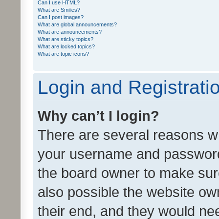
Can I use HTML?
What are Smilies?
Can I post images?
What are global announcements?
What are announcements?
What are sticky topics?
What are locked topics?
What are topic icons?
Login and Registrati
Why can’t I login?
There are several reasons wh
your username and password a
the board owner to make sure
also possible the website ow
their end, and they would need