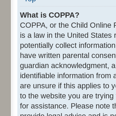
What is COPPA?
COPPA, or the Child Online P
is a law in the United States
potentially collect informati
have written parental consen
guardian acknowledgment, all
identifiable information from 
are unsure if this applies to 
to the website you are trying 
for assistance. Please note
provide legal advice and is no