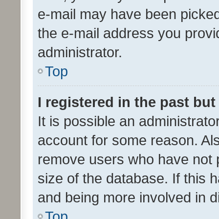
e-mail may have been picked 
the e-mail address you provid
administrator.
Top
I registered in the past bu
It is possible an administrat
account for some reason. Als
remove users who have not po
size of the database. If this
and being more involved in d
Top