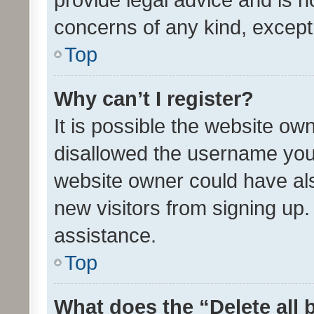
concerns of any kind, except
Top
Why can’t I register?
It is possible the website o
disallowed the username you 
website owner could have als
new visitors from signing up.
assistance.
Top
What does the “Delete all