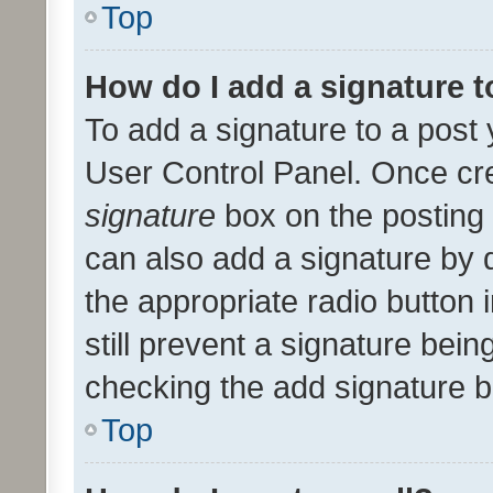
Top
How do I add a signature 
To add a signature to a post 
User Control Panel. Once cr
signature
box on the posting 
can also add a signature by d
the appropriate radio button i
still prevent a signature bein
checking the add signature b
Top