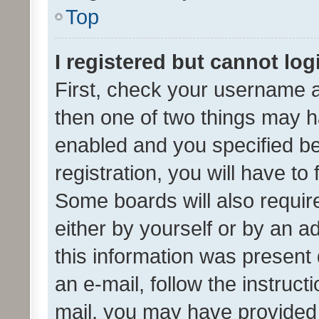
Top
I registered but cannot log
First, check your username a
then one of two things may 
enabled and you specified be
registration, you will have to
Some boards will also require
either by yourself or by an a
this information was present 
an e-mail, follow the instruct
mail, you may have provided 