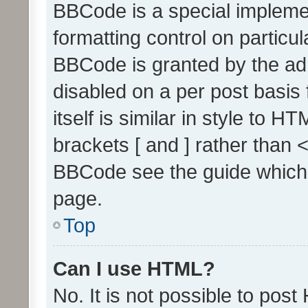
BBCode is a special implemen
formatting control on particul
BBCode is granted by the admi
disabled on a per post basis
itself is similar in style to 
brackets [ and ] rather than 
BBCode see the guide which
page.
Top
Can I use HTML?
No. It is not possible to pos