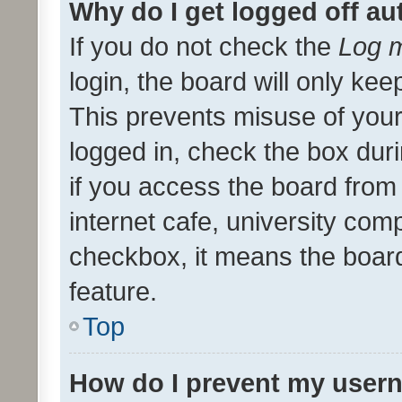
Why do I get logged off au
If you do not check the
Log m
login, the board will only kee
This prevents misuse of your
logged in, check the box dur
if you access the board from 
internet cafe, university comp
checkbox, it means the board
feature.
Top
How do I prevent my usern