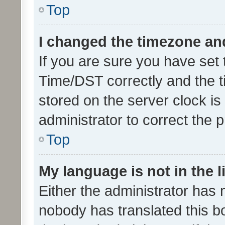
Top
I changed the timezone and 
If you are sure you have se
Time/DST correctly and the tim
stored on the server clock is 
administrator to correct the 
Top
My language is not in the li
Either the administrator has 
nobody has translated this b