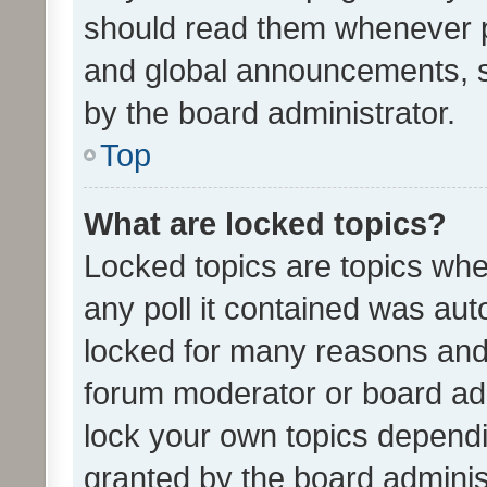
should read them whenever 
and global announcements, s
by the board administrator.
Top
What are locked topics?
Locked topics are topics whe
any poll it contained was au
locked for many reasons and 
forum moderator or board adm
lock your own topics depend
granted by the board adminis