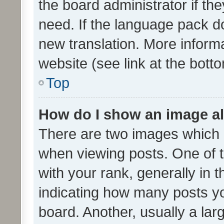
the board administrator if th
need. If the language pack do
new translation. More inform
website (see link at the bott
Top
How do I show an image a
There are two images which
when viewing posts. One of
with your rank, generally in t
indicating how many posts y
board. Another, usually a la