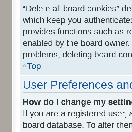
“Delete all board cookies” d
which keep you authenticated
provides functions such as r
enabled by the board owner. I
problems, deleting board co
Top
User Preferences and
How do I change my setti
If you are a registered user, 
board database. To alter them