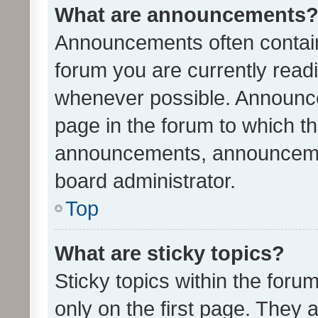
What are announcements
Announcements often contain 
forum you are currently rea
whenever possible. Announce
page in the forum to which th
announcements, announcemen
board administrator.
Top
What are sticky topics?
Sticky topics within the fo
only on the first page. They 