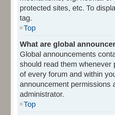
protected sites, etc. To dis
tag.
Top
What are global announc
Global announcements contai
should read them whenever po
of every forum and within yo
announcement permissions a
administrator.
Top