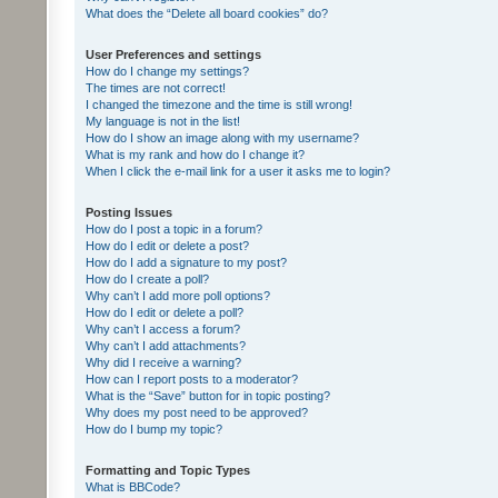
What does the “Delete all board cookies” do?
User Preferences and settings
How do I change my settings?
The times are not correct!
I changed the timezone and the time is still wrong!
My language is not in the list!
How do I show an image along with my username?
What is my rank and how do I change it?
When I click the e-mail link for a user it asks me to login?
Posting Issues
How do I post a topic in a forum?
How do I edit or delete a post?
How do I add a signature to my post?
How do I create a poll?
Why can’t I add more poll options?
How do I edit or delete a poll?
Why can’t I access a forum?
Why can’t I add attachments?
Why did I receive a warning?
How can I report posts to a moderator?
What is the “Save” button for in topic posting?
Why does my post need to be approved?
How do I bump my topic?
Formatting and Topic Types
What is BBCode?