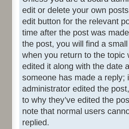
edit or delete your own posts
edit button for the relevant p
time after the post was made
the post, you will find a smal
when you return to the topic 
edited it along with the date a
someone has made a reply; it 
administrator edited the pos
to why they’ve edited the pos
note that normal users cann
replied.