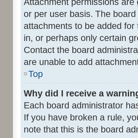
Attachment permissions are 
or per user basis. The board
attachments to be added for 
in, or perhaps only certain 
Contact the board administra
are unable to add attachmen
Top
Why did I receive a warnin
Each board administrator has t
If you have broken a rule, y
note that this is the board ad