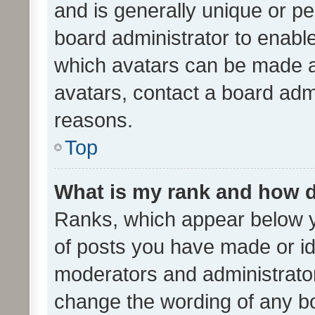
and is generally unique or per
board administrator to enabl
which avatars can be made av
avatars, contact a board admi
reasons.
Top
What is my rank and how d
Ranks, which appear below 
of posts you have made or ide
moderators and administrator
change the wording of any bo