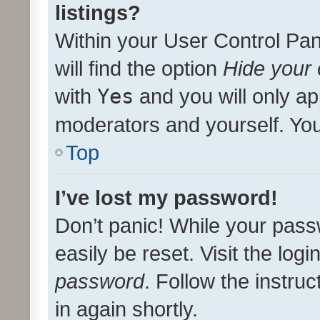
listings?
Within your User Control Pan
will find the option
Hide your 
with
Yes
and you will only ap
moderators and yourself. You
Top
I’ve lost my password!
Don’t panic! While your pass
easily be reset. Visit the log
password
. Follow the instru
in again shortly.