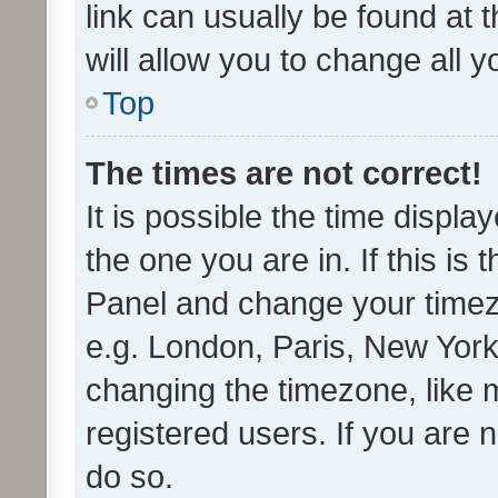
link can usually be found at 
will allow you to change all 
Top
The times are not correct!
It is possible the time displa
the one you are in. If this is 
Panel and change your timezo
e.g. London, Paris, New York
changing the timezone, like 
registered users. If you are n
do so.