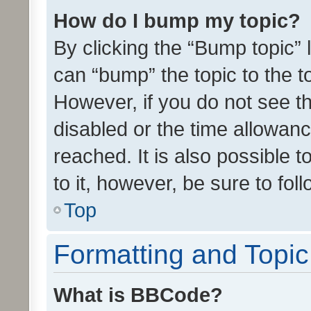
How do I bump my topic?
By clicking the “Bump topic” 
can “bump” the topic to the to
However, if you do not see t
disabled or the time allowa
reached. It is also possible 
to it, however, be sure to fo
Top
Formatting and Topi
What is BBCode?