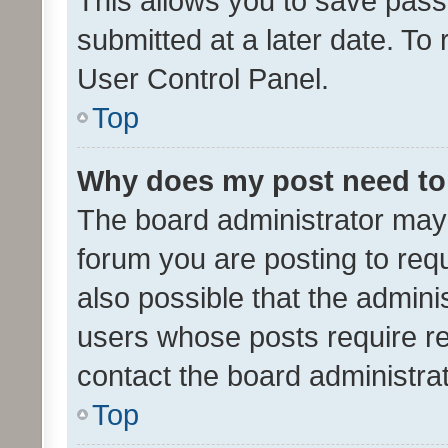
This allows you to save pas
submitted at a later date. To
User Control Panel.
Top
Why does my post need to
The board administrator may 
forum you are posting to requ
also possible that the admini
users whose posts require r
contact the board administrato
Top