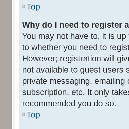
Top
Why do I need to register a
You may not have to, it is up
to whether you need to regis
However; registration will gi
not available to guest users
private messaging, emailing 
subscription, etc. It only tak
recommended you do so.
Top