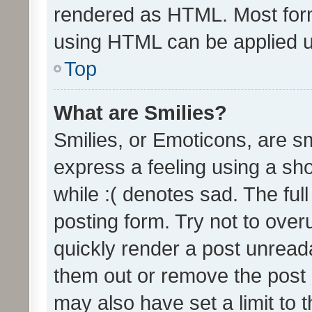
rendered as HTML. Most form
using HTML can be applied 
Top
What are Smilies?
Smilies, or Emoticons, are s
express a feeling using a sho
while :( denotes sad. The full
posting form. Try not to over
quickly render a post unrea
them out or remove the post 
may also have set a limit to