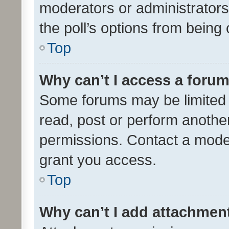
moderators or administrators 
the poll’s options from bein
Top
Why can’t I access a foru
Some forums may be limited t
read, post or perform anothe
permissions. Contact a moder
grant you access.
Top
Why can’t I add attachmen