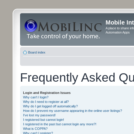
Mobile In
A place to share in
Automation Apps
Board index
Frequently Asked Qu
Login and Registration Issues
Why can’t I login?
Why do I need to register at all?
Why do I get logged off automatically?
How do I prevent my username appearing in the online user listings?
I’ve lost my password!
I registered but cannot login!
I registered in the past but cannot login any more?!
What is COPPA?
Why can’t I register?