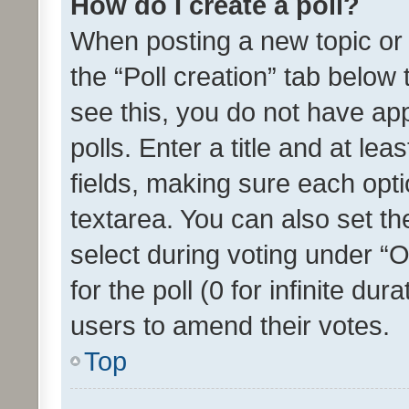
How do I create a poll?
When posting a new topic or ed
the “Poll creation” tab below
see this, you do not have ap
polls. Enter a title and at lea
fields, making sure each optio
textarea. You can also set t
select during voting under “Op
for the poll (0 for infinite dur
users to amend their votes.
Top