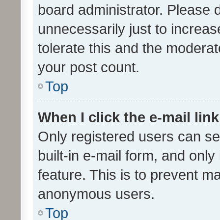
board administrator. Please 
unnecessarily just to increas
tolerate this and the moderato
your post count.
Top
When I click the e-mail link
Only registered users can se
built-in e-mail form, and only
feature. This is to prevent m
anonymous users.
Top