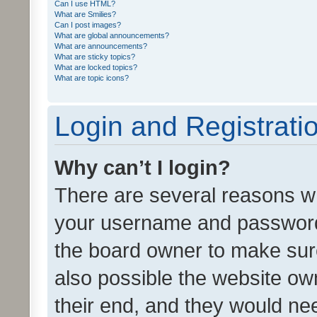
Can I use HTML?
What are Smilies?
Can I post images?
What are global announcements?
What are announcements?
What are sticky topics?
What are locked topics?
What are topic icons?
Login and Registrati
Why can’t I login?
There are several reasons wh
your username and password a
the board owner to make sure
also possible the website ow
their end, and they would need