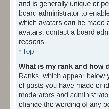
and is generally unique or per
board administrator to enabl
which avatars can be made av
avatars, contact a board admi
reasons.
Top
What is my rank and how d
Ranks, which appear below 
of posts you have made or ide
moderators and administrator
change the wording of any bo