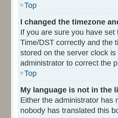
Top
I changed the timezone and 
If you are sure you have se
Time/DST correctly and the tim
stored on the server clock is 
administrator to correct the 
Top
My language is not in the li
Either the administrator has 
nobody has translated this b