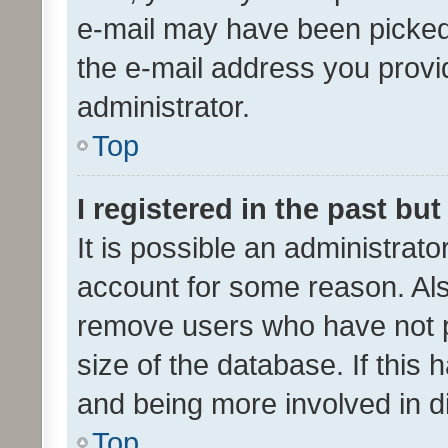
e-mail may have been picked 
the e-mail address you provid
administrator.
Top
I registered in the past bu
It is possible an administrat
account for some reason. Als
remove users who have not po
size of the database. If this
and being more involved in d
Top