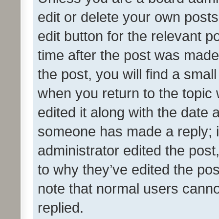
edit or delete your own posts
edit button for the relevant p
time after the post was made
the post, you will find a smal
when you return to the topic 
edited it along with the date a
someone has made a reply; it 
administrator edited the pos
to why they’ve edited the pos
note that normal users cann
replied.