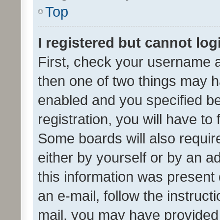
Top
I registered but cannot log
First, check your username a
then one of two things may 
enabled and you specified be
registration, you will have to
Some boards will also require
either by yourself or by an a
this information was present 
an e-mail, follow the instruct
mail, you may have provided 