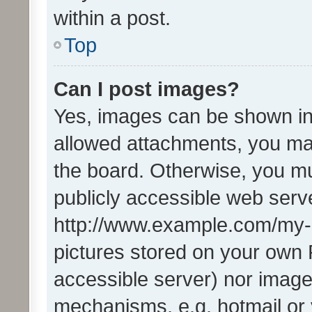
within a post.
Top
Can I post images?
Yes, images can be shown in 
allowed attachments, you ma
the board. Otherwise, you mu
publicly accessible web serve
http://www.example.com/my-pi
pictures stored on your own P
accessible server) nor image
mechanisms, e.g. hotmail or