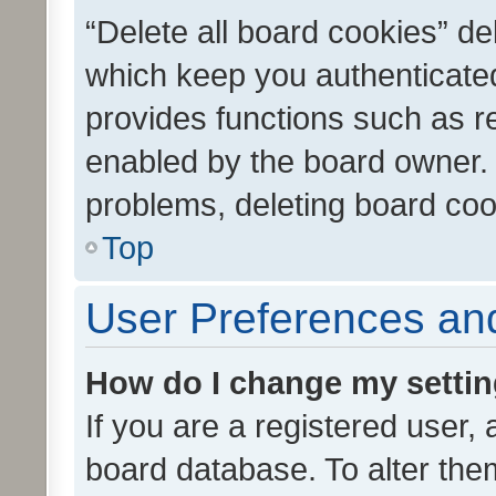
“Delete all board cookies” d
which keep you authenticated
provides functions such as r
enabled by the board owner. I
problems, deleting board co
Top
User Preferences and
How do I change my setti
If you are a registered user, 
board database. To alter them