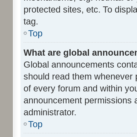
protected sites, etc. To dis
tag.
Top
What are global announc
Global announcements contai
should read them whenever po
of every forum and within yo
announcement permissions a
administrator.
Top