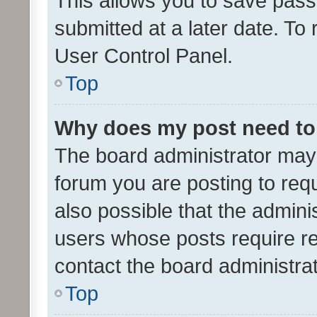
This allows you to save pas
submitted at a later date. To
User Control Panel.
Top
Why does my post need to
The board administrator may 
forum you are posting to requ
also possible that the admini
users whose posts require r
contact the board administrato
Top