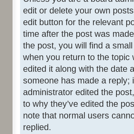
edit or delete your own posts
edit button for the relevant p
time after the post was made
the post, you will find a smal
when you return to the topic 
edited it along with the date a
someone has made a reply; it 
administrator edited the pos
to why they’ve edited the pos
note that normal users cann
replied.