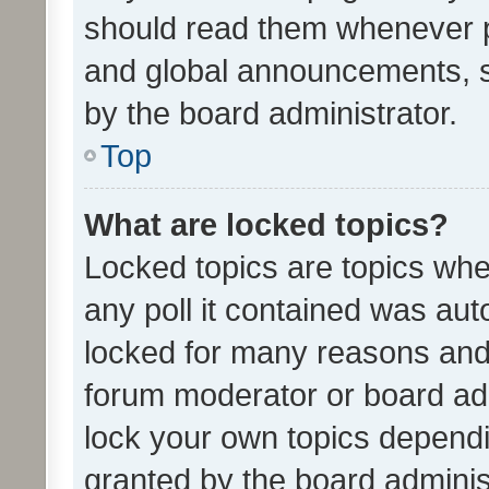
should read them whenever 
and global announcements, s
by the board administrator.
Top
What are locked topics?
Locked topics are topics whe
any poll it contained was au
locked for many reasons and 
forum moderator or board adm
lock your own topics depend
granted by the board adminis