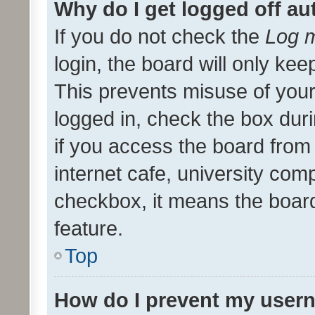
Why do I get logged off au
If you do not check the
Log m
login, the board will only kee
This prevents misuse of your
logged in, check the box dur
if you access the board from 
internet cafe, university comp
checkbox, it means the board
feature.
Top
How do I prevent my usern