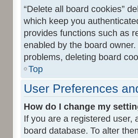
“Delete all board cookies” d
which keep you authenticated
provides functions such as r
enabled by the board owner. I
problems, deleting board co
Top
User Preferences and
How do I change my setti
If you are a registered user, 
board database. To alter them