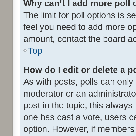
Why can’t I add more poll 
The limit for poll options is s
feel you need to add more opt
amount, contact the board ad
Top
How do I edit or delete a p
As with posts, polls can only 
moderator or an administrator. 
post in the topic; this always 
one has cast a vote, users can
option. However, if members 