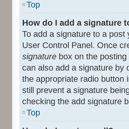
Top
How do I add a signature 
To add a signature to a post 
User Control Panel. Once cr
signature
box on the posting 
can also add a signature by d
the appropriate radio button i
still prevent a signature bein
checking the add signature b
Top