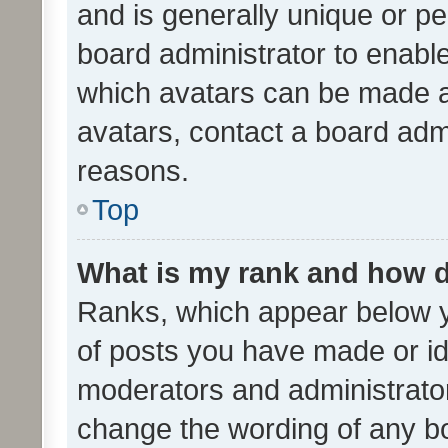
and is generally unique or per
board administrator to enabl
which avatars can be made av
avatars, contact a board admi
reasons.
Top
What is my rank and how d
Ranks, which appear below 
of posts you have made or ide
moderators and administrator
change the wording of any bo