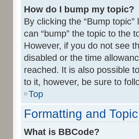
How do I bump my topic?
By clicking the “Bump topic” 
can “bump” the topic to the to
However, if you do not see t
disabled or the time allowa
reached. It is also possible 
to it, however, be sure to fo
Top
Formatting and Topi
What is BBCode?