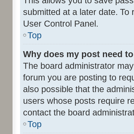
This allows you to save pas
submitted at a later date. To
User Control Panel.
Top
Why does my post need to
The board administrator may 
forum you are posting to requ
also possible that the admini
users whose posts require r
contact the board administrato
Top