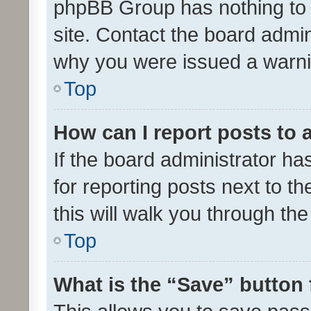
phpBB Group has nothing to 
site. Contact the board admin
why you were issued a warni
Top
How can I report posts to
If the board administrator ha
for reporting posts next to th
this will walk you through th
Top
What is the “Save” button 