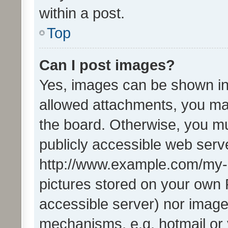
within a post.
Top
Can I post images?
Yes, images can be shown in 
allowed attachments, you ma
the board. Otherwise, you mu
publicly accessible web serve
http://www.example.com/my-pi
pictures stored on your own P
accessible server) nor image
mechanisms, e.g. hotmail or