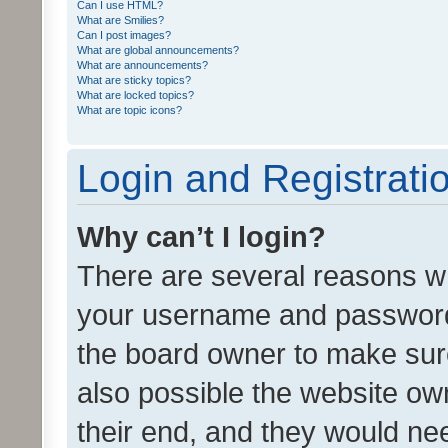
Can I use HTML?
What are Smilies?
Can I post images?
What are global announcements?
What are announcements?
What are sticky topics?
What are locked topics?
What are topic icons?
Login and Registrati
Why can’t I login?
There are several reasons wh
your username and password a
the board owner to make sure
also possible the website ow
their end, and they would need