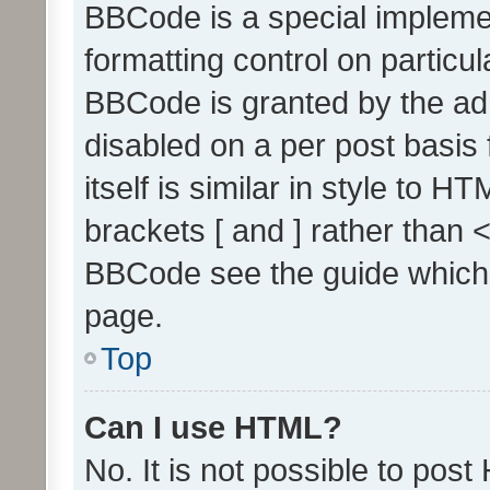
BBCode is a special implemen
formatting control on particul
BBCode is granted by the admi
disabled on a per post basis
itself is similar in style to 
brackets [ and ] rather than 
BBCode see the guide which
page.
Top
Can I use HTML?
No. It is not possible to pos