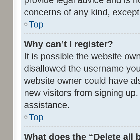
concerns of any kind, except
Top
Why can’t I register?
It is possible the website o
disallowed the username you 
website owner could have als
new visitors from signing up.
assistance.
Top
What does the “Delete all