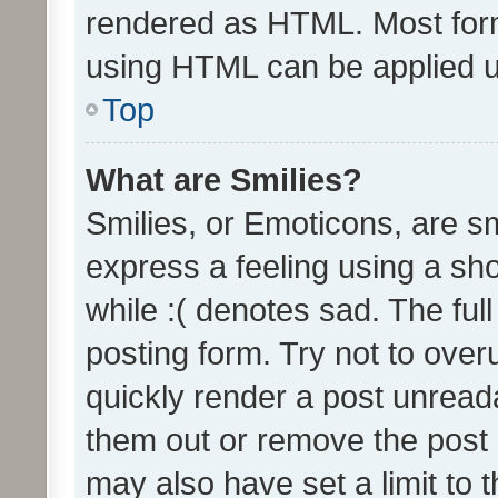
rendered as HTML. Most form
using HTML can be applied 
Top
What are Smilies?
Smilies, or Emoticons, are s
express a feeling using a sho
while :( denotes sad. The full
posting form. Try not to over
quickly render a post unrea
them out or remove the post 
may also have set a limit to