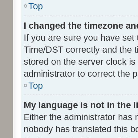
Top
I changed the timezone and 
If you are sure you have se
Time/DST correctly and the tim
stored on the server clock is 
administrator to correct the 
Top
My language is not in the li
Either the administrator has 
nobody has translated this b