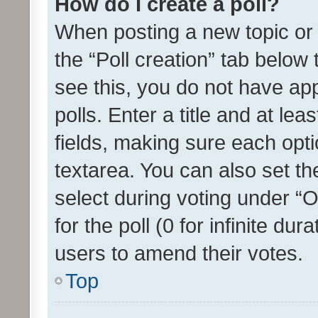
How do I create a poll?
When posting a new topic or ed
the “Poll creation” tab below
see this, you do not have ap
polls. Enter a title and at lea
fields, making sure each optio
textarea. You can also set t
select during voting under “Op
for the poll (0 for infinite dur
users to amend their votes.
Top