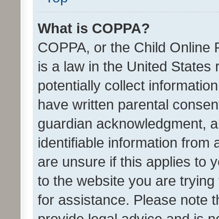
What is COPPA?
COPPA, or the Child Online P
is a law in the United States
potentially collect informati
have written parental consen
guardian acknowledgment, all
identifiable information from 
are unsure if this applies to 
to the website you are trying 
for assistance. Please note
provide legal advice and is no