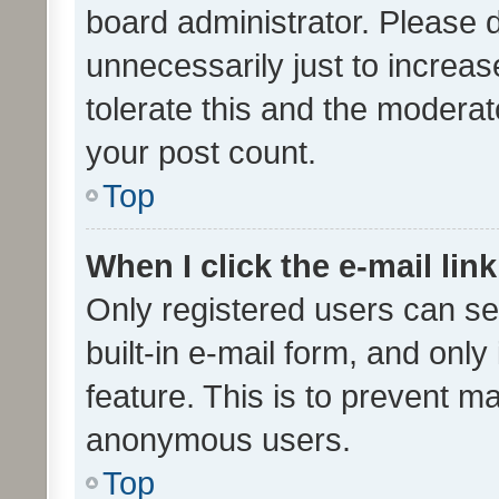
board administrator. Please 
unnecessarily just to increas
tolerate this and the moderato
your post count.
Top
When I click the e-mail link
Only registered users can se
built-in e-mail form, and only
feature. This is to prevent m
anonymous users.
Top