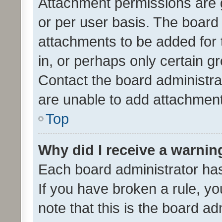
Attachment permissions are 
or per user basis. The board
attachments to be added for 
in, or perhaps only certain 
Contact the board administra
are unable to add attachmen
Top
Why did I receive a warnin
Each board administrator has t
If you have broken a rule, y
note that this is the board ad