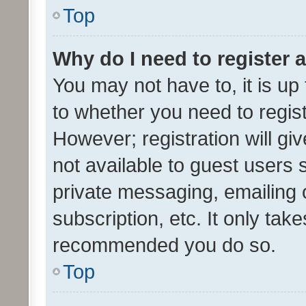
Top
Why do I need to register a
You may not have to, it is up
to whether you need to regis
However; registration will gi
not available to guest users
private messaging, emailing 
subscription, etc. It only tak
recommended you do so.
Top