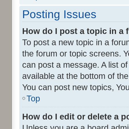
Posting Issues
How do I post a topic in a
To post a new topic in a forum
the forum or topic screens. 
can post a message. A list o
available at the bottom of t
You can post new topics, You 
Top
How do I edit or delete a p
Unless you are a board admin