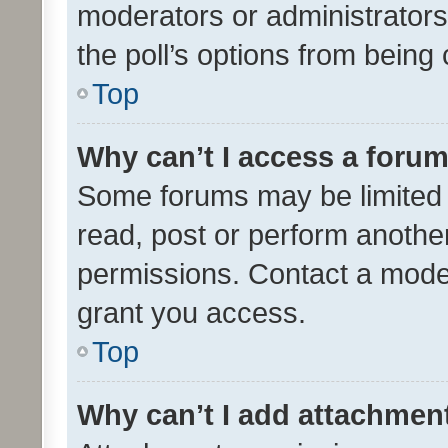
moderators or administrators 
the poll’s options from bein
Top
Why can’t I access a foru
Some forums may be limited t
read, post or perform anothe
permissions. Contact a moder
grant you access.
Top
Why can’t I add attachmen