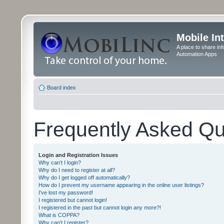
Mobile In
A place to share in
Automation Apps
Board index
Frequently Asked Qu
Login and Registration Issues
Why can’t I login?
Why do I need to register at all?
Why do I get logged off automatically?
How do I prevent my username appearing in the online user listings?
I’ve lost my password!
I registered but cannot login!
I registered in the past but cannot login any more?!
What is COPPA?
Why can’t I register?