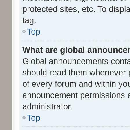
protected sites, etc. To dis
tag.
Top
What are global announc
Global announcements contai
should read them whenever po
of every forum and within yo
announcement permissions a
administrator.
Top