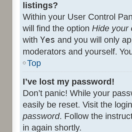
listings?
Within your User Control Pan
will find the option
Hide your 
with
Yes
and you will only ap
moderators and yourself. You
Top
I’ve lost my password!
Don’t panic! While your pass
easily be reset. Visit the log
password
. Follow the instru
in again shortly.