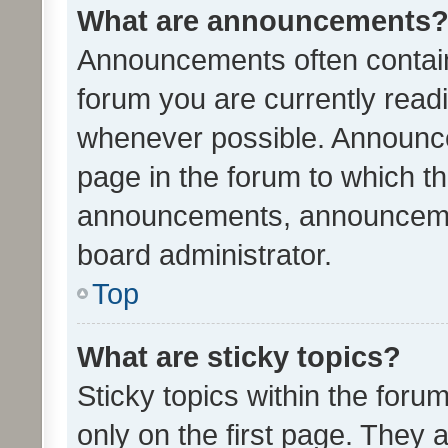
What are announcements
Announcements often contain 
forum you are currently rea
whenever possible. Announce
page in the forum to which th
announcements, announcemen
board administrator.
Top
What are sticky topics?
Sticky topics within the fo
only on the first page. They 