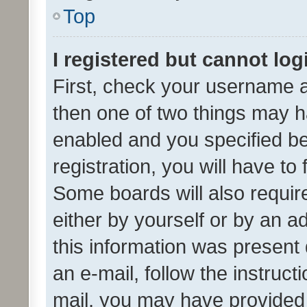
Top
I registered but cannot log
First, check your username a
then one of two things may 
enabled and you specified be
registration, you will have to
Some boards will also require
either by yourself or by an a
this information was present 
an e-mail, follow the instruct
mail, you may have provided 