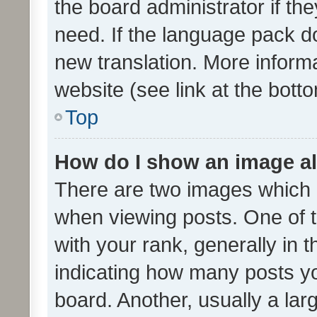
the board administrator if th
need. If the language pack do
new translation. More inform
website (see link at the bott
Top
How do I show an image a
There are two images which
when viewing posts. One of
with your rank, generally in t
indicating how many posts y
board. Another, usually a la