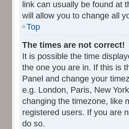
link can usually be found at 
will allow you to change all 
Top
The times are not correct!
It is possible the time displa
the one you are in. If this is 
Panel and change your timezo
e.g. London, Paris, New York
changing the timezone, like 
registered users. If you are n
do so.