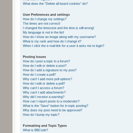
What does the “Delete all board cookies” do?
User Preferences and settings
How do I change my settings?
The times are not correct!
I changed the timezone and the time is still wrong!
My language is not in the list!
How do I show an image along with my username?
What is my rank and how do I change it?
When I click the e-mail link for a user it asks me to login?
Posting Issues
How do I post a topic in a forum?
How do I edit or delete a post?
How do I add a signature to my post?
How do I create a poll?
Why can’t I add more poll options?
How do I edit or delete a poll?
Why can’t I access a forum?
Why can’t I add attachments?
Why did I receive a warning?
How can I report posts to a moderator?
What is the “Save” button for in topic posting?
Why does my post need to be approved?
How do I bump my topic?
Formatting and Topic Types
What is BBCode?