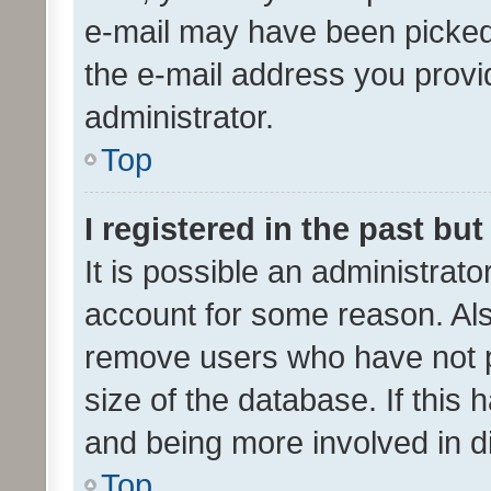
e-mail may have been picked 
the e-mail address you provid
administrator.
Top
I registered in the past bu
It is possible an administrat
account for some reason. Als
remove users who have not po
size of the database. If this
and being more involved in d
Top