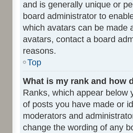
and is generally unique or per
board administrator to enabl
which avatars can be made av
avatars, contact a board admi
reasons.
Top
What is my rank and how d
Ranks, which appear below 
of posts you have made or ide
moderators and administrator
change the wording of any bo