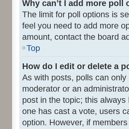
Why can’t I add more poll 
The limit for poll options is s
feel you need to add more opt
amount, contact the board ad
Top
How do I edit or delete a p
As with posts, polls can only 
moderator or an administrator. 
post in the topic; this always 
one has cast a vote, users can
option. However, if members 