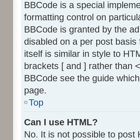
BBCode is a special implemen
formatting control on particul
BBCode is granted by the admi
disabled on a per post basis
itself is similar in style to 
brackets [ and ] rather than 
BBCode see the guide which
page.
Top
Can I use HTML?
No. It is not possible to pos