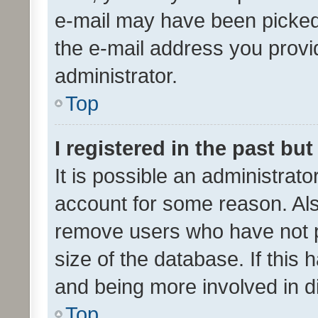
e-mail may have been picked 
the e-mail address you provid
administrator.
Top
I registered in the past bu
It is possible an administrat
account for some reason. Als
remove users who have not po
size of the database. If this
and being more involved in d
Top