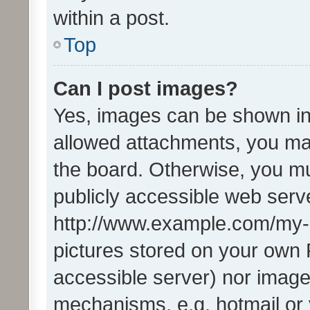
within a post.
Top
Can I post images?
Yes, images can be shown in 
allowed attachments, you ma
the board. Otherwise, you mu
publicly accessible web serve
http://www.example.com/my-pi
pictures stored on your own P
accessible server) nor image
mechanisms, e.g. hotmail or