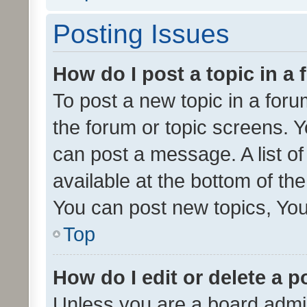
Posting Issues
How do I post a topic in a
To post a new topic in a forum
the forum or topic screens. 
can post a message. A list o
available at the bottom of t
You can post new topics, You 
Top
How do I edit or delete a p
Unless you are a board admin