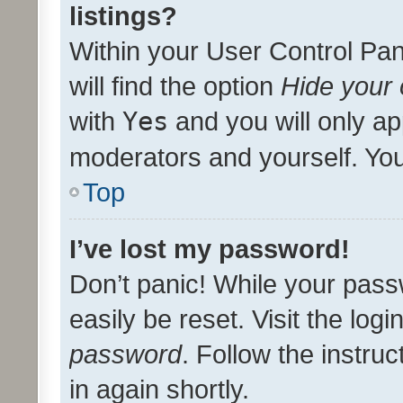
listings?
Within your User Control Pan
will find the option
Hide your 
with
Yes
and you will only ap
moderators and yourself. You
Top
I’ve lost my password!
Don’t panic! While your pass
easily be reset. Visit the log
password
. Follow the instru
in again shortly.