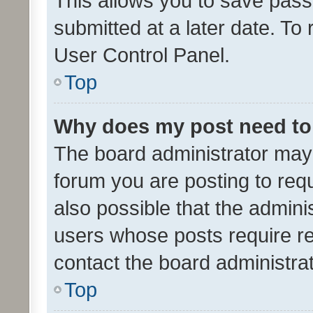
This allows you to save pas
submitted at a later date. To
User Control Panel.
Top
Why does my post need to
The board administrator may 
forum you are posting to requ
also possible that the admini
users whose posts require r
contact the board administrato
Top