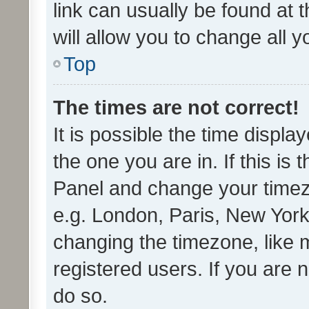
link can usually be found at 
will allow you to change all 
Top
The times are not correct!
It is possible the time displa
the one you are in. If this is 
Panel and change your timezo
e.g. London, Paris, New York
changing the timezone, like 
registered users. If you are n
do so.