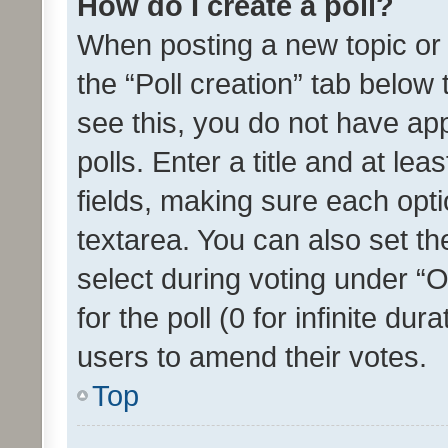
How do I create a poll?
When posting a new topic or ed
the “Poll creation” tab below
see this, you do not have ap
polls. Enter a title and at lea
fields, making sure each optio
textarea. You can also set t
select during voting under “Op
for the poll (0 for infinite dur
users to amend their votes.
Top