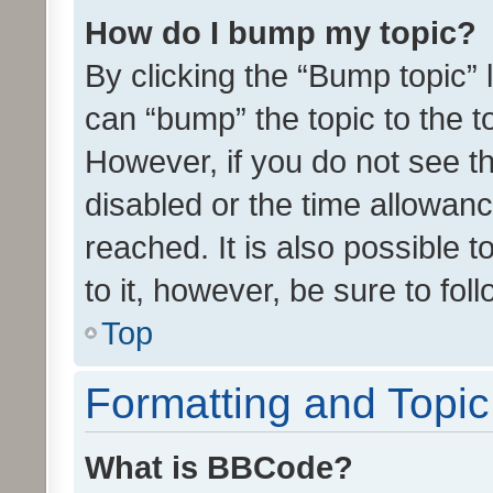
How do I bump my topic?
By clicking the “Bump topic” 
can “bump” the topic to the to
However, if you do not see t
disabled or the time allowa
reached. It is also possible 
to it, however, be sure to fo
Top
Formatting and Topi
What is BBCode?