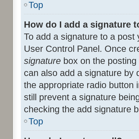
Top
How do I add a signature 
To add a signature to a post 
User Control Panel. Once cr
signature
box on the posting 
can also add a signature by d
the appropriate radio button i
still prevent a signature bein
checking the add signature b
Top