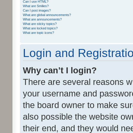
Can I use HTML?
What are Smilies?
Can I post images?
What are global announcements?
What are announcements?
What are sticky topics?
What are locked topics?
What are topic icons?
Login and Registrati
Why can’t I login?
There are several reasons wh
your username and password a
the board owner to make sure
also possible the website ow
their end, and they would need