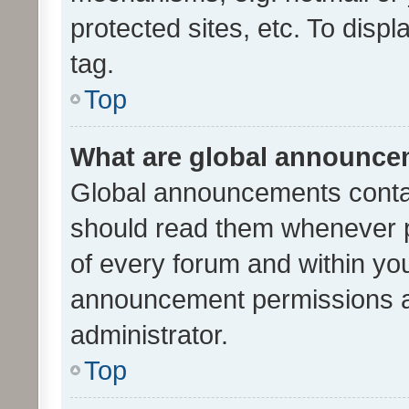
protected sites, etc. To dis
tag.
Top
What are global announc
Global announcements contai
should read them whenever po
of every forum and within yo
announcement permissions a
administrator.
Top