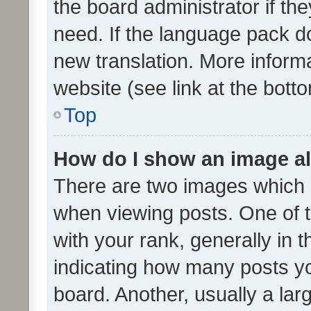
the board administrator if th
need. If the language pack do
new translation. More inform
website (see link at the bott
Top
How do I show an image a
There are two images which
when viewing posts. One of
with your rank, generally in t
indicating how many posts y
board. Another, usually a la