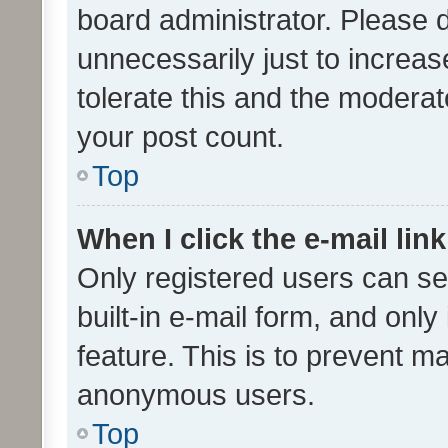
board administrator. Please 
unnecessarily just to increas
tolerate this and the moderato
your post count.
Top
When I click the e-mail link
Only registered users can se
built-in e-mail form, and only
feature. This is to prevent m
anonymous users.
Top