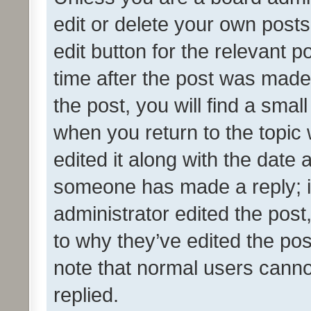
edit or delete your own posts
edit button for the relevant p
time after the post was made
the post, you will find a smal
when you return to the topic 
edited it along with the date a
someone has made a reply; it 
administrator edited the pos
to why they’ve edited the pos
note that normal users cann
replied.