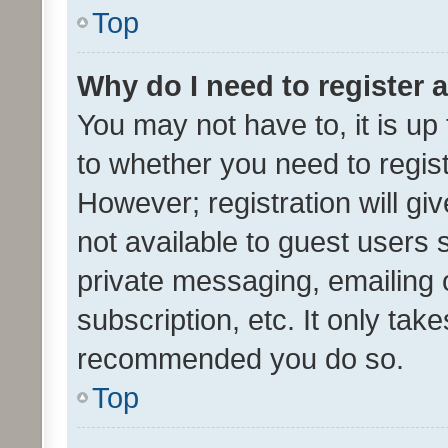
Top
Why do I need to register a
You may not have to, it is up
to whether you need to regis
However; registration will gi
not available to guest users
private messaging, emailing 
subscription, etc. It only tak
recommended you do so.
Top