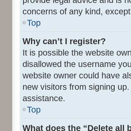
concerns of any kind, except
Top
Why can’t I register?
It is possible the website o
disallowed the username you 
website owner could have als
new visitors from signing up.
assistance.
Top
What does the “Delete all