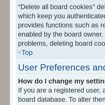
“Delete all board cookies” d
which keep you authenticated
provides functions such as r
enabled by the board owner. I
problems, deleting board co
Top
User Preferences and
How do I change my setti
If you are a registered user, 
board database. To alter them