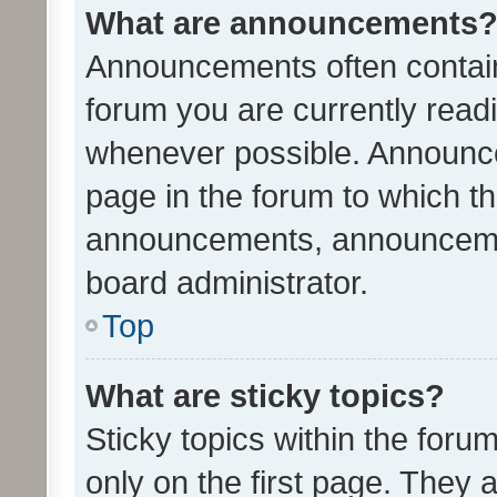
What are announcements
Announcements often contain 
forum you are currently rea
whenever possible. Announce
page in the forum to which th
announcements, announcemen
board administrator.
Top
What are sticky topics?
Sticky topics within the fo
only on the first page. They 