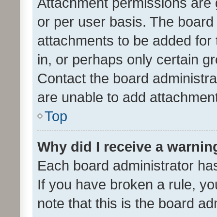
Attachment permissions are 
or per user basis. The board
attachments to be added for 
in, or perhaps only certain 
Contact the board administra
are unable to add attachmen
Top
Why did I receive a warnin
Each board administrator has t
If you have broken a rule, y
note that this is the board ad