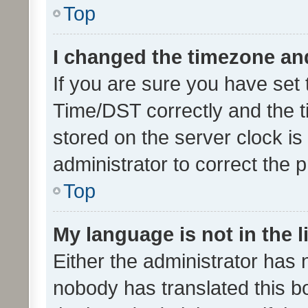
Top
I changed the timezone and 
If you are sure you have se
Time/DST correctly and the tim
stored on the server clock is 
administrator to correct the 
Top
My language is not in the li
Either the administrator has 
nobody has translated this b