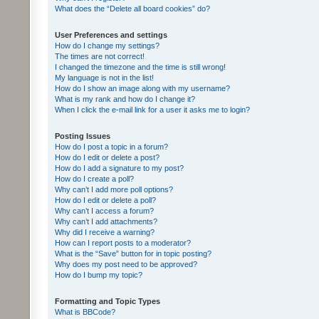
What does the “Delete all board cookies” do?
User Preferences and settings
How do I change my settings?
The times are not correct!
I changed the timezone and the time is still wrong!
My language is not in the list!
How do I show an image along with my username?
What is my rank and how do I change it?
When I click the e-mail link for a user it asks me to login?
Posting Issues
How do I post a topic in a forum?
How do I edit or delete a post?
How do I add a signature to my post?
How do I create a poll?
Why can’t I add more poll options?
How do I edit or delete a poll?
Why can’t I access a forum?
Why can’t I add attachments?
Why did I receive a warning?
How can I report posts to a moderator?
What is the “Save” button for in topic posting?
Why does my post need to be approved?
How do I bump my topic?
Formatting and Topic Types
What is BBCode?