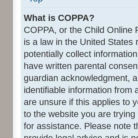
What is COPPA?
COPPA, or the Child Online P
is a law in the United States
potentially collect informati
have written parental consen
guardian acknowledgment, all
identifiable information from 
are unsure if this applies to 
to the website you are trying 
for assistance. Please note
provide legal advice and is no