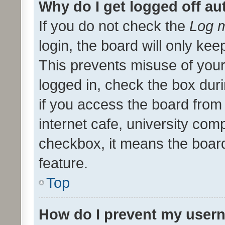
Why do I get logged off au
If you do not check the
Log m
login, the board will only kee
This prevents misuse of your
logged in, check the box dur
if you access the board from 
internet cafe, university comp
checkbox, it means the board
feature.
Top
How do I prevent my usern