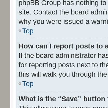
phpBB Group has nothing to 
site. Contact the board admin
why you were issued a warni
Top
How can I report posts to
If the board administrator ha
for reporting posts next to th
this will walk you through th
Top
What is the “Save” button 