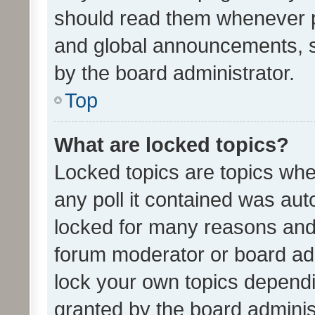
should read them whenever 
and global announcements, s
by the board administrator.
Top
What are locked topics?
Locked topics are topics whe
any poll it contained was au
locked for many reasons and 
forum moderator or board adm
lock your own topics depend
granted by the board adminis