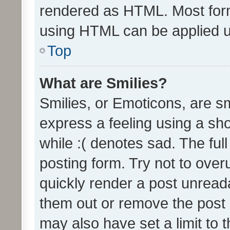
rendered as HTML. Most form
using HTML can be applied 
Top
What are Smilies?
Smilies, or Emoticons, are s
express a feeling using a sho
while :( denotes sad. The full
posting form. Try not to over
quickly render a post unrea
them out or remove the post 
may also have set a limit to