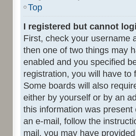
Top
I registered but cannot log
First, check your username a
then one of two things may 
enabled and you specified be
registration, you will have to
Some boards will also require
either by yourself or by an a
this information was present 
an e-mail, follow the instruct
mail, you may have provided 