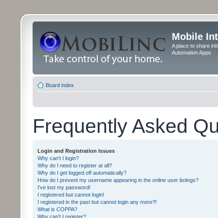
Mobile In
A place to share in
Automation Apps
Board index
Frequently Asked Qu
Login and Registration Issues
Why can’t I login?
Why do I need to register at all?
Why do I get logged off automatically?
How do I prevent my username appearing in the online user listings?
I’ve lost my password!
I registered but cannot login!
I registered in the past but cannot login any more?!
What is COPPA?
Why can’t I register?