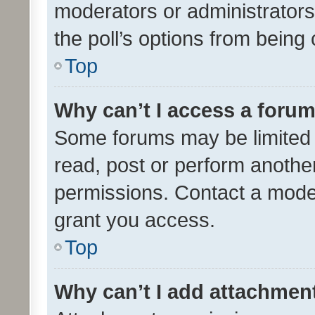
moderators or administrators 
the poll’s options from bein
Top
Why can’t I access a foru
Some forums may be limited t
read, post or perform anothe
permissions. Contact a moder
grant you access.
Top
Why can’t I add attachmen