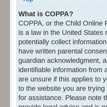
What is COPPA?
COPPA, or the Child Online P
is a law in the United States
potentially collect informati
have written parental consen
guardian acknowledgment, all
identifiable information from 
are unsure if this applies to 
to the website you are trying 
for assistance. Please note
provide legal advice and is no