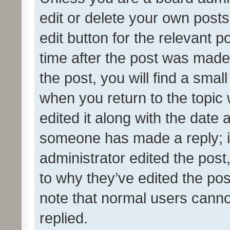
edit or delete your own posts
edit button for the relevant p
time after the post was made
the post, you will find a smal
when you return to the topic 
edited it along with the date a
someone has made a reply; it 
administrator edited the pos
to why they’ve edited the pos
note that normal users cann
replied.