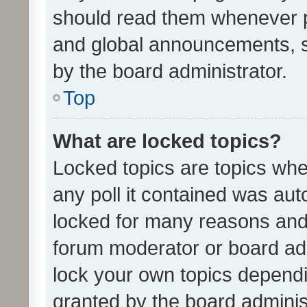
should read them whenever 
and global announcements, s
by the board administrator.
Top
What are locked topics?
Locked topics are topics whe
any poll it contained was au
locked for many reasons and 
forum moderator or board adm
lock your own topics depend
granted by the board adminis