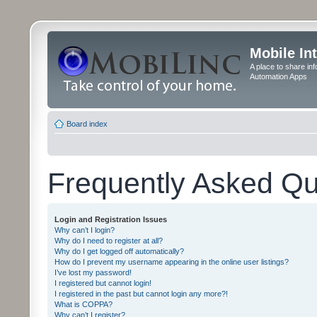
Mobile In
A place to share in
Automation Apps
Board index
Frequently Asked Qu
Login and Registration Issues
Why can’t I login?
Why do I need to register at all?
Why do I get logged off automatically?
How do I prevent my username appearing in the online user listings?
I’ve lost my password!
I registered but cannot login!
I registered in the past but cannot login any more?!
What is COPPA?
Why can’t I register?