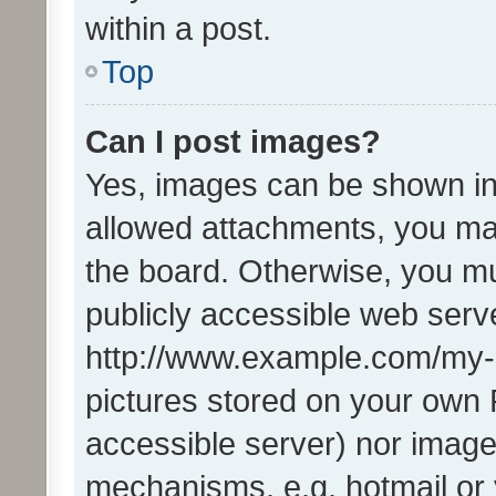
within a post.
Top
Can I post images?
Yes, images can be shown in 
allowed attachments, you ma
the board. Otherwise, you mu
publicly accessible web serve
http://www.example.com/my-pi
pictures stored on your own P
accessible server) nor image
mechanisms, e.g. hotmail or