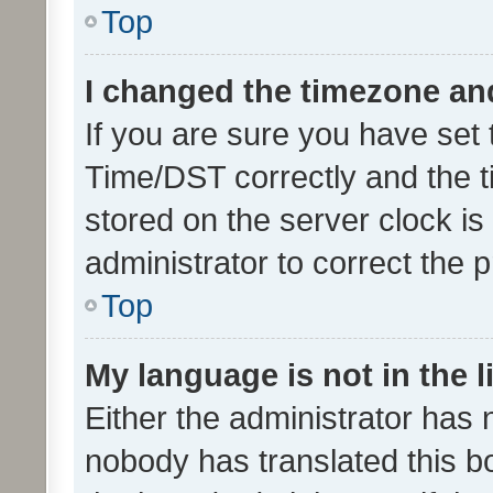
Top
I changed the timezone and 
If you are sure you have se
Time/DST correctly and the tim
stored on the server clock is 
administrator to correct the 
Top
My language is not in the li
Either the administrator has 
nobody has translated this b