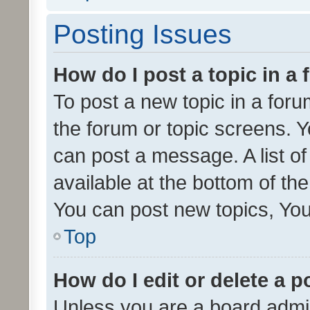
Posting Issues
How do I post a topic in a
To post a new topic in a forum
the forum or topic screens. 
can post a message. A list o
available at the bottom of t
You can post new topics, You 
Top
How do I edit or delete a p
Unless you are a board admin