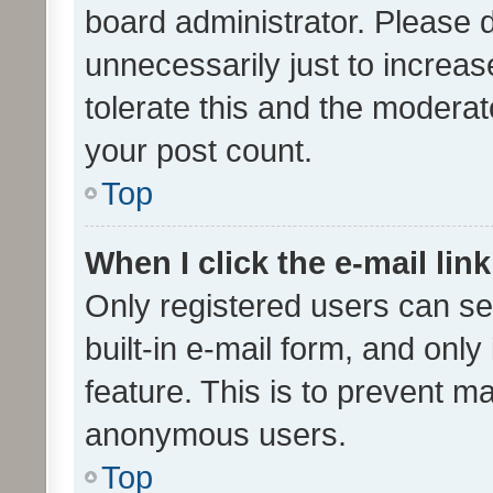
board administrator. Please 
unnecessarily just to increas
tolerate this and the moderato
your post count.
Top
When I click the e-mail link
Only registered users can se
built-in e-mail form, and only
feature. This is to prevent m
anonymous users.
Top