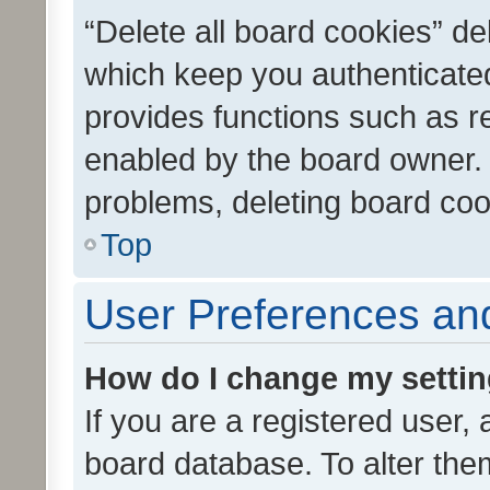
“Delete all board cookies” d
which keep you authenticated
provides functions such as r
enabled by the board owner. I
problems, deleting board co
Top
User Preferences and
How do I change my setti
If you are a registered user, 
board database. To alter them