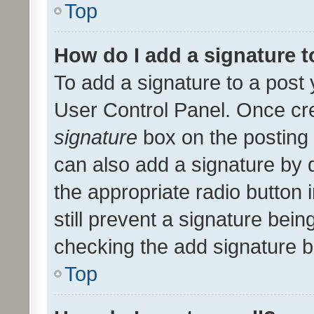
Top
How do I add a signature 
To add a signature to a post 
User Control Panel. Once cr
signature
box on the posting 
can also add a signature by d
the appropriate radio button i
still prevent a signature bein
checking the add signature b
Top