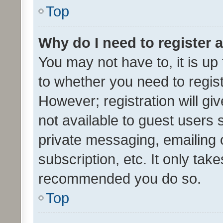
Top
Why do I need to register a
You may not have to, it is up
to whether you need to regis
However; registration will gi
not available to guest users
private messaging, emailing 
subscription, etc. It only tak
recommended you do so.
Top