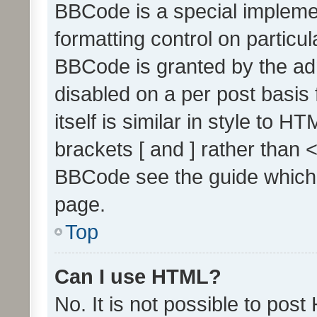
BBCode is a special implemen
formatting control on particul
BBCode is granted by the admi
disabled on a per post basis
itself is similar in style to 
brackets [ and ] rather than 
BBCode see the guide which
page.
Top
Can I use HTML?
No. It is not possible to pos