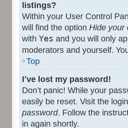
listings?
Within your User Control Pan
will find the option
Hide your 
with
Yes
and you will only ap
moderators and yourself. You
Top
I’ve lost my password!
Don’t panic! While your pass
easily be reset. Visit the log
password
. Follow the instru
in again shortly.