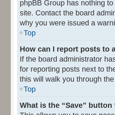
phpBB Group has nothing to 
site. Contact the board admin
why you were issued a warni
Top
How can I report posts to
If the board administrator ha
for reporting posts next to th
this will walk you through th
Top
What is the “Save” button 