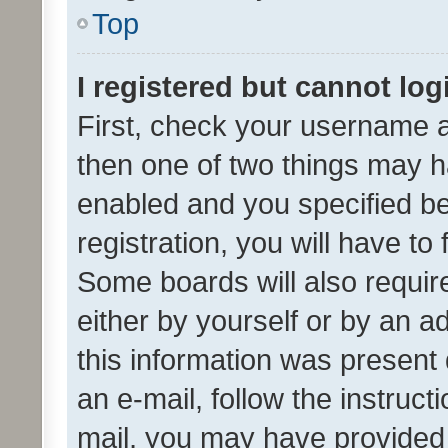
Top
I registered but cannot log
First, check your username a
then one of two things may 
enabled and you specified be
registration, you will have to
Some boards will also require
either by yourself or by an a
this information was present 
an e-mail, follow the instruct
mail, you may have provided 