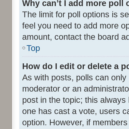
Why can’t I add more poll 
The limit for poll options is s
feel you need to add more opt
amount, contact the board ad
Top
How do I edit or delete a p
As with posts, polls can only 
moderator or an administrator. 
post in the topic; this always 
one has cast a vote, users can
option. However, if members 