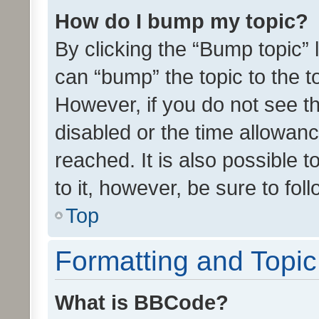
How do I bump my topic?
By clicking the “Bump topic” 
can “bump” the topic to the to
However, if you do not see t
disabled or the time allowa
reached. It is also possible 
to it, however, be sure to fo
Top
Formatting and Topi
What is BBCode?