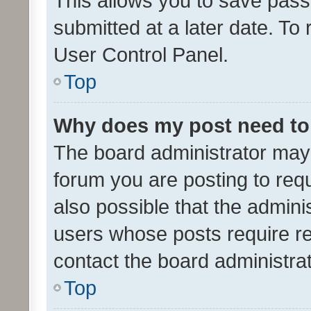
This allows you to save pas
submitted at a later date. To
User Control Panel.
Top
Why does my post need to
The board administrator may 
forum you are posting to requ
also possible that the admini
users whose posts require r
contact the board administrato
Top