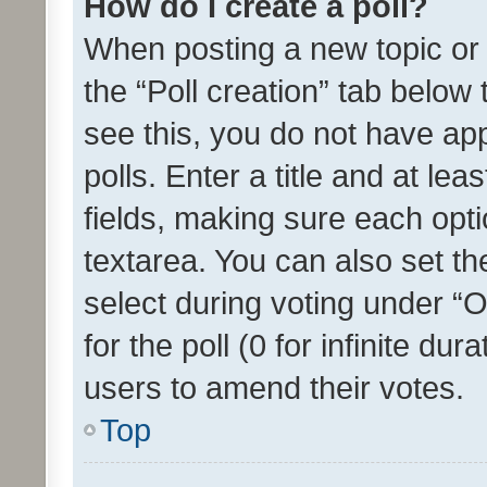
How do I create a poll?
When posting a new topic or ed
the “Poll creation” tab below
see this, you do not have ap
polls. Enter a title and at lea
fields, making sure each optio
textarea. You can also set t
select during voting under “Op
for the poll (0 for infinite dur
users to amend their votes.
Top