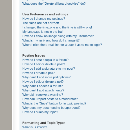
What does the “Delete all board cookies” do?
User Preferences and settings
How do I change my settings?
The times are not correct!
I changed the timezone and the time is still wrong!
My language is not in the list!
How do I show an image along with my username?
What is my rank and how do I change it?
When I click the e-mail link for a user it asks me to login?
Posting Issues
How do I post a topic in a forum?
How do I edit or delete a post?
How do I add a signature to my post?
How do I create a poll?
Why can’t I add more poll options?
How do I edit or delete a poll?
Why can’t I access a forum?
Why can’t I add attachments?
Why did I receive a warning?
How can I report posts to a moderator?
What is the “Save” button for in topic posting?
Why does my post need to be approved?
How do I bump my topic?
Formatting and Topic Types
What is BBCode?