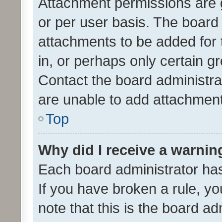
Attachment permissions are 
or per user basis. The board
attachments to be added for 
in, or perhaps only certain 
Contact the board administra
are unable to add attachmen
Top
Why did I receive a warnin
Each board administrator has t
If you have broken a rule, y
note that this is the board ad