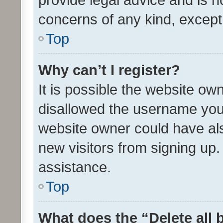
concerns of any kind, except
Top
Why can’t I register?
It is possible the website o
disallowed the username you 
website owner could have als
new visitors from signing up.
assistance.
Top
What does the “Delete all