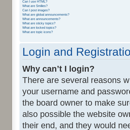
Can I use HTML?
What are Smilies?
Can I post images?
What are global announcements?
What are announcements?
What are sticky topics?
What are locked topics?
What are topic icons?
Login and Registrati
Why can’t I login?
There are several reasons wh
your username and password a
the board owner to make sure
also possible the website ow
their end, and they would need