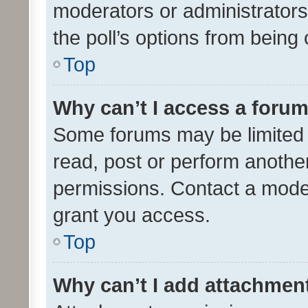
moderators or administrators 
the poll’s options from bein
Top
Why can’t I access a foru
Some forums may be limited t
read, post or perform anothe
permissions. Contact a moder
grant you access.
Top
Why can’t I add attachmen