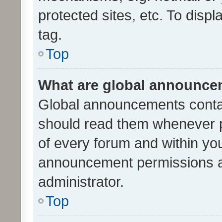
protected sites, etc. To dis
tag.
Top
What are global announc
Global announcements contai
should read them whenever po
of every forum and within yo
announcement permissions a
administrator.
Top