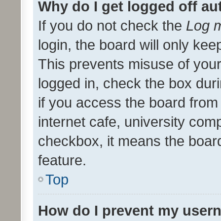
Why do I get logged off au
If you do not check the
Log m
login, the board will only kee
This prevents misuse of your
logged in, check the box dur
if you access the board from 
internet cafe, university comp
checkbox, it means the board
feature.
Top
How do I prevent my usern