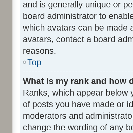
and is generally unique or per
board administrator to enabl
which avatars can be made av
avatars, contact a board admi
reasons.
Top
What is my rank and how d
Ranks, which appear below 
of posts you have made or ide
moderators and administrator
change the wording of any bo