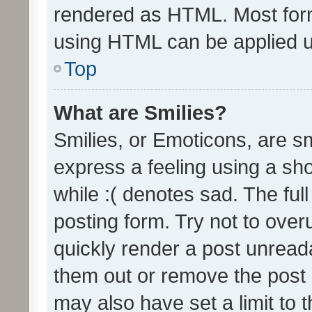
rendered as HTML. Most form
using HTML can be applied 
Top
What are Smilies?
Smilies, or Emoticons, are s
express a feeling using a sho
while :( denotes sad. The full
posting form. Try not to over
quickly render a post unrea
them out or remove the post 
may also have set a limit to