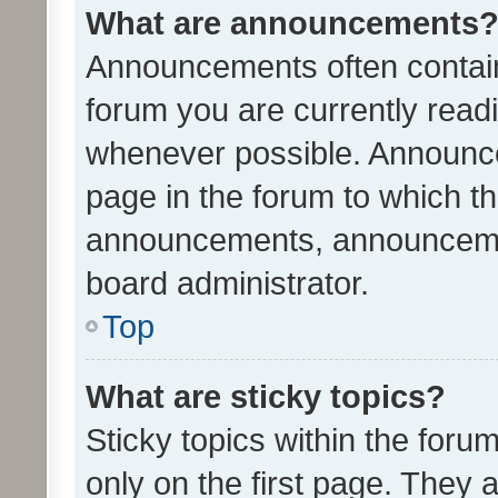
What are announcements
Announcements often contain 
forum you are currently rea
whenever possible. Announce
page in the forum to which th
announcements, announcemen
board administrator.
Top
What are sticky topics?
Sticky topics within the fo
only on the first page. They 