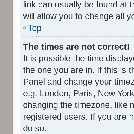
link can usually be found at 
will allow you to change all 
Top
The times are not correct!
It is possible the time displa
the one you are in. If this is 
Panel and change your timezo
e.g. London, Paris, New York
changing the timezone, like 
registered users. If you are n
do so.