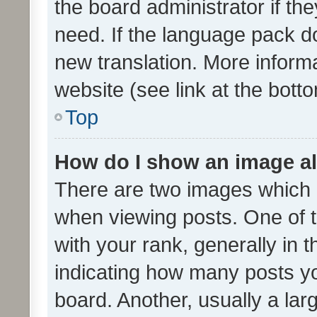
the board administrator if th
need. If the language pack do
new translation. More inform
website (see link at the bott
Top
How do I show an image a
There are two images which
when viewing posts. One of
with your rank, generally in t
indicating how many posts y
board. Another, usually a la