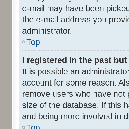
e-mail may have been picked 
the e-mail address you provid
administrator.
Top
I registered in the past bu
It is possible an administrat
account for some reason. Als
remove users who have not po
size of the database. If this
and being more involved in d
Top