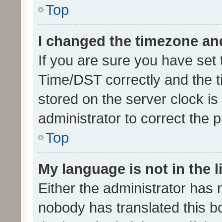
Top
I changed the timezone and 
If you are sure you have se
Time/DST correctly and the tim
stored on the server clock is 
administrator to correct the 
Top
My language is not in the li
Either the administrator has 
nobody has translated this b