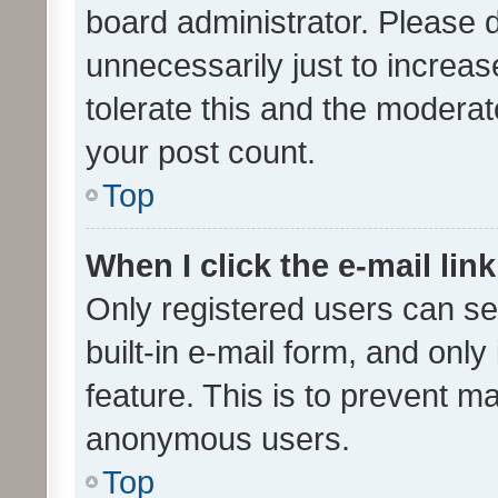
board administrator. Please 
unnecessarily just to increas
tolerate this and the moderato
your post count.
Top
When I click the e-mail link
Only registered users can se
built-in e-mail form, and only
feature. This is to prevent m
anonymous users.
Top