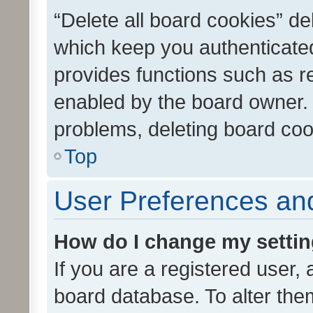
“Delete all board cookies” d
which keep you authenticated
provides functions such as r
enabled by the board owner. I
problems, deleting board co
Top
User Preferences and
How do I change my setti
If you are a registered user, 
board database. To alter them