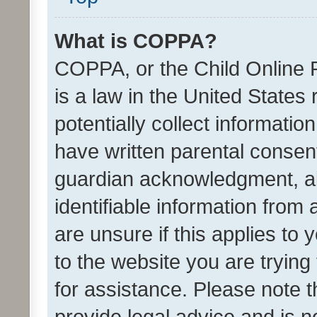
What is COPPA?
COPPA, or the Child Online P
is a law in the United States
potentially collect informati
have written parental consen
guardian acknowledgment, all
identifiable information from 
are unsure if this applies to 
to the website you are trying 
for assistance. Please note
provide legal advice and is no