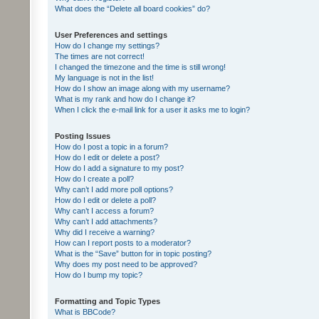
What does the “Delete all board cookies” do?
User Preferences and settings
How do I change my settings?
The times are not correct!
I changed the timezone and the time is still wrong!
My language is not in the list!
How do I show an image along with my username?
What is my rank and how do I change it?
When I click the e-mail link for a user it asks me to login?
Posting Issues
How do I post a topic in a forum?
How do I edit or delete a post?
How do I add a signature to my post?
How do I create a poll?
Why can’t I add more poll options?
How do I edit or delete a poll?
Why can’t I access a forum?
Why can’t I add attachments?
Why did I receive a warning?
How can I report posts to a moderator?
What is the “Save” button for in topic posting?
Why does my post need to be approved?
How do I bump my topic?
Formatting and Topic Types
What is BBCode?