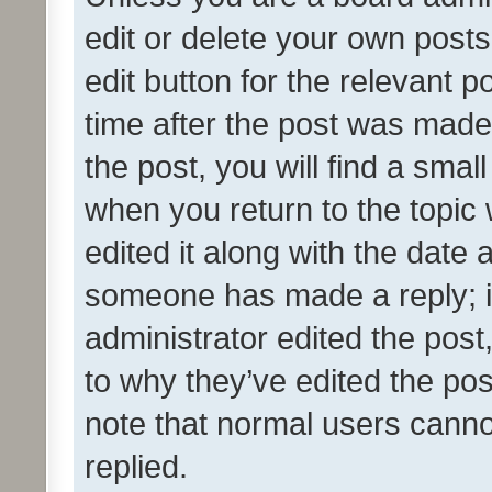
edit or delete your own posts
edit button for the relevant p
time after the post was made
the post, you will find a smal
when you return to the topic 
edited it along with the date a
someone has made a reply; it 
administrator edited the pos
to why they’ve edited the pos
note that normal users cann
replied.