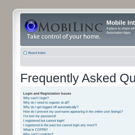
Mobile In
A place to share in
Automation Apps
Board index
Frequently Asked Qu
Login and Registration Issues
Why can’t I login?
Why do I need to register at all?
Why do I get logged off automatically?
How do I prevent my username appearing in the online user listings?
I’ve lost my password!
I registered but cannot login!
I registered in the past but cannot login any more?!
What is COPPA?
Why can’t I register?