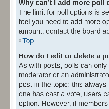
Why can’t I add more poll 
The limit for poll options is s
feel you need to add more opt
amount, contact the board ad
Top
How do I edit or delete a p
As with posts, polls can only 
moderator or an administrator. 
post in the topic; this always 
one has cast a vote, users can
option. However, if members 