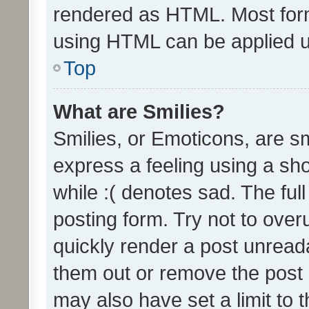
rendered as HTML. Most form
using HTML can be applied 
Top
What are Smilies?
Smilies, or Emoticons, are s
express a feeling using a sho
while :( denotes sad. The full
posting form. Try not to over
quickly render a post unrea
them out or remove the post 
may also have set a limit to