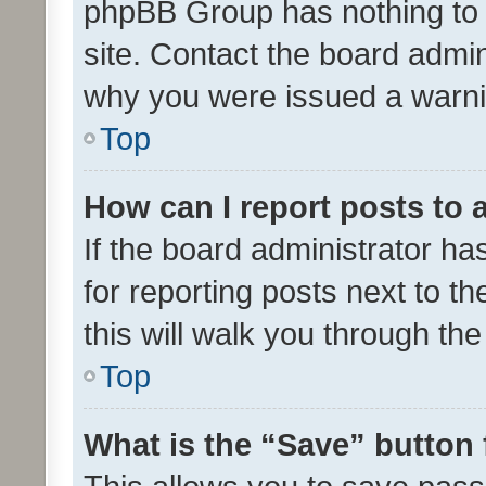
phpBB Group has nothing to 
site. Contact the board admin
why you were issued a warni
Top
How can I report posts to
If the board administrator ha
for reporting posts next to th
this will walk you through th
Top
What is the “Save” button 