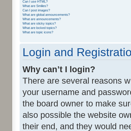
Can I use HTML?
What are Smilies?
Can I post images?
What are global announcements?
What are announcements?
What are sticky topics?
What are locked topics?
What are topic icons?
Login and Registrati
Why can’t I login?
There are several reasons wh
your username and password a
the board owner to make sure
also possible the website ow
their end, and they would need