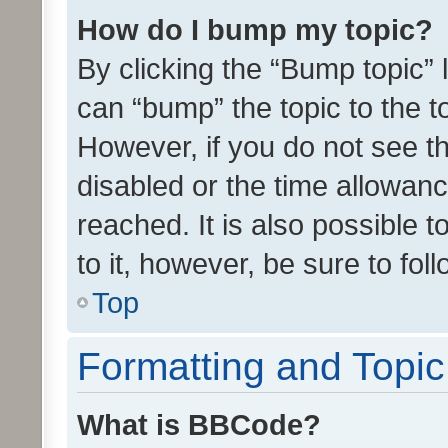
How do I bump my topic?
By clicking the “Bump topic” 
can “bump” the topic to the to
However, if you do not see t
disabled or the time allowa
reached. It is also possible 
to it, however, be sure to fo
Top
Formatting and Topi
What is BBCode?