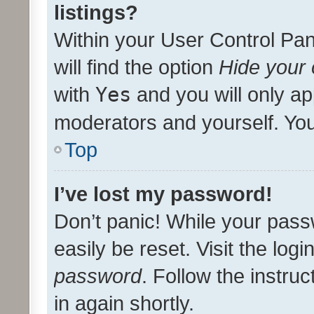
listings?
Within your User Control Pan
will find the option
Hide your 
with
Yes
and you will only ap
moderators and yourself. You
Top
I’ve lost my password!
Don’t panic! While your pass
easily be reset. Visit the log
password
. Follow the instru
in again shortly.