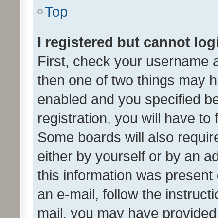
Top
I registered but cannot log
First, check your username a
then one of two things may 
enabled and you specified be
registration, you will have to
Some boards will also require
either by yourself or by an a
this information was present 
an e-mail, follow the instruct
mail, you may have provided 