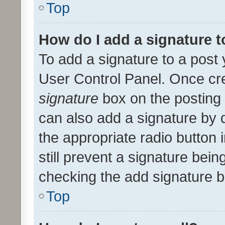
Top
How do I add a signature 
To add a signature to a post 
User Control Panel. Once cr
signature
box on the posting 
can also add a signature by d
the appropriate radio button i
still prevent a signature bein
checking the add signature b
Top