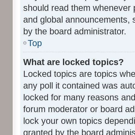
should read them whenever 
and global announcements, s
by the board administrator.
Top
What are locked topics?
Locked topics are topics whe
any poll it contained was au
locked for many reasons and 
forum moderator or board adm
lock your own topics depend
granted by the board adminis