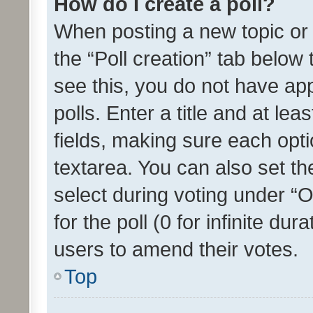
How do I create a poll?
When posting a new topic or ed
the “Poll creation” tab below
see this, you do not have ap
polls. Enter a title and at lea
fields, making sure each optio
textarea. You can also set t
select during voting under “Op
for the poll (0 for infinite dur
users to amend their votes.
Top