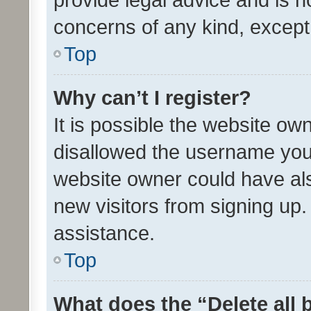
concerns of any kind, except
Top
Why can’t I register?
It is possible the website o
disallowed the username you 
website owner could have als
new visitors from signing up.
assistance.
Top
What does the “Delete all