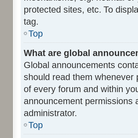
protected sites, etc. To dis
tag.
Top
What are global announc
Global announcements contai
should read them whenever po
of every forum and within yo
announcement permissions a
administrator.
Top