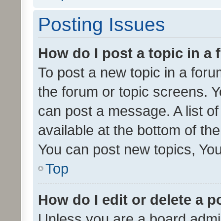
Posting Issues
How do I post a topic in a
To post a new topic in a forum
the forum or topic screens. 
can post a message. A list o
available at the bottom of t
You can post new topics, You 
Top
How do I edit or delete a p
Unless you are a board admin