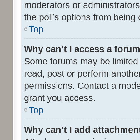
moderators or administrators 
the poll’s options from bein
Top
Why can’t I access a foru
Some forums may be limited t
read, post or perform anothe
permissions. Contact a moder
grant you access.
Top
Why can’t I add attachmen