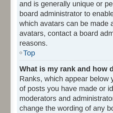
and is generally unique or per
board administrator to enabl
which avatars can be made av
avatars, contact a board admi
reasons.
Top
What is my rank and how d
Ranks, which appear below 
of posts you have made or ide
moderators and administrator
change the wording of any bo