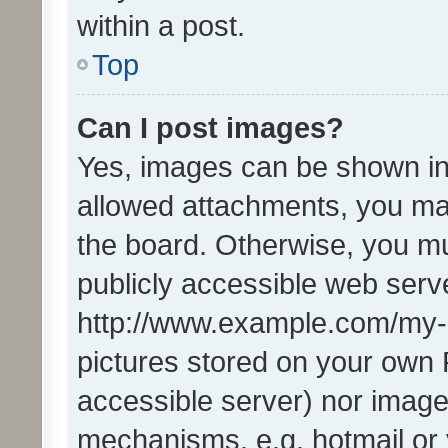
within a post.
Top
Can I post images?
Yes, images can be shown in 
allowed attachments, you ma
the board. Otherwise, you mu
publicly accessible web serve
http://www.example.com/my-pi
pictures stored on your own P
accessible server) nor image
mechanisms, e.g. hotmail or