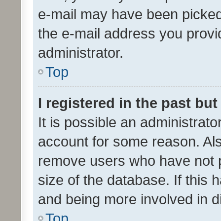
e-mail may have been picked 
the e-mail address you provid
administrator.
Top
I registered in the past bu
It is possible an administrat
account for some reason. Als
remove users who have not po
size of the database. If this
and being more involved in d
Top