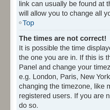
link can usually be found at 
will allow you to change all 
Top
The times are not correct!
It is possible the time displa
the one you are in. If this is 
Panel and change your timezo
e.g. London, Paris, New York
changing the timezone, like 
registered users. If you are n
do so.