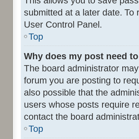
This allows you to save pas
submitted at a later date. To
User Control Panel.
Top
Why does my post need to
The board administrator may 
forum you are posting to requ
also possible that the admini
users whose posts require r
contact the board administrato
Top