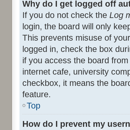
Why do I get logged off au
If you do not check the
Log m
login, the board will only kee
This prevents misuse of your
logged in, check the box dur
if you access the board from 
internet cafe, university comp
checkbox, it means the board
feature.
Top
How do I prevent my usern