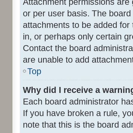
Attachment permissions are 
or per user basis. The board
attachments to be added for 
in, or perhaps only certain 
Contact the board administra
are unable to add attachmen
Top
Why did I receive a warnin
Each board administrator has t
If you have broken a rule, y
note that this is the board ad