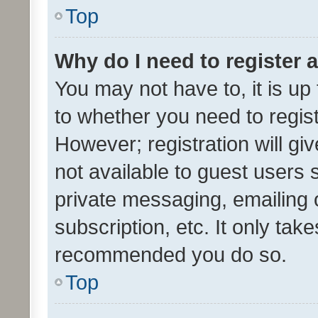
Top
Why do I need to register a
You may not have to, it is up
to whether you need to regis
However; registration will gi
not available to guest users
private messaging, emailing 
subscription, etc. It only tak
recommended you do so.
Top