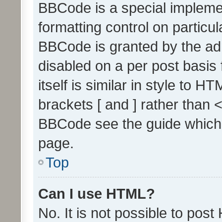
BBCode is a special implemen
formatting control on particul
BBCode is granted by the admi
disabled on a per post basis
itself is similar in style to 
brackets [ and ] rather than 
BBCode see the guide which
page.
Top
Can I use HTML?
No. It is not possible to pos