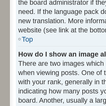
the board administrator if th
need. If the language pack do
new translation. More inform
website (see link at the bott
Top
How do I show an image a
There are two images which
when viewing posts. One of
with your rank, generally in t
indicating how many posts y
board. Another, usually a la