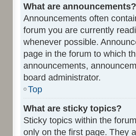
What are announcements
Announcements often contain 
forum you are currently rea
whenever possible. Announce
page in the forum to which th
announcements, announcemen
board administrator.
Top
What are sticky topics?
Sticky topics within the fo
only on the first page. They 