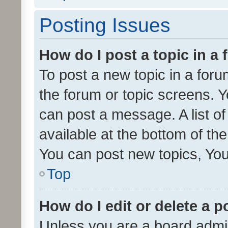
Posting Issues
How do I post a topic in a
To post a new topic in a forum
the forum or topic screens. 
can post a message. A list o
available at the bottom of t
You can post new topics, You 
Top
How do I edit or delete a p
Unless you are a board admin