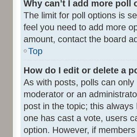
Why can’t I add more poll 
The limit for poll options is s
feel you need to add more opt
amount, contact the board ad
Top
How do I edit or delete a p
As with posts, polls can only 
moderator or an administrator. 
post in the topic; this always 
one has cast a vote, users can
option. However, if members 