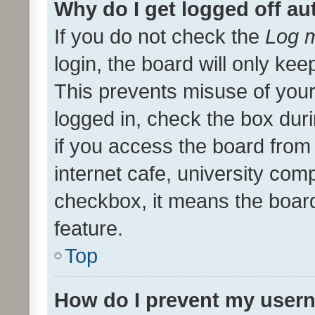
Why do I get logged off au
If you do not check the
Log m
login, the board will only kee
This prevents misuse of your
logged in, check the box dur
if you access the board from 
internet cafe, university comp
checkbox, it means the board
feature.
Top
How do I prevent my usern