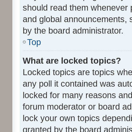
should read them whenever 
and global announcements, s
by the board administrator.
Top
What are locked topics?
Locked topics are topics whe
any poll it contained was au
locked for many reasons and 
forum moderator or board adm
lock your own topics depend
granted by the board adminis