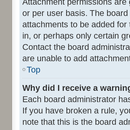
Attachment permissions are 
or per user basis. The board
attachments to be added for 
in, or perhaps only certain 
Contact the board administra
are unable to add attachmen
Top
Why did I receive a warnin
Each board administrator has t
If you have broken a rule, y
note that this is the board ad