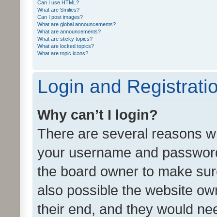
Can I use HTML?
What are Smilies?
Can I post images?
What are global announcements?
What are announcements?
What are sticky topics?
What are locked topics?
What are topic icons?
Login and Registrati
Why can’t I login?
There are several reasons wh
your username and password a
the board owner to make sure
also possible the website ow
their end, and they would need