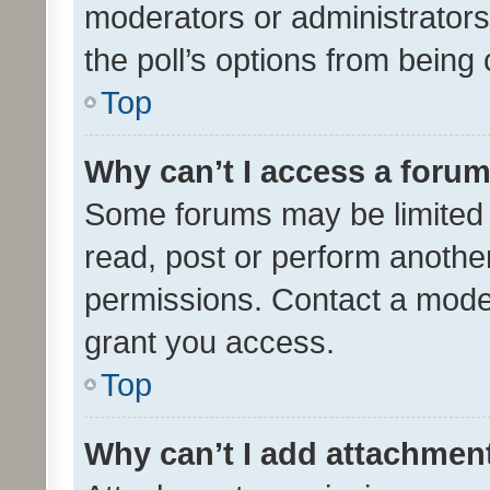
moderators or administrators 
the poll’s options from bein
Top
Why can’t I access a foru
Some forums may be limited t
read, post or perform anothe
permissions. Contact a moder
grant you access.
Top
Why can’t I add attachmen