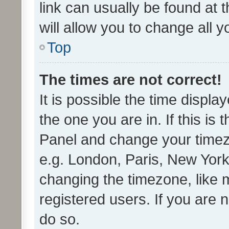
link can usually be found at 
will allow you to change all 
Top
The times are not correct!
It is possible the time displa
the one you are in. If this is 
Panel and change your timezo
e.g. London, Paris, New York
changing the timezone, like 
registered users. If you are n
do so.