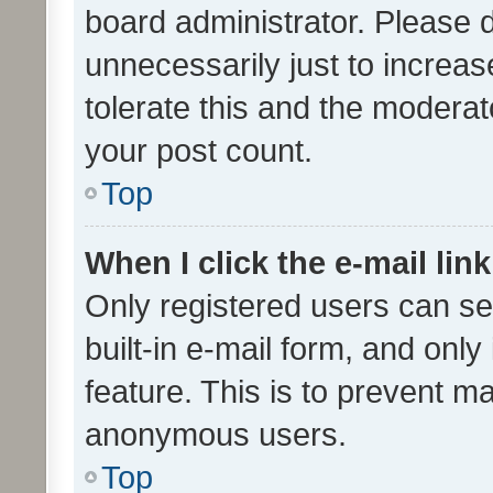
board administrator. Please 
unnecessarily just to increas
tolerate this and the moderato
your post count.
Top
When I click the e-mail link
Only registered users can se
built-in e-mail form, and only
feature. This is to prevent m
anonymous users.
Top