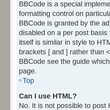
BBCode is a special implemen
formatting control on particul
BBCode is granted by the admi
disabled on a per post basis
itself is similar in style to 
brackets [ and ] rather than 
BBCode see the guide which
page.
Top
Can I use HTML?
No. It is not possible to pos