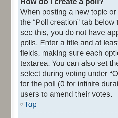
How do I create a poll?
When posting a new topic or ed
the “Poll creation” tab below
see this, you do not have ap
polls. Enter a title and at lea
fields, making sure each optio
textarea. You can also set t
select during voting under “Op
for the poll (0 for infinite dur
users to amend their votes.
Top