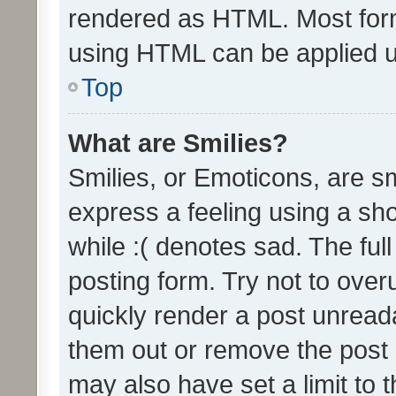
rendered as HTML. Most form
using HTML can be applied 
Top
What are Smilies?
Smilies, or Emoticons, are s
express a feeling using a sho
while :( denotes sad. The full
posting form. Try not to over
quickly render a post unrea
them out or remove the post 
may also have set a limit to