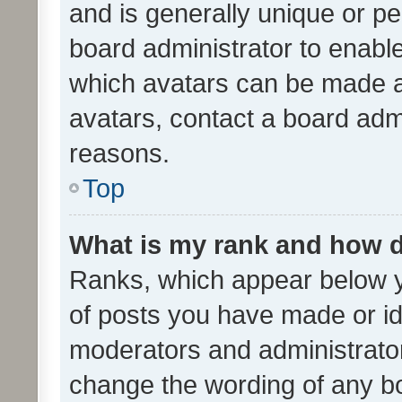
and is generally unique or per
board administrator to enabl
which avatars can be made av
avatars, contact a board admi
reasons.
Top
What is my rank and how d
Ranks, which appear below 
of posts you have made or ide
moderators and administrator
change the wording of any bo