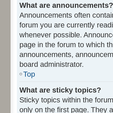
What are announcements
Announcements often contain 
forum you are currently rea
whenever possible. Announce
page in the forum to which th
announcements, announcemen
board administrator.
Top
What are sticky topics?
Sticky topics within the fo
only on the first page. They 