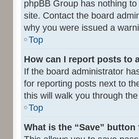
phpBB Group has nothing to 
site. Contact the board admin
why you were issued a warni
Top
How can I report posts to
If the board administrator ha
for reporting posts next to th
this will walk you through th
Top
What is the “Save” button 