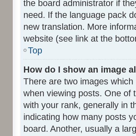
the board administrator if th
need. If the language pack do
new translation. More inform
website (see link at the bott
Top
How do I show an image a
There are two images which
when viewing posts. One of
with your rank, generally in t
indicating how many posts y
board. Another, usually a la