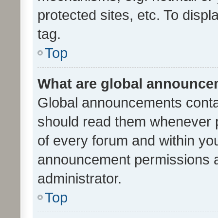
protected sites, etc. To dis
tag.
Top
What are global announc
Global announcements contai
should read them whenever po
of every forum and within yo
announcement permissions a
administrator.
Top