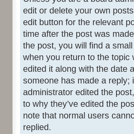
edit or delete your own posts
edit button for the relevant p
time after the post was made
the post, you will find a smal
when you return to the topic 
edited it along with the date a
someone has made a reply; it 
administrator edited the pos
to why they’ve edited the pos
note that normal users cann
replied.