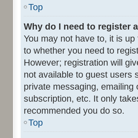
Top
Why do I need to register a
You may not have to, it is up
to whether you need to regis
However; registration will gi
not available to guest users
private messaging, emailing 
subscription, etc. It only tak
recommended you do so.
Top