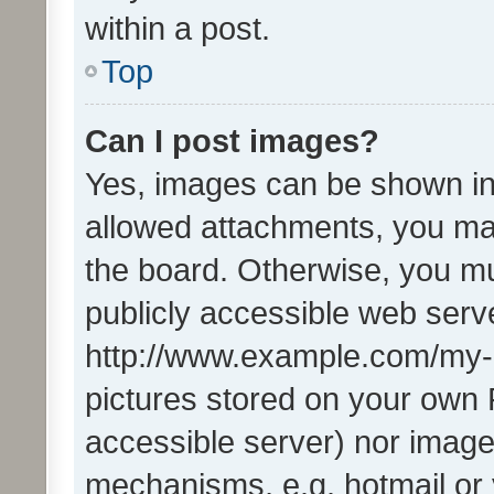
within a post.
Top
Can I post images?
Yes, images can be shown in 
allowed attachments, you ma
the board. Otherwise, you mu
publicly accessible web serve
http://www.example.com/my-pi
pictures stored on your own P
accessible server) nor image
mechanisms, e.g. hotmail or