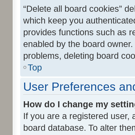
“Delete all board cookies” d
which keep you authenticated
provides functions such as r
enabled by the board owner. I
problems, deleting board co
Top
User Preferences and
How do I change my setti
If you are a registered user, 
board database. To alter them