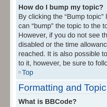
How do I bump my topic?
By clicking the “Bump topic” 
can “bump” the topic to the to
However, if you do not see t
disabled or the time allowa
reached. It is also possible 
to it, however, be sure to fo
Top
Formatting and Topi
What is BBCode?