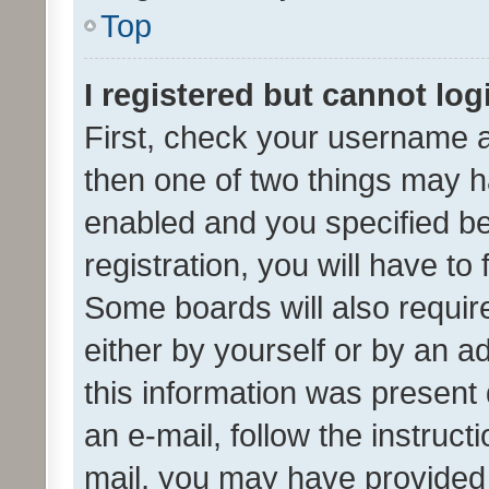
Top
I registered but cannot log
First, check your username a
then one of two things may 
enabled and you specified be
registration, you will have to
Some boards will also require
either by yourself or by an a
this information was present 
an e-mail, follow the instruct
mail, you may have provided 