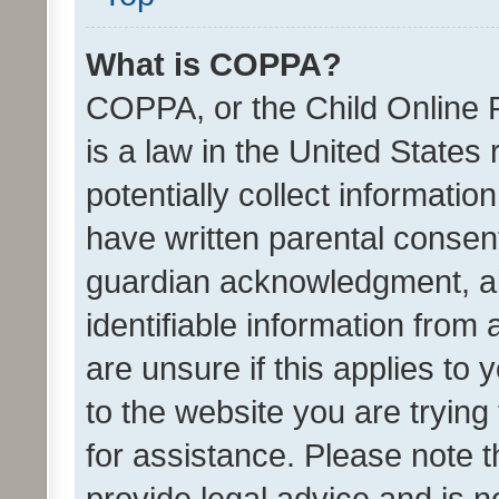
What is COPPA?
COPPA, or the Child Online P
is a law in the United States
potentially collect informati
have written parental consen
guardian acknowledgment, all
identifiable information from 
are unsure if this applies to 
to the website you are trying 
for assistance. Please note
provide legal advice and is no