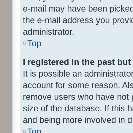
e-mail may have been picked 
the e-mail address you provid
administrator.
Top
I registered in the past bu
It is possible an administrat
account for some reason. Als
remove users who have not po
size of the database. If this
and being more involved in d
Top