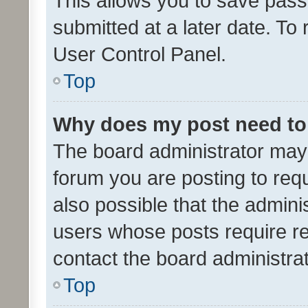
This allows you to save pas
submitted at a later date. To
User Control Panel.
Top
Why does my post need to
The board administrator may 
forum you are posting to requ
also possible that the admini
users whose posts require r
contact the board administrato
Top