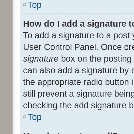
Top
How do I add a signature 
To add a signature to a post 
User Control Panel. Once cr
signature
box on the posting 
can also add a signature by d
the appropriate radio button i
still prevent a signature bein
checking the add signature b
Top