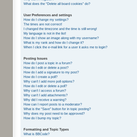
What does the “Delete all board cookies” do?
User Preferences and settings
How do I change my settings?
The times are not correct!
I changed the timezone and the time is still wrong!
My language is not in the list!
How do I show an image along with my username?
What is my rank and how do I change it?
When I click the e-mail link for a user it asks me to login?
Posting Issues
How do I post a topic in a forum?
How do I edit or delete a post?
How do I add a signature to my post?
How do I create a poll?
Why can’t I add more poll options?
How do I edit or delete a poll?
Why can’t I access a forum?
Why can’t I add attachments?
Why did I receive a warning?
How can I report posts to a moderator?
What is the “Save” button for in topic posting?
Why does my post need to be approved?
How do I bump my topic?
Formatting and Topic Types
What is BBCode?