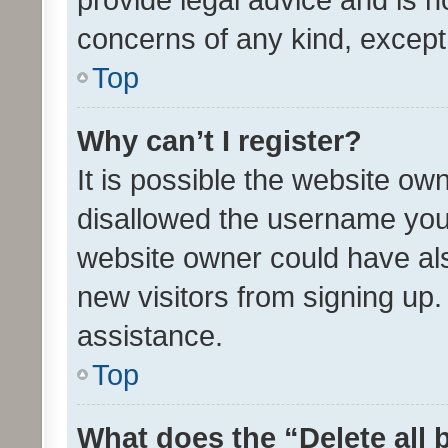
concerns of any kind, except
Top
Why can’t I register?
It is possible the website o
disallowed the username you 
website owner could have als
new visitors from signing up.
assistance.
Top
What does the “Delete all