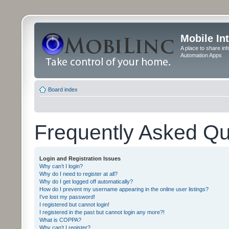
Mobile In
A place to share in
Automation Apps
Board index
Frequently Asked Qu
Login and Registration Issues
Why can’t I login?
Why do I need to register at all?
Why do I get logged off automatically?
How do I prevent my username appearing in the online user listings?
I’ve lost my password!
I registered but cannot login!
I registered in the past but cannot login any more?!
What is COPPA?
Why can’t I register?