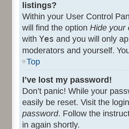
listings?
Within your User Control Pan
will find the option
Hide your 
with
Yes
and you will only ap
moderators and yourself. You
Top
I’ve lost my password!
Don’t panic! While your pass
easily be reset. Visit the log
password
. Follow the instru
in again shortly.