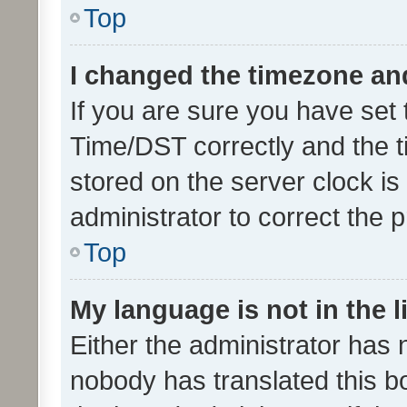
Top
I changed the timezone and 
If you are sure you have se
Time/DST correctly and the tim
stored on the server clock is 
administrator to correct the 
Top
My language is not in the li
Either the administrator has 
nobody has translated this b