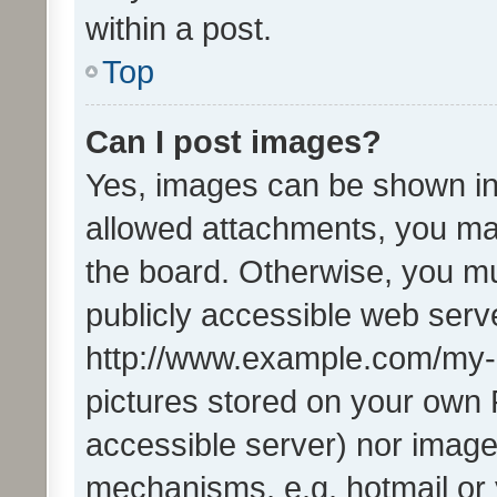
within a post.
Top
Can I post images?
Yes, images can be shown in 
allowed attachments, you ma
the board. Otherwise, you mu
publicly accessible web serve
http://www.example.com/my-pi
pictures stored on your own P
accessible server) nor image
mechanisms, e.g. hotmail or