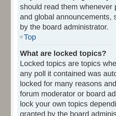
should read them whenever 
and global announcements, s
by the board administrator.
Top
What are locked topics?
Locked topics are topics whe
any poll it contained was au
locked for many reasons and 
forum moderator or board adm
lock your own topics depend
granted by the board adminis