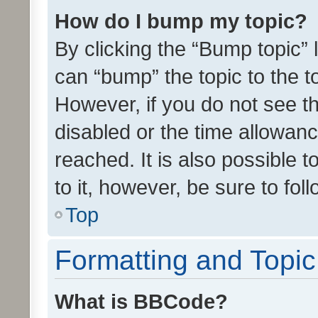
How do I bump my topic?
By clicking the “Bump topic” 
can “bump” the topic to the to
However, if you do not see t
disabled or the time allowa
reached. It is also possible 
to it, however, be sure to fo
Top
Formatting and Topi
What is BBCode?