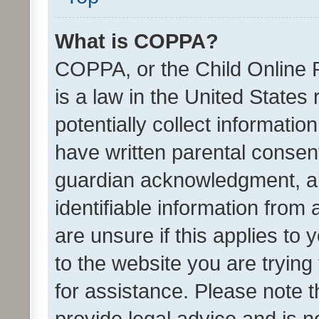
What is COPPA?
COPPA, or the Child Online P
is a law in the United States
potentially collect informati
have written parental consen
guardian acknowledgment, all
identifiable information from 
are unsure if this applies to 
to the website you are trying 
for assistance. Please note
provide legal advice and is no