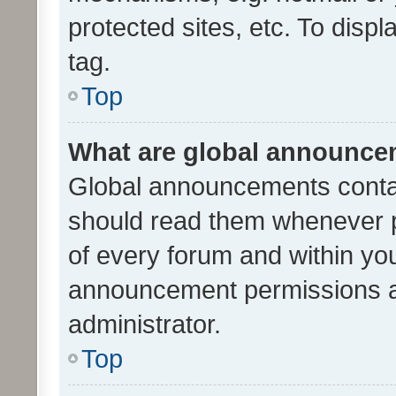
protected sites, etc. To dis
tag.
Top
What are global announc
Global announcements contai
should read them whenever po
of every forum and within yo
announcement permissions a
administrator.
Top