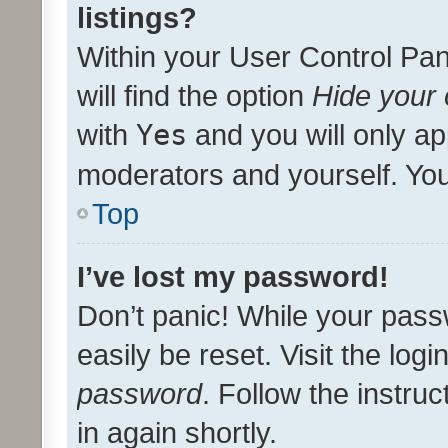
listings?
Within your User Control Pan
will find the option
Hide your 
with
Yes
and you will only ap
moderators and yourself. You
Top
I’ve lost my password!
Don’t panic! While your pass
easily be reset. Visit the log
password
. Follow the instru
in again shortly.