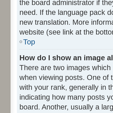
the board administrator if th
need. If the language pack do
new translation. More inform
website (see link at the bott
Top
How do I show an image a
There are two images which
when viewing posts. One of
with your rank, generally in t
indicating how many posts y
board. Another, usually a la