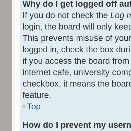
Why do I get logged off au
If you do not check the
Log m
login, the board will only kee
This prevents misuse of your
logged in, check the box dur
if you access the board from 
internet cafe, university comp
checkbox, it means the board
feature.
Top
How do I prevent my usern