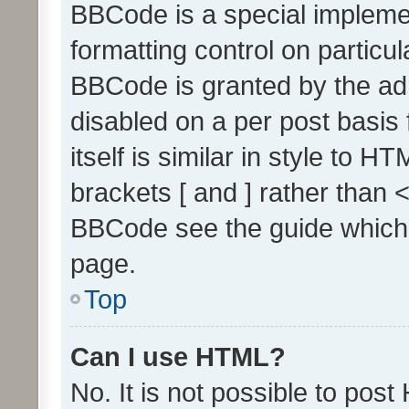
BBCode is a special implemen
formatting control on particul
BBCode is granted by the admi
disabled on a per post basis
itself is similar in style to 
brackets [ and ] rather than 
BBCode see the guide which
page.
Top
Can I use HTML?
No. It is not possible to pos