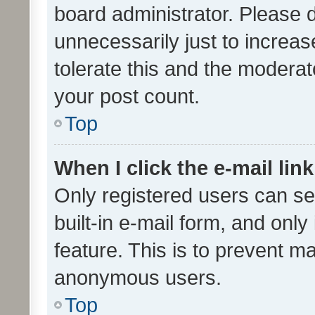
board administrator. Please 
unnecessarily just to increas
tolerate this and the moderato
your post count.
Top
When I click the e-mail link
Only registered users can se
built-in e-mail form, and only
feature. This is to prevent m
anonymous users.
Top