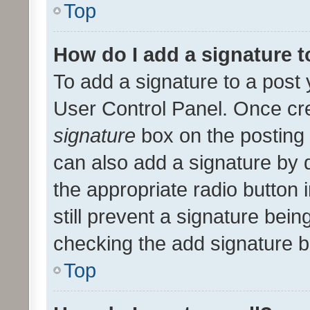
Top
How do I add a signature 
To add a signature to a post 
User Control Panel. Once cr
signature
box on the posting 
can also add a signature by d
the appropriate radio button i
still prevent a signature bein
checking the add signature b
Top