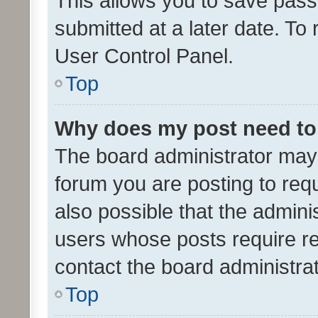
This allows you to save pas
submitted at a later date. To
User Control Panel.
Top
Why does my post need to
The board administrator may 
forum you are posting to requ
also possible that the admini
users whose posts require r
contact the board administrato
Top