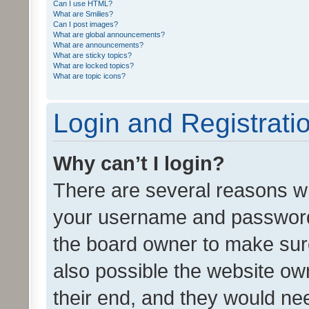
Can I use HTML?
What are Smilies?
Can I post images?
What are global announcements?
What are announcements?
What are sticky topics?
What are locked topics?
What are topic icons?
Login and Registrati
Why can’t I login?
There are several reasons wh
your username and password a
the board owner to make sure
also possible the website ow
their end, and they would need