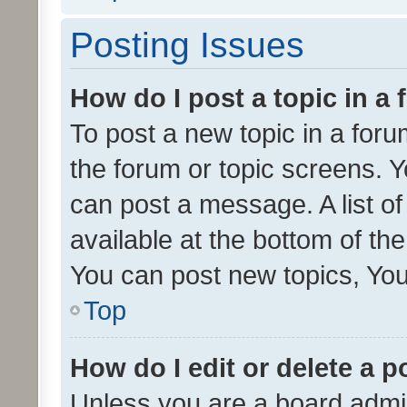
Posting Issues
How do I post a topic in a
To post a new topic in a forum
the forum or topic screens. 
can post a message. A list o
available at the bottom of t
You can post new topics, You 
Top
How do I edit or delete a p
Unless you are a board admin