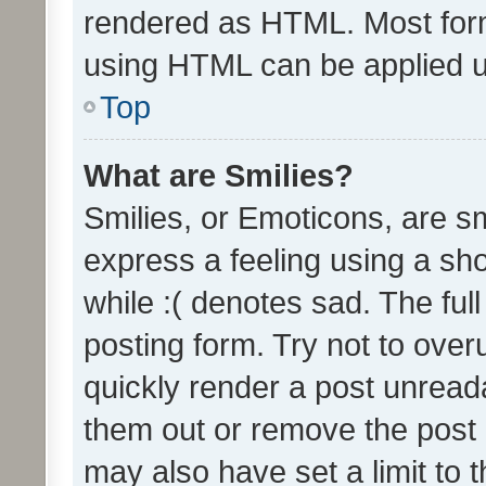
rendered as HTML. Most form
using HTML can be applied 
Top
What are Smilies?
Smilies, or Emoticons, are s
express a feeling using a sho
while :( denotes sad. The full
posting form. Try not to over
quickly render a post unrea
them out or remove the post 
may also have set a limit to