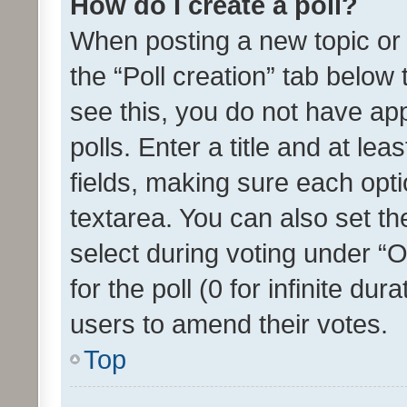
How do I create a poll?
When posting a new topic or ed
the “Poll creation” tab below
see this, you do not have ap
polls. Enter a title and at lea
fields, making sure each optio
textarea. You can also set t
select during voting under “Op
for the poll (0 for infinite dur
users to amend their votes.
Top