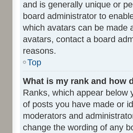
and is generally unique or per
board administrator to enabl
which avatars can be made av
avatars, contact a board admi
reasons.
Top
What is my rank and how d
Ranks, which appear below 
of posts you have made or ide
moderators and administrator
change the wording of any bo