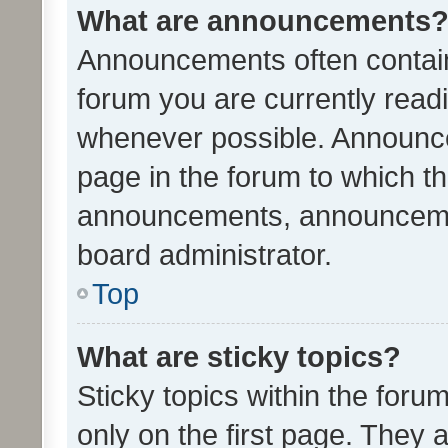
What are announcements
Announcements often contain 
forum you are currently rea
whenever possible. Announce
page in the forum to which th
announcements, announcemen
board administrator.
Top
What are sticky topics?
Sticky topics within the fo
only on the first page. They 