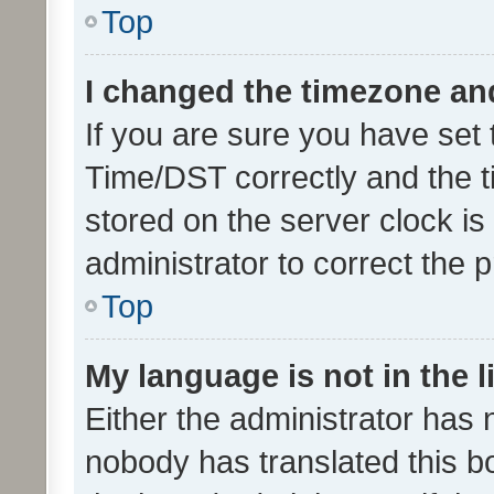
Top
I changed the timezone and 
If you are sure you have se
Time/DST correctly and the tim
stored on the server clock is 
administrator to correct the 
Top
My language is not in the li
Either the administrator has 
nobody has translated this b