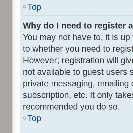
Top
Why do I need to register a
You may not have to, it is up
to whether you need to regis
However; registration will gi
not available to guest users
private messaging, emailing 
subscription, etc. It only tak
recommended you do so.
Top