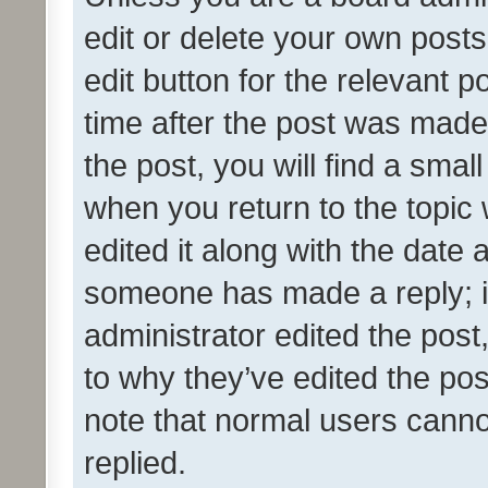
edit or delete your own posts
edit button for the relevant p
time after the post was made
the post, you will find a smal
when you return to the topic 
edited it along with the date a
someone has made a reply; it 
administrator edited the pos
to why they’ve edited the pos
note that normal users cann
replied.