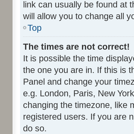
link can usually be found at 
will allow you to change all 
Top
The times are not correct!
It is possible the time displa
the one you are in. If this is 
Panel and change your timezo
e.g. London, Paris, New York
changing the timezone, like 
registered users. If you are n
do so.