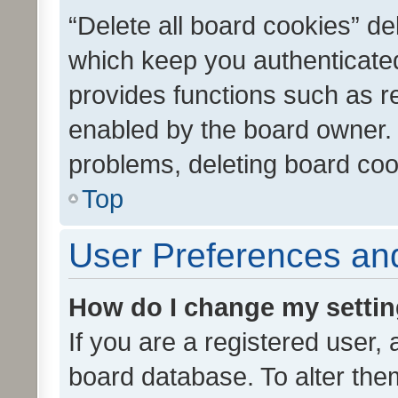
“Delete all board cookies” d
which keep you authenticated
provides functions such as r
enabled by the board owner. I
problems, deleting board co
Top
User Preferences and
How do I change my setti
If you are a registered user, 
board database. To alter them