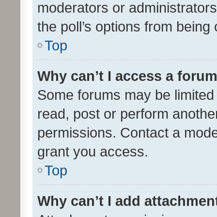
moderators or administrators 
the poll’s options from bein
Top
Why can’t I access a foru
Some forums may be limited t
read, post or perform anothe
permissions. Contact a moder
grant you access.
Top
Why can’t I add attachmen