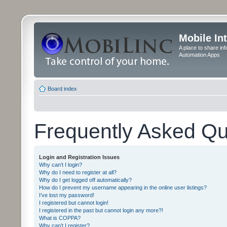
Mobile In
A place to share in
Automation Apps
Board index
Frequently Asked Qu
Login and Registration Issues
Why can’t I login?
Why do I need to register at all?
Why do I get logged off automatically?
How do I prevent my username appearing in the online user listings?
I’ve lost my password!
I registered but cannot login!
I registered in the past but cannot login any more?!
What is COPPA?
Why can’t I register?