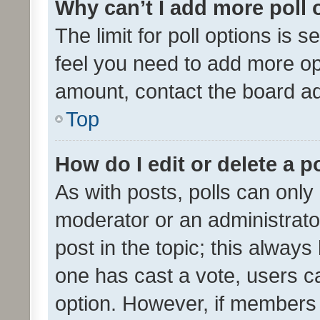
Why can’t I add more poll 
The limit for poll options is s
feel you need to add more opt
amount, contact the board ad
Top
How do I edit or delete a p
As with posts, polls can only 
moderator or an administrator. 
post in the topic; this always 
one has cast a vote, users can
option. However, if members 