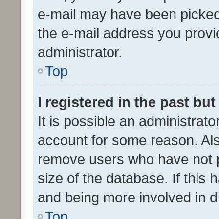
e-mail may have been picked 
the e-mail address you provid
administrator.
Top
I registered in the past bu
It is possible an administrat
account for some reason. Als
remove users who have not po
size of the database. If this
and being more involved in d
Top