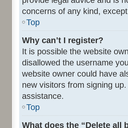
concerns of any kind, except
Top
Why can’t I register?
It is possible the website o
disallowed the username you 
website owner could have als
new visitors from signing up.
assistance.
Top
What does the “Delete all