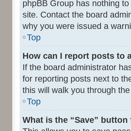
phpBB Group has nothing to 
site. Contact the board admin
why you were issued a warni
Top
How can I report posts to
If the board administrator ha
for reporting posts next to th
this will walk you through th
Top
What is the “Save” button 