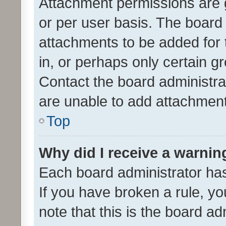
Attachment permissions are 
or per user basis. The board
attachments to be added for 
in, or perhaps only certain 
Contact the board administra
are unable to add attachmen
Top
Why did I receive a warnin
Each board administrator has t
If you have broken a rule, y
note that this is the board ad