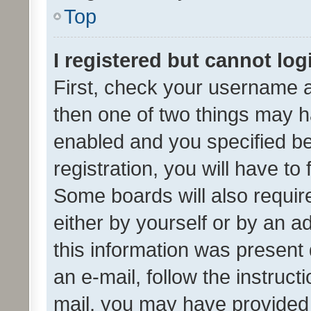
Top
I registered but cannot log
First, check your username a
then one of two things may 
enabled and you specified be
registration, you will have to
Some boards will also require
either by yourself or by an a
this information was present 
an e-mail, follow the instruct
mail, you may have provided 