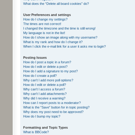
What does the “Delete all board cookies” do?
User Preferences and settings
How do I change my settings?
The times are not correct!
I changed the timezone and the time is still wrong!
My language is not in the list!
How do I show an image along with my username?
What is my rank and how do I change it?
When I click the e-mail link for a user it asks me to login?
Posting Issues
How do I post a topic in a forum?
How do I edit or delete a post?
How do I add a signature to my post?
How do I create a poll?
Why can’t I add more poll options?
How do I edit or delete a poll?
Why can’t I access a forum?
Why can’t I add attachments?
Why did I receive a warning?
How can I report posts to a moderator?
What is the “Save” button for in topic posting?
Why does my post need to be approved?
How do I bump my topic?
Formatting and Topic Types
What is BBCode?