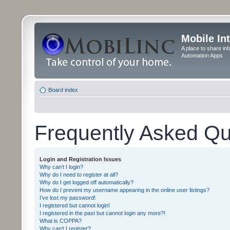
Mobile In
A place to share in
Automation Apps
Board index
Frequently Asked Qu
Login and Registration Issues
Why can’t I login?
Why do I need to register at all?
Why do I get logged off automatically?
How do I prevent my username appearing in the online user listings?
I’ve lost my password!
I registered but cannot login!
I registered in the past but cannot login any more?!
What is COPPA?
Why can’t I register?