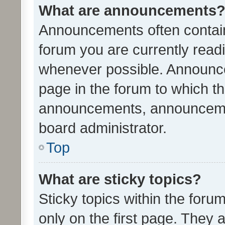
What are announcements
Announcements often contain 
forum you are currently rea
whenever possible. Announce
page in the forum to which th
announcements, announcemen
board administrator.
Top
What are sticky topics?
Sticky topics within the fo
only on the first page. They 