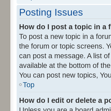
Posting Issues
How do I post a topic in a
To post a new topic in a forum
the forum or topic screens. 
can post a message. A list o
available at the bottom of t
You can post new topics, You 
Top
How do I edit or delete a p
Unless you are a board admin