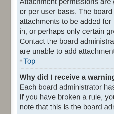
Attachment permissions are 
or per user basis. The board
attachments to be added for 
in, or perhaps only certain 
Contact the board administra
are unable to add attachmen
Top
Why did I receive a warnin
Each board administrator has t
If you have broken a rule, y
note that this is the board ad