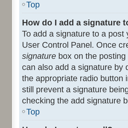
Top
How do I add a signature 
To add a signature to a post 
User Control Panel. Once cr
signature
box on the posting 
can also add a signature by d
the appropriate radio button i
still prevent a signature bein
checking the add signature b
Top