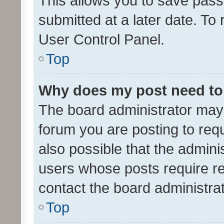
This allows you to save pas
submitted at a later date. To
User Control Panel.
Top
Why does my post need to
The board administrator may 
forum you are posting to requ
also possible that the admini
users whose posts require r
contact the board administrato
Top