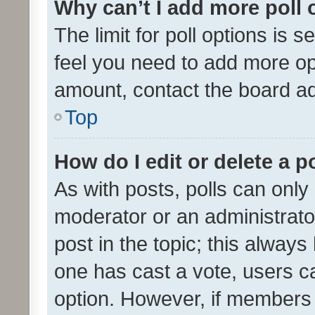
Why can’t I add more poll 
The limit for poll options is s
feel you need to add more opt
amount, contact the board ad
Top
How do I edit or delete a p
As with posts, polls can only 
moderator or an administrator. 
post in the topic; this always 
one has cast a vote, users can
option. However, if members 