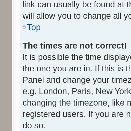
link can usually be found at 
will allow you to change all 
Top
The times are not correct!
It is possible the time displa
the one you are in. If this is 
Panel and change your timezo
e.g. London, Paris, New York
changing the timezone, like 
registered users. If you are n
do so.