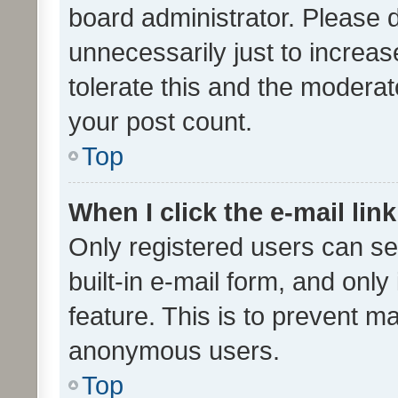
board administrator. Please 
unnecessarily just to increas
tolerate this and the moderato
your post count.
Top
When I click the e-mail link
Only registered users can se
built-in e-mail form, and only
feature. This is to prevent m
anonymous users.
Top