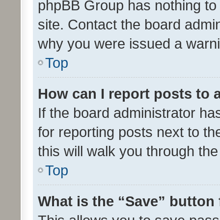
phpBB Group has nothing to 
site. Contact the board admin
why you were issued a warni
Top
How can I report posts to
If the board administrator ha
for reporting posts next to th
this will walk you through th
Top
What is the “Save” button 