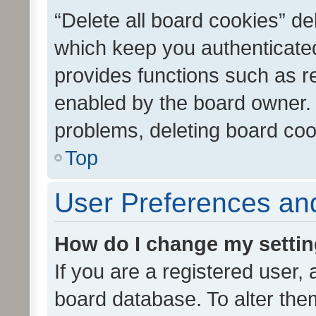
“Delete all board cookies” d
which keep you authenticated
provides functions such as r
enabled by the board owner. I
problems, deleting board co
Top
User Preferences and
How do I change my setti
If you are a registered user, 
board database. To alter them