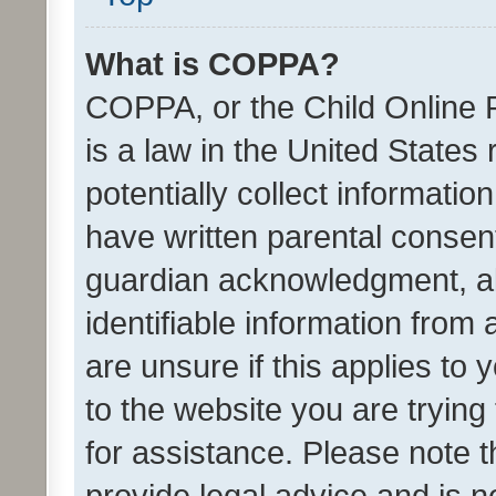
What is COPPA?
COPPA, or the Child Online P
is a law in the United States
potentially collect informati
have written parental consen
guardian acknowledgment, all
identifiable information from 
are unsure if this applies to 
to the website you are trying 
for assistance. Please note
provide legal advice and is no