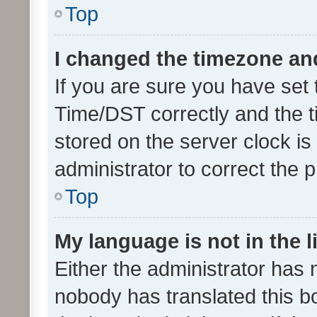
Top
I changed the timezone and 
If you are sure you have se
Time/DST correctly and the tim
stored on the server clock is 
administrator to correct the 
Top
My language is not in the li
Either the administrator has 
nobody has translated this b