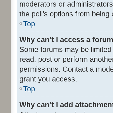
moderators or administrators 
the poll’s options from bein
Top
Why can’t I access a foru
Some forums may be limited t
read, post or perform anothe
permissions. Contact a moder
grant you access.
Top
Why can’t I add attachmen