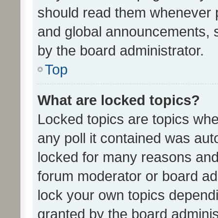
should read them whenever 
and global announcements, s
by the board administrator.
Top
What are locked topics?
Locked topics are topics whe
any poll it contained was au
locked for many reasons and 
forum moderator or board adm
lock your own topics depend
granted by the board adminis