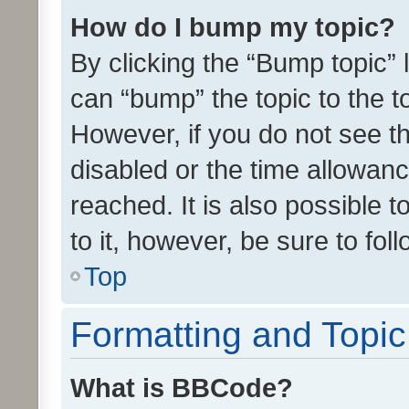
How do I bump my topic?
By clicking the “Bump topic” 
can “bump” the topic to the to
However, if you do not see t
disabled or the time allowa
reached. It is also possible 
to it, however, be sure to fo
Top
Formatting and Topi
What is BBCode?