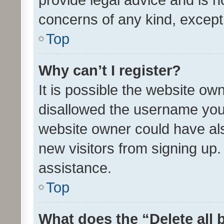
concerns of any kind, except
Top
Why can’t I register?
It is possible the website o
disallowed the username you 
website owner could have als
new visitors from signing up.
assistance.
Top
What does the “Delete all