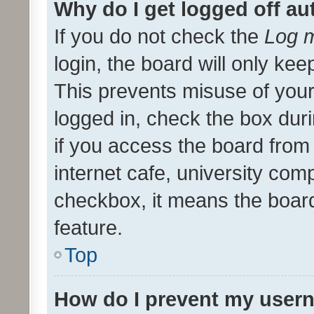
Why do I get logged off au
If you do not check the
Log m
login, the board will only kee
This prevents misuse of your
logged in, check the box dur
if you access the board from 
internet cafe, university comp
checkbox, it means the board
feature.
Top
How do I prevent my usern