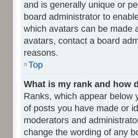
and is generally unique or per
board administrator to enabl
which avatars can be made av
avatars, contact a board admi
reasons.
Top
What is my rank and how d
Ranks, which appear below 
of posts you have made or ide
moderators and administrator
change the wording of any bo