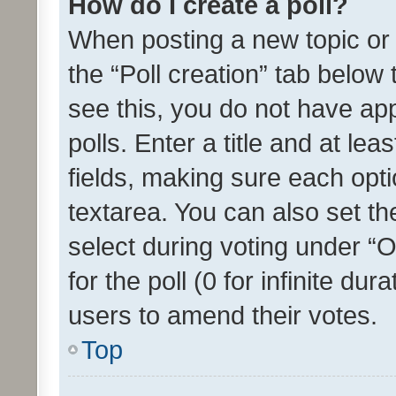
How do I create a poll?
When posting a new topic or ed
the “Poll creation” tab below
see this, you do not have ap
polls. Enter a title and at lea
fields, making sure each optio
textarea. You can also set t
select during voting under “Op
for the poll (0 for infinite dur
users to amend their votes.
Top