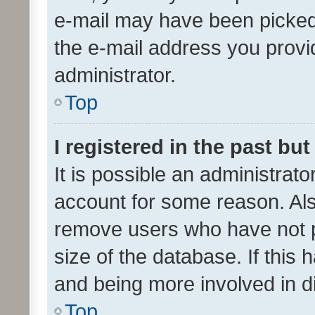
e-mail may have been picked 
the e-mail address you provid
administrator.
Top
I registered in the past bu
It is possible an administrat
account for some reason. Als
remove users who have not po
size of the database. If this
and being more involved in d
Top