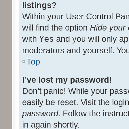
listings?
Within your User Control Pan
will find the option
Hide your 
with
Yes
and you will only ap
moderators and yourself. You
Top
I’ve lost my password!
Don’t panic! While your pass
easily be reset. Visit the log
password
. Follow the instru
in again shortly.