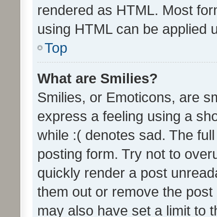
rendered as HTML. Most form
using HTML can be applied 
Top
What are Smilies?
Smilies, or Emoticons, are s
express a feeling using a sho
while :( denotes sad. The full
posting form. Try not to over
quickly render a post unrea
them out or remove the post 
may also have set a limit to