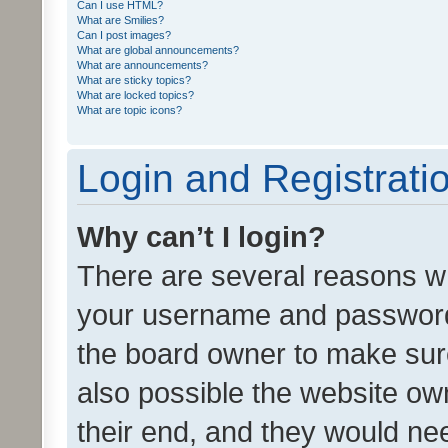
Can I use HTML?
What are Smilies?
Can I post images?
What are global announcements?
What are announcements?
What are sticky topics?
What are locked topics?
What are topic icons?
Login and Registrati
Why can’t I login?
There are several reasons wh
your username and password a
the board owner to make sure
also possible the website ow
their end, and they would need