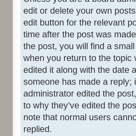
edit or delete your own posts
edit button for the relevant p
time after the post was made
the post, you will find a smal
when you return to the topic 
edited it along with the date a
someone has made a reply; it 
administrator edited the pos
to why they’ve edited the pos
note that normal users cann
replied.