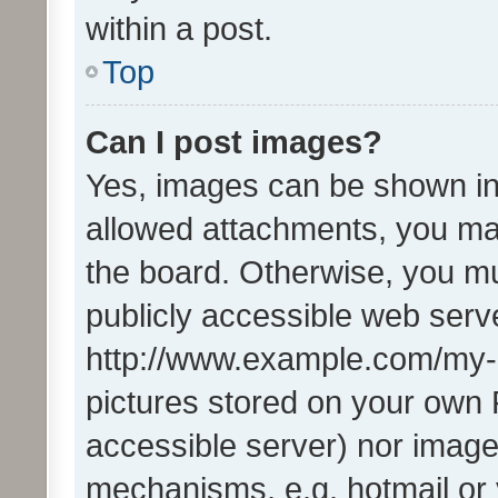
within a post.
Top
Can I post images?
Yes, images can be shown in 
allowed attachments, you ma
the board. Otherwise, you mu
publicly accessible web serve
http://www.example.com/my-pi
pictures stored on your own P
accessible server) nor image
mechanisms, e.g. hotmail or