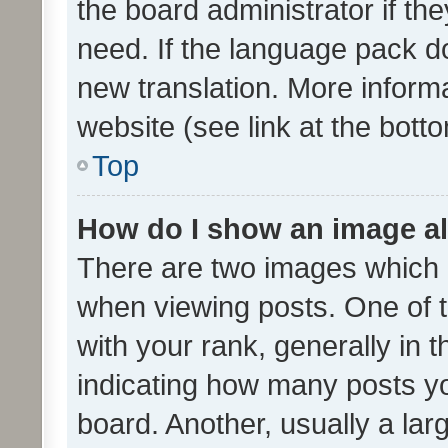
the board administrator if th
need. If the language pack do
new translation. More inform
website (see link at the bott
Top
How do I show an image a
There are two images which
when viewing posts. One of
with your rank, generally in t
indicating how many posts y
board. Another, usually a la