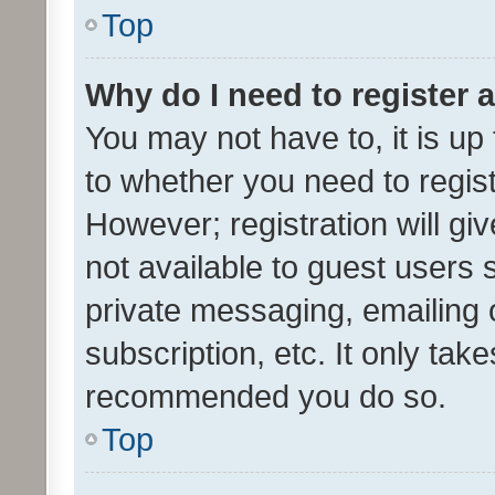
Top
Why do I need to register a
You may not have to, it is up
to whether you need to regis
However; registration will gi
not available to guest users
private messaging, emailing 
subscription, etc. It only tak
recommended you do so.
Top