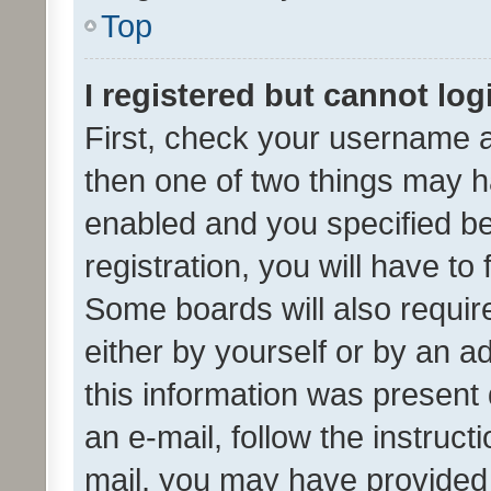
Top
I registered but cannot log
First, check your username a
then one of two things may 
enabled and you specified be
registration, you will have to
Some boards will also require
either by yourself or by an a
this information was present 
an e-mail, follow the instruct
mail, you may have provided 