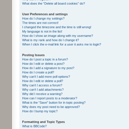
What does the “Delete all board cookies” do?
User Preferences and settings
How do I change my settings?
The times are not correct!
I changed the timezone and the time is still wrong!
My language is not in the list!
How do I show an image along with my username?
What is my rank and how do I change it?
When I click the e-mail link for a user it asks me to login?
Posting Issues
How do I post a topic in a forum?
How do I edit or delete a post?
How do I add a signature to my post?
How do I create a poll?
Why can’t I add more poll options?
How do I edit or delete a poll?
Why can’t I access a forum?
Why can’t I add attachments?
Why did I receive a warning?
How can I report posts to a moderator?
What is the “Save” button for in topic posting?
Why does my post need to be approved?
How do I bump my topic?
Formatting and Topic Types
What is BBCode?