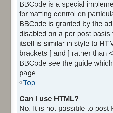
BBCode is a special implemen
formatting control on particul
BBCode is granted by the admi
disabled on a per post basis
itself is similar in style to 
brackets [ and ] rather than 
BBCode see the guide which
page.
Top
Can I use HTML?
No. It is not possible to pos