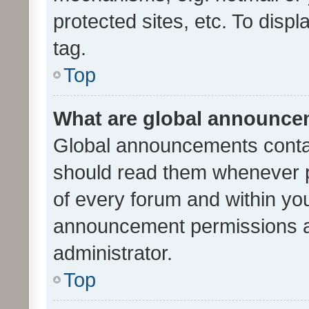
protected sites, etc. To dis
tag.
Top
What are global announc
Global announcements contai
should read them whenever po
of every forum and within yo
announcement permissions a
administrator.
Top