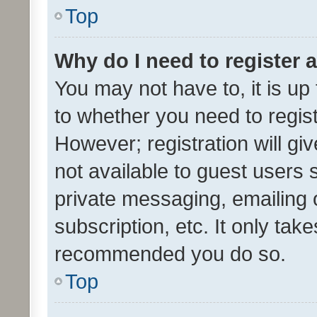
Top
Why do I need to register a
You may not have to, it is up
to whether you need to regis
However; registration will gi
not available to guest users
private messaging, emailing 
subscription, etc. It only tak
recommended you do so.
Top