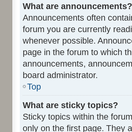
What are announcements
Announcements often contain 
forum you are currently rea
whenever possible. Announce
page in the forum to which th
announcements, announcemen
board administrator.
Top
What are sticky topics?
Sticky topics within the fo
only on the first page. They 