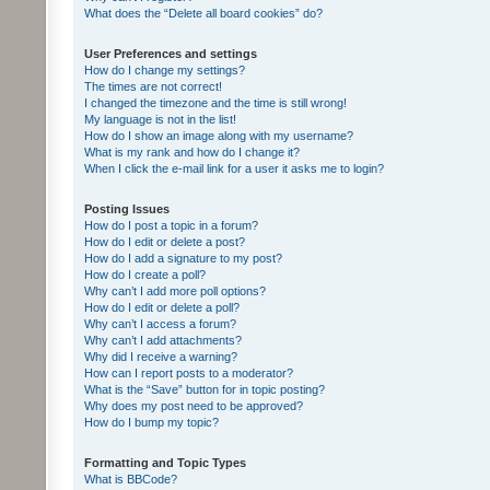
What does the “Delete all board cookies” do?
User Preferences and settings
How do I change my settings?
The times are not correct!
I changed the timezone and the time is still wrong!
My language is not in the list!
How do I show an image along with my username?
What is my rank and how do I change it?
When I click the e-mail link for a user it asks me to login?
Posting Issues
How do I post a topic in a forum?
How do I edit or delete a post?
How do I add a signature to my post?
How do I create a poll?
Why can’t I add more poll options?
How do I edit or delete a poll?
Why can’t I access a forum?
Why can’t I add attachments?
Why did I receive a warning?
How can I report posts to a moderator?
What is the “Save” button for in topic posting?
Why does my post need to be approved?
How do I bump my topic?
Formatting and Topic Types
What is BBCode?