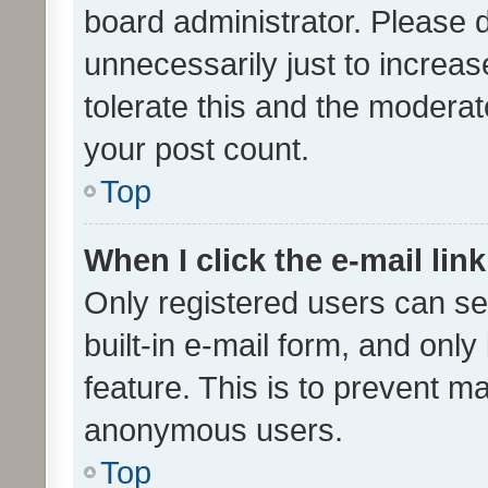
board administrator. Please 
unnecessarily just to increas
tolerate this and the moderato
your post count.
Top
When I click the e-mail link
Only registered users can se
built-in e-mail form, and only
feature. This is to prevent m
anonymous users.
Top