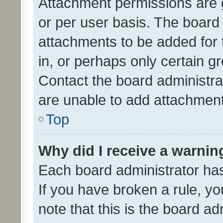
Attachment permissions are 
or per user basis. The board
attachments to be added for 
in, or perhaps only certain 
Contact the board administra
are unable to add attachmen
Top
Why did I receive a warnin
Each board administrator has t
If you have broken a rule, y
note that this is the board ad