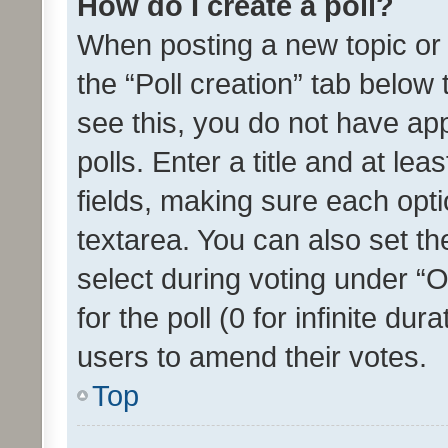
How do I create a poll?
When posting a new topic or ed
the “Poll creation” tab below
see this, you do not have ap
polls. Enter a title and at lea
fields, making sure each optio
textarea. You can also set t
select during voting under “Op
for the poll (0 for infinite dur
users to amend their votes.
Top