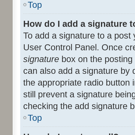
Top
How do I add a signature 
To add a signature to a post 
User Control Panel. Once cr
signature
box on the posting 
can also add a signature by d
the appropriate radio button i
still prevent a signature bein
checking the add signature b
Top