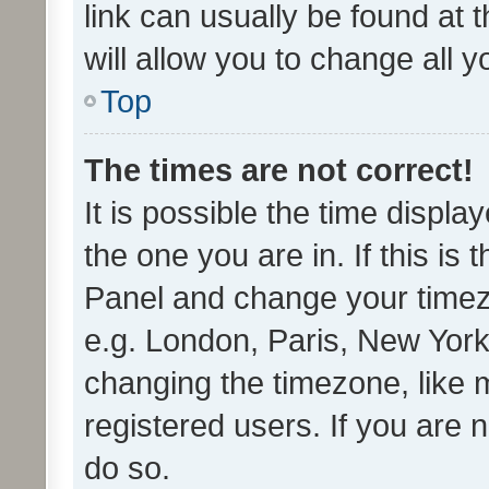
link can usually be found at 
will allow you to change all 
Top
The times are not correct!
It is possible the time displa
the one you are in. If this is 
Panel and change your timezo
e.g. London, Paris, New York
changing the timezone, like 
registered users. If you are n
do so.