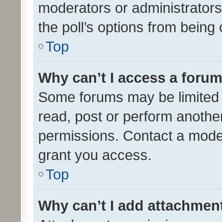
moderators or administrators 
the poll’s options from bein
Top
Why can’t I access a foru
Some forums may be limited t
read, post or perform anothe
permissions. Contact a moder
grant you access.
Top
Why can’t I add attachmen