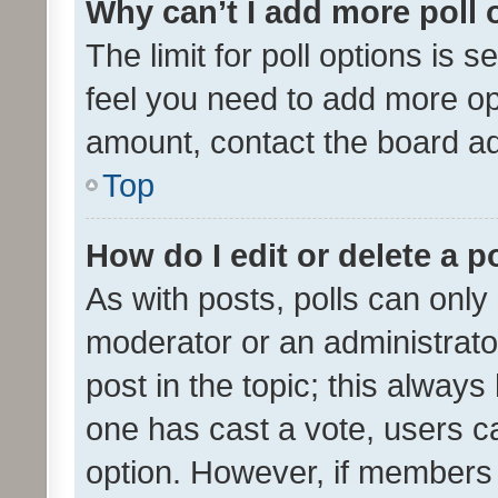
Why can’t I add more poll 
The limit for poll options is s
feel you need to add more opt
amount, contact the board ad
Top
How do I edit or delete a p
As with posts, polls can only 
moderator or an administrator. 
post in the topic; this always 
one has cast a vote, users can
option. However, if members 