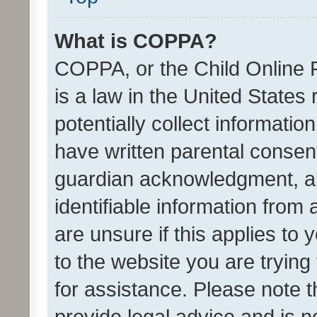
What is COPPA?
COPPA, or the Child Online P
is a law in the United States
potentially collect informati
have written parental consen
guardian acknowledgment, all
identifiable information from 
are unsure if this applies to 
to the website you are trying 
for assistance. Please note
provide legal advice and is no