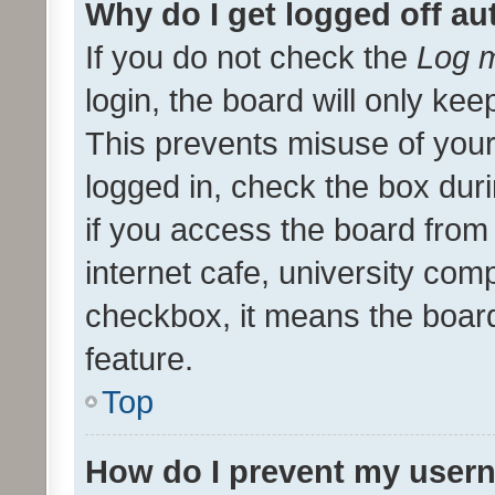
Why do I get logged off au
If you do not check the
Log m
login, the board will only kee
This prevents misuse of your
logged in, check the box dur
if you access the board from 
internet cafe, university comp
checkbox, it means the board
feature.
Top
How do I prevent my usern