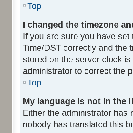
Top
I changed the timezone and 
If you are sure you have se
Time/DST correctly and the tim
stored on the server clock is 
administrator to correct the 
Top
My language is not in the li
Either the administrator has 
nobody has translated this b