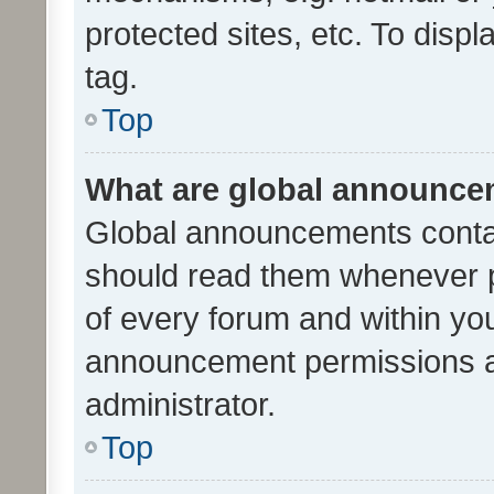
protected sites, etc. To dis
tag.
Top
What are global announc
Global announcements contai
should read them whenever po
of every forum and within yo
announcement permissions a
administrator.
Top