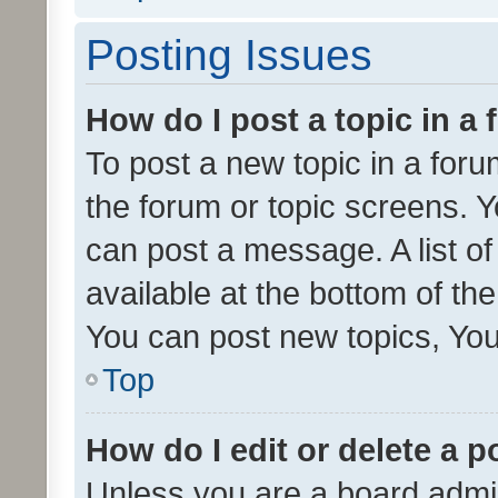
Posting Issues
How do I post a topic in a
To post a new topic in a forum
the forum or topic screens. 
can post a message. A list o
available at the bottom of t
You can post new topics, You 
Top
How do I edit or delete a p
Unless you are a board admin