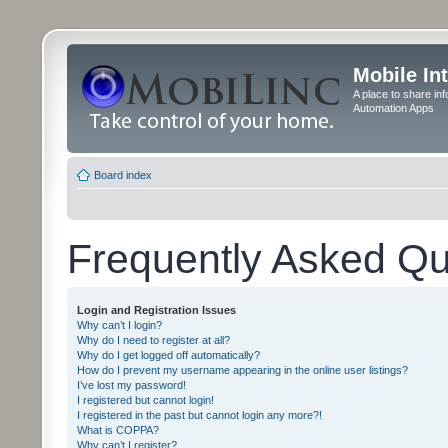
Mobile In
A place to share in
Automation Apps
Board index
Frequently Asked Qu
Login and Registration Issues
Why can’t I login?
Why do I need to register at all?
Why do I get logged off automatically?
How do I prevent my username appearing in the online user listings?
I’ve lost my password!
I registered but cannot login!
I registered in the past but cannot login any more?!
What is COPPA?
Why can’t I register?