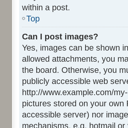
within a post.
Top
Can I post images?
Yes, images can be shown in 
allowed attachments, you ma
the board. Otherwise, you mu
publicly accessible web serve
http://www.example.com/my-pi
pictures stored on your own P
accessible server) nor image
mechanisms, e.g. hotmail or