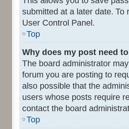
This allows you to save pas
submitted at a later date. To
User Control Panel.
Top
Why does my post need to
The board administrator may 
forum you are posting to requ
also possible that the admini
users whose posts require r
contact the board administrato
Top