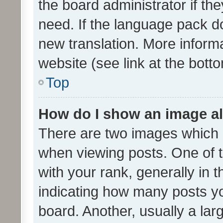
the board administrator if th
need. If the language pack do
new translation. More inform
website (see link at the bott
Top
How do I show an image a
There are two images which
when viewing posts. One of
with your rank, generally in t
indicating how many posts y
board. Another, usually a la