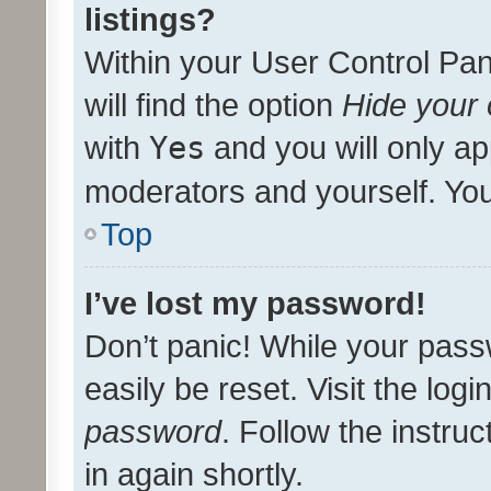
listings?
Within your User Control Pan
will find the option
Hide your 
with
Yes
and you will only ap
moderators and yourself. You
Top
I’ve lost my password!
Don’t panic! While your pass
easily be reset. Visit the log
password
. Follow the instru
in again shortly.