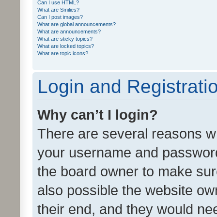
Can I use HTML?
What are Smilies?
Can I post images?
What are global announcements?
What are announcements?
What are sticky topics?
What are locked topics?
What are topic icons?
Login and Registrati
Why can’t I login?
There are several reasons wh
your username and password a
the board owner to make sure
also possible the website ow
their end, and they would need