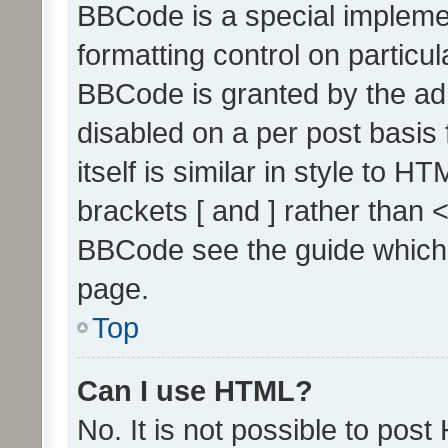
BBCode is a special implemen
formatting control on particul
BBCode is granted by the admi
disabled on a per post basis
itself is similar in style to 
brackets [ and ] rather than 
BBCode see the guide which
page.
Top
Can I use HTML?
No. It is not possible to pos