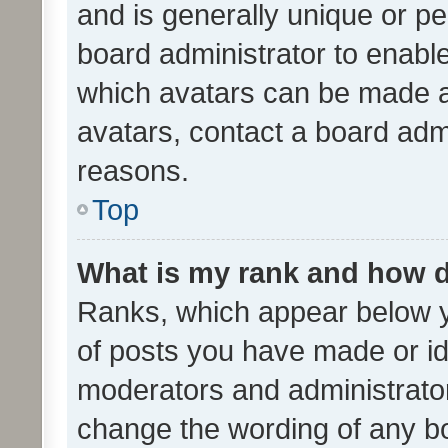
and is generally unique or per
board administrator to enabl
which avatars can be made av
avatars, contact a board admi
reasons.
Top
What is my rank and how d
Ranks, which appear below 
of posts you have made or ide
moderators and administrator
change the wording of any bo