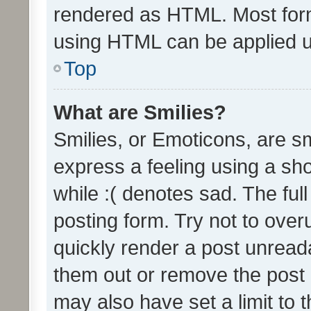
rendered as HTML. Most form
using HTML can be applied 
Top
What are Smilies?
Smilies, or Emoticons, are s
express a feeling using a sho
while :( denotes sad. The full
posting form. Try not to over
quickly render a post unrea
them out or remove the post 
may also have set a limit to