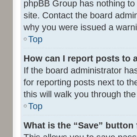
phpBB Group has nothing to 
site. Contact the board admin
why you were issued a warni
Top
How can I report posts to
If the board administrator ha
for reporting posts next to th
this will walk you through th
Top
What is the “Save” button 