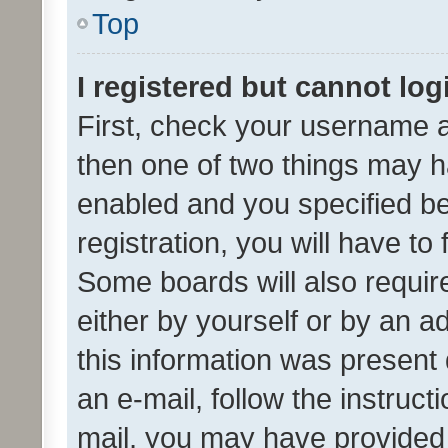
Top
I registered but cannot log
First, check your username a
then one of two things may 
enabled and you specified be
registration, you will have to
Some boards will also require
either by yourself or by an a
this information was present 
an e-mail, follow the instruct
mail, you may have provided 