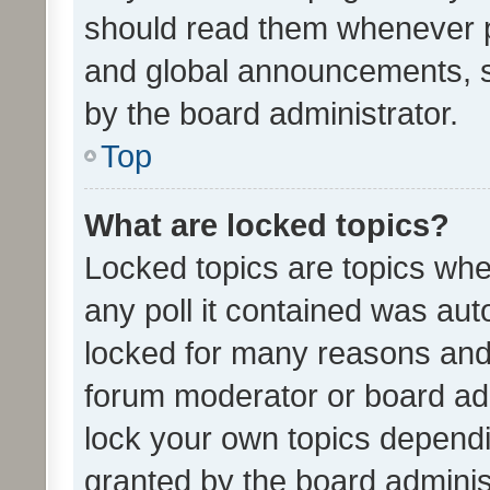
should read them whenever 
and global announcements, s
by the board administrator.
Top
What are locked topics?
Locked topics are topics whe
any poll it contained was au
locked for many reasons and 
forum moderator or board adm
lock your own topics depend
granted by the board adminis