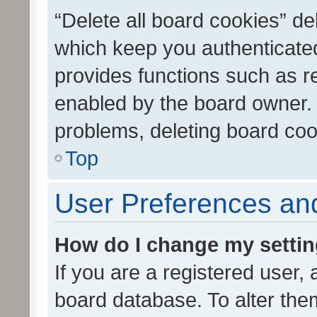
“Delete all board cookies” d
which keep you authenticated
provides functions such as r
enabled by the board owner. I
problems, deleting board co
Top
User Preferences and
How do I change my setti
If you are a registered user, 
board database. To alter them