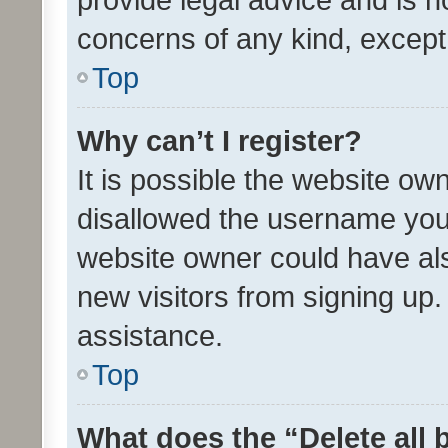
concerns of any kind, except
Top
Why can’t I register?
It is possible the website o
disallowed the username you 
website owner could have als
new visitors from signing up.
assistance.
Top
What does the “Delete all