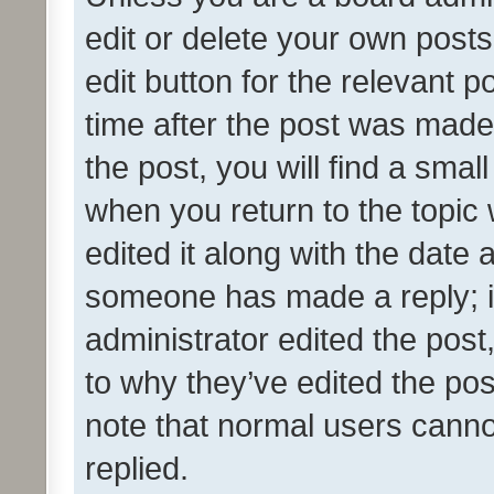
edit or delete your own posts
edit button for the relevant p
time after the post was made
the post, you will find a smal
when you return to the topic 
edited it along with the date a
someone has made a reply; it 
administrator edited the pos
to why they’ve edited the pos
note that normal users cann
replied.