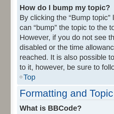
How do I bump my topic?
By clicking the “Bump topic” 
can “bump” the topic to the to
However, if you do not see t
disabled or the time allowa
reached. It is also possible 
to it, however, be sure to fo
Top
Formatting and Topi
What is BBCode?