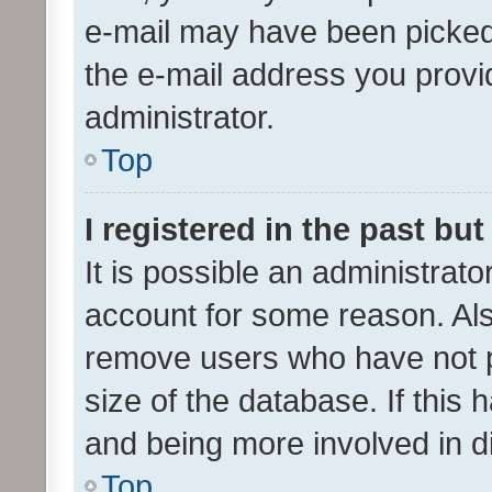
e-mail may have been picked 
the e-mail address you provid
administrator.
Top
I registered in the past bu
It is possible an administrat
account for some reason. Als
remove users who have not po
size of the database. If this
and being more involved in d
Top