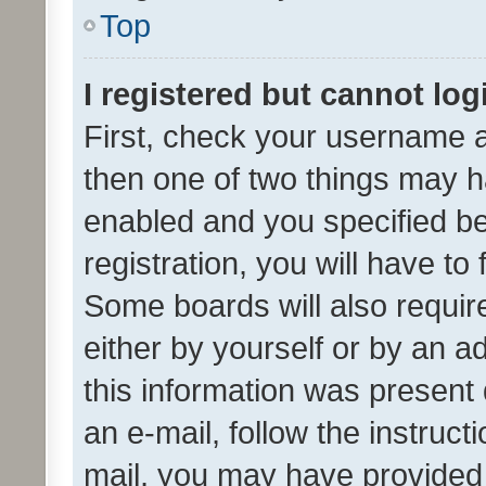
Top
I registered but cannot log
First, check your username a
then one of two things may 
enabled and you specified be
registration, you will have to
Some boards will also require
either by yourself or by an a
this information was present 
an e-mail, follow the instruct
mail, you may have provided 