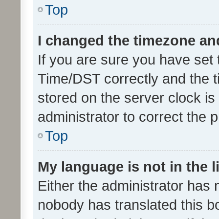
Top
I changed the timezone and 
If you are sure you have se
Time/DST correctly and the tim
stored on the server clock is 
administrator to correct the 
Top
My language is not in the li
Either the administrator has 
nobody has translated this b