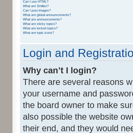
Can I use HTML?
What are Smilies?
Can I post images?
What are global announcements?
What are announcements?
What are sticky topics?
What are locked topics?
What are topic icons?
Login and Registrati
Why can’t I login?
There are several reasons wh
your username and password a
the board owner to make sure
also possible the website ow
their end, and they would need