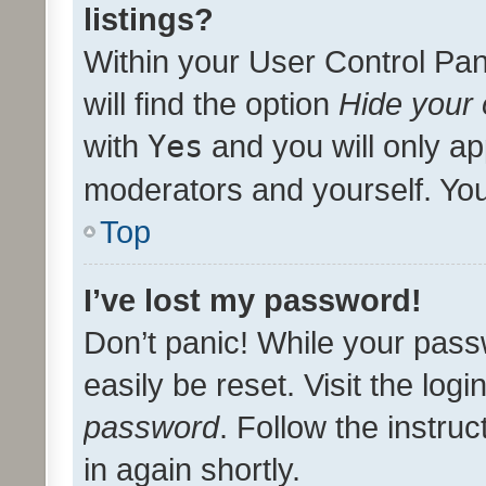
listings?
Within your User Control Pan
will find the option
Hide your 
with
Yes
and you will only ap
moderators and yourself. You
Top
I’ve lost my password!
Don’t panic! While your pass
easily be reset. Visit the log
password
. Follow the instru
in again shortly.