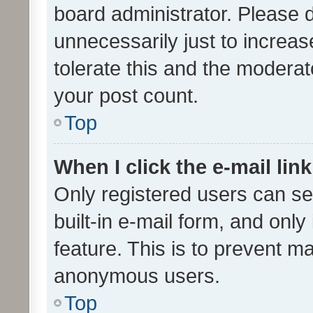
board administrator. Please 
unnecessarily just to increas
tolerate this and the moderato
your post count.
Top
When I click the e-mail link
Only registered users can se
built-in e-mail form, and only
feature. This is to prevent m
anonymous users.
Top