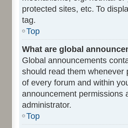
protected sites, etc. To dis
tag.
Top
What are global announc
Global announcements contai
should read them whenever po
of every forum and within yo
announcement permissions a
administrator.
Top