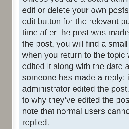
edit or delete your own posts
edit button for the relevant p
time after the post was made
the post, you will find a smal
when you return to the topic 
edited it along with the date a
someone has made a reply; it 
administrator edited the pos
to why they’ve edited the pos
note that normal users cann
replied.