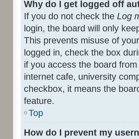
Why do I get logged off au
If you do not check the
Log m
login, the board will only kee
This prevents misuse of your
logged in, check the box dur
if you access the board from 
internet cafe, university comp
checkbox, it means the board
feature.
Top
How do I prevent my usern