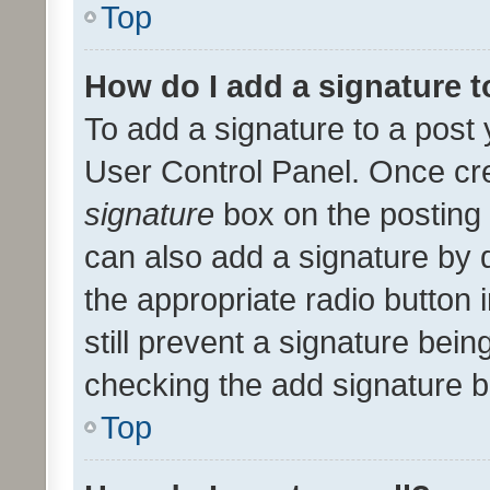
Top
How do I add a signature 
To add a signature to a post 
User Control Panel. Once cr
signature
box on the posting 
can also add a signature by d
the appropriate radio button i
still prevent a signature bein
checking the add signature b
Top