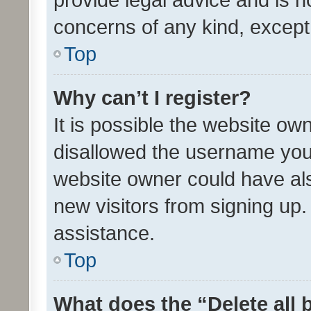
concerns of any kind, except
Top
Why can’t I register?
It is possible the website o
disallowed the username you 
website owner could have als
new visitors from signing up.
assistance.
Top
What does the “Delete all