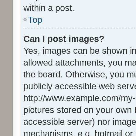
within a post.
Top
Can I post images?
Yes, images can be shown in 
allowed attachments, you ma
the board. Otherwise, you mu
publicly accessible web serve
http://www.example.com/my-pi
pictures stored on your own P
accessible server) nor image
mechanisms, e.g. hotmail or