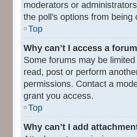
moderators or administrators 
the poll’s options from bein
Top
Why can’t I access a foru
Some forums may be limited t
read, post or perform anothe
permissions. Contact a moder
grant you access.
Top
Why can’t I add attachmen