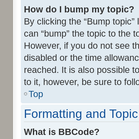
How do I bump my topic?
By clicking the “Bump topic” 
can “bump” the topic to the to
However, if you do not see t
disabled or the time allowa
reached. It is also possible 
to it, however, be sure to fo
Top
Formatting and Topi
What is BBCode?