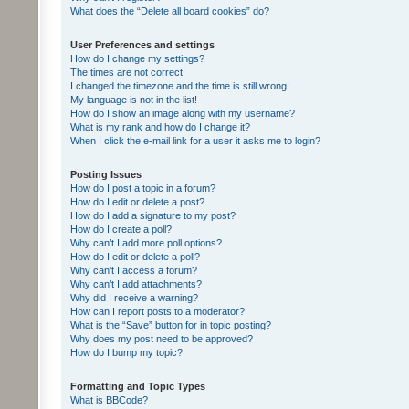
What does the “Delete all board cookies” do?
User Preferences and settings
How do I change my settings?
The times are not correct!
I changed the timezone and the time is still wrong!
My language is not in the list!
How do I show an image along with my username?
What is my rank and how do I change it?
When I click the e-mail link for a user it asks me to login?
Posting Issues
How do I post a topic in a forum?
How do I edit or delete a post?
How do I add a signature to my post?
How do I create a poll?
Why can’t I add more poll options?
How do I edit or delete a poll?
Why can’t I access a forum?
Why can’t I add attachments?
Why did I receive a warning?
How can I report posts to a moderator?
What is the “Save” button for in topic posting?
Why does my post need to be approved?
How do I bump my topic?
Formatting and Topic Types
What is BBCode?