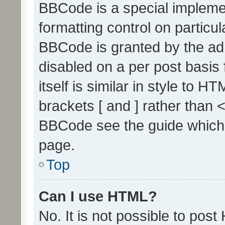
BBCode is a special implemen
formatting control on particul
BBCode is granted by the admi
disabled on a per post basis
itself is similar in style to 
brackets [ and ] rather than 
BBCode see the guide which
page.
Top
Can I use HTML?
No. It is not possible to pos