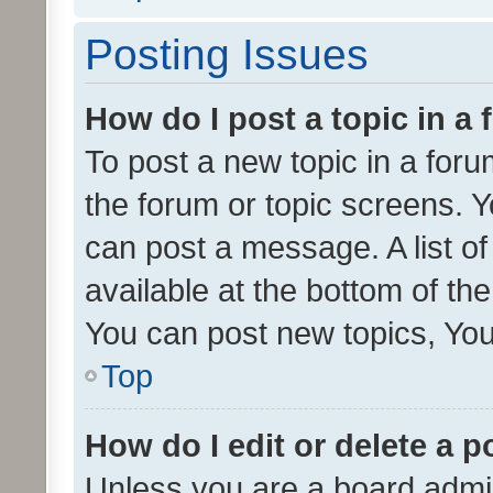
Posting Issues
How do I post a topic in a
To post a new topic in a forum
the forum or topic screens. 
can post a message. A list o
available at the bottom of t
You can post new topics, You 
Top
How do I edit or delete a p
Unless you are a board admin