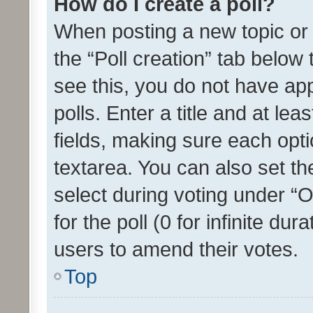
How do I create a poll?
When posting a new topic or ed
the “Poll creation” tab below
see this, you do not have ap
polls. Enter a title and at lea
fields, making sure each optio
textarea. You can also set t
select during voting under “Op
for the poll (0 for infinite dur
users to amend their votes.
Top