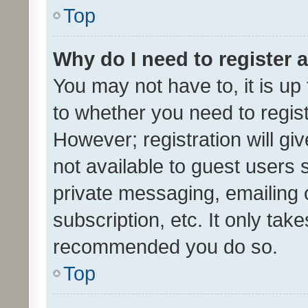
Top
Why do I need to register a
You may not have to, it is up
to whether you need to regis
However; registration will gi
not available to guest users
private messaging, emailing 
subscription, etc. It only tak
recommended you do so.
Top