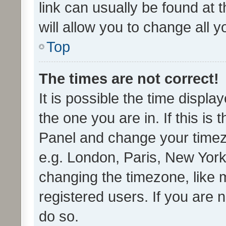
link can usually be found at 
will allow you to change all 
Top
The times are not correct!
It is possible the time displa
the one you are in. If this is 
Panel and change your timezo
e.g. London, Paris, New York
changing the timezone, like 
registered users. If you are n
do so.