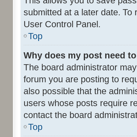
This allows you to save pas
submitted at a later date. To
User Control Panel.
Top
Why does my post need to
The board administrator may 
forum you are posting to requ
also possible that the admini
users whose posts require r
contact the board administrato
Top