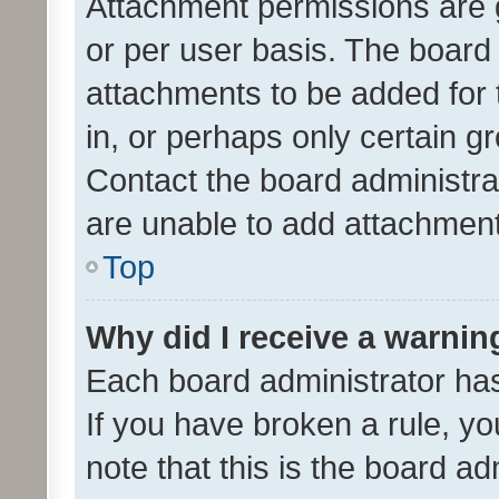
Attachment permissions are 
or per user basis. The board
attachments to be added for 
in, or perhaps only certain 
Contact the board administra
are unable to add attachmen
Top
Why did I receive a warnin
Each board administrator has t
If you have broken a rule, y
note that this is the board ad