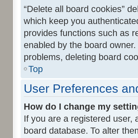
“Delete all board cookies” d
which keep you authenticated
provides functions such as r
enabled by the board owner. I
problems, deleting board co
Top
User Preferences and
How do I change my setti
If you are a registered user, 
board database. To alter them