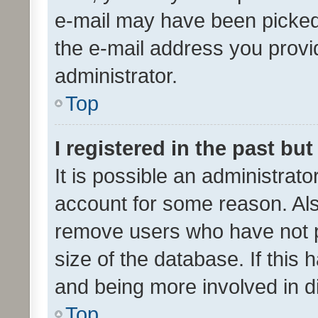
e-mail may have been picked 
the e-mail address you provid
administrator.
Top
I registered in the past bu
It is possible an administrat
account for some reason. Als
remove users who have not po
size of the database. If this
and being more involved in d
Top