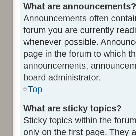
What are announcements
Announcements often contain 
forum you are currently rea
whenever possible. Announce
page in the forum to which th
announcements, announcemen
board administrator.
Top
What are sticky topics?
Sticky topics within the fo
only on the first page. They 