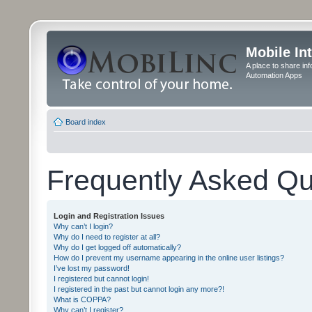
Mobile In
A place to share in
Automation Apps
Board index
Frequently Asked Qu
Login and Registration Issues
Why can’t I login?
Why do I need to register at all?
Why do I get logged off automatically?
How do I prevent my username appearing in the online user listings?
I’ve lost my password!
I registered but cannot login!
I registered in the past but cannot login any more?!
What is COPPA?
Why can’t I register?