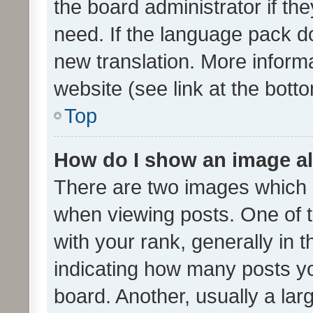
the board administrator if th
need. If the language pack do
new translation. More inform
website (see link at the bott
Top
How do I show an image a
There are two images which
when viewing posts. One of
with your rank, generally in t
indicating how many posts y
board. Another, usually a la