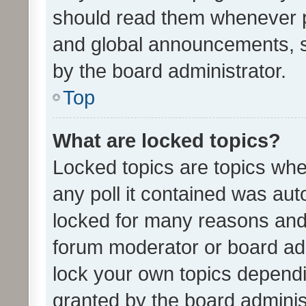
should read them whenever 
and global announcements, s
by the board administrator.
Top
What are locked topics?
Locked topics are topics whe
any poll it contained was au
locked for many reasons and 
forum moderator or board adm
lock your own topics depend
granted by the board adminis