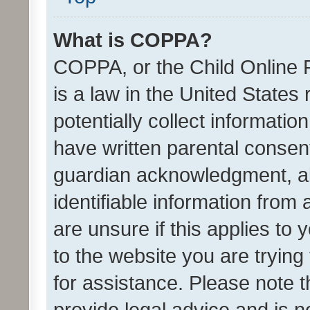
What is COPPA?
COPPA, or the Child Online P
is a law in the United States
potentially collect informati
have written parental consen
guardian acknowledgment, all
identifiable information from 
are unsure if this applies to 
to the website you are trying 
for assistance. Please note
provide legal advice and is no