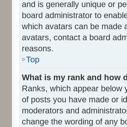
and is generally unique or per
board administrator to enabl
which avatars can be made av
avatars, contact a board admi
reasons.
Top
What is my rank and how d
Ranks, which appear below 
of posts you have made or ide
moderators and administrator
change the wording of any bo