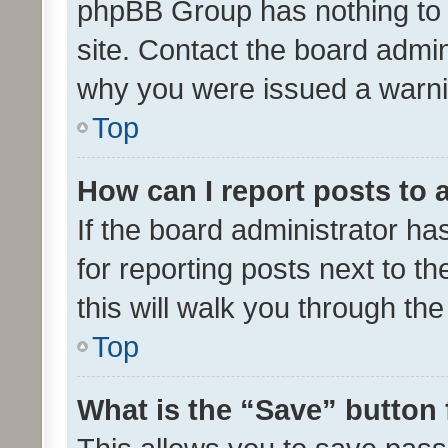
phpBB Group has nothing to 
site. Contact the board admin
why you were issued a warni
Top
How can I report posts to
If the board administrator ha
for reporting posts next to th
this will walk you through th
Top
What is the “Save” button 