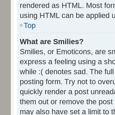
rendered as HTML. Most form
using HTML can be applied 
Top
What are Smilies?
Smilies, or Emoticons, are s
express a feeling using a sho
while :( denotes sad. The full
posting form. Try not to over
quickly render a post unrea
them out or remove the post 
may also have set a limit to