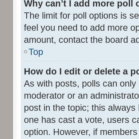
Why can’t I add more poll 
The limit for poll options is s
feel you need to add more opt
amount, contact the board ad
Top
How do I edit or delete a p
As with posts, polls can only 
moderator or an administrator. 
post in the topic; this always 
one has cast a vote, users can
option. However, if members 