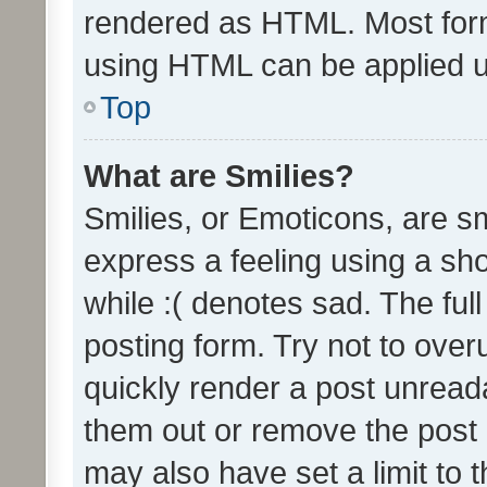
rendered as HTML. Most form
using HTML can be applied 
Top
What are Smilies?
Smilies, or Emoticons, are s
express a feeling using a sho
while :( denotes sad. The full
posting form. Try not to over
quickly render a post unrea
them out or remove the post 
may also have set a limit to