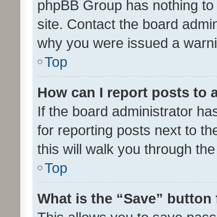
phpBB Group has nothing to 
site. Contact the board admin
why you were issued a warni
Top
How can I report posts to
If the board administrator ha
for reporting posts next to th
this will walk you through th
Top
What is the “Save” button 