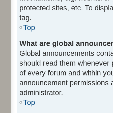
protected sites, etc. To dis
tag.
Top
What are global announc
Global announcements contai
should read them whenever po
of every forum and within yo
announcement permissions a
administrator.
Top