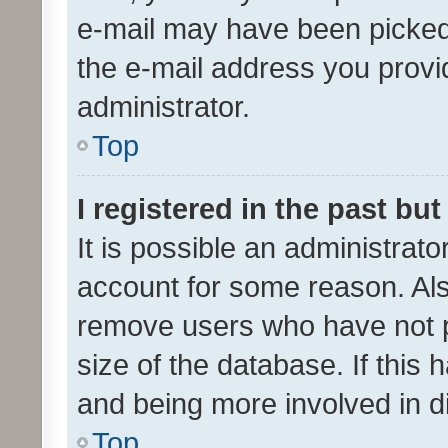
e-mail may have been picked 
the e-mail address you provid
administrator.
Top
I registered in the past bu
It is possible an administrat
account for some reason. Als
remove users who have not po
size of the database. If this
and being more involved in d
Top