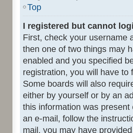
Top
I registered but cannot log
First, check your username a
then one of two things may 
enabled and you specified be
registration, you will have to
Some boards will also require
either by yourself or by an a
this information was present 
an e-mail, follow the instruct
mail, you may have provided 