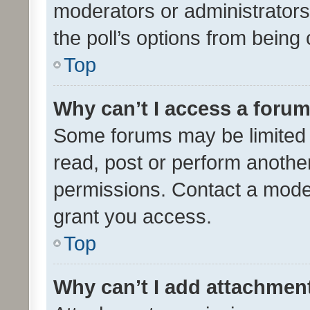
moderators or administrators 
the poll’s options from bein
Top
Why can’t I access a foru
Some forums may be limited t
read, post or perform anothe
permissions. Contact a moder
grant you access.
Top
Why can’t I add attachmen