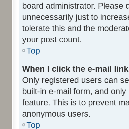
board administrator. Please 
unnecessarily just to increas
tolerate this and the moderato
your post count.
Top
When I click the e-mail link
Only registered users can se
built-in e-mail form, and only
feature. This is to prevent m
anonymous users.
Top