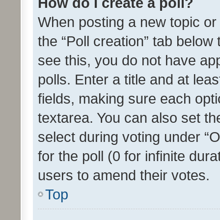
How do I create a poll?
When posting a new topic or ed
the “Poll creation” tab below
see this, you do not have ap
polls. Enter a title and at lea
fields, making sure each optio
textarea. You can also set t
select during voting under “Op
for the poll (0 for infinite dur
users to amend their votes.
Top