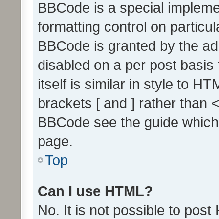
BBCode is a special implemen
formatting control on particul
BBCode is granted by the admi
disabled on a per post basis
itself is similar in style to 
brackets [ and ] rather than 
BBCode see the guide which
page.
Top
Can I use HTML?
No. It is not possible to pos