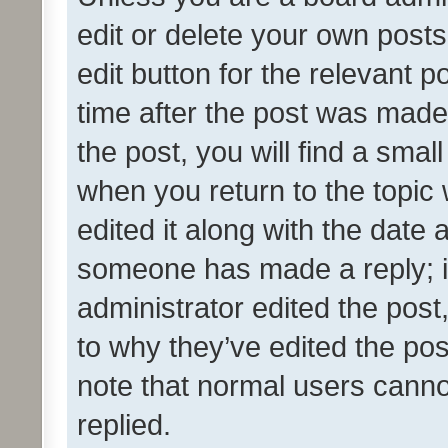
edit or delete your own posts
edit button for the relevant p
time after the post was made
the post, you will find a smal
when you return to the topic 
edited it along with the date a
someone has made a reply; it 
administrator edited the pos
to why they’ve edited the pos
note that normal users cann
replied.