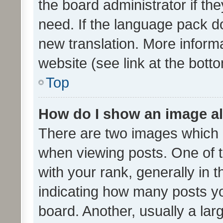
the board administrator if th
need. If the language pack do
new translation. More inform
website (see link at the bott
Top
How do I show an image a
There are two images which
when viewing posts. One of
with your rank, generally in t
indicating how many posts y
board. Another, usually a la