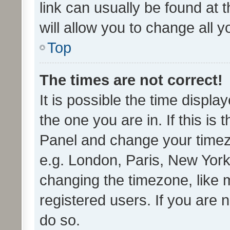
link can usually be found at 
will allow you to change all 
Top
The times are not correct!
It is possible the time displa
the one you are in. If this is 
Panel and change your timezo
e.g. London, Paris, New York
changing the timezone, like 
registered users. If you are n
do so.