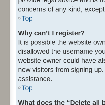
concerns of any kind, except
Top
Why can’t I register?
It is possible the website o
disallowed the username you 
website owner could have als
new visitors from signing up.
assistance.
Top
What does the “Delete all