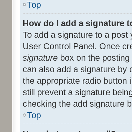
Top
How do I add a signature 
To add a signature to a post 
User Control Panel. Once cr
signature
box on the posting 
can also add a signature by d
the appropriate radio button i
still prevent a signature bein
checking the add signature b
Top