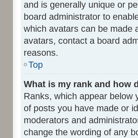
and is generally unique or per
board administrator to enabl
which avatars can be made av
avatars, contact a board admi
reasons.
Top
What is my rank and how d
Ranks, which appear below 
of posts you have made or ide
moderators and administrator
change the wording of any bo