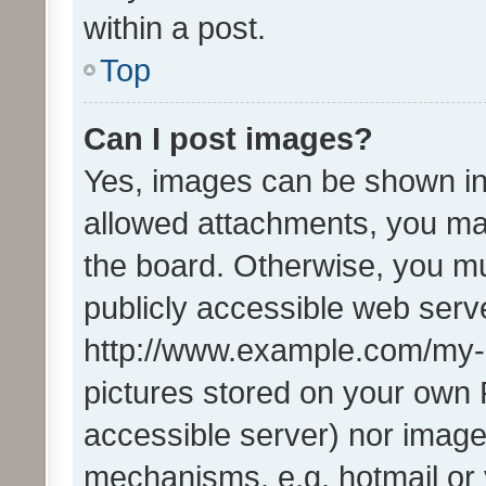
within a post.
Top
Can I post images?
Yes, images can be shown in 
allowed attachments, you ma
the board. Otherwise, you mu
publicly accessible web serve
http://www.example.com/my-pi
pictures stored on your own P
accessible server) nor image
mechanisms, e.g. hotmail or