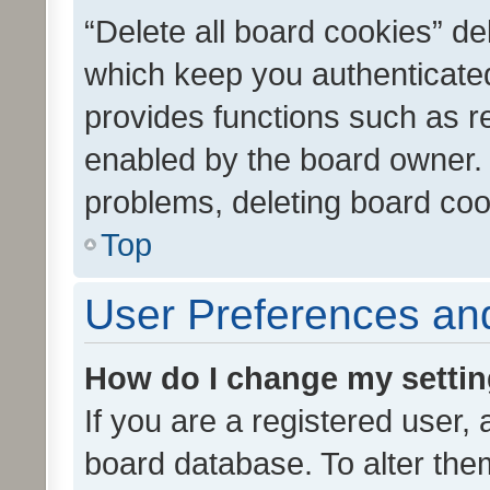
“Delete all board cookies” d
which keep you authenticated
provides functions such as r
enabled by the board owner. I
problems, deleting board co
Top
User Preferences and
How do I change my setti
If you are a registered user, 
board database. To alter them