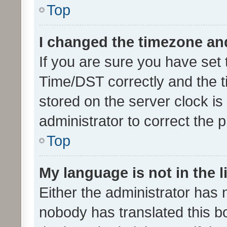
Top
I changed the timezone and 
If you are sure you have se
Time/DST correctly and the tim
stored on the server clock is 
administrator to correct the 
Top
My language is not in the li
Either the administrator has 
nobody has translated this b