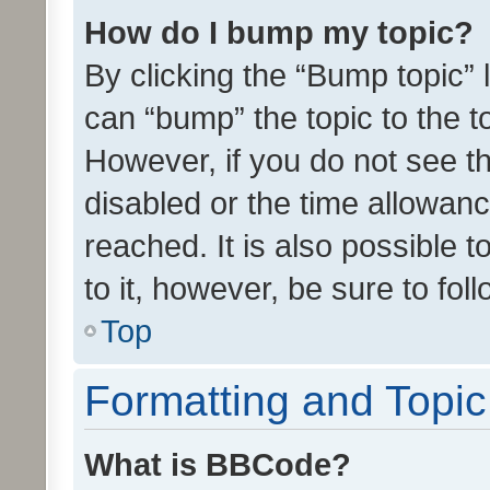
How do I bump my topic?
By clicking the “Bump topic” 
can “bump” the topic to the to
However, if you do not see t
disabled or the time allowa
reached. It is also possible 
to it, however, be sure to fo
Top
Formatting and Topi
What is BBCode?