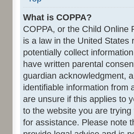
What is COPPA?
COPPA, or the Child Online P
is a law in the United States
potentially collect informati
have written parental consen
guardian acknowledgment, all
identifiable information from 
are unsure if this applies to 
to the website you are trying 
for assistance. Please note
provide legal advice and is no