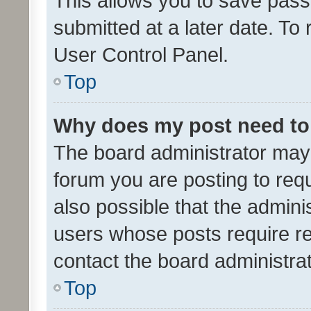
This allows you to save pas
submitted at a later date. To
User Control Panel.
Top
Why does my post need to
The board administrator may 
forum you are posting to requ
also possible that the admini
users whose posts require r
contact the board administrato
Top