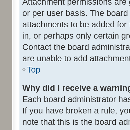
Attachment permissions are 
or per user basis. The board
attachments to be added for 
in, or perhaps only certain 
Contact the board administra
are unable to add attachmen
Top
Why did I receive a warnin
Each board administrator has t
If you have broken a rule, y
note that this is the board ad