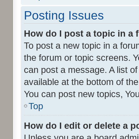
Posting Issues
How do I post a topic in a
To post a new topic in a forum
the forum or topic screens. 
can post a message. A list o
available at the bottom of t
You can post new topics, You 
Top
How do I edit or delete a p
Unless you are a board admin