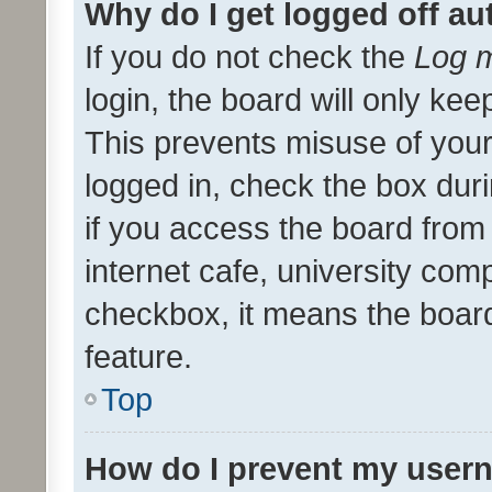
Why do I get logged off au
If you do not check the
Log m
login, the board will only kee
This prevents misuse of your
logged in, check the box dur
if you access the board from 
internet cafe, university comp
checkbox, it means the board
feature.
Top
How do I prevent my usern