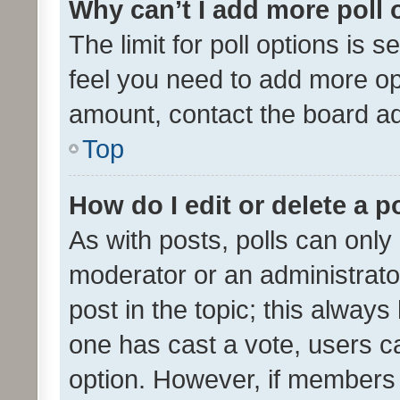
Why can’t I add more poll 
The limit for poll options is s
feel you need to add more opt
amount, contact the board ad
Top
How do I edit or delete a p
As with posts, polls can only 
moderator or an administrator. 
post in the topic; this always 
one has cast a vote, users can
option. However, if members 