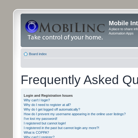
Mobile In
A place to share in
Automation Apps
Board index
Frequently Asked Qu
Login and Registration Issues
Why can’t I login?
Why do I need to register at all?
Why do I get logged off automatically?
How do I prevent my username appearing in the online user listings?
I’ve lost my password!
I registered but cannot login!
I registered in the past but cannot login any more?!
What is COPPA?
Why can’t I register?