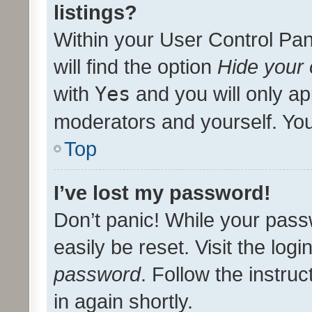
listings?
Within your User Control Pan
will find the option
Hide your 
with
Yes
and you will only ap
moderators and yourself. You
Top
I’ve lost my password!
Don’t panic! While your pass
easily be reset. Visit the log
password
. Follow the instru
in again shortly.