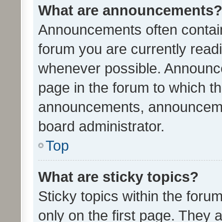
What are announcements
Announcements often contain 
forum you are currently rea
whenever possible. Announce
page in the forum to which th
announcements, announcemen
board administrator.
Top
What are sticky topics?
Sticky topics within the fo
only on the first page. They 