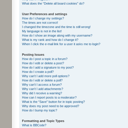
What does the “Delete all board cookies” do?
User Preferences and settings
How do I change my settings?
The times are not correct!
I changed the timezone and the time is still wrong!
My language is not in the list!
How do I show an image along with my username?
What is my rank and how do I change it?
When I click the e-mail link for a user it asks me to login?
Posting Issues
How do I post a topic in a forum?
How do I edit or delete a post?
How do I add a signature to my post?
How do I create a poll?
Why can’t I add more poll options?
How do I edit or delete a poll?
Why can’t I access a forum?
Why can’t I add attachments?
Why did I receive a warning?
How can I report posts to a moderator?
What is the “Save” button for in topic posting?
Why does my post need to be approved?
How do I bump my topic?
Formatting and Topic Types
What is BBCode?