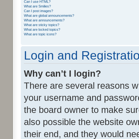
Can I use HTML?
What are Smilies?
Can I post images?
What are global announcements?
What are announcements?
What are sticky topics?
What are locked topics?
What are topic icons?
Login and Registrati
Why can’t I login?
There are several reasons wh
your username and password a
the board owner to make sure
also possible the website ow
their end, and they would need