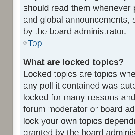
should read them whenever 
and global announcements, s
by the board administrator.
Top
What are locked topics?
Locked topics are topics whe
any poll it contained was au
locked for many reasons and 
forum moderator or board adm
lock your own topics depend
granted by the board adminis