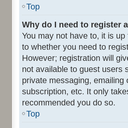
Top
Why do I need to register a
You may not have to, it is up
to whether you need to regis
However; registration will gi
not available to guest users
private messaging, emailing 
subscription, etc. It only tak
recommended you do so.
Top