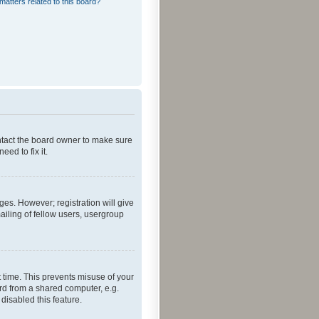
matters related to this board?
ontact the board owner to make sure
ed to fix it.
ges. However; registration will give
ailing of fellow users, usergroup
 time. This prevents misuse of your
rd from a shared computer, e.g.
 disabled this feature.