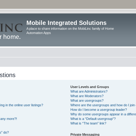
Mobile Integrated Solutions
A place to share information on the MobiLinc family of Home
Automation Apps
stions
User Levels and Groups
What are Administrators?
What are Moderators?
What are usergroups?
 in the online user listings?
Where are the usergroups and how do I join
How do I become a usergroup leader?
Why do some usergroups appear in a differe
n any more?!
What is a “Default usergroup”?
What is “The team” link?
s” do?
Private Messaging