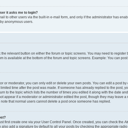
user it asks me to login?
l to other users via the built-in e-mail form, and only if the administrator has enabl
m by anonymous users.
ck the relevant button on either the forum or topic screens. You may need to registe
rum is available at the bottom of the forum and topic screens. Example: You can post 
r or moderator, you can only edit or delete your own posts. You can edit a post by cl
limited time after the post was made. If someone has already replied to the post, you 
n to the topic which lists the number of times you edited it along with the date and 
ot appear if a moderator or administrator edited the post, though they may leave a 
se note that normal users cannot delete a post once someone has replied.
ost?
ust first create one via your User Control Panel. Once created, you can check the
At
also add a signature by default to all your posts by checking the appropriate radio b