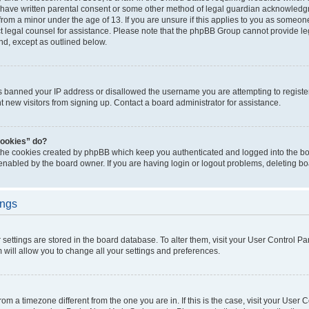
 have written parental consent or some other method of legal guardian acknowledgm
from a minor under the age of 13. If you are unsure if this applies to you as someone 
act legal counsel for assistance. Please note that the phpBB Group cannot provide leg
ind, except as outlined below.
as banned your IP address or disallowed the username you are attempting to regist
nt new visitors from signing up. Contact a board administrator for assistance.
cookies” do?
 the cookies created by phpBB which keep you authenticated and logged into the boa
 enabled by the board owner. If you are having login or logout problems, deleting b
ings
ur settings are stored in the board database. To alter them, visit your User Control Pa
 will allow you to change all your settings and preferences.
 from a timezone different from the one you are in. If this is the case, visit your Use