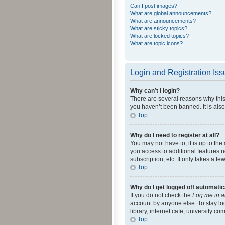
Can I post images?
What are global announcements?
What are announcements?
What are sticky topics?
What are locked topics?
What are topic icons?
Login and Registration Is
Why can’t I login?
There are several reasons why this
you haven’t been banned. It is also
Top
Why do I need to register at all?
You may not have to, it is up to th
you access to additional features 
subscription, etc. It only takes a 
Top
Why do I get logged off automatic
If you do not check the
Log me in a
account by anyone else. To stay lo
library, internet cafe, university c
Top