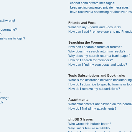
I cannot send private messages!
I keep getting unwanted private messages!
I have received a spamming or abusive e-ma
till wrong!
Friends and Foes
What are my Friends and Foes lists?
y username?
How can I add / remove users to my Friends 
t?
t asks me to login?
Searching the Forums
How can I search a forum or forums?
Why does my search return no results?
Why does my search return a blank page!?
How do I search for members?
How can I find my own posts and topics?
Topic Subscriptions and Bookmarks
What is the difference between bookmarking
How do I subscribe to specific forums or top
How do I remove my subscriptions?
?
osting?
Attachments
ed?
What attachments are allowed on this board
How do I find all my attachments?
phpBB 3 Issues
Who wrote this bulletin board?
Why isn’t X feature available?