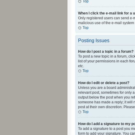
Top
When I click the e-mail link for a 
Only registered users can send e-mai
malicious use of the e-mail syste
Top
Posting Issues
How do I post a topic in a forum?
To post a new topic in a forum, cli
list of your permissions in each fo
etc.
Top
How do I edit or delete a post?
Unless you are a board administrato
relevant post, sometimes for only a 
output below the post when you retur
someone has made a reply; it will n
post at their own discretion. Plea
Top
How do I add a signature to my p
To add a signature to a post you m
form to add your signature. You can 