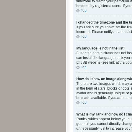
timezone to match your particular a
be done by registered users. If you 
Top
I changed the timezone and the tim
If you are sure you have set the ti
incorrect. Please notify an administ
Top
My language is not in the list!
Either the administrator has not in
can install the language pack you n
phpBB website (see link at the bot
Top
How do I show an image along w
There are two images which may a
in the form of stars, blocks or dot
avatar and is generally unique or p
be made available. If you are unabl
Top
What is my rank and how do I cha
Ranks, which appear below your use
general, you cannot directly chang
unnecessarily just to increase your