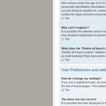
from minors under the age of 13 to
personally identifiable information 
you are trying to register on, cont
contact for legal concerns of any k
Top
Why can’t I register?
It is possible the website owner h
also disabled registration to preve
Top
What does the “Delete all board 
“Delete all board cookies” deletes
as read tracking if they have been
Top
User Preferences and sett
How do I change my settings?
If you are a registered user, all yo
the top of board pages. This system
Top
The times are not correct!
It is possible the time displayed is