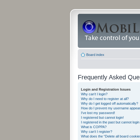
Board index
Frequently Asked Que
Login and Registration Issues
Why can’t I login?
Why do I need to register at all?
Why do I get logged off automatically?
How do I prevent my username appearing
I’ve lost my password!
I registered but cannot login!
I registered in the past but cannot logi
What is COPPA?
Why can’t I register?
What does the “Delete all board cookie