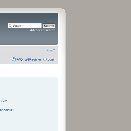
Advanced search
FAQ
Register
Login
 one?
nt colour?