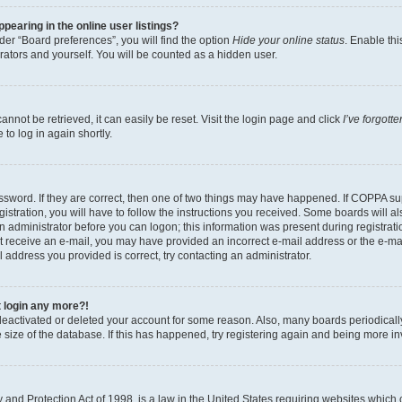
earing in the online user listings?
er “Board preferences”, you will find the option
Hide your online status
. Enable thi
rators and yourself. You will be counted as a hidden user.
nnot be retrieved, it can easily be reset. Visit the login page and click
I’ve forgot
to log in again shortly.
sword. If they are correct, then one of two things may have happened. If COPPA su
istration, you will have to follow the instructions you received. Some boards will al
an administrator before you can logon; this information was present during registrati
 not receive an e-mail, you may have provided an incorrect e-mail address or the e-
il address you provided is correct, try contacting an administrator.
t login any more?!
s deactivated or deleted your account for some reason. Also, many boards periodica
e size of the database. If this has happened, try registering again and being more i
and Protection Act of 1998, is a law in the United States requiring websites which c