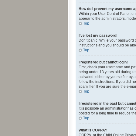
How do I prevent my username app
Within your User Control Panel, und
appear to the administrators, mode
Top
I’ve lost my password!
Don’t panic! While your password ca
instructions and you should be able 
Top
I registered but cannot login!
First, check your username and pas
being under 13 years old during reg
activated, either by yourself or by 
follow the instructions. If you did
spam filer. If you are sure the e-ma
Top
I registered in the past but canno
It is possible an administrator ha
posted for a long time to reduce th
Top
What is COPPA?
COPPA, or the Child Online Privacy 