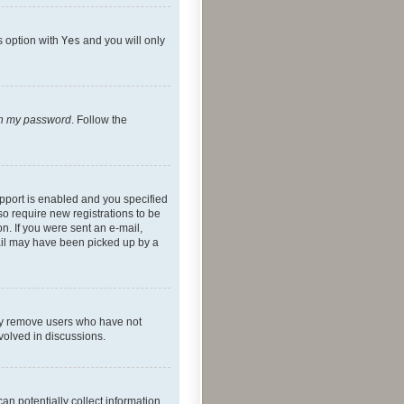
s option with
Yes
and you will only
ten my password
. Follow the
pport is enabled and you specified
so require new registrations to be
on. If you were sent an e-mail,
mail may have been picked up by a
lly remove users who have not
nvolved in discussions.
an potentially collect information