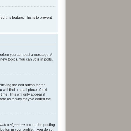
ed this feature. This is to prevent
r before you can post a message. A
new topics, You can vote in polls,
icking the edit button for the
will find a small piece of text
time. This will only appear if
note as to why they’ve edited the
tach a signature
box on the posting
utton in your profile. If you do so,