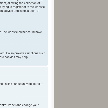
ent, allowing the collection of
trying to register or to the website
al advice and is not a point of
er. The website owner could have
rd. It also provides functions such
oard cookies may help.
nel; a link can usually be found at
r Control Panel and change your