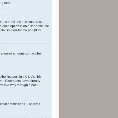
ing form.
f you cannot see this, you do not
re each option is on a separate line
mit in days for the poll (0 for
he allowed amount, contact the
he first post in the topic; this
wever, if members have already
ged mid-way through a poll.
ecial permissions. Contact a