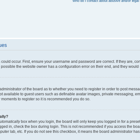
Who do I contact about abusive and/or legal 
sues
 could occur. First, ensure your username and password are correct. If they are, c
 possible the website owner has a configuration error on their end, and they would ne
e administrator of the board as to whether you need to register in order to post messa
not available to guest users such as definable avatar images, private messaging, em
few moments to register so it is recommended you do so.
ally?
utomatically
box when you login, the board will only keep you logged in for a preset
gged in, check the box during login. This is not recommended if you access the boa
omputer lab, etc. If you do not see this checkbox, it means the board administrator has