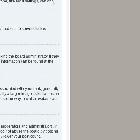
one, like most settings, can only
tored on the server clock is
king the board administrator if they
e information can be found at the
ociated with your rank, generally
ually a larger image, is known as an
hoose the way in which avatars can
 moderators and administrators. In
e do not abuse the board by posting
ly lower your post count.