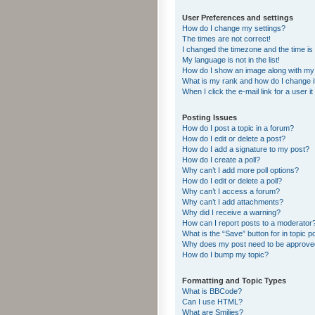
User Preferences and settings
How do I change my settings?
The times are not correct!
I changed the timezone and the time is s
My language is not in the list!
How do I show an image along with m
What is my rank and how do I change i
When I click the e-mail link for a user i
Posting Issues
How do I post a topic in a forum?
How do I edit or delete a post?
How do I add a signature to my post?
How do I create a poll?
Why can’t I add more poll options?
How do I edit or delete a poll?
Why can’t I access a forum?
Why can’t I add attachments?
Why did I receive a warning?
How can I report posts to a moderator
What is the “Save” button for in topic p
Why does my post need to be approv
How do I bump my topic?
Formatting and Topic Types
What is BBCode?
Can I use HTML?
What are Smilies?