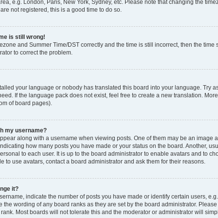
rea, e.g. London, Paris, New York, Sydney, etc. Please note that changing the timez
are not registered, this is a good time to do so.
e is still wrong!
mezone and Summer Time/DST correctly and the time is still incorrect, then the time s
rator to correct the problem.
stalled your language or nobody has translated this board into your language. Try as
eed. If the language pack does not exist, feel free to create a new translation. Mor
tom of board pages).
ith my username?
ppear along with a username when viewing posts. One of them may be an image ass
s, indicating how many posts you have made or your status on the board. Another, us
ersonal to each user. It is up to the board administrator to enable avatars and to c
e to use avatars, contact a board administrator and ask them for their reasons.
nge it?
rname, indicate the number of posts you have made or identify certain users, e.g.
e the wording of any board ranks as they are set by the board administrator. Pleas
 rank. Most boards will not tolerate this and the moderator or administrator will simp