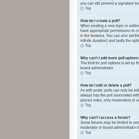
you can still prevent a signature b
Top
How do I create a poll?
When posting a new topic or editing 
have appropriate permissions to crea
in the textarea. You can also set th
infinite duration) and lastly the op
Top
Why can’t I add more poll options
The limit for poll options is set by
board administrator.
Top
How do I edit or delete a poll?
As with posts, polls can only be edite
always has the poll associated with
placed votes, only moderators or ad
Top
Why can’t I access a forum?
Some forums may be limited to cert
moderator or board administrator t
Top