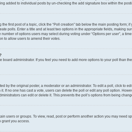
eing added to individual posts by un-checking the add signature box within the post
the first post of a topic, click the “Poll creation” tab below the main posting form; i
te polls. Enter a title and at least two options in the appropriate fields, making su
e number of options users may select during voting under “Options per user”, a time li
tion to allow users to amend their votes.
?
 the board administrator. If you feel you need to add more options to your poll than t
d by the original poster, a moderator or an administrator. To edit a poll, click to edit t
 it. If no one has cast a vote, users can delete the poll or edit any poll option. Ho
ministrators can edit or delete it. This prevents the poll’s options from being chan
ain users or groups. To view, read, post or perform another action you may need sp
o grant you access.