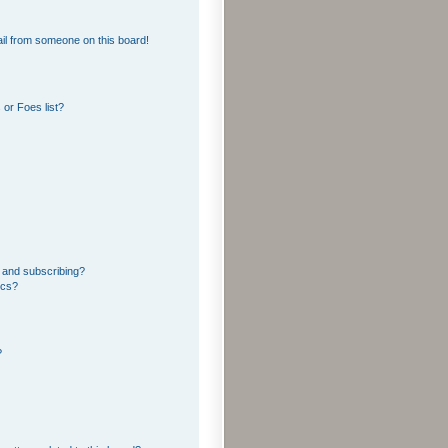
il from someone on this board!
or Foes list?
 and subscribing?
ics?
?