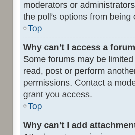
moderators or administrators 
the poll’s options from bein
Top
Why can’t I access a foru
Some forums may be limited t
read, post or perform anothe
permissions. Contact a moder
grant you access.
Top
Why can’t I add attachmen