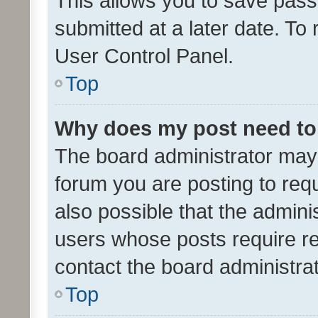
This allows you to save pas
submitted at a later date. To
User Control Panel.
Top
Why does my post need to
The board administrator may 
forum you are posting to requ
also possible that the admini
users whose posts require r
contact the board administrato
Top