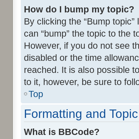
How do I bump my topic?
By clicking the “Bump topic” 
can “bump” the topic to the to
However, if you do not see t
disabled or the time allowa
reached. It is also possible 
to it, however, be sure to fo
Top
Formatting and Topi
What is BBCode?