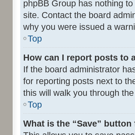
phpBB Group has nothing to 
site. Contact the board admin
why you were issued a warni
Top
How can I report posts to
If the board administrator ha
for reporting posts next to th
this will walk you through th
Top
What is the “Save” button 