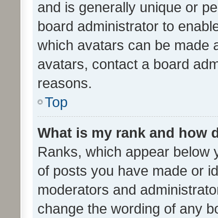
and is generally unique or per
board administrator to enabl
which avatars can be made av
avatars, contact a board admi
reasons.
Top
What is my rank and how d
Ranks, which appear below 
of posts you have made or ide
moderators and administrator
change the wording of any bo