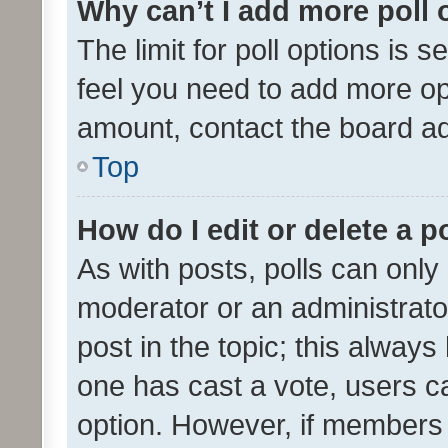
Why can’t I add more poll 
The limit for poll options is s
feel you need to add more opt
amount, contact the board ad
Top
How do I edit or delete a p
As with posts, polls can only 
moderator or an administrator. 
post in the topic; this always 
one has cast a vote, users can
option. However, if members 