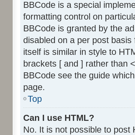
BBCode is a special implemen
formatting control on particul
BBCode is granted by the admi
disabled on a per post basis
itself is similar in style to 
brackets [ and ] rather than 
BBCode see the guide which
page.
Top
Can I use HTML?
No. It is not possible to pos