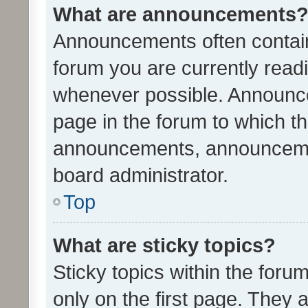
What are announcements
Announcements often contain 
forum you are currently rea
whenever possible. Announce
page in the forum to which th
announcements, announcemen
board administrator.
Top
What are sticky topics?
Sticky topics within the fo
only on the first page. They 