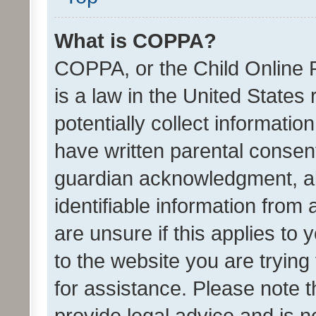
What is COPPA?
COPPA, or the Child Online P
is a law in the United States
potentially collect informati
have written parental consen
guardian acknowledgment, all
identifiable information from 
are unsure if this applies to 
to the website you are trying 
for assistance. Please note
provide legal advice and is no