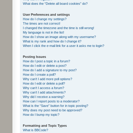
What does the “Delete all board cookies” do?
User Preferences and settings
How do I change my settings?
The times are not correct!
I changed the timezone and the time is still wrong!
My language is not in the list!
How do I show an image along with my username?
What is my rank and how do I change it?
When I click the e-mail link for a user it asks me to login?
Posting Issues
How do I post a topic in a forum?
How do I edit or delete a post?
How do I add a signature to my post?
How do I create a poll?
Why can’t I add more poll options?
How do I edit or delete a poll?
Why can’t I access a forum?
Why can’t I add attachments?
Why did I receive a warning?
How can I report posts to a moderator?
What is the “Save” button for in topic posting?
Why does my post need to be approved?
How do I bump my topic?
Formatting and Topic Types
What is BBCode?