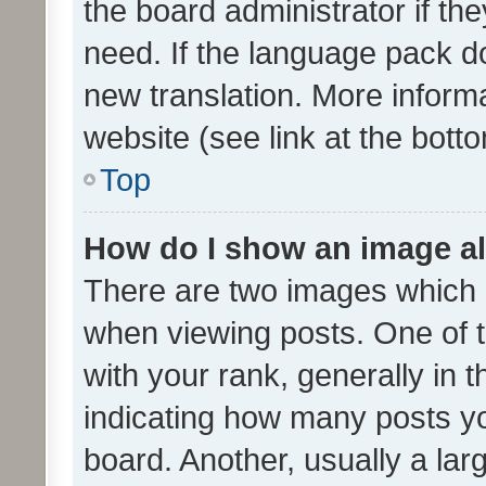
the board administrator if th
need. If the language pack do
new translation. More inform
website (see link at the bott
Top
How do I show an image a
There are two images which
when viewing posts. One of
with your rank, generally in t
indicating how many posts y
board. Another, usually a la