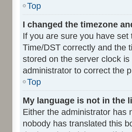
Top
I changed the timezone and 
If you are sure you have se
Time/DST correctly and the tim
stored on the server clock is 
administrator to correct the 
Top
My language is not in the li
Either the administrator has 
nobody has translated this b