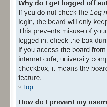
Why do I get logged off au
If you do not check the
Log m
login, the board will only kee
This prevents misuse of your
logged in, check the box dur
if you access the board from 
internet cafe, university comp
checkbox, it means the board
feature.
Top
How do I prevent my usern