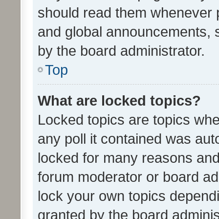
should read them whenever 
and global announcements, s
by the board administrator.
Top
What are locked topics?
Locked topics are topics whe
any poll it contained was au
locked for many reasons and 
forum moderator or board adm
lock your own topics depend
granted by the board adminis