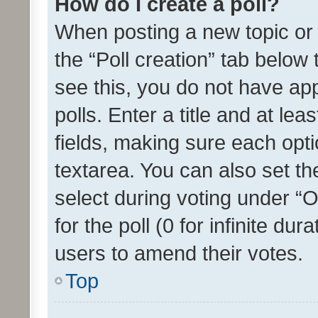
How do I create a poll?
When posting a new topic or ed
the “Poll creation” tab below
see this, you do not have ap
polls. Enter a title and at lea
fields, making sure each optio
textarea. You can also set t
select during voting under “Op
for the poll (0 for infinite dur
users to amend their votes.
Top