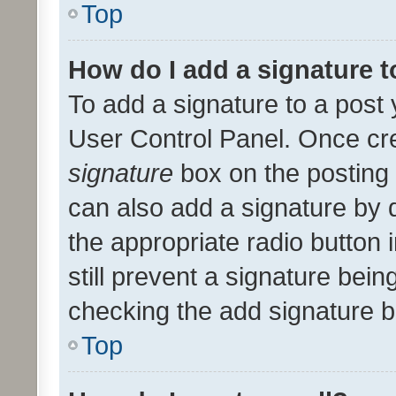
Top
How do I add a signature 
To add a signature to a post 
User Control Panel. Once cr
signature
box on the posting 
can also add a signature by d
the appropriate radio button i
still prevent a signature bein
checking the add signature b
Top