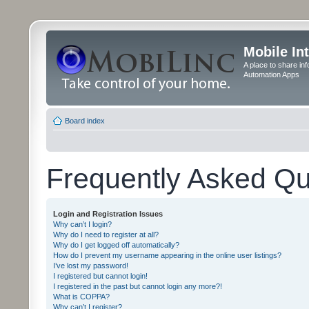
Mobile In
A place to share in
Automation Apps
Board index
Frequently Asked Qu
Login and Registration Issues
Why can’t I login?
Why do I need to register at all?
Why do I get logged off automatically?
How do I prevent my username appearing in the online user listings?
I’ve lost my password!
I registered but cannot login!
I registered in the past but cannot login any more?!
What is COPPA?
Why can’t I register?