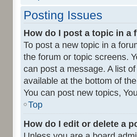
Posting Issues
How do I post a topic in a
To post a new topic in a forum
the forum or topic screens. 
can post a message. A list o
available at the bottom of t
You can post new topics, You 
Top
How do I edit or delete a p
Unless you are a board admin