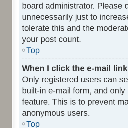
board administrator. Please 
unnecessarily just to increas
tolerate this and the moderato
your post count.
Top
When I click the e-mail link
Only registered users can se
built-in e-mail form, and only
feature. This is to prevent m
anonymous users.
Top