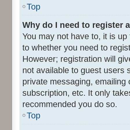
Top
Why do I need to register a
You may not have to, it is up
to whether you need to regis
However; registration will gi
not available to guest users
private messaging, emailing 
subscription, etc. It only tak
recommended you do so.
Top