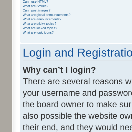
Can I use HTML?
What are Smilies?
Can I post images?
What are global announcements?
What are announcements?
What are sticky topics?
What are locked topics?
What are topic icons?
Login and Registrati
Why can’t I login?
There are several reasons wh
your username and password a
the board owner to make sure
also possible the website ow
their end, and they would need