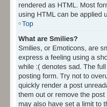
rendered as HTML. Most form
using HTML can be applied 
Top
What are Smilies?
Smilies, or Emoticons, are s
express a feeling using a sho
while :( denotes sad. The full
posting form. Try not to over
quickly render a post unrea
them out or remove the post 
may also have set a limit to