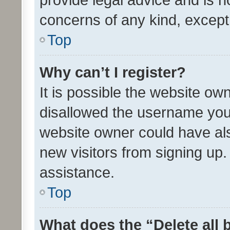
concerns of any kind, except
Top
Why can’t I register?
It is possible the website o
disallowed the username you 
website owner could have als
new visitors from signing up.
assistance.
Top
What does the “Delete all