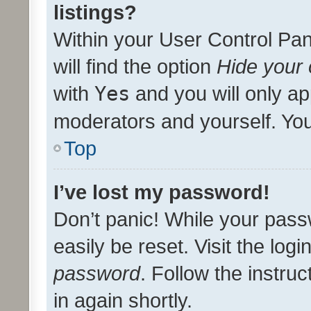
listings?
Within your User Control Pan
will find the option
Hide your 
with
Yes
and you will only ap
moderators and yourself. You
Top
I’ve lost my password!
Don’t panic! While your pass
easily be reset. Visit the log
password
. Follow the instru
in again shortly.