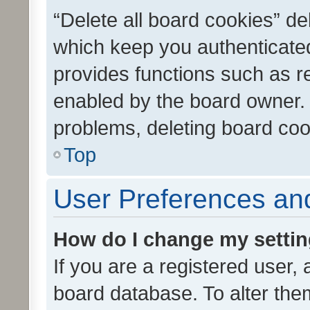
“Delete all board cookies” d
which keep you authenticated
provides functions such as r
enabled by the board owner. I
problems, deleting board co
Top
User Preferences and
How do I change my setti
If you are a registered user, 
board database. To alter them