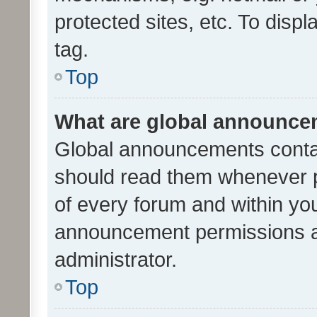
protected sites, etc. To dis
tag.
Top
What are global announc
Global announcements contai
should read them whenever po
of every forum and within yo
announcement permissions a
administrator.
Top