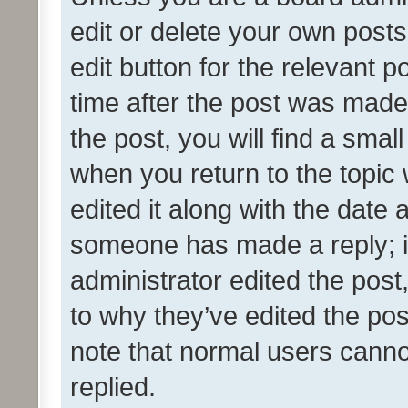
edit or delete your own posts
edit button for the relevant p
time after the post was made
the post, you will find a smal
when you return to the topic 
edited it along with the date a
someone has made a reply; it 
administrator edited the pos
to why they’ve edited the pos
note that normal users cann
replied.