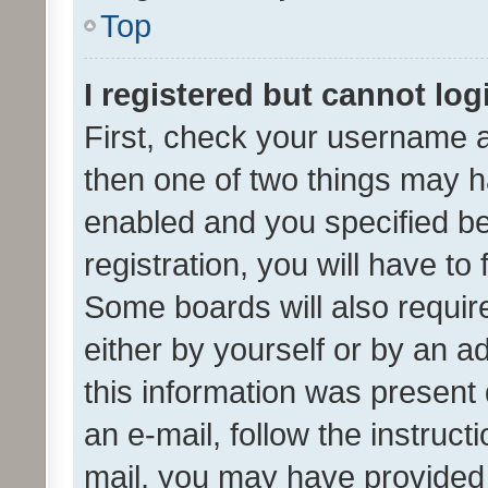
Top
I registered but cannot log
First, check your username a
then one of two things may 
enabled and you specified be
registration, you will have to
Some boards will also require
either by yourself or by an a
this information was present 
an e-mail, follow the instruct
mail, you may have provided 