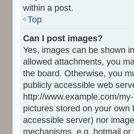
within a post.
Top
Can I post images?
Yes, images can be shown in 
allowed attachments, you ma
the board. Otherwise, you mu
publicly accessible web serve
http://www.example.com/my-pi
pictures stored on your own P
accessible server) nor image
mechanisms, e.g. hotmail or