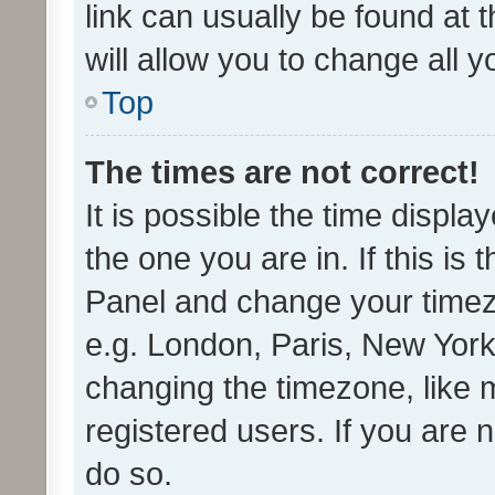
link can usually be found at 
will allow you to change all 
Top
The times are not correct!
It is possible the time displa
the one you are in. If this is 
Panel and change your timezo
e.g. London, Paris, New York
changing the timezone, like 
registered users. If you are n
do so.