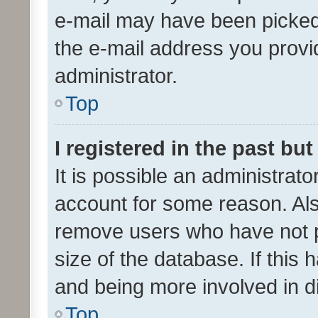
e-mail may have been picked 
the e-mail address you provid
administrator.
Top
I registered in the past bu
It is possible an administrat
account for some reason. Als
remove users who have not po
size of the database. If this
and being more involved in d
Top