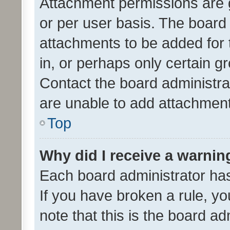
Attachment permissions are 
or per user basis. The board
attachments to be added for 
in, or perhaps only certain 
Contact the board administra
are unable to add attachmen
Top
Why did I receive a warnin
Each board administrator has t
If you have broken a rule, y
note that this is the board ad