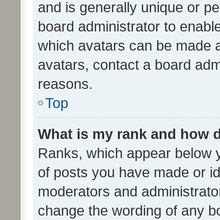
and is generally unique or per
board administrator to enabl
which avatars can be made av
avatars, contact a board admi
reasons.
Top
What is my rank and how d
Ranks, which appear below 
of posts you have made or ide
moderators and administrator
change the wording of any bo