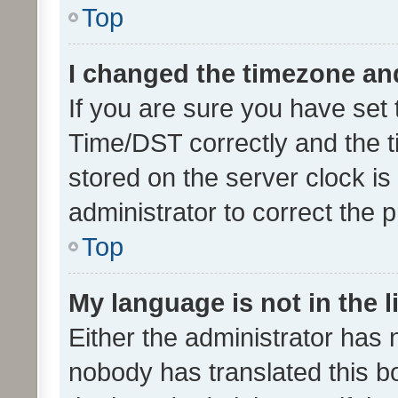
Top
I changed the timezone and 
If you are sure you have se
Time/DST correctly and the tim
stored on the server clock is 
administrator to correct the 
Top
My language is not in the li
Either the administrator has 
nobody has translated this b