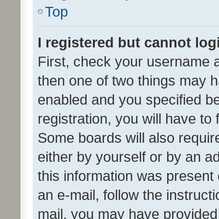
Top
I registered but cannot log
First, check your username a
then one of two things may 
enabled and you specified be
registration, you will have to
Some boards will also require
either by yourself or by an a
this information was present 
an e-mail, follow the instruct
mail, you may have provided 