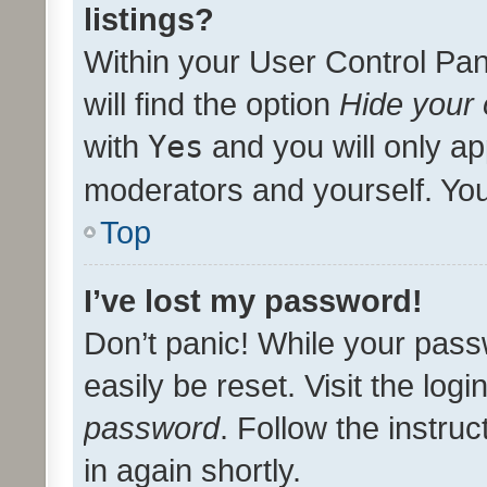
listings?
Within your User Control Pan
will find the option
Hide your 
with
Yes
and you will only ap
moderators and yourself. You
Top
I’ve lost my password!
Don’t panic! While your pass
easily be reset. Visit the log
password
. Follow the instru
in again shortly.