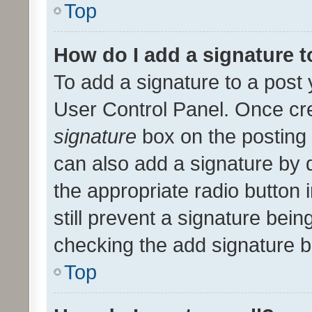
Top
How do I add a signature 
To add a signature to a post 
User Control Panel. Once cr
signature
box on the posting 
can also add a signature by d
the appropriate radio button i
still prevent a signature bein
checking the add signature b
Top