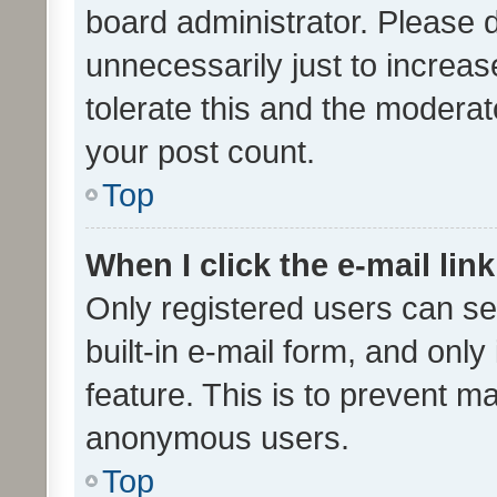
board administrator. Please 
unnecessarily just to increas
tolerate this and the moderato
your post count.
Top
When I click the e-mail link
Only registered users can se
built-in e-mail form, and only
feature. This is to prevent m
anonymous users.
Top