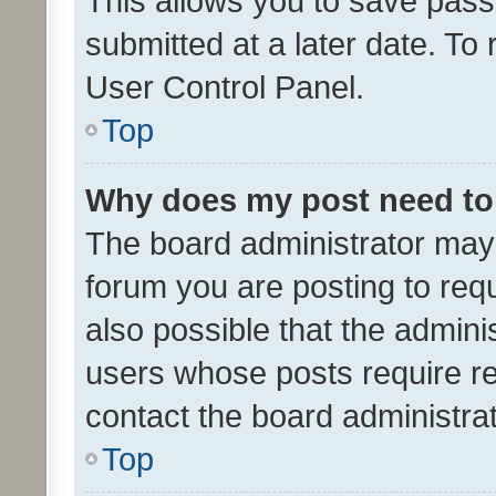
This allows you to save pas
submitted at a later date. To
User Control Panel.
Top
Why does my post need to
The board administrator may 
forum you are posting to requ
also possible that the admini
users whose posts require r
contact the board administrato
Top