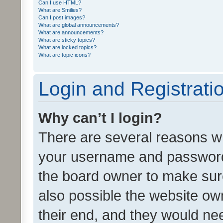
Can I use HTML?
What are Smilies?
Can I post images?
What are global announcements?
What are announcements?
What are sticky topics?
What are locked topics?
What are topic icons?
Login and Registrati
Why can’t I login?
There are several reasons wh
your username and password a
the board owner to make sure
also possible the website ow
their end, and they would need