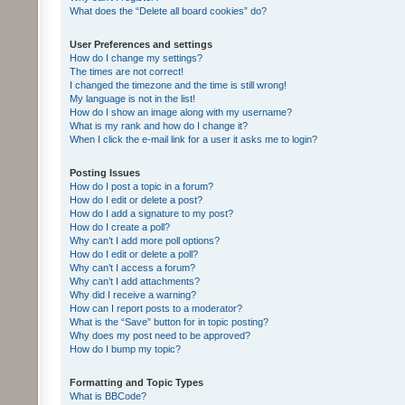
What does the “Delete all board cookies” do?
User Preferences and settings
How do I change my settings?
The times are not correct!
I changed the timezone and the time is still wrong!
My language is not in the list!
How do I show an image along with my username?
What is my rank and how do I change it?
When I click the e-mail link for a user it asks me to login?
Posting Issues
How do I post a topic in a forum?
How do I edit or delete a post?
How do I add a signature to my post?
How do I create a poll?
Why can’t I add more poll options?
How do I edit or delete a poll?
Why can’t I access a forum?
Why can’t I add attachments?
Why did I receive a warning?
How can I report posts to a moderator?
What is the “Save” button for in topic posting?
Why does my post need to be approved?
How do I bump my topic?
Formatting and Topic Types
What is BBCode?