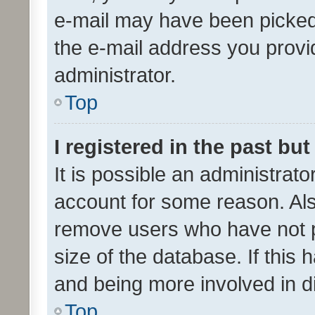
e-mail may have been picked 
the e-mail address you provid
administrator.
Top
I registered in the past bu
It is possible an administrat
account for some reason. Als
remove users who have not po
size of the database. If this
and being more involved in d
Top