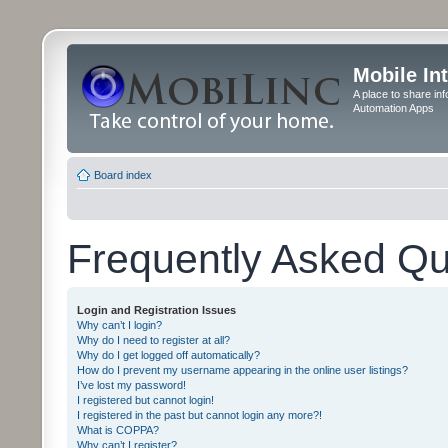
Mobile In
A place to share in
Automation Apps
Board index
Frequently Asked Qu
Login and Registration Issues
Why can’t I login?
Why do I need to register at all?
Why do I get logged off automatically?
How do I prevent my username appearing in the online user listings?
I’ve lost my password!
I registered but cannot login!
I registered in the past but cannot login any more?!
What is COPPA?
Why can’t I register?