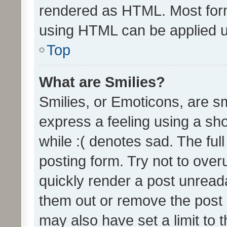
rendered as HTML. Most form
using HTML can be applied 
Top
What are Smilies?
Smilies, or Emoticons, are s
express a feeling using a sho
while :( denotes sad. The full
posting form. Try not to over
quickly render a post unrea
them out or remove the post 
may also have set a limit to