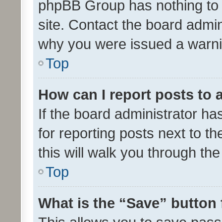
phpBB Group has nothing to 
site. Contact the board admin
why you were issued a warni
Top
How can I report posts to
If the board administrator ha
for reporting posts next to th
this will walk you through th
Top
What is the “Save” button 