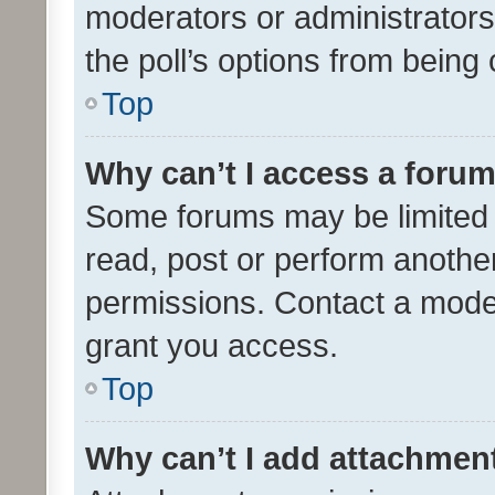
moderators or administrators 
the poll’s options from bein
Top
Why can’t I access a foru
Some forums may be limited t
read, post or perform anothe
permissions. Contact a moder
grant you access.
Top
Why can’t I add attachmen