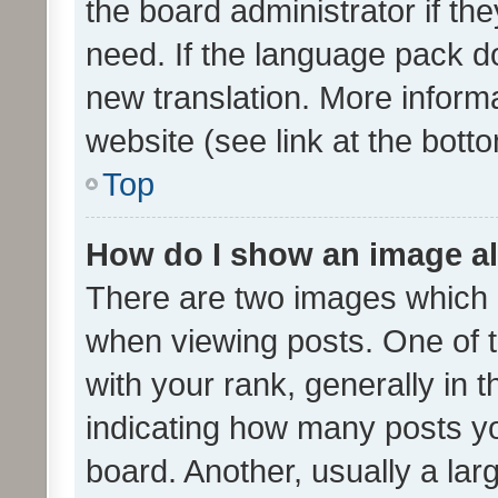
the board administrator if th
need. If the language pack do
new translation. More inform
website (see link at the bott
Top
How do I show an image a
There are two images which
when viewing posts. One of
with your rank, generally in t
indicating how many posts y
board. Another, usually a la