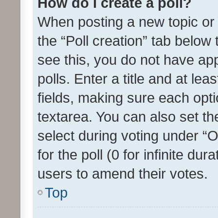
How do I create a poll?
When posting a new topic or ed
the “Poll creation” tab below
see this, you do not have ap
polls. Enter a title and at lea
fields, making sure each optio
textarea. You can also set t
select during voting under “Op
for the poll (0 for infinite dur
users to amend their votes.
Top