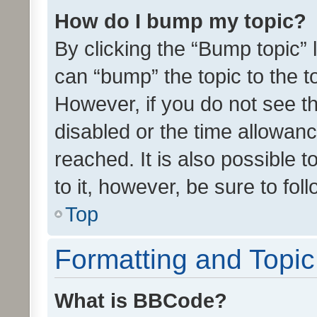
How do I bump my topic?
By clicking the “Bump topic” 
can “bump” the topic to the to
However, if you do not see t
disabled or the time allowa
reached. It is also possible 
to it, however, be sure to fo
Top
Formatting and Topi
What is BBCode?