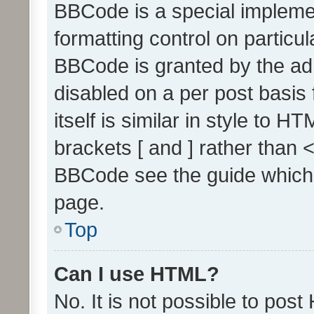
BBCode is a special implemen
formatting control on particul
BBCode is granted by the admi
disabled on a per post basis
itself is similar in style to 
brackets [ and ] rather than 
BBCode see the guide which
page.
Top
Can I use HTML?
No. It is not possible to pos