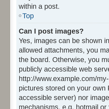
within a post.
Top
Can I post images?
Yes, images can be shown in 
allowed attachments, you ma
the board. Otherwise, you mu
publicly accessible web serve
http://www.example.com/my-pi
pictures stored on your own P
accessible server) nor image
mechanisms, e.g. hotmail or