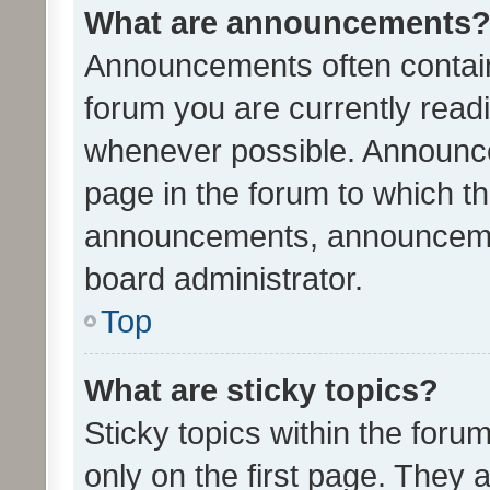
What are announcements
Announcements often contain 
forum you are currently rea
whenever possible. Announce
page in the forum to which th
announcements, announcemen
board administrator.
Top
What are sticky topics?
Sticky topics within the fo
only on the first page. They 