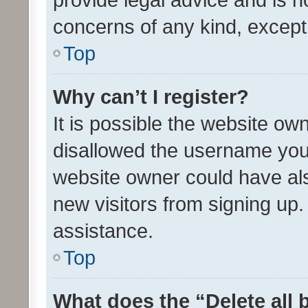
concerns of any kind, except
Top
Why can’t I register?
It is possible the website o
disallowed the username you 
website owner could have als
new visitors from signing up.
assistance.
Top
What does the “Delete all