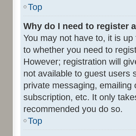
Top
Why do I need to register a
You may not have to, it is up
to whether you need to regis
However; registration will gi
not available to guest users
private messaging, emailing 
subscription, etc. It only tak
recommended you do so.
Top