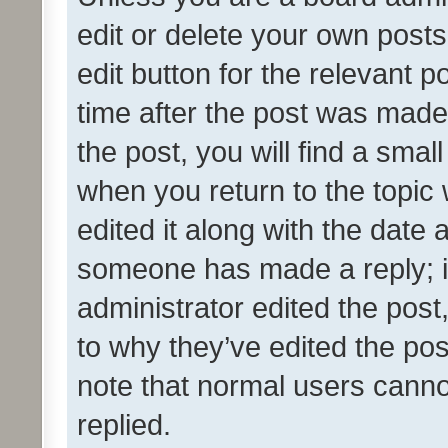
edit or delete your own posts
edit button for the relevant p
time after the post was made
the post, you will find a smal
when you return to the topic 
edited it along with the date a
someone has made a reply; it 
administrator edited the pos
to why they’ve edited the pos
note that normal users cann
replied.