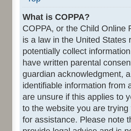
What is COPPA?
COPPA, or the Child Online P
is a law in the United States
potentially collect informati
have written parental consen
guardian acknowledgment, all
identifiable information from 
are unsure if this applies to 
to the website you are trying 
for assistance. Please note
provide legal advice and is no