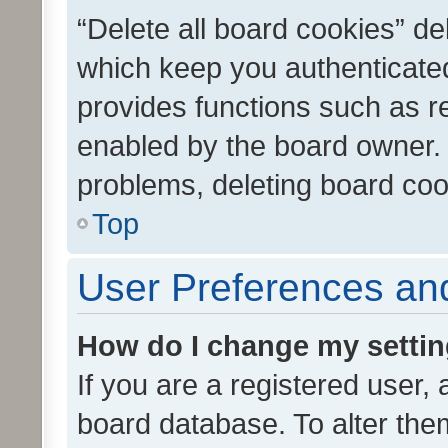
“Delete all board cookies” d
which keep you authenticated
provides functions such as r
enabled by the board owner. I
problems, deleting board co
Top
User Preferences and
How do I change my setti
If you are a registered user, 
board database. To alter them