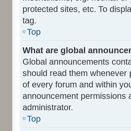
protected sites, etc. To dis
tag.
Top
What are global announc
Global announcements contai
should read them whenever po
of every forum and within yo
announcement permissions a
administrator.
Top