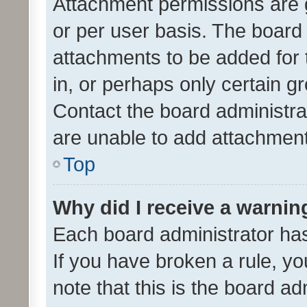
Attachment permissions are 
or per user basis. The board
attachments to be added for 
in, or perhaps only certain 
Contact the board administra
are unable to add attachmen
Top
Why did I receive a warnin
Each board administrator has t
If you have broken a rule, y
note that this is the board ad