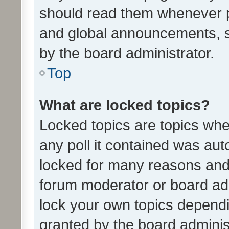
should read them whenever 
and global announcements, s
by the board administrator.
Top
What are locked topics?
Locked topics are topics whe
any poll it contained was au
locked for many reasons and 
forum moderator or board adm
lock your own topics depend
granted by the board adminis