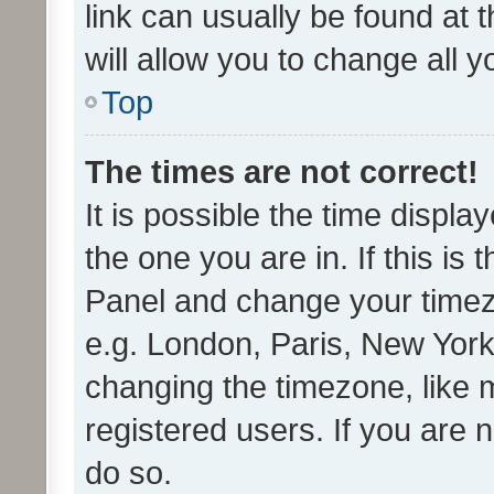
link can usually be found at 
will allow you to change all 
Top
The times are not correct!
It is possible the time displa
the one you are in. If this is 
Panel and change your timezo
e.g. London, Paris, New York
changing the timezone, like 
registered users. If you are n
do so.