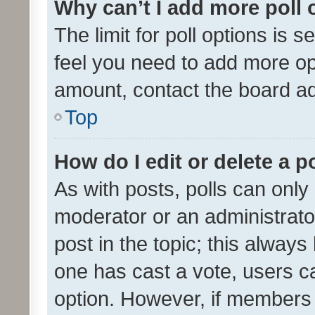
Why can’t I add more poll 
The limit for poll options is s
feel you need to add more opt
amount, contact the board ad
Top
How do I edit or delete a p
As with posts, polls can only 
moderator or an administrator. 
post in the topic; this always 
one has cast a vote, users can
option. However, if members 