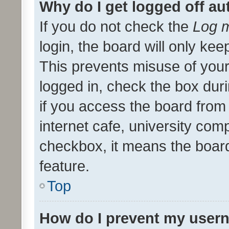
Why do I get logged off au
If you do not check the
Log m
login, the board will only kee
This prevents misuse of your
logged in, check the box dur
if you access the board from 
internet cafe, university comp
checkbox, it means the board
feature.
Top
How do I prevent my usern