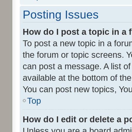
Posting Issues
How do I post a topic in a
To post a new topic in a forum
the forum or topic screens. 
can post a message. A list o
available at the bottom of t
You can post new topics, You 
Top
How do I edit or delete a p
Unless you are a board admin