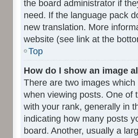
the board administrator if th
need. If the language pack do
new translation. More inform
website (see link at the bott
Top
How do I show an image a
There are two images which
when viewing posts. One of
with your rank, generally in t
indicating how many posts y
board. Another, usually a la