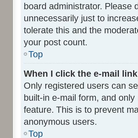
board administrator. Please 
unnecessarily just to increas
tolerate this and the moderato
your post count.
Top
When I click the e-mail link
Only registered users can se
built-in e-mail form, and only
feature. This is to prevent m
anonymous users.
Top