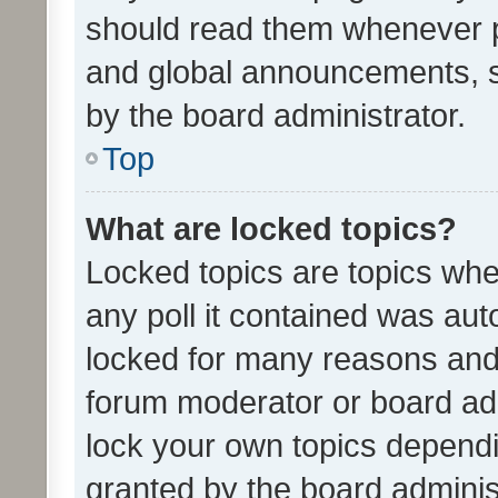
should read them whenever 
and global announcements, s
by the board administrator.
Top
What are locked topics?
Locked topics are topics whe
any poll it contained was au
locked for many reasons and 
forum moderator or board adm
lock your own topics depend
granted by the board adminis