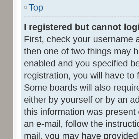
Top
I registered but cannot log
First, check your username a
then one of two things may 
enabled and you specified be
registration, you will have to
Some boards will also require
either by yourself or by an a
this information was present 
an e-mail, follow the instruct
mail, you may have provided 