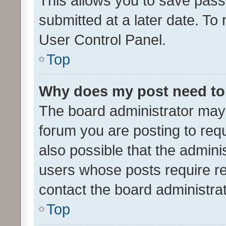
This allows you to save pas
submitted at a later date. To
User Control Panel.
Top
Why does my post need to
The board administrator may 
forum you are posting to requ
also possible that the admini
users whose posts require r
contact the board administrato
Top