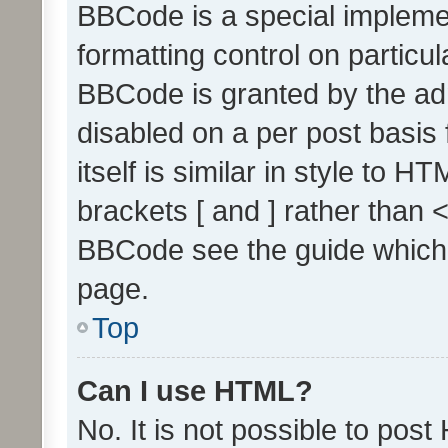
BBCode is a special implemen
formatting control on particul
BBCode is granted by the admi
disabled on a per post basis
itself is similar in style to 
brackets [ and ] rather than 
BBCode see the guide which
page.
Top
Can I use HTML?
No. It is not possible to pos