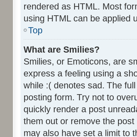
rendered as HTML. Most form
using HTML can be applied 
Top
What are Smilies?
Smilies, or Emoticons, are s
express a feeling using a sho
while :( denotes sad. The full
posting form. Try not to over
quickly render a post unrea
them out or remove the post 
may also have set a limit to