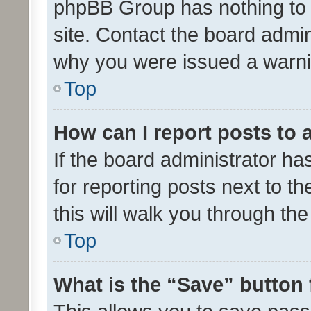
phpBB Group has nothing to 
site. Contact the board admin
why you were issued a warni
Top
How can I report posts to
If the board administrator ha
for reporting posts next to th
this will walk you through th
Top
What is the “Save” button 