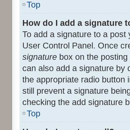
Top
How do I add a signature 
To add a signature to a post 
User Control Panel. Once cr
signature
box on the posting 
can also add a signature by d
the appropriate radio button i
still prevent a signature bein
checking the add signature b
Top