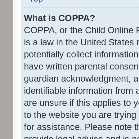
What is COPPA?
COPPA, or the Child Online P
is a law in the United States
potentially collect informati
have written parental consen
guardian acknowledgment, all
identifiable information from 
are unsure if this applies to 
to the website you are trying 
for assistance. Please note
provide legal advice and is no