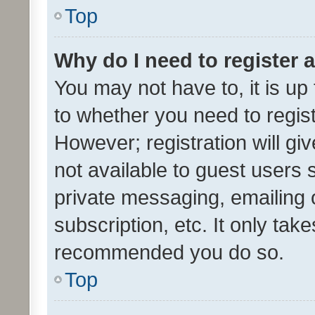
Top
Why do I need to register a
You may not have to, it is up
to whether you need to regis
However; registration will gi
not available to guest users
private messaging, emailing 
subscription, etc. It only tak
recommended you do so.
Top