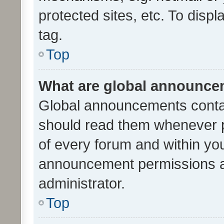
protected sites, etc. To dis
tag.
Top
What are global announc
Global announcements contai
should read them whenever po
of every forum and within yo
announcement permissions a
administrator.
Top