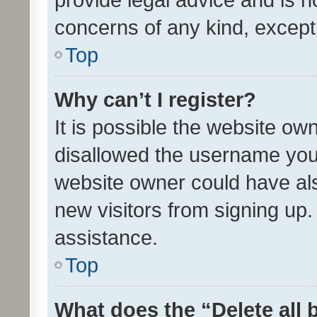
concerns of any kind, except
Top
Why can’t I register?
It is possible the website o
disallowed the username you 
website owner could have als
new visitors from signing up.
assistance.
Top
What does the “Delete all