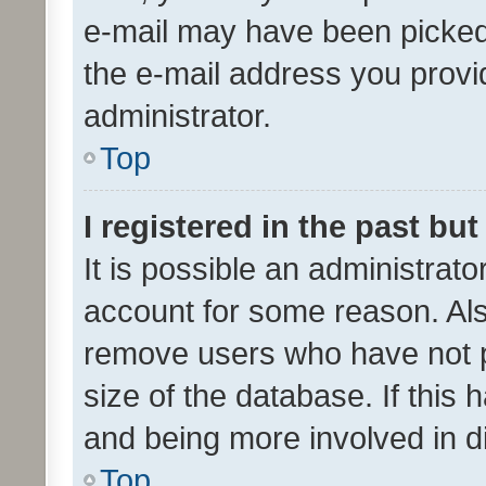
e-mail may have been picked 
the e-mail address you provid
administrator.
Top
I registered in the past bu
It is possible an administrat
account for some reason. Als
remove users who have not po
size of the database. If this
and being more involved in d
Top