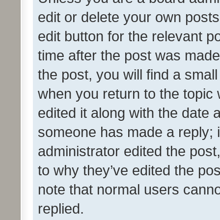
edit or delete your own posts
edit button for the relevant p
time after the post was made
the post, you will find a smal
when you return to the topic 
edited it along with the date a
someone has made a reply; it 
administrator edited the pos
to why they’ve edited the pos
note that normal users cann
replied.