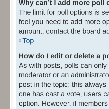
Why can’t I add more poll 
The limit for poll options is s
feel you need to add more opt
amount, contact the board ad
Top
How do I edit or delete a p
As with posts, polls can only 
moderator or an administrator. 
post in the topic; this always 
one has cast a vote, users can
option. However, if members 