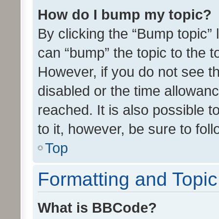
How do I bump my topic?
By clicking the “Bump topic” 
can “bump” the topic to the to
However, if you do not see t
disabled or the time allowa
reached. It is also possible 
to it, however, be sure to fo
Top
Formatting and Topi
What is BBCode?