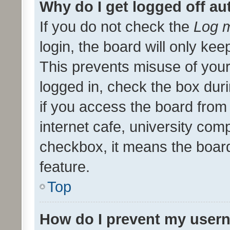
Why do I get logged off au
If you do not check the
Log m
login, the board will only kee
This prevents misuse of your
logged in, check the box dur
if you access the board from 
internet cafe, university comp
checkbox, it means the board
feature.
Top
How do I prevent my usern