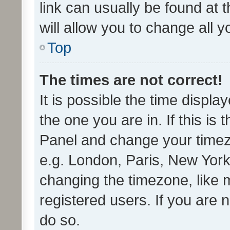
link can usually be found at 
will allow you to change all 
Top
The times are not correct!
It is possible the time displa
the one you are in. If this is 
Panel and change your timezo
e.g. London, Paris, New York
changing the timezone, like 
registered users. If you are n
do so.