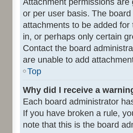
Attachment permissions are 
or per user basis. The board
attachments to be added for 
in, or perhaps only certain 
Contact the board administra
are unable to add attachmen
Top
Why did I receive a warnin
Each board administrator has t
If you have broken a rule, y
note that this is the board ad