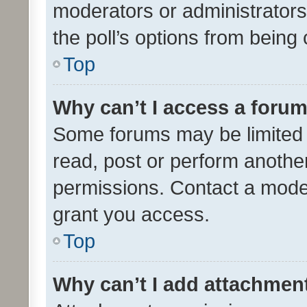
moderators or administrators 
the poll’s options from bein
Top
Why can’t I access a foru
Some forums may be limited t
read, post or perform anothe
permissions. Contact a moder
grant you access.
Top
Why can’t I add attachmen