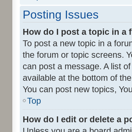
Posting Issues
How do I post a topic in a
To post a new topic in a forum
the forum or topic screens. 
can post a message. A list o
available at the bottom of t
You can post new topics, You 
Top
How do I edit or delete a p
Unless you are a board admin