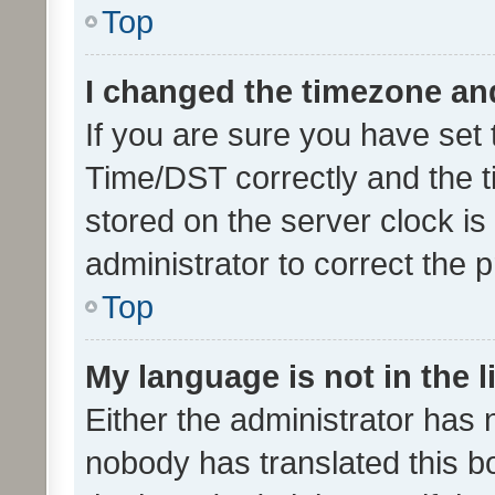
Top
I changed the timezone and 
If you are sure you have se
Time/DST correctly and the tim
stored on the server clock is 
administrator to correct the 
Top
My language is not in the li
Either the administrator has 
nobody has translated this b