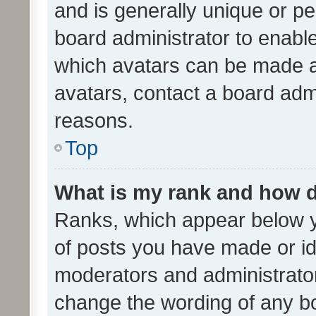
and is generally unique or per
board administrator to enabl
which avatars can be made av
avatars, contact a board admi
reasons.
Top
What is my rank and how d
Ranks, which appear below 
of posts you have made or ide
moderators and administrator
change the wording of any bo