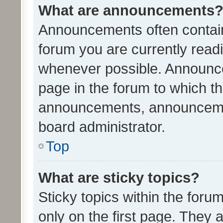
What are announcements
Announcements often contain 
forum you are currently rea
whenever possible. Announce
page in the forum to which th
announcements, announcemen
board administrator.
Top
What are sticky topics?
Sticky topics within the fo
only on the first page. They 