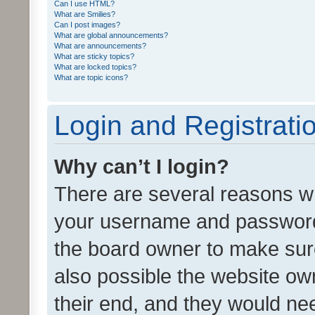
Can I use HTML?
What are Smilies?
Can I post images?
What are global announcements?
What are announcements?
What are sticky topics?
What are locked topics?
What are topic icons?
Login and Registrati
Why can’t I login?
There are several reasons wh
your username and password a
the board owner to make sure
also possible the website ow
their end, and they would need