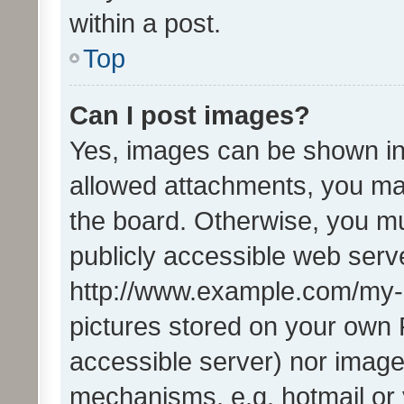
within a post.
Top
Can I post images?
Yes, images can be shown in 
allowed attachments, you ma
the board. Otherwise, you mu
publicly accessible web serve
http://www.example.com/my-pi
pictures stored on your own P
accessible server) nor image
mechanisms, e.g. hotmail or