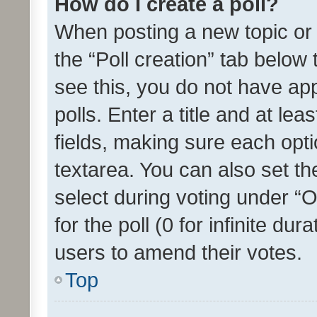
How do I create a poll?
When posting a new topic or ed
the “Poll creation” tab below
see this, you do not have ap
polls. Enter a title and at lea
fields, making sure each optio
textarea. You can also set t
select during voting under “Op
for the poll (0 for infinite dur
users to amend their votes.
Top