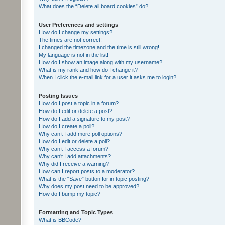
What does the “Delete all board cookies” do?
User Preferences and settings
How do I change my settings?
The times are not correct!
I changed the timezone and the time is still wrong!
My language is not in the list!
How do I show an image along with my username?
What is my rank and how do I change it?
When I click the e-mail link for a user it asks me to login?
Posting Issues
How do I post a topic in a forum?
How do I edit or delete a post?
How do I add a signature to my post?
How do I create a poll?
Why can’t I add more poll options?
How do I edit or delete a poll?
Why can’t I access a forum?
Why can’t I add attachments?
Why did I receive a warning?
How can I report posts to a moderator?
What is the “Save” button for in topic posting?
Why does my post need to be approved?
How do I bump my topic?
Formatting and Topic Types
What is BBCode?