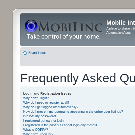
Mobile In
A place to share in
Automation Apps
Board index
Frequently Asked Qu
Login and Registration Issues
Why can’t I login?
Why do I need to register at all?
Why do I get logged off automatically?
How do I prevent my username appearing in the online user listings?
I’ve lost my password!
I registered but cannot login!
I registered in the past but cannot login any more?!
What is COPPA?
Why can’t I register?