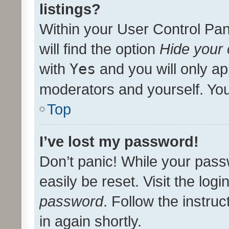
listings?
Within your User Control Pan
will find the option
Hide your 
with
Yes
and you will only ap
moderators and yourself. You
Top
I’ve lost my password!
Don’t panic! While your pass
easily be reset. Visit the log
password
. Follow the instru
in again shortly.