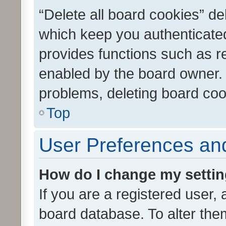
“Delete all board cookies” d
which keep you authenticated
provides functions such as r
enabled by the board owner. I
problems, deleting board co
Top
User Preferences and
How do I change my setti
If you are a registered user, 
board database. To alter them