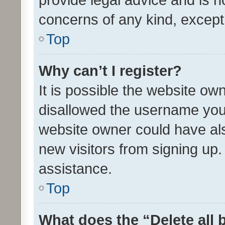
concerns of any kind, except
Top
Why can’t I register?
It is possible the website o
disallowed the username you 
website owner could have als
new visitors from signing up.
assistance.
Top
What does the “Delete all