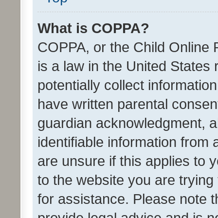
What is COPPA?
COPPA, or the Child Online P
is a law in the United States
potentially collect informati
have written parental consen
guardian acknowledgment, all
identifiable information from 
are unsure if this applies to 
to the website you are trying 
for assistance. Please note
provide legal advice and is no