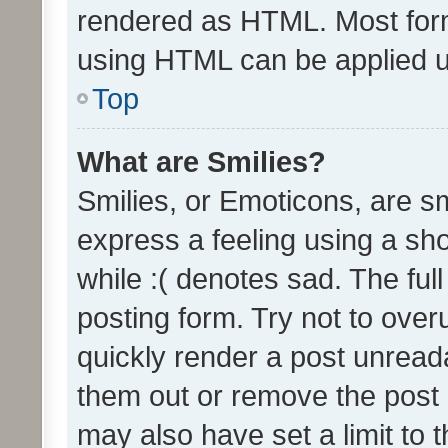
rendered as HTML. Most form
using HTML can be applied 
Top
What are Smilies?
Smilies, or Emoticons, are s
express a feeling using a sho
while :( denotes sad. The full
posting form. Try not to over
quickly render a post unrea
them out or remove the post 
may also have set a limit to