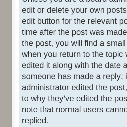
edit or delete your own posts
edit button for the relevant p
time after the post was made
the post, you will find a smal
when you return to the topic 
edited it along with the date a
someone has made a reply; it 
administrator edited the pos
to why they’ve edited the pos
note that normal users cann
replied.