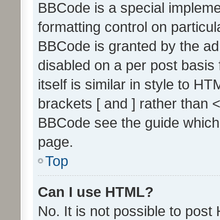
BBCode is a special implemen
formatting control on particul
BBCode is granted by the admi
disabled on a per post basis
itself is similar in style to 
brackets [ and ] rather than 
BBCode see the guide which
page.
Top
Can I use HTML?
No. It is not possible to pos