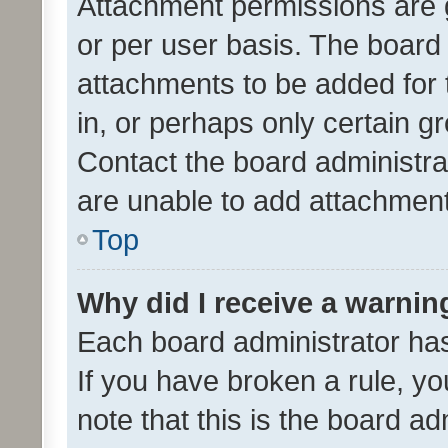
Attachment permissions are 
or per user basis. The board
attachments to be added for 
in, or perhaps only certain 
Contact the board administra
are unable to add attachmen
Top
Why did I receive a warnin
Each board administrator has t
If you have broken a rule, y
note that this is the board ad