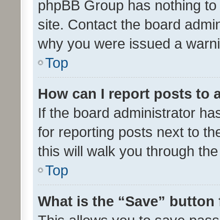
phpBB Group has nothing to 
site. Contact the board admin
why you were issued a warni
Top
How can I report posts to
If the board administrator ha
for reporting posts next to th
this will walk you through th
Top
What is the “Save” button 