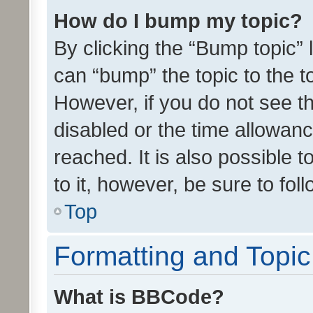
How do I bump my topic?
By clicking the “Bump topic” 
can “bump” the topic to the to
However, if you do not see t
disabled or the time allowa
reached. It is also possible 
to it, however, be sure to fo
Top
Formatting and Topi
What is BBCode?