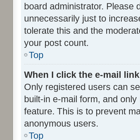
board administrator. Please 
unnecessarily just to increas
tolerate this and the moderato
your post count.
Top
When I click the e-mail link
Only registered users can se
built-in e-mail form, and only
feature. This is to prevent m
anonymous users.
Top