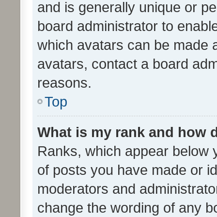
and is generally unique or per
board administrator to enabl
which avatars can be made av
avatars, contact a board admi
reasons.
Top
What is my rank and how d
Ranks, which appear below 
of posts you have made or ide
moderators and administrator
change the wording of any bo