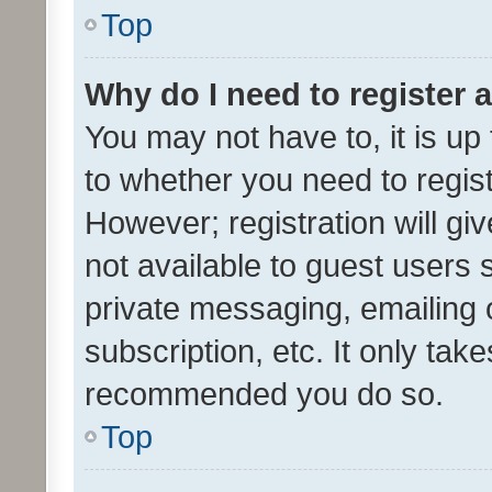
Top
Why do I need to register a
You may not have to, it is up
to whether you need to regis
However; registration will gi
not available to guest users
private messaging, emailing 
subscription, etc. It only tak
recommended you do so.
Top