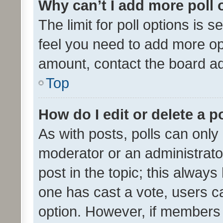
Why can’t I add more poll 
The limit for poll options is s
feel you need to add more opt
amount, contact the board ad
Top
How do I edit or delete a p
As with posts, polls can only 
moderator or an administrator. 
post in the topic; this always 
one has cast a vote, users can
option. However, if members 