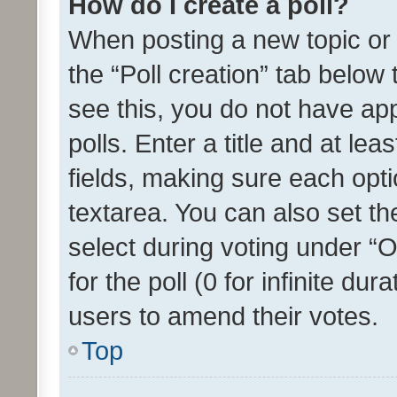
How do I create a poll?
When posting a new topic or ed
the “Poll creation” tab below
see this, you do not have ap
polls. Enter a title and at lea
fields, making sure each optio
textarea. You can also set t
select during voting under “Op
for the poll (0 for infinite dur
users to amend their votes.
Top