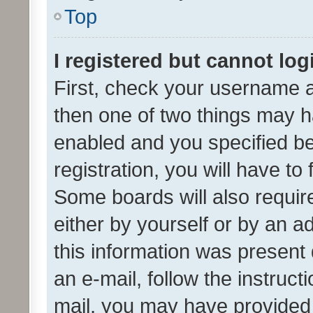
Top
I registered but cannot log
First, check your username a
then one of two things may 
enabled and you specified be
registration, you will have to
Some boards will also require
either by yourself or by an a
this information was present 
an e-mail, follow the instruct
mail, you may have provided 