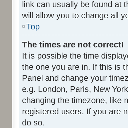
link can usually be found at 
will allow you to change all 
Top
The times are not correct!
It is possible the time displa
the one you are in. If this is 
Panel and change your timezo
e.g. London, Paris, New York
changing the timezone, like 
registered users. If you are n
do so.