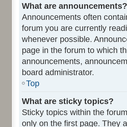
What are announcements
Announcements often contain 
forum you are currently rea
whenever possible. Announce
page in the forum to which th
announcements, announcemen
board administrator.
Top
What are sticky topics?
Sticky topics within the fo
only on the first page. They 