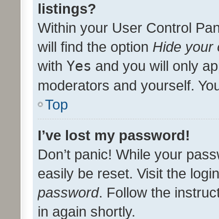
listings?
Within your User Control Pan
will find the option
Hide your 
with
Yes
and you will only ap
moderators and yourself. You
Top
I’ve lost my password!
Don’t panic! While your pass
easily be reset. Visit the log
password
. Follow the instru
in again shortly.