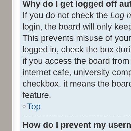
Why do I get logged off au
If you do not check the
Log m
login, the board will only kee
This prevents misuse of your
logged in, check the box dur
if you access the board from 
internet cafe, university comp
checkbox, it means the board
feature.
Top
How do I prevent my usern