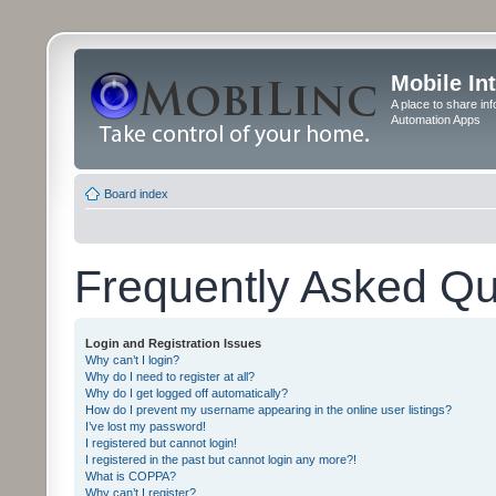
Mobile In
A place to share in
Automation Apps
Board index
Frequently Asked Qu
Login and Registration Issues
Why can’t I login?
Why do I need to register at all?
Why do I get logged off automatically?
How do I prevent my username appearing in the online user listings?
I’ve lost my password!
I registered but cannot login!
I registered in the past but cannot login any more?!
What is COPPA?
Why can’t I register?