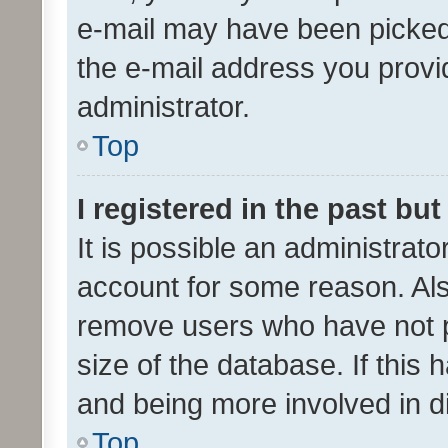
e-mail may have been picked 
the e-mail address you provid
administrator.
Top
I registered in the past bu
It is possible an administrat
account for some reason. Als
remove users who have not po
size of the database. If this
and being more involved in d
Top