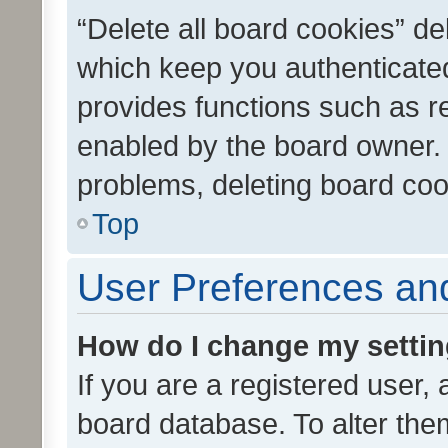
“Delete all board cookies” d
which keep you authenticated
provides functions such as r
enabled by the board owner. I
problems, deleting board co
Top
User Preferences and
How do I change my setti
If you are a registered user, 
board database. To alter them