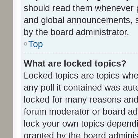
should read them whenever 
and global announcements, s
by the board administrator.
Top
What are locked topics?
Locked topics are topics whe
any poll it contained was au
locked for many reasons and 
forum moderator or board adm
lock your own topics depend
granted by the board adminis