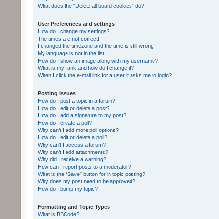
What does the “Delete all board cookies” do?
User Preferences and settings
How do I change my settings?
The times are not correct!
I changed the timezone and the time is still wrong!
My language is not in the list!
How do I show an image along with my username?
What is my rank and how do I change it?
When I click the e-mail link for a user it asks me to login?
Posting Issues
How do I post a topic in a forum?
How do I edit or delete a post?
How do I add a signature to my post?
How do I create a poll?
Why can’t I add more poll options?
How do I edit or delete a poll?
Why can’t I access a forum?
Why can’t I add attachments?
Why did I receive a warning?
How can I report posts to a moderator?
What is the “Save” button for in topic posting?
Why does my post need to be approved?
How do I bump my topic?
Formatting and Topic Types
What is BBCode?