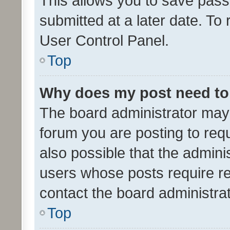
This allows you to save pas
submitted at a later date. To
User Control Panel.
Top
Why does my post need to
The board administrator may 
forum you are posting to requ
also possible that the admini
users whose posts require r
contact the board administrato
Top