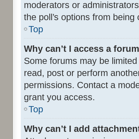
moderators or administrators 
the poll’s options from bein
Top
Why can’t I access a foru
Some forums may be limited t
read, post or perform anothe
permissions. Contact a moder
grant you access.
Top
Why can’t I add attachmen