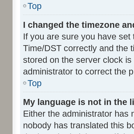
Top
I changed the timezone and 
If you are sure you have se
Time/DST correctly and the tim
stored on the server clock is 
administrator to correct the 
Top
My language is not in the li
Either the administrator has 
nobody has translated this b