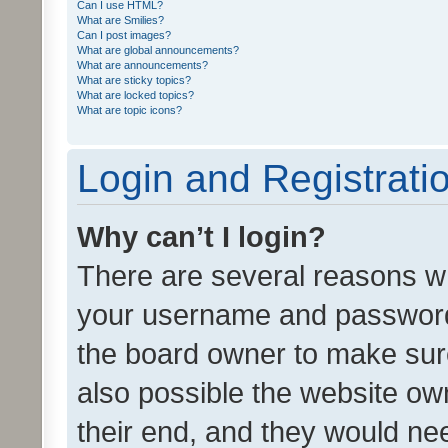
Can I use HTML?
What are Smilies?
Can I post images?
What are global announcements?
What are announcements?
What are sticky topics?
What are locked topics?
What are topic icons?
Login and Registrati
Why can’t I login?
There are several reasons wh
your username and password a
the board owner to make sure
also possible the website ow
their end, and they would need