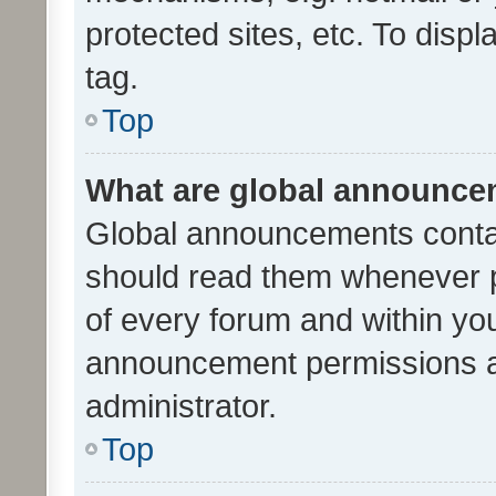
protected sites, etc. To dis
tag.
Top
What are global announc
Global announcements contai
should read them whenever po
of every forum and within yo
announcement permissions a
administrator.
Top