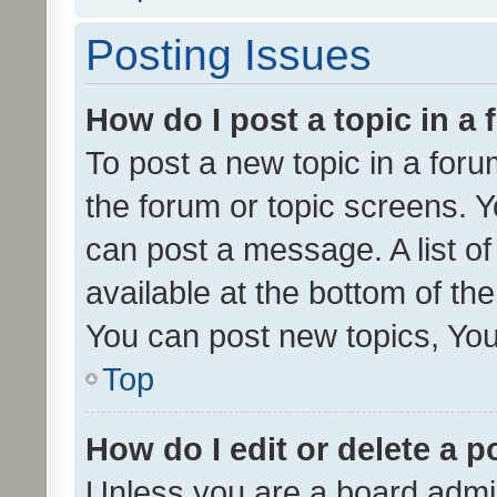
Posting Issues
How do I post a topic in a
To post a new topic in a forum
the forum or topic screens. 
can post a message. A list o
available at the bottom of t
You can post new topics, You 
Top
How do I edit or delete a p
Unless you are a board admin