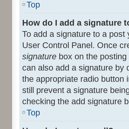
Top
How do I add a signature 
To add a signature to a post 
User Control Panel. Once cr
signature
box on the posting 
can also add a signature by d
the appropriate radio button i
still prevent a signature bein
checking the add signature b
Top