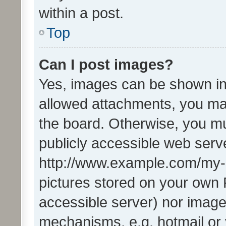
within a post.
Top
Can I post images?
Yes, images can be shown in 
allowed attachments, you ma
the board. Otherwise, you mu
publicly accessible web serve
http://www.example.com/my-pi
pictures stored on your own P
accessible server) nor image
mechanisms, e.g. hotmail or