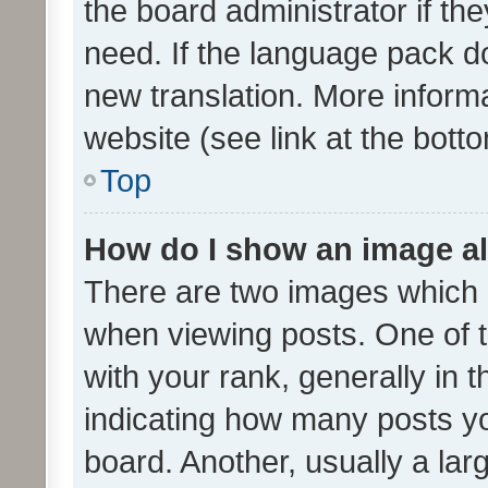
the board administrator if th
need. If the language pack do
new translation. More inform
website (see link at the bott
Top
How do I show an image a
There are two images which
when viewing posts. One of
with your rank, generally in t
indicating how many posts y
board. Another, usually a la