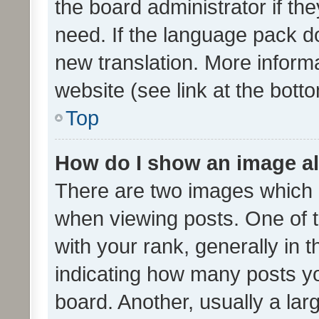
the board administrator if th
need. If the language pack do
new translation. More inform
website (see link at the bott
Top
How do I show an image a
There are two images which
when viewing posts. One of
with your rank, generally in t
indicating how many posts y
board. Another, usually a la