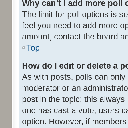
Why can’t I add more poll 
The limit for poll options is s
feel you need to add more opt
amount, contact the board ad
Top
How do I edit or delete a p
As with posts, polls can only 
moderator or an administrator. 
post in the topic; this always 
one has cast a vote, users can
option. However, if members 