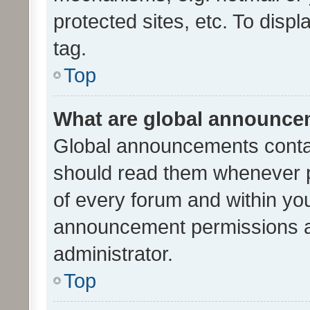
protected sites, etc. To dis
tag.
Top
What are global announc
Global announcements contai
should read them whenever po
of every forum and within yo
announcement permissions a
administrator.
Top