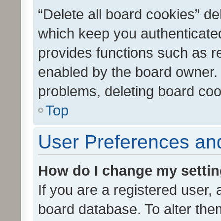
“Delete all board cookies” d
which keep you authenticated
provides functions such as r
enabled by the board owner. I
problems, deleting board co
Top
User Preferences and
How do I change my setti
If you are a registered user, 
board database. To alter them