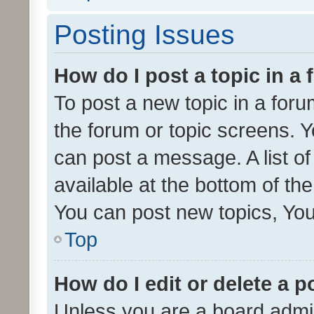
Posting Issues
How do I post a topic in a
To post a new topic in a forum
the forum or topic screens. 
can post a message. A list o
available at the bottom of t
You can post new topics, You 
Top
How do I edit or delete a p
Unless you are a board admin