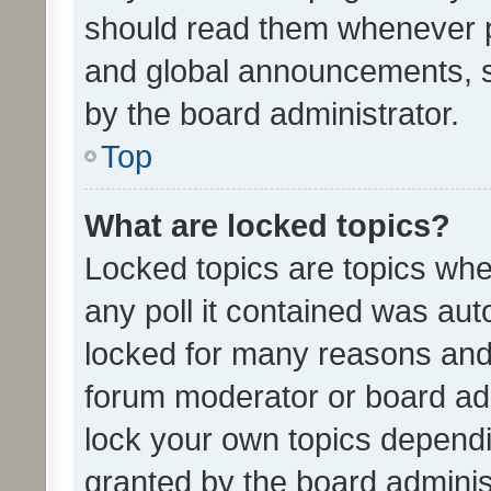
should read them whenever 
and global announcements, s
by the board administrator.
Top
What are locked topics?
Locked topics are topics whe
any poll it contained was au
locked for many reasons and 
forum moderator or board adm
lock your own topics depend
granted by the board adminis