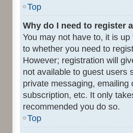
Top
Why do I need to register a
You may not have to, it is up
to whether you need to regis
However; registration will gi
not available to guest users
private messaging, emailing 
subscription, etc. It only tak
recommended you do so.
Top