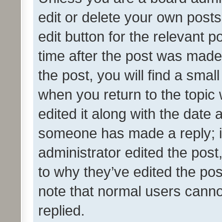
edit or delete your own posts
edit button for the relevant p
time after the post was made
the post, you will find a smal
when you return to the topic 
edited it along with the date a
someone has made a reply; it 
administrator edited the pos
to why they’ve edited the pos
note that normal users cann
replied.