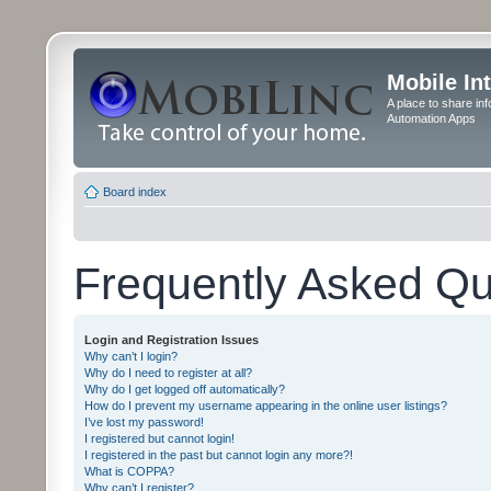
Mobile In
A place to share in
Automation Apps
Board index
Frequently Asked Qu
Login and Registration Issues
Why can’t I login?
Why do I need to register at all?
Why do I get logged off automatically?
How do I prevent my username appearing in the online user listings?
I’ve lost my password!
I registered but cannot login!
I registered in the past but cannot login any more?!
What is COPPA?
Why can’t I register?