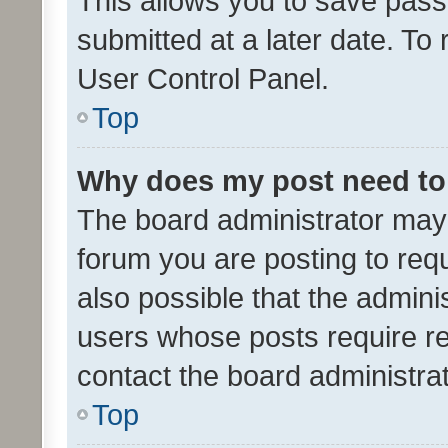
This allows you to save pas
submitted at a later date. To
User Control Panel.
Top
Why does my post need to
The board administrator may 
forum you are posting to requ
also possible that the admini
users whose posts require r
contact the board administrato
Top