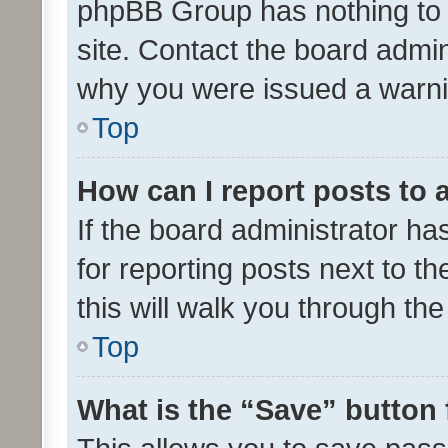
phpBB Group has nothing to 
site. Contact the board admin
why you were issued a warni
Top
How can I report posts to
If the board administrator ha
for reporting posts next to th
this will walk you through th
Top
What is the “Save” button 