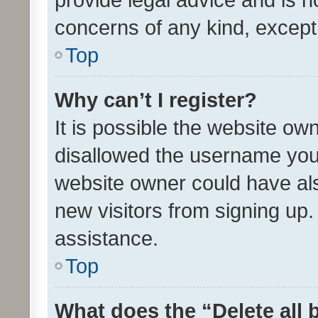
concerns of any kind, except
Top
Why can’t I register?
It is possible the website o
disallowed the username you 
website owner could have als
new visitors from signing up.
assistance.
Top
What does the “Delete all