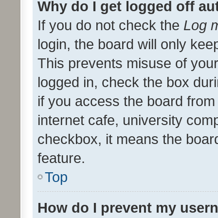
Why do I get logged off au
If you do not check the
Log m
login, the board will only kee
This prevents misuse of your
logged in, check the box dur
if you access the board from 
internet cafe, university comp
checkbox, it means the board
feature.
Top
How do I prevent my usern