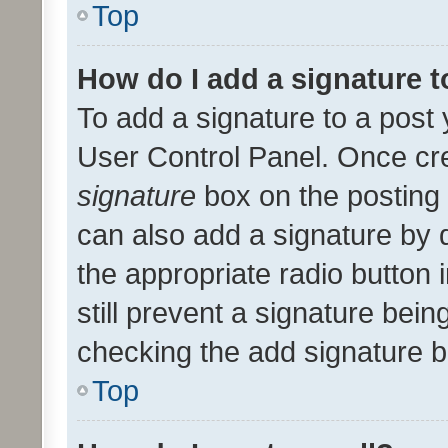
Top
How do I add a signature 
To add a signature to a post 
User Control Panel. Once cr
signature
box on the posting 
can also add a signature by d
the appropriate radio button i
still prevent a signature bein
checking the add signature b
Top