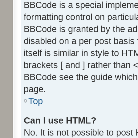
BBCode is a special implemen
formatting control on particul
BBCode is granted by the admi
disabled on a per post basis
itself is similar in style to 
brackets [ and ] rather than 
BBCode see the guide which
page.
Top
Can I use HTML?
No. It is not possible to pos