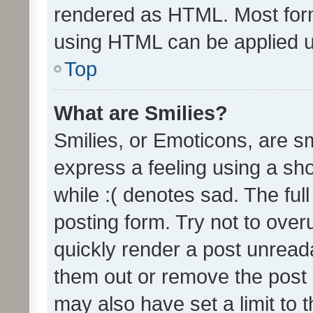
rendered as HTML. Most form
using HTML can be applied 
Top
What are Smilies?
Smilies, or Emoticons, are s
express a feeling using a sho
while :( denotes sad. The full
posting form. Try not to over
quickly render a post unrea
them out or remove the post 
may also have set a limit to