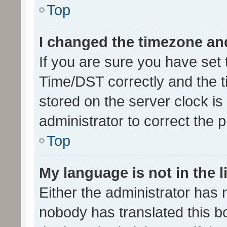
Top
I changed the timezone and 
If you are sure you have se
Time/DST correctly and the tim
stored on the server clock is 
administrator to correct the 
Top
My language is not in the li
Either the administrator has 
nobody has translated this b