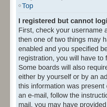
Top
I registered but cannot log
First, check your username a
then one of two things may 
enabled and you specified be
registration, you will have to
Some boards will also require
either by yourself or by an a
this information was present 
an e-mail, follow the instruct
mail, you may have provided 