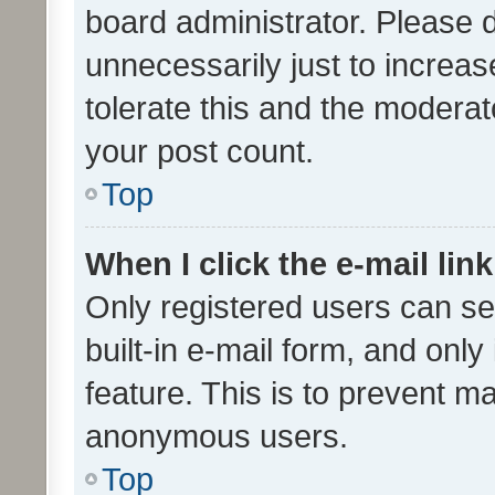
board administrator. Please 
unnecessarily just to increas
tolerate this and the moderato
your post count.
Top
When I click the e-mail link
Only registered users can se
built-in e-mail form, and only
feature. This is to prevent m
anonymous users.
Top