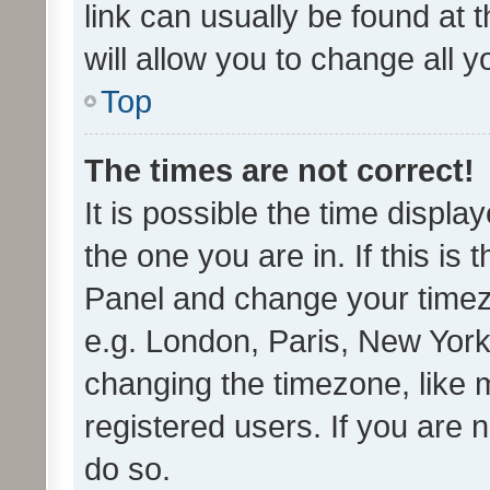
link can usually be found at 
will allow you to change all 
Top
The times are not correct!
It is possible the time displa
the one you are in. If this is 
Panel and change your timezo
e.g. London, Paris, New York
changing the timezone, like 
registered users. If you are n
do so.