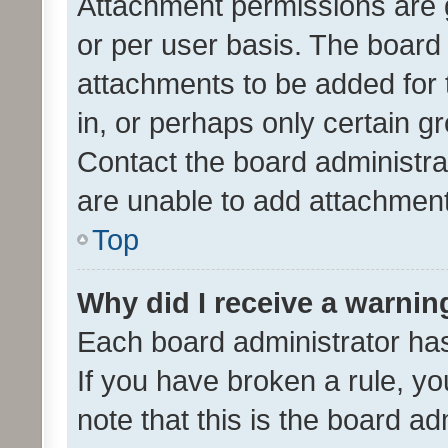
Attachment permissions are 
or per user basis. The board
attachments to be added for 
in, or perhaps only certain 
Contact the board administra
are unable to add attachmen
Top
Why did I receive a warnin
Each board administrator has t
If you have broken a rule, y
note that this is the board ad