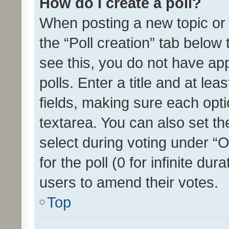
How do I create a poll?
When posting a new topic or ed
the “Poll creation” tab below
see this, you do not have ap
polls. Enter a title and at lea
fields, making sure each optio
textarea. You can also set t
select during voting under “Op
for the poll (0 for infinite dur
users to amend their votes.
Top