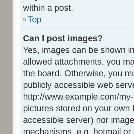
within a post.
Top
Can I post images?
Yes, images can be shown in 
allowed attachments, you ma
the board. Otherwise, you mu
publicly accessible web serve
http://www.example.com/my-pi
pictures stored on your own P
accessible server) nor image
mechanisms, e.g. hotmail or