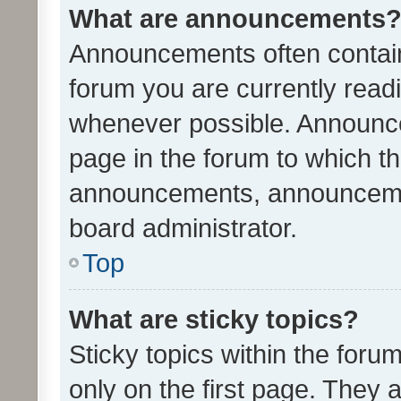
What are announcements
Announcements often contain 
forum you are currently rea
whenever possible. Announce
page in the forum to which th
announcements, announcemen
board administrator.
Top
What are sticky topics?
Sticky topics within the fo
only on the first page. They 