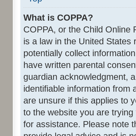
What is COPPA?
COPPA, or the Child Online P
is a law in the United States
potentially collect informati
have written parental consen
guardian acknowledgment, all
identifiable information from 
are unsure if this applies to 
to the website you are trying 
for assistance. Please note
provide legal advice and is no