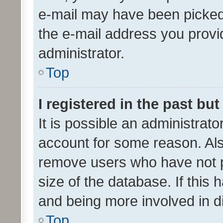
e-mail may have been picked 
the e-mail address you provid
administrator.
Top
I registered in the past bu
It is possible an administrat
account for some reason. Als
remove users who have not po
size of the database. If this
and being more involved in d
Top