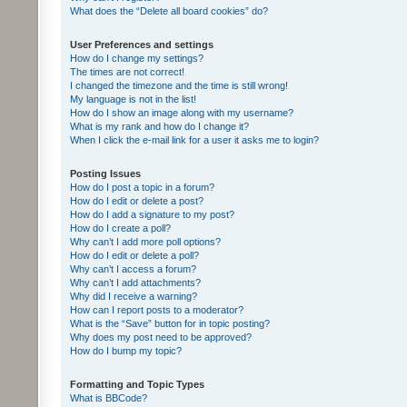
What does the “Delete all board cookies” do?
User Preferences and settings
How do I change my settings?
The times are not correct!
I changed the timezone and the time is still wrong!
My language is not in the list!
How do I show an image along with my username?
What is my rank and how do I change it?
When I click the e-mail link for a user it asks me to login?
Posting Issues
How do I post a topic in a forum?
How do I edit or delete a post?
How do I add a signature to my post?
How do I create a poll?
Why can’t I add more poll options?
How do I edit or delete a poll?
Why can’t I access a forum?
Why can’t I add attachments?
Why did I receive a warning?
How can I report posts to a moderator?
What is the “Save” button for in topic posting?
Why does my post need to be approved?
How do I bump my topic?
Formatting and Topic Types
What is BBCode?