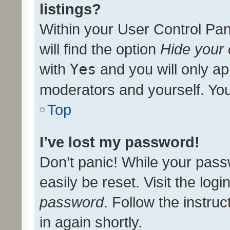
listings?
Within your User Control Pan
will find the option
Hide your 
with
Yes
and you will only ap
moderators and yourself. You
Top
I’ve lost my password!
Don’t panic! While your pass
easily be reset. Visit the log
password
. Follow the instru
in again shortly.