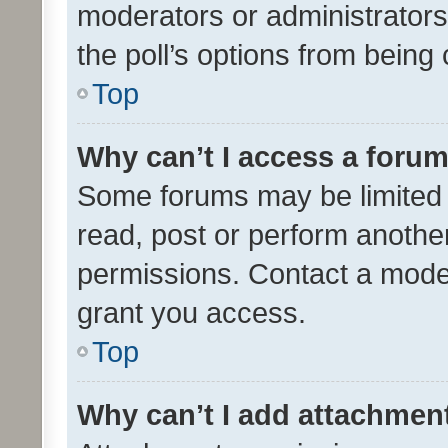
moderators or administrators 
the poll’s options from bein
Top
Why can’t I access a foru
Some forums may be limited t
read, post or perform anothe
permissions. Contact a moder
grant you access.
Top
Why can’t I add attachmen