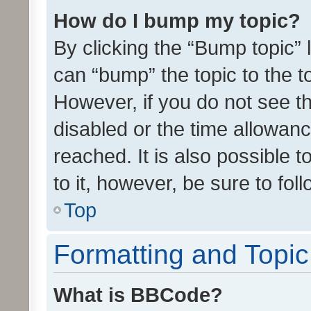
How do I bump my topic?
By clicking the “Bump topic” 
can “bump” the topic to the to
However, if you do not see t
disabled or the time allowa
reached. It is also possible 
to it, however, be sure to fo
Top
Formatting and Topi
What is BBCode?