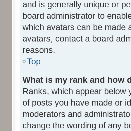
and is generally unique or per
board administrator to enabl
which avatars can be made av
avatars, contact a board admi
reasons.
Top
What is my rank and how d
Ranks, which appear below 
of posts you have made or ide
moderators and administrator
change the wording of any bo