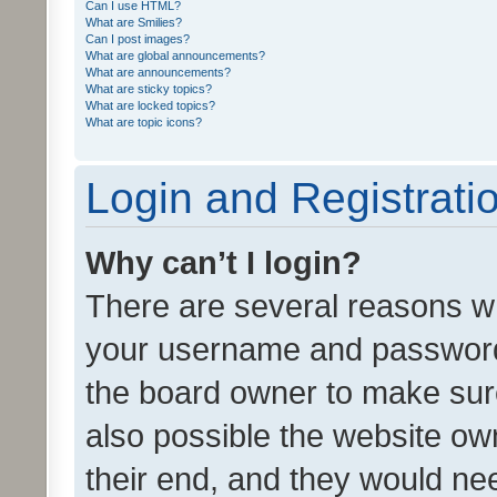
Can I use HTML?
What are Smilies?
Can I post images?
What are global announcements?
What are announcements?
What are sticky topics?
What are locked topics?
What are topic icons?
Login and Registrati
Why can’t I login?
There are several reasons wh
your username and password a
the board owner to make sure
also possible the website ow
their end, and they would need