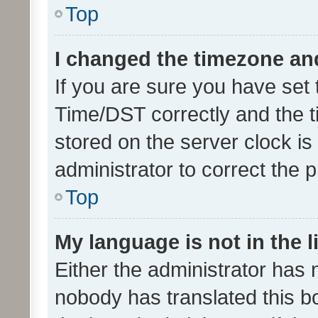
Top
I changed the timezone and 
If you are sure you have se
Time/DST correctly and the tim
stored on the server clock is 
administrator to correct the 
Top
My language is not in the li
Either the administrator has 
nobody has translated this b