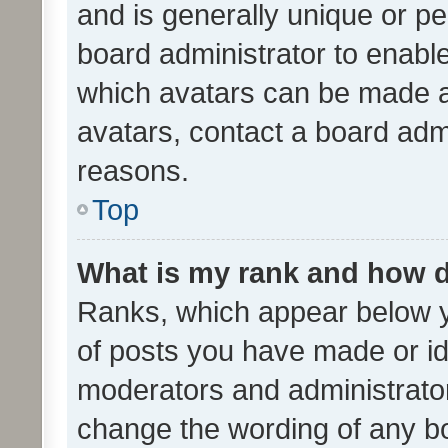
and is generally unique or per
board administrator to enabl
which avatars can be made av
avatars, contact a board admi
reasons.
Top
What is my rank and how d
Ranks, which appear below 
of posts you have made or ide
moderators and administrator
change the wording of any bo