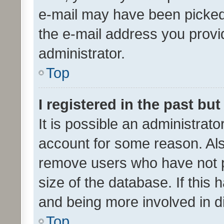
e-mail may have been picked 
the e-mail address you provid
administrator.
Top
I registered in the past bu
It is possible an administrat
account for some reason. Als
remove users who have not po
size of the database. If this
and being more involved in d
Top