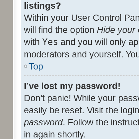
listings?
Within your User Control Pan
will find the option
Hide your 
with
Yes
and you will only ap
moderators and yourself. You
Top
I’ve lost my password!
Don’t panic! While your pass
easily be reset. Visit the log
password
. Follow the instru
in again shortly.