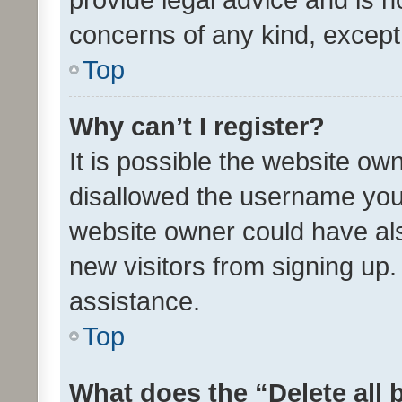
concerns of any kind, except
Top
Why can’t I register?
It is possible the website o
disallowed the username you 
website owner could have als
new visitors from signing up.
assistance.
Top
What does the “Delete all