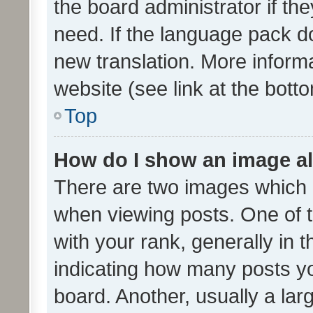
the board administrator if th
need. If the language pack do
new translation. More inform
website (see link at the bott
Top
How do I show an image a
There are two images which
when viewing posts. One of
with your rank, generally in t
indicating how many posts y
board. Another, usually a la