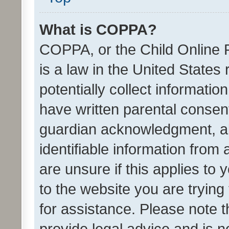
What is COPPA?
COPPA, or the Child Online P
is a law in the United States
potentially collect informati
have written parental consen
guardian acknowledgment, all
identifiable information from 
are unsure if this applies to 
to the website you are trying 
for assistance. Please note
provide legal advice and is no