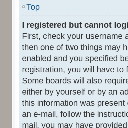
Top
I registered but cannot log
First, check your username a
then one of two things may 
enabled and you specified be
registration, you will have to
Some boards will also require
either by yourself or by an a
this information was present 
an e-mail, follow the instruct
mail, you may have provided 