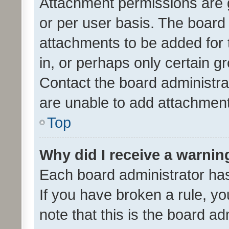
Attachment permissions are 
or per user basis. The board
attachments to be added for 
in, or perhaps only certain 
Contact the board administra
are unable to add attachmen
Top
Why did I receive a warnin
Each board administrator has t
If you have broken a rule, y
note that this is the board ad