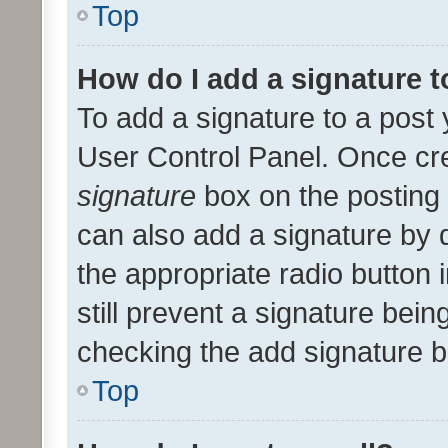
Top
How do I add a signature 
To add a signature to a post 
User Control Panel. Once cr
signature
box on the posting 
can also add a signature by d
the appropriate radio button i
still prevent a signature bein
checking the add signature b
Top