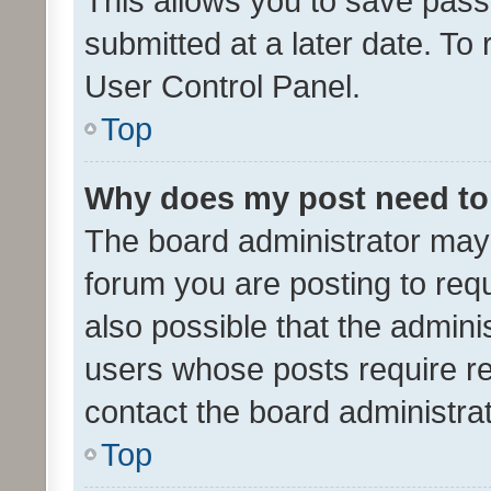
This allows you to save pas
submitted at a later date. To
User Control Panel.
Top
Why does my post need to
The board administrator may 
forum you are posting to requ
also possible that the admini
users whose posts require r
contact the board administrato
Top