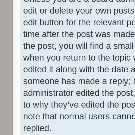
edit or delete your own posts
edit button for the relevant p
time after the post was made
the post, you will find a smal
when you return to the topic 
edited it along with the date a
someone has made a reply; it 
administrator edited the pos
to why they’ve edited the pos
note that normal users cann
replied.