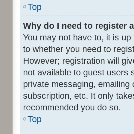
Top
Why do I need to register a
You may not have to, it is up
to whether you need to regis
However; registration will gi
not available to guest users
private messaging, emailing 
subscription, etc. It only tak
recommended you do so.
Top