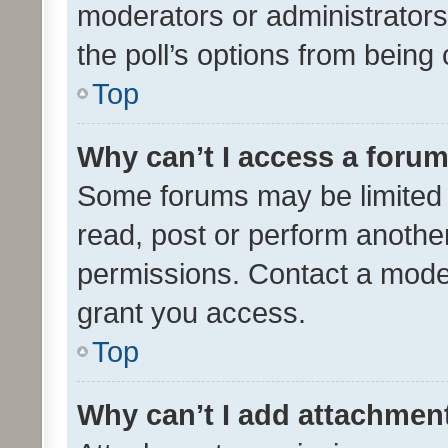
moderators or administrators 
the poll’s options from bein
Top
Why can’t I access a foru
Some forums may be limited t
read, post or perform anothe
permissions. Contact a moder
grant you access.
Top
Why can’t I add attachmen