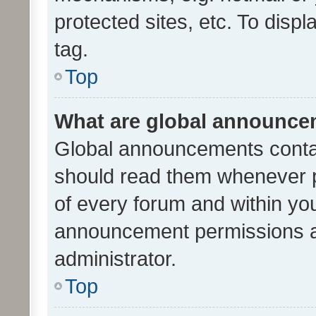
protected sites, etc. To dis
tag.
Top
What are global announc
Global announcements contai
should read them whenever po
of every forum and within yo
announcement permissions a
administrator.
Top