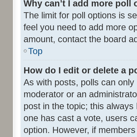
Why can’t I add more poll 
The limit for poll options is s
feel you need to add more opt
amount, contact the board ad
Top
How do I edit or delete a p
As with posts, polls can only 
moderator or an administrator. 
post in the topic; this always 
one has cast a vote, users can
option. However, if members 