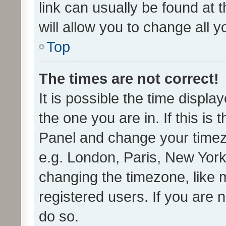
link can usually be found at 
will allow you to change all 
Top
The times are not correct!
It is possible the time displa
the one you are in. If this is 
Panel and change your timezo
e.g. London, Paris, New York
changing the timezone, like 
registered users. If you are n
do so.