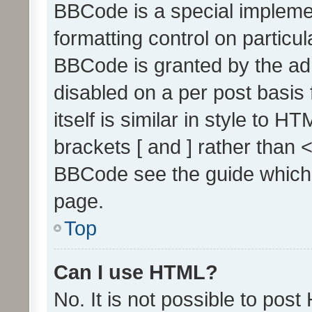
BBCode is a special implemen
formatting control on particul
BBCode is granted by the admi
disabled on a per post basis
itself is similar in style to 
brackets [ and ] rather than 
BBCode see the guide which
page.
Top
Can I use HTML?
No. It is not possible to pos