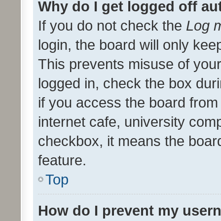
Why do I get logged off au
If you do not check the
Log m
login, the board will only kee
This prevents misuse of your
logged in, check the box dur
if you access the board from 
internet cafe, university comp
checkbox, it means the board
feature.
Top
How do I prevent my usern