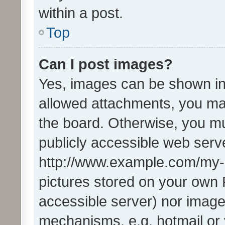
within a post.
Top
Can I post images?
Yes, images can be shown in 
allowed attachments, you ma
the board. Otherwise, you mu
publicly accessible web serve
http://www.example.com/my-pi
pictures stored on your own P
accessible server) nor image
mechanisms, e.g. hotmail or