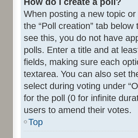
How do I create a poll?
When posting a new topic or ed
the “Poll creation” tab below
see this, you do not have ap
polls. Enter a title and at lea
fields, making sure each optio
textarea. You can also set t
select during voting under “Op
for the poll (0 for infinite dur
users to amend their votes.
Top