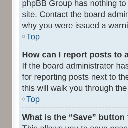
phpBB Group has nothing to 
site. Contact the board admin
why you were issued a warni
Top
How can I report posts to
If the board administrator ha
for reporting posts next to th
this will walk you through th
Top
What is the “Save” button 