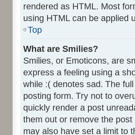
rendered as HTML. Most form
using HTML can be applied 
Top
What are Smilies?
Smilies, or Emoticons, are s
express a feeling using a sho
while :( denotes sad. The full
posting form. Try not to over
quickly render a post unrea
them out or remove the post 
may also have set a limit to