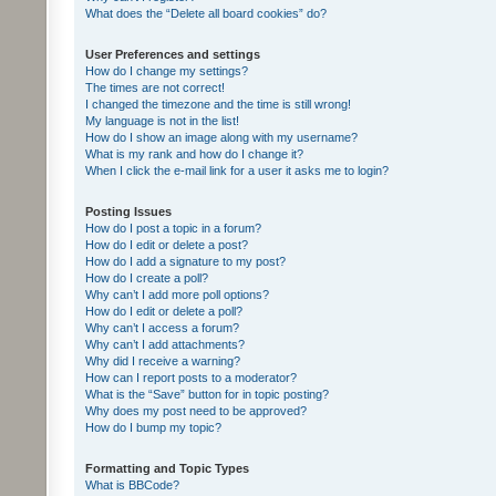
What does the “Delete all board cookies” do?
User Preferences and settings
How do I change my settings?
The times are not correct!
I changed the timezone and the time is still wrong!
My language is not in the list!
How do I show an image along with my username?
What is my rank and how do I change it?
When I click the e-mail link for a user it asks me to login?
Posting Issues
How do I post a topic in a forum?
How do I edit or delete a post?
How do I add a signature to my post?
How do I create a poll?
Why can’t I add more poll options?
How do I edit or delete a poll?
Why can’t I access a forum?
Why can’t I add attachments?
Why did I receive a warning?
How can I report posts to a moderator?
What is the “Save” button for in topic posting?
Why does my post need to be approved?
How do I bump my topic?
Formatting and Topic Types
What is BBCode?