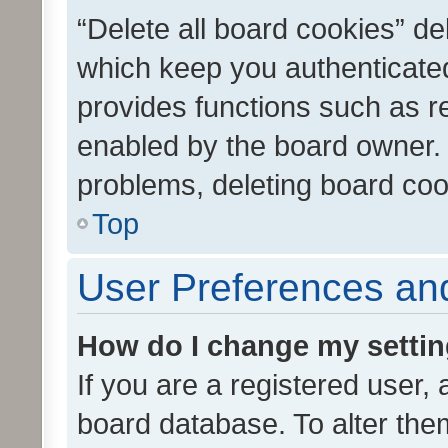
“Delete all board cookies” d
which keep you authenticated
provides functions such as r
enabled by the board owner. I
problems, deleting board co
Top
User Preferences and
How do I change my setti
If you are a registered user, 
board database. To alter them