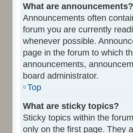
What are announcements
Announcements often contain 
forum you are currently rea
whenever possible. Announce
page in the forum to which th
announcements, announcemen
board administrator.
Top
What are sticky topics?
Sticky topics within the fo
only on the first page. They 