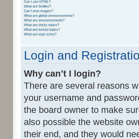
Can I use HTML?
What are Smilies?
Can I post images?
What are global announcements?
What are announcements?
What are sticky topics?
What are locked topics?
What are topic icons?
Login and Registrati
Why can’t I login?
There are several reasons wh
your username and password a
the board owner to make sure
also possible the website ow
their end, and they would need