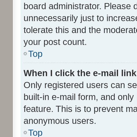
board administrator. Please 
unnecessarily just to increas
tolerate this and the moderato
your post count.
Top
When I click the e-mail link
Only registered users can se
built-in e-mail form, and only
feature. This is to prevent m
anonymous users.
Top