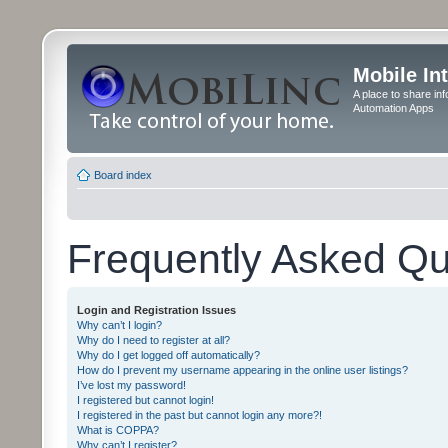
Mobile In
A place to share in
Automation Apps
Board index
Frequently Asked Qu
Login and Registration Issues
Why can’t I login?
Why do I need to register at all?
Why do I get logged off automatically?
How do I prevent my username appearing in the online user listings?
I’ve lost my password!
I registered but cannot login!
I registered in the past but cannot login any more?!
What is COPPA?
Why can’t I register?