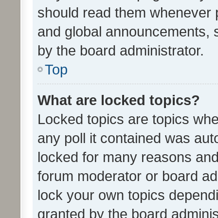
should read them whenever 
and global announcements, s
by the board administrator.
Top
What are locked topics?
Locked topics are topics whe
any poll it contained was au
locked for many reasons and 
forum moderator or board adm
lock your own topics depend
granted by the board adminis