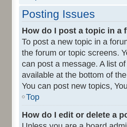
Posting Issues
How do I post a topic in a
To post a new topic in a forum
the forum or topic screens. 
can post a message. A list o
available at the bottom of t
You can post new topics, You 
Top
How do I edit or delete a p
Unless you are a board admin