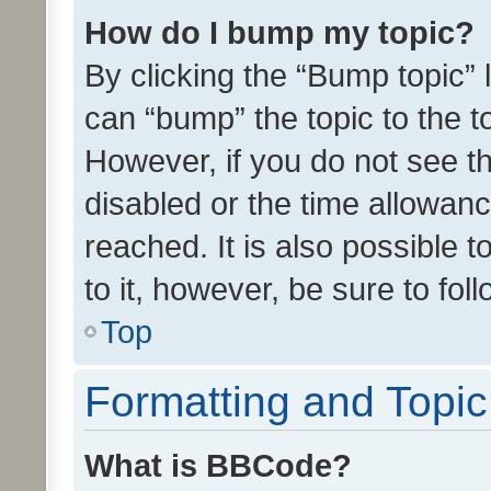
How do I bump my topic?
By clicking the “Bump topic” 
can “bump” the topic to the to
However, if you do not see t
disabled or the time allowa
reached. It is also possible 
to it, however, be sure to fo
Top
Formatting and Topi
What is BBCode?