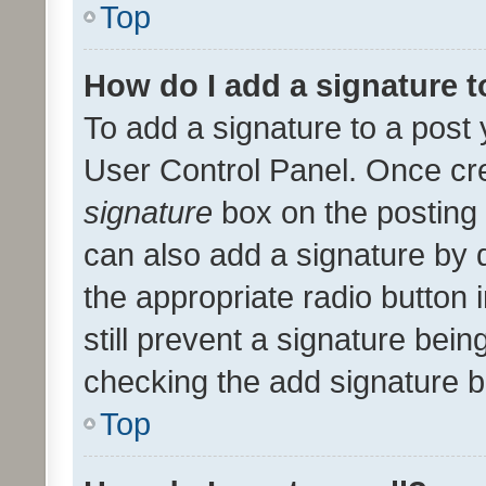
Top
How do I add a signature 
To add a signature to a post 
User Control Panel. Once cr
signature
box on the posting 
can also add a signature by d
the appropriate radio button i
still prevent a signature bein
checking the add signature b
Top