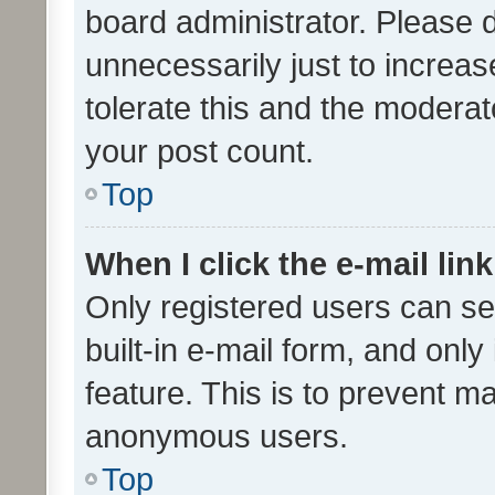
board administrator. Please 
unnecessarily just to increas
tolerate this and the moderato
your post count.
Top
When I click the e-mail link
Only registered users can se
built-in e-mail form, and only
feature. This is to prevent m
anonymous users.
Top