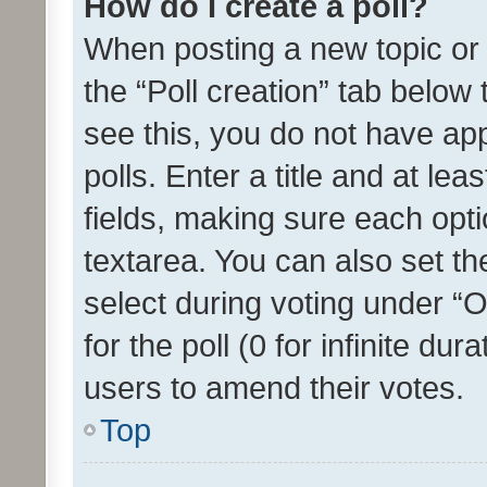
How do I create a poll?
When posting a new topic or ed
the “Poll creation” tab below
see this, you do not have ap
polls. Enter a title and at lea
fields, making sure each optio
textarea. You can also set t
select during voting under “Op
for the poll (0 for infinite dur
users to amend their votes.
Top