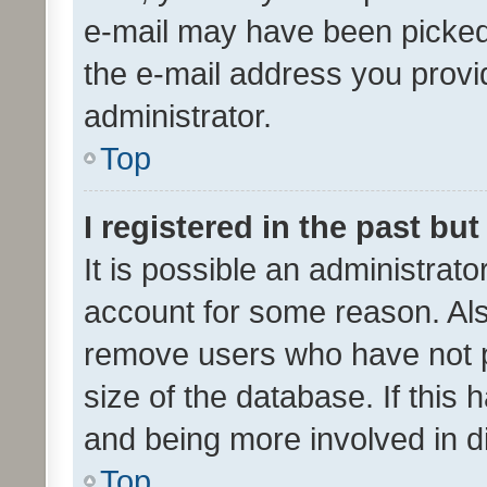
e-mail may have been picked 
the e-mail address you provid
administrator.
Top
I registered in the past bu
It is possible an administrat
account for some reason. Als
remove users who have not po
size of the database. If this
and being more involved in d
Top