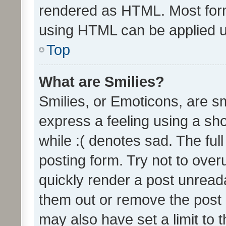
rendered as HTML. Most form
using HTML can be applied 
Top
What are Smilies?
Smilies, or Emoticons, are s
express a feeling using a sho
while :( denotes sad. The full
posting form. Try not to over
quickly render a post unrea
them out or remove the post 
may also have set a limit to