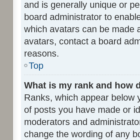
and is generally unique or per
board administrator to enabl
which avatars can be made av
avatars, contact a board admi
reasons.
Top
What is my rank and how d
Ranks, which appear below 
of posts you have made or ide
moderators and administrator
change the wording of any bo