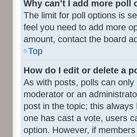
Why can’t I add more poll 
The limit for poll options is s
feel you need to add more opt
amount, contact the board ad
Top
How do I edit or delete a p
As with posts, polls can only 
moderator or an administrator. 
post in the topic; this always 
one has cast a vote, users can
option. However, if members 