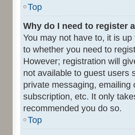
Top
Why do I need to register a
You may not have to, it is up
to whether you need to regis
However; registration will gi
not available to guest users
private messaging, emailing 
subscription, etc. It only tak
recommended you do so.
Top