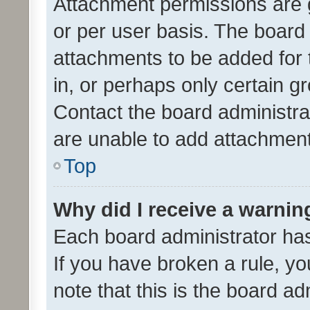
Attachment permissions are 
or per user basis. The board
attachments to be added for 
in, or perhaps only certain 
Contact the board administra
are unable to add attachmen
Top
Why did I receive a warnin
Each board administrator has t
If you have broken a rule, y
note that this is the board ad