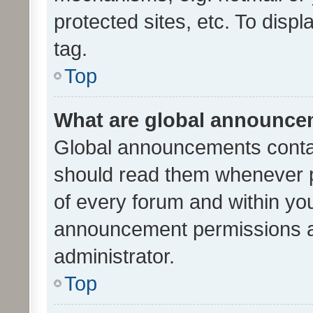
protected sites, etc. To dis
tag.
Top
What are global announc
Global announcements contai
should read them whenever po
of every forum and within yo
announcement permissions a
administrator.
Top