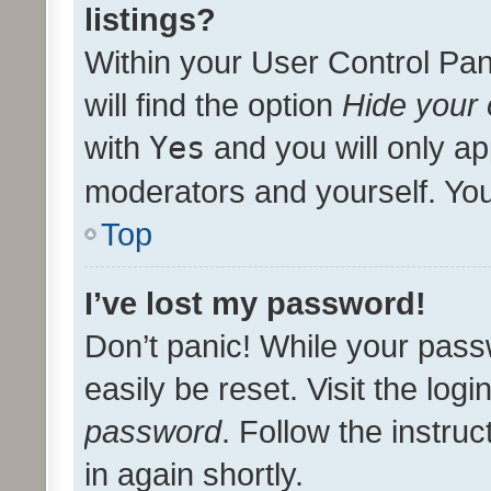
listings?
Within your User Control Pan
will find the option
Hide your 
with
Yes
and you will only ap
moderators and yourself. You
Top
I’ve lost my password!
Don’t panic! While your pass
easily be reset. Visit the log
password
. Follow the instru
in again shortly.