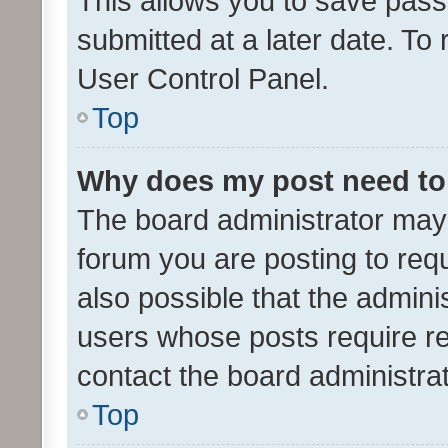
This allows you to save pas
submitted at a later date. To
User Control Panel.
Top
Why does my post need to
The board administrator may 
forum you are posting to requ
also possible that the admini
users whose posts require r
contact the board administrato
Top