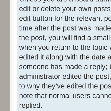
edit or delete your own posts
edit button for the relevant p
time after the post was made
the post, you will find a smal
when you return to the topic 
edited it along with the date a
someone has made a reply; it 
administrator edited the pos
to why they’ve edited the pos
note that normal users cann
replied.