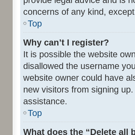
concerns of any kind, except
Top
Why can’t I register?
It is possible the website o
disallowed the username you 
website owner could have als
new visitors from signing up.
assistance.
Top
What does the “Delete all