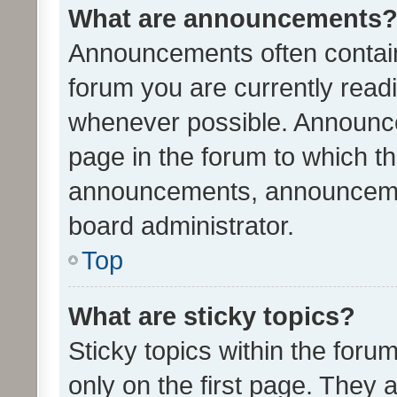
What are announcements
Announcements often contain 
forum you are currently rea
whenever possible. Announce
page in the forum to which th
announcements, announcemen
board administrator.
Top
What are sticky topics?
Sticky topics within the fo
only on the first page. They 