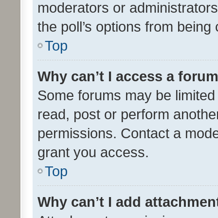
moderators or administrators 
the poll’s options from bein
Top
Why can’t I access a foru
Some forums may be limited t
read, post or perform anothe
permissions. Contact a moder
grant you access.
Top
Why can’t I add attachmen