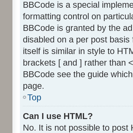
BBCode is a special implemen
formatting control on particul
BBCode is granted by the admi
disabled on a per post basis
itself is similar in style to 
brackets [ and ] rather than 
BBCode see the guide which
page.
Top
Can I use HTML?
No. It is not possible to pos