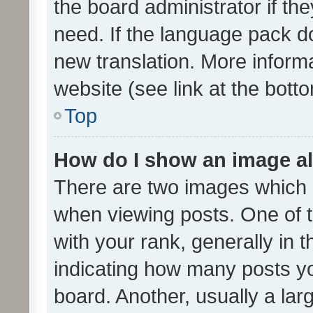
the board administrator if th
need. If the language pack do
new translation. More inform
website (see link at the bott
Top
How do I show an image a
There are two images which
when viewing posts. One of
with your rank, generally in t
indicating how many posts y
board. Another, usually a la