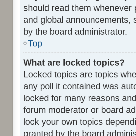
should read them whenever 
and global announcements, s
by the board administrator.
Top
What are locked topics?
Locked topics are topics whe
any poll it contained was au
locked for many reasons and 
forum moderator or board adm
lock your own topics depend
granted by the board adminis