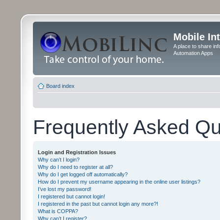
Mobile In
A place to share in
Automation Apps
Board index
Frequently Asked Qu
Login and Registration Issues
Why can’t I login?
Why do I need to register at all?
Why do I get logged off automatically?
How do I prevent my username appearing in the online user listings?
I’ve lost my password!
I registered but cannot login!
I registered in the past but cannot login any more?!
What is COPPA?
Why can’t I register?