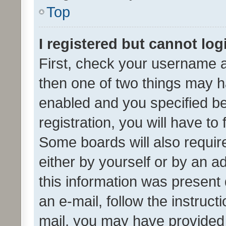
Top
I registered but cannot log
First, check your username a
then one of two things may 
enabled and you specified be
registration, you will have to
Some boards will also require
either by yourself or by an a
this information was present 
an e-mail, follow the instruct
mail, you may have provided 