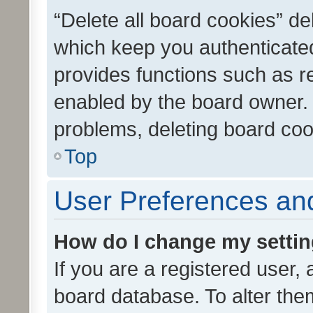
“Delete all board cookies” d
which keep you authenticated
provides functions such as r
enabled by the board owner. I
problems, deleting board co
Top
User Preferences and
How do I change my setti
If you are a registered user, 
board database. To alter them