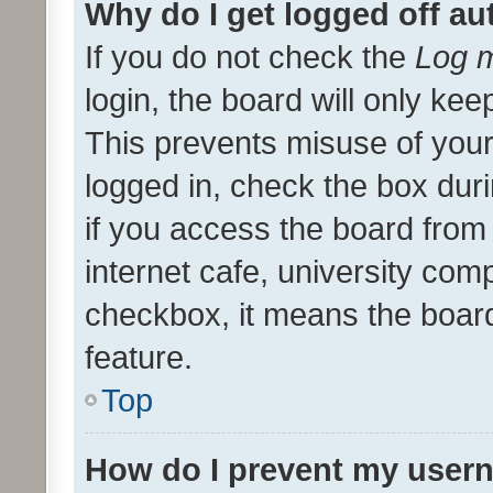
Why do I get logged off au
If you do not check the
Log m
login, the board will only kee
This prevents misuse of your
logged in, check the box dur
if you access the board from 
internet cafe, university comp
checkbox, it means the board
feature.
Top
How do I prevent my usern