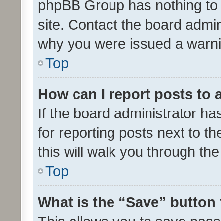
phpBB Group has nothing to 
site. Contact the board admin
why you were issued a warni
Top
How can I report posts to
If the board administrator ha
for reporting posts next to th
this will walk you through th
Top
What is the “Save” button 