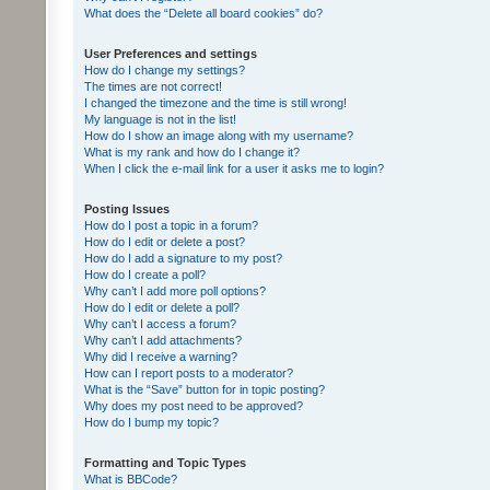
What does the “Delete all board cookies” do?
User Preferences and settings
How do I change my settings?
The times are not correct!
I changed the timezone and the time is still wrong!
My language is not in the list!
How do I show an image along with my username?
What is my rank and how do I change it?
When I click the e-mail link for a user it asks me to login?
Posting Issues
How do I post a topic in a forum?
How do I edit or delete a post?
How do I add a signature to my post?
How do I create a poll?
Why can’t I add more poll options?
How do I edit or delete a poll?
Why can’t I access a forum?
Why can’t I add attachments?
Why did I receive a warning?
How can I report posts to a moderator?
What is the “Save” button for in topic posting?
Why does my post need to be approved?
How do I bump my topic?
Formatting and Topic Types
What is BBCode?