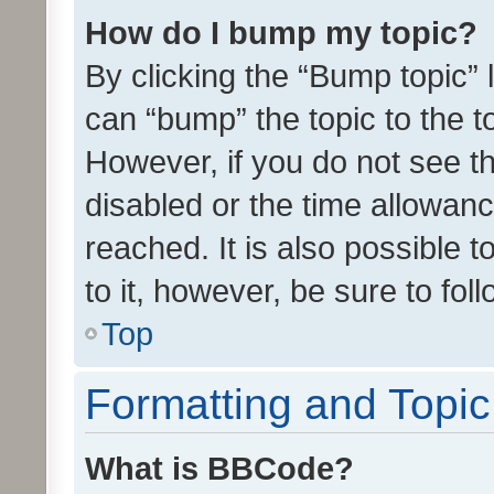
How do I bump my topic?
By clicking the “Bump topic” 
can “bump” the topic to the to
However, if you do not see t
disabled or the time allowa
reached. It is also possible 
to it, however, be sure to fo
Top
Formatting and Topi
What is BBCode?