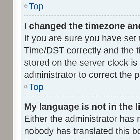
Top
I changed the timezone and 
If you are sure you have se
Time/DST correctly and the tim
stored on the server clock is 
administrator to correct the 
Top
My language is not in the li
Either the administrator has 
nobody has translated this b