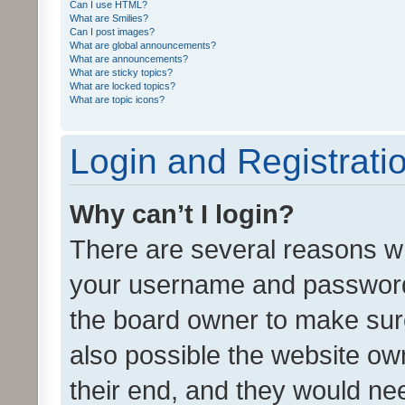
Can I use HTML?
What are Smilies?
Can I post images?
What are global announcements?
What are announcements?
What are sticky topics?
What are locked topics?
What are topic icons?
Login and Registrati
Why can’t I login?
There are several reasons wh
your username and password a
the board owner to make sure
also possible the website ow
their end, and they would need