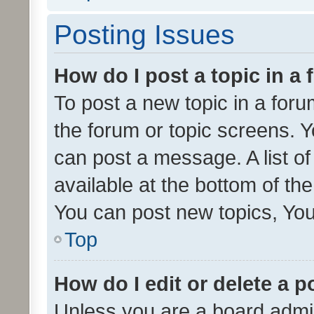
Posting Issues
How do I post a topic in a
To post a new topic in a forum
the forum or topic screens. 
can post a message. A list o
available at the bottom of t
You can post new topics, You 
Top
How do I edit or delete a p
Unless you are a board admin