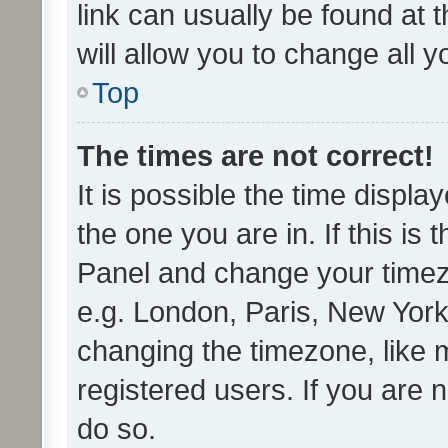
link can usually be found at 
will allow you to change all 
Top
The times are not correct!
It is possible the time displa
the one you are in. If this is 
Panel and change your timezo
e.g. London, Paris, New York
changing the timezone, like 
registered users. If you are n
do so.