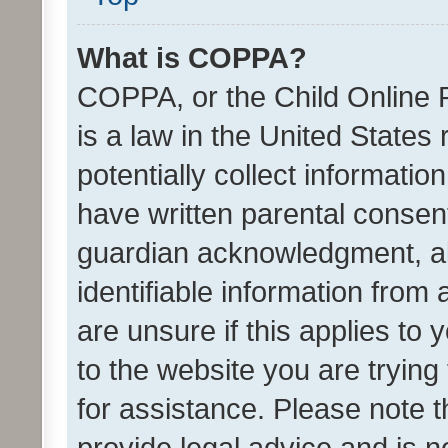
What is COPPA?
COPPA, or the Child Online P
is a law in the United States
potentially collect informati
have written parental consen
guardian acknowledgment, all
identifiable information from 
are unsure if this applies to 
to the website you are trying 
for assistance. Please note
provide legal advice and is no