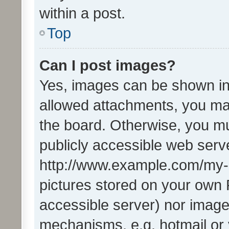
within a post.
Top
Can I post images?
Yes, images can be shown in 
allowed attachments, you ma
the board. Otherwise, you mu
publicly accessible web serve
http://www.example.com/my-pi
pictures stored on your own P
accessible server) nor image
mechanisms, e.g. hotmail or