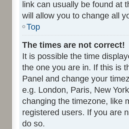
link can usually be found at 
will allow you to change all 
Top
The times are not correct!
It is possible the time displa
the one you are in. If this is 
Panel and change your timezo
e.g. London, Paris, New York
changing the timezone, like 
registered users. If you are n
do so.