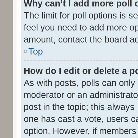
Why can’t I add more poll 
The limit for poll options is s
feel you need to add more opt
amount, contact the board ad
Top
How do I edit or delete a p
As with posts, polls can only 
moderator or an administrator. 
post in the topic; this always 
one has cast a vote, users can
option. However, if members 