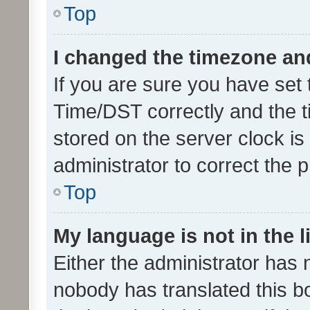
Top
I changed the timezone and 
If you are sure you have se
Time/DST correctly and the tim
stored on the server clock is 
administrator to correct the 
Top
My language is not in the li
Either the administrator has 
nobody has translated this b