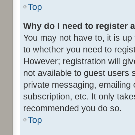
Top
Why do I need to register a
You may not have to, it is up
to whether you need to regis
However; registration will gi
not available to guest users
private messaging, emailing 
subscription, etc. It only tak
recommended you do so.
Top