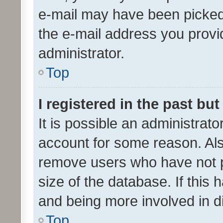
e-mail may have been picked 
the e-mail address you provid
administrator.
Top
I registered in the past bu
It is possible an administrat
account for some reason. Als
remove users who have not po
size of the database. If this
and being more involved in d
Top