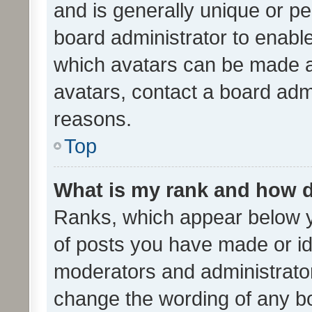
and is generally unique or per
board administrator to enabl
which avatars can be made av
avatars, contact a board admi
reasons.
Top
What is my rank and how d
Ranks, which appear below 
of posts you have made or ide
moderators and administrator
change the wording of any bo