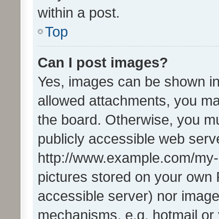
within a post.
Top
Can I post images?
Yes, images can be shown in 
allowed attachments, you ma
the board. Otherwise, you mu
publicly accessible web serve
http://www.example.com/my-pi
pictures stored on your own P
accessible server) nor image
mechanisms, e.g. hotmail or