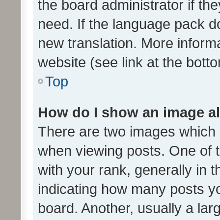
the board administrator if th
need. If the language pack do
new translation. More inform
website (see link at the bott
Top
How do I show an image a
There are two images which
when viewing posts. One of
with your rank, generally in t
indicating how many posts y
board. Another, usually a la