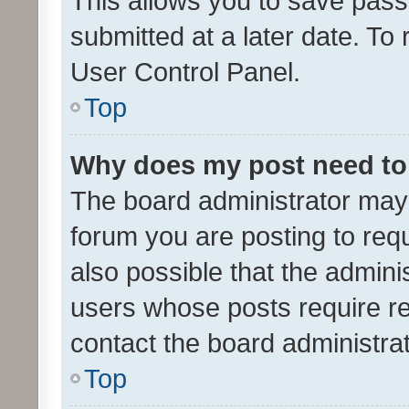
This allows you to save pas
submitted at a later date. To
User Control Panel.
Top
Why does my post need to
The board administrator may 
forum you are posting to requ
also possible that the admini
users whose posts require r
contact the board administrato
Top