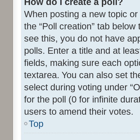
How do I create a poll?
When posting a new topic or ed
the “Poll creation” tab below
see this, you do not have ap
polls. Enter a title and at lea
fields, making sure each optio
textarea. You can also set t
select during voting under “Op
for the poll (0 for infinite dur
users to amend their votes.
Top