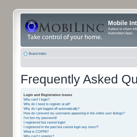
Mobile In
A place to share in
Automation Apps
Board index
Frequently Asked Qu
Login and Registration Issues
Why can’t I login?
Why do I need to register at all?
Why do I get logged off automatically?
How do I prevent my username appearing in the online user listings?
I’ve lost my password!
I registered but cannot login!
I registered in the past but cannot login any more?!
What is COPPA?
Why can’t I register?