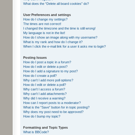
What does the “Delete all board cookies” do?
User Preferences and settings
How do I change my settings?
The times are not correct!
I changed the timezone and the time is still wrong!
My language is not in the list!
How do I show an image along with my username?
What is my rank and how do I change it?
When I click the e-mail link for a user it asks me to login?
Posting Issues
How do I post a topic in a forum?
How do I edit or delete a post?
How do I add a signature to my post?
How do I create a poll?
Why can’t I add more poll options?
How do I edit or delete a poll?
Why can’t I access a forum?
Why can’t I add attachments?
Why did I receive a warning?
How can I report posts to a moderator?
What is the “Save” button for in topic posting?
Why does my post need to be approved?
How do I bump my topic?
Formatting and Topic Types
What is BBCode?