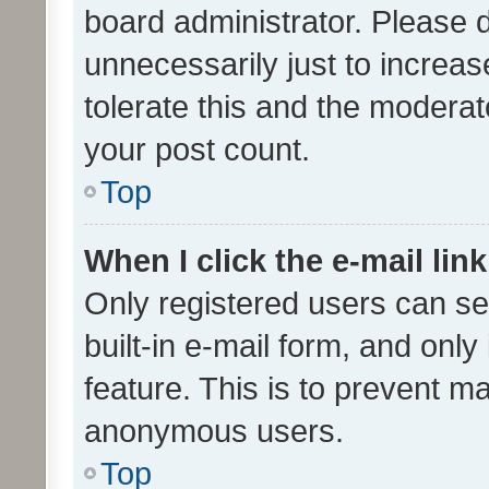
board administrator. Please 
unnecessarily just to increas
tolerate this and the moderato
your post count.
Top
When I click the e-mail link
Only registered users can se
built-in e-mail form, and only
feature. This is to prevent m
anonymous users.
Top