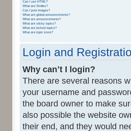
Can I use HTML?
What are Smilies?
Can I post images?
What are global announcements?
What are announcements?
What are sticky topics?
What are locked topics?
What are topic icons?
Login and Registrati
Why can’t I login?
There are several reasons wh
your username and password a
the board owner to make sure
also possible the website ow
their end, and they would need