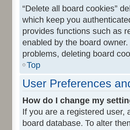
“Delete all board cookies” d
which keep you authenticated
provides functions such as r
enabled by the board owner. I
problems, deleting board co
Top
User Preferences and
How do I change my setti
If you are a registered user, 
board database. To alter them