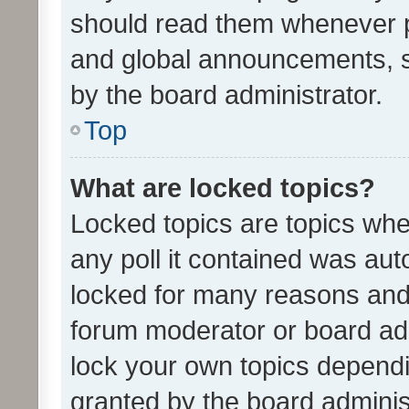
should read them whenever 
and global announcements, s
by the board administrator.
Top
What are locked topics?
Locked topics are topics whe
any poll it contained was au
locked for many reasons and 
forum moderator or board adm
lock your own topics depend
granted by the board adminis