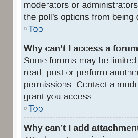
moderators or administrators 
the poll’s options from bein
Top
Why can’t I access a foru
Some forums may be limited t
read, post or perform anothe
permissions. Contact a moder
grant you access.
Top
Why can’t I add attachmen