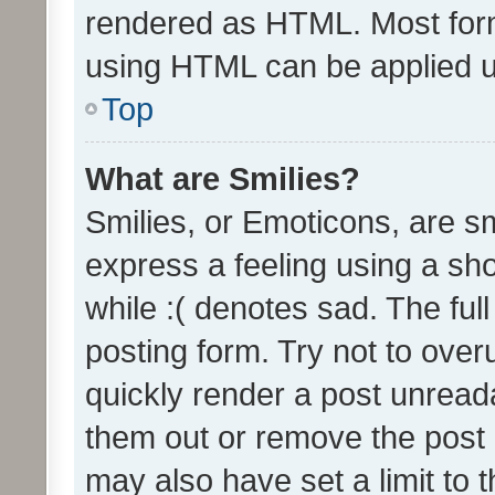
rendered as HTML. Most form
using HTML can be applied 
Top
What are Smilies?
Smilies, or Emoticons, are s
express a feeling using a sho
while :( denotes sad. The full
posting form. Try not to over
quickly render a post unrea
them out or remove the post 
may also have set a limit to