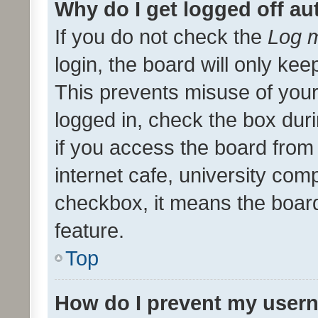
Why do I get logged off au
If you do not check the
Log m
login, the board will only kee
This prevents misuse of your
logged in, check the box dur
if you access the board from 
internet cafe, university comp
checkbox, it means the board
feature.
Top
How do I prevent my usern