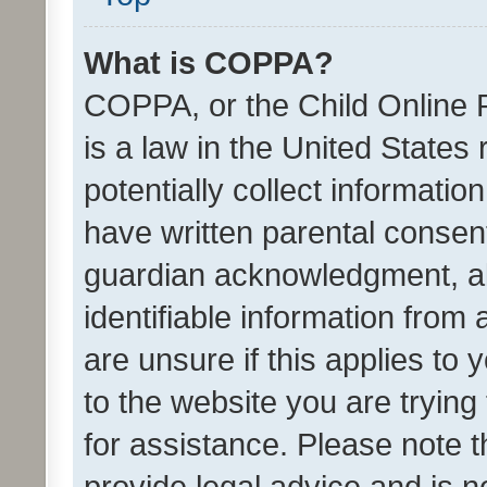
What is COPPA?
COPPA, or the Child Online P
is a law in the United States
potentially collect informati
have written parental consen
guardian acknowledgment, all
identifiable information from 
are unsure if this applies to 
to the website you are trying 
for assistance. Please note
provide legal advice and is no