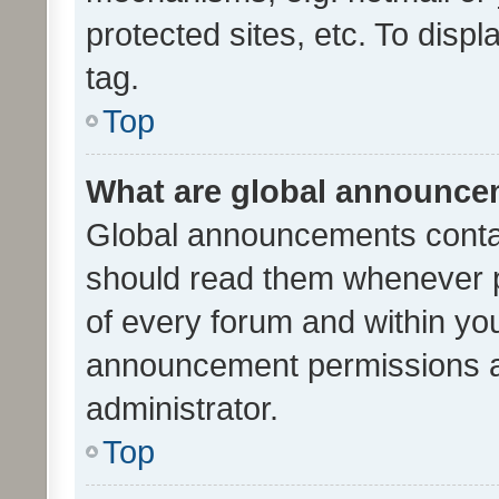
protected sites, etc. To dis
tag.
Top
What are global announc
Global announcements contai
should read them whenever po
of every forum and within yo
announcement permissions a
administrator.
Top