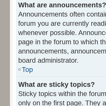
What are announcements
Announcements often contain 
forum you are currently rea
whenever possible. Announce
page in the forum to which th
announcements, announcemen
board administrator.
Top
What are sticky topics?
Sticky topics within the fo
only on the first page. They 