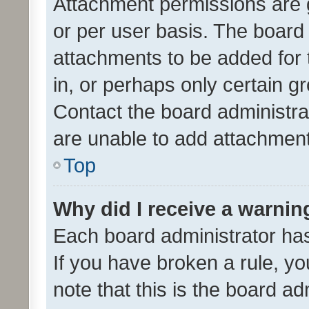
Attachment permissions are 
or per user basis. The board
attachments to be added for 
in, or perhaps only certain 
Contact the board administra
are unable to add attachmen
Top
Why did I receive a warnin
Each board administrator has t
If you have broken a rule, y
note that this is the board ad