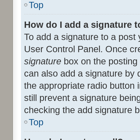
Top
How do I add a signature 
To add a signature to a post 
User Control Panel. Once cr
signature
box on the posting 
can also add a signature by d
the appropriate radio button i
still prevent a signature bein
checking the add signature b
Top