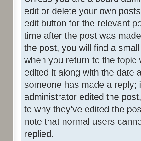
edit or delete your own posts
edit button for the relevant p
time after the post was made
the post, you will find a smal
when you return to the topic 
edited it along with the date a
someone has made a reply; it 
administrator edited the pos
to why they’ve edited the pos
note that normal users cann
replied.