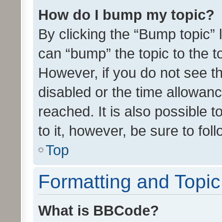
How do I bump my topic?
By clicking the “Bump topic” 
can “bump” the topic to the to
However, if you do not see t
disabled or the time allowa
reached. It is also possible 
to it, however, be sure to fo
Top
Formatting and Topi
What is BBCode?