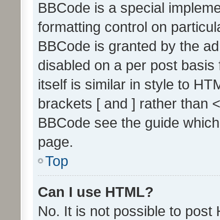
BBCode is a special implemen
formatting control on particul
BBCode is granted by the admi
disabled on a per post basis
itself is similar in style to 
brackets [ and ] rather than 
BBCode see the guide which
page.
Top
Can I use HTML?
No. It is not possible to pos