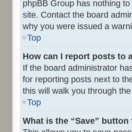
phpBB Group has nothing to 
site. Contact the board admin
why you were issued a warni
Top
How can I report posts to
If the board administrator ha
for reporting posts next to th
this will walk you through th
Top
What is the “Save” button 