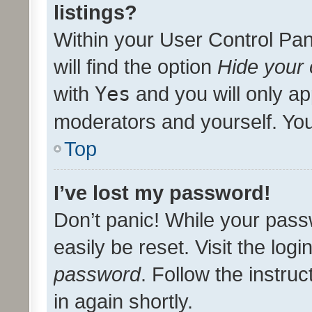
listings?
Within your User Control Pan
will find the option
Hide your 
with
Yes
and you will only ap
moderators and yourself. You
Top
I’ve lost my password!
Don’t panic! While your pass
easily be reset. Visit the log
password
. Follow the instru
in again shortly.