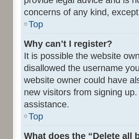
concerns of any kind, except
Top
Why can’t I register?
It is possible the website o
disallowed the username you 
website owner could have als
new visitors from signing up.
assistance.
Top
What does the “Delete all