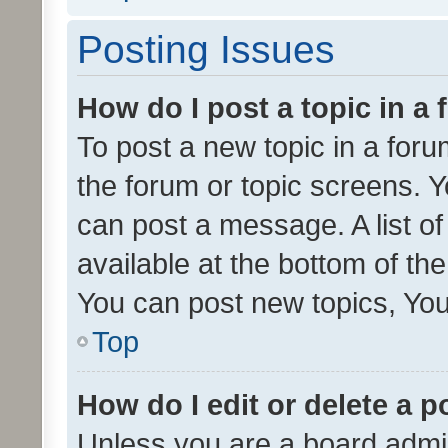
Posting Issues
How do I post a topic in a
To post a new topic in a forum
the forum or topic screens. 
can post a message. A list o
available at the bottom of t
You can post new topics, You 
Top
How do I edit or delete a p
Unless you are a board admin