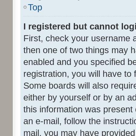
Top
I registered but cannot log
First, check your username a
then one of two things may 
enabled and you specified be
registration, you will have to
Some boards will also require
either by yourself or by an a
this information was present 
an e-mail, follow the instruct
mail, you may have provided 