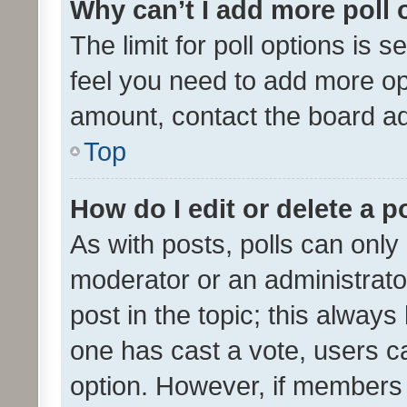
Why can’t I add more poll 
The limit for poll options is s
feel you need to add more opt
amount, contact the board ad
Top
How do I edit or delete a p
As with posts, polls can only 
moderator or an administrator. 
post in the topic; this always 
one has cast a vote, users can
option. However, if members 