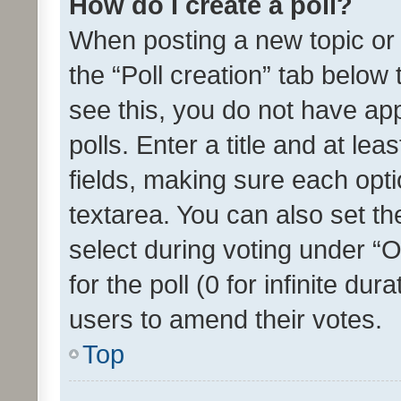
How do I create a poll?
When posting a new topic or ed
the “Poll creation” tab below
see this, you do not have ap
polls. Enter a title and at lea
fields, making sure each optio
textarea. You can also set t
select during voting under “Op
for the poll (0 for infinite dur
users to amend their votes.
Top