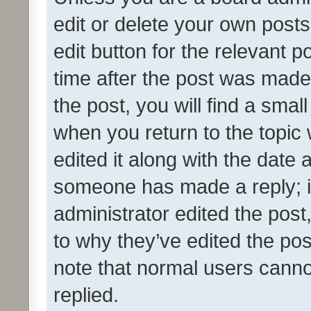
edit or delete your own posts
edit button for the relevant p
time after the post was made
the post, you will find a smal
when you return to the topic 
edited it along with the date a
someone has made a reply; it 
administrator edited the pos
to why they’ve edited the pos
note that normal users cann
replied.