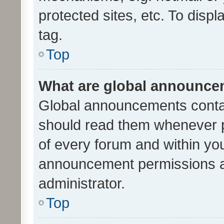
protected sites, etc. To dis
tag.
Top
What are global announc
Global announcements contai
should read them whenever po
of every forum and within yo
announcement permissions a
administrator.
Top