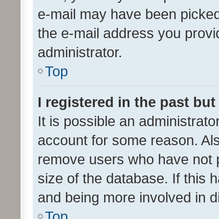
e-mail may have been picked 
the e-mail address you provid
administrator.
Top
I registered in the past bu
It is possible an administrat
account for some reason. Als
remove users who have not po
size of the database. If this
and being more involved in d
Top