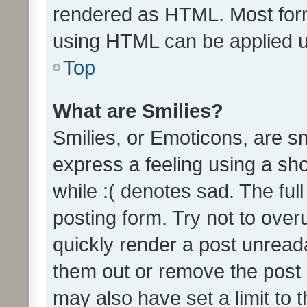
rendered as HTML. Most form
using HTML can be applied 
Top
What are Smilies?
Smilies, or Emoticons, are s
express a feeling using a sho
while :( denotes sad. The full
posting form. Try not to over
quickly render a post unrea
them out or remove the post 
may also have set a limit to