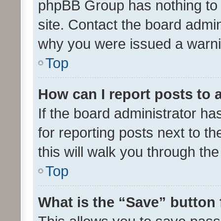
phpBB Group has nothing to 
site. Contact the board admin
why you were issued a warni
Top
How can I report posts to
If the board administrator ha
for reporting posts next to th
this will walk you through th
Top
What is the “Save” button 