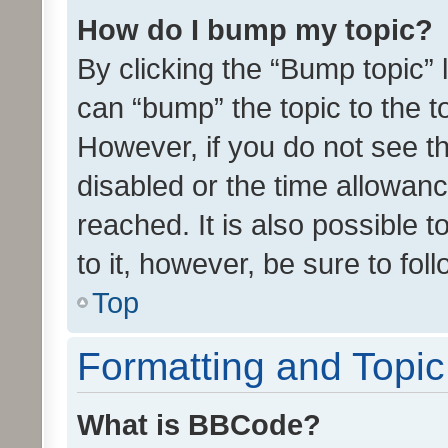
How do I bump my topic?
By clicking the “Bump topic” 
can “bump” the topic to the to
However, if you do not see t
disabled or the time allowa
reached. It is also possible 
to it, however, be sure to fo
Top
Formatting and Topi
What is BBCode?