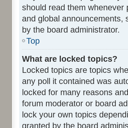
should read them whenever 
and global announcements, s
by the board administrator.
Top
What are locked topics?
Locked topics are topics whe
any poll it contained was au
locked for many reasons and 
forum moderator or board adm
lock your own topics depend
granted by the board adminis