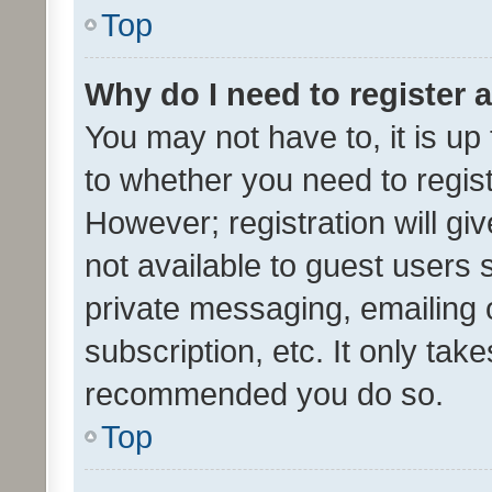
Top
Why do I need to register a
You may not have to, it is up
to whether you need to regis
However; registration will gi
not available to guest users
private messaging, emailing 
subscription, etc. It only tak
recommended you do so.
Top