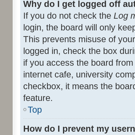
Why do I get logged off au
If you do not check the
Log m
login, the board will only kee
This prevents misuse of your
logged in, check the box dur
if you access the board from 
internet cafe, university comp
checkbox, it means the board
feature.
Top
How do I prevent my usern