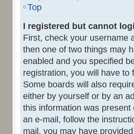
Top
I registered but cannot log
First, check your username a
then one of two things may 
enabled and you specified be
registration, you will have to
Some boards will also require
either by yourself or by an a
this information was present 
an e-mail, follow the instruct
mail, you may have provided 