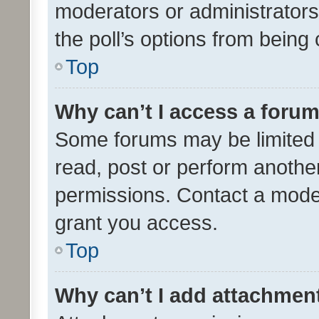
moderators or administrators 
the poll’s options from bein
Top
Why can’t I access a foru
Some forums may be limited t
read, post or perform anothe
permissions. Contact a moder
grant you access.
Top
Why can’t I add attachmen