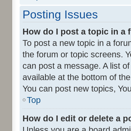
Posting Issues
How do I post a topic in a
To post a new topic in a forum
the forum or topic screens. 
can post a message. A list o
available at the bottom of t
You can post new topics, You 
Top
How do I edit or delete a p
Unless you are a board admin