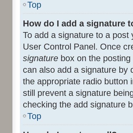
Top
How do I add a signature 
To add a signature to a post 
User Control Panel. Once cr
signature
box on the posting 
can also add a signature by d
the appropriate radio button i
still prevent a signature bein
checking the add signature b
Top