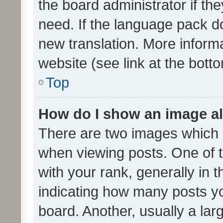
the board administrator if th
need. If the language pack do
new translation. More inform
website (see link at the bott
Top
How do I show an image a
There are two images which
when viewing posts. One of
with your rank, generally in t
indicating how many posts y
board. Another, usually a la