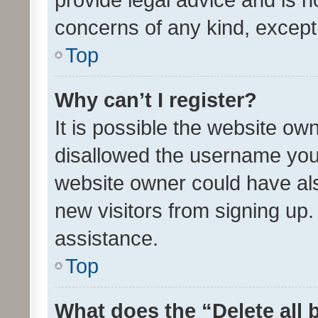
concerns of any kind, except
Top
Why can’t I register?
It is possible the website o
disallowed the username you 
website owner could have als
new visitors from signing up.
assistance.
Top
What does the “Delete all