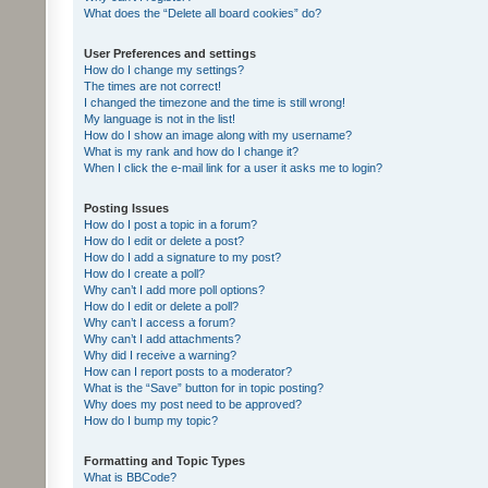
What does the “Delete all board cookies” do?
User Preferences and settings
How do I change my settings?
The times are not correct!
I changed the timezone and the time is still wrong!
My language is not in the list!
How do I show an image along with my username?
What is my rank and how do I change it?
When I click the e-mail link for a user it asks me to login?
Posting Issues
How do I post a topic in a forum?
How do I edit or delete a post?
How do I add a signature to my post?
How do I create a poll?
Why can’t I add more poll options?
How do I edit or delete a poll?
Why can’t I access a forum?
Why can’t I add attachments?
Why did I receive a warning?
How can I report posts to a moderator?
What is the “Save” button for in topic posting?
Why does my post need to be approved?
How do I bump my topic?
Formatting and Topic Types
What is BBCode?