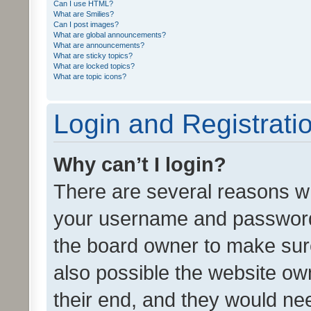
Can I use HTML?
What are Smilies?
Can I post images?
What are global announcements?
What are announcements?
What are sticky topics?
What are locked topics?
What are topic icons?
Login and Registrati
Why can’t I login?
There are several reasons wh
your username and password a
the board owner to make sure
also possible the website ow
their end, and they would need