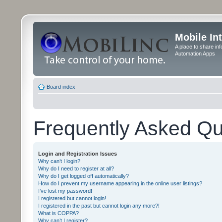
Mobile In
A place to share in
Automation Apps
Board index
Frequently Asked Qu
Login and Registration Issues
Why can’t I login?
Why do I need to register at all?
Why do I get logged off automatically?
How do I prevent my username appearing in the online user listings?
I’ve lost my password!
I registered but cannot login!
I registered in the past but cannot login any more?!
What is COPPA?
Why can’t I register?