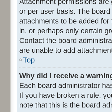
Attachment permissions are 
or per user basis. The board
attachments to be added for 
in, or perhaps only certain 
Contact the board administra
are unable to add attachmen
Top
Why did I receive a warnin
Each board administrator has t
If you have broken a rule, y
note that this is the board ad