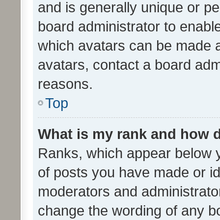
and is generally unique or per
board administrator to enabl
which avatars can be made av
avatars, contact a board admi
reasons.
Top
What is my rank and how d
Ranks, which appear below 
of posts you have made or ide
moderators and administrator
change the wording of any bo