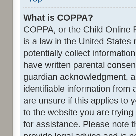
What is COPPA?
COPPA, or the Child Online P
is a law in the United States
potentially collect informati
have written parental consen
guardian acknowledgment, all
identifiable information from 
are unsure if this applies to 
to the website you are trying 
for assistance. Please note
provide legal advice and is no