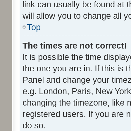
link can usually be found at 
will allow you to change all 
Top
The times are not correct!
It is possible the time displa
the one you are in. If this is 
Panel and change your timezo
e.g. London, Paris, New York
changing the timezone, like 
registered users. If you are n
do so.