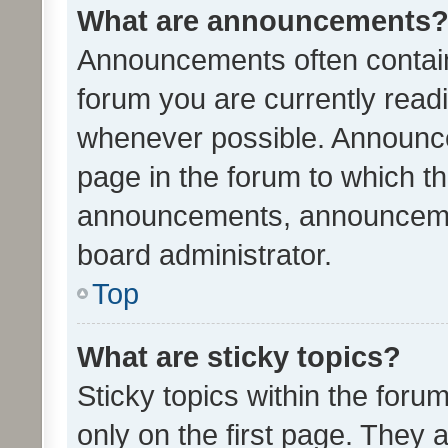
What are announcements
Announcements often contain 
forum you are currently rea
whenever possible. Announce
page in the forum to which th
announcements, announcemen
board administrator.
Top
What are sticky topics?
Sticky topics within the fo
only on the first page. They 