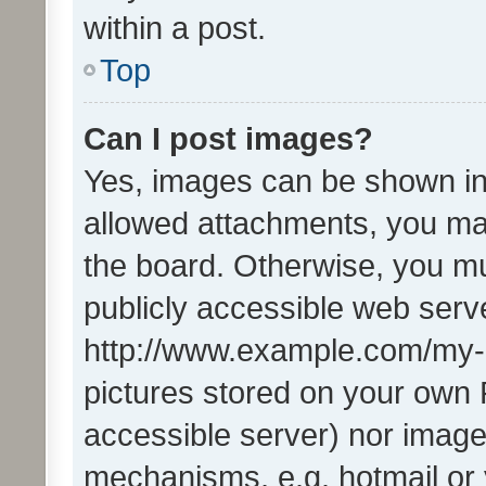
within a post.
Top
Can I post images?
Yes, images can be shown in 
allowed attachments, you ma
the board. Otherwise, you mu
publicly accessible web serve
http://www.example.com/my-pi
pictures stored on your own P
accessible server) nor image
mechanisms, e.g. hotmail or