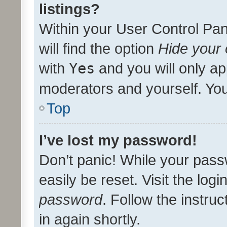
listings?
Within your User Control Pan
will find the option
Hide your 
with
Yes
and you will only ap
moderators and yourself. You
Top
I’ve lost my password!
Don’t panic! While your pass
easily be reset. Visit the log
password
. Follow the instru
in again shortly.