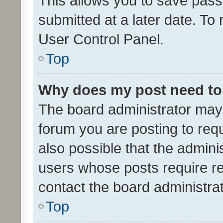
This allows you to save pas
submitted at a later date. To
User Control Panel.
Top
Why does my post need to
The board administrator may 
forum you are posting to requ
also possible that the admini
users whose posts require r
contact the board administrato
Top