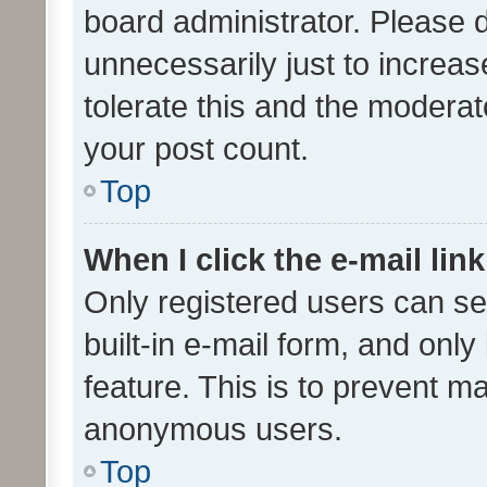
board administrator. Please 
unnecessarily just to increas
tolerate this and the moderato
your post count.
Top
When I click the e-mail link
Only registered users can se
built-in e-mail form, and only
feature. This is to prevent m
anonymous users.
Top