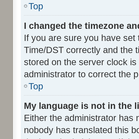
Top
I changed the timezone and 
If you are sure you have se
Time/DST correctly and the tim
stored on the server clock is 
administrator to correct the 
Top
My language is not in the li
Either the administrator has 
nobody has translated this b