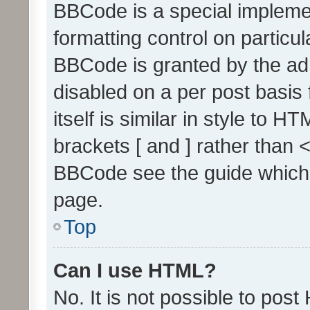
BBCode is a special implemen
formatting control on particul
BBCode is granted by the admi
disabled on a per post basis
itself is similar in style to 
brackets [ and ] rather than 
BBCode see the guide which
page.
Top
Can I use HTML?
No. It is not possible to pos