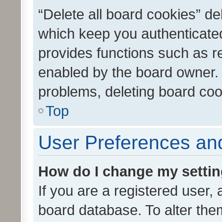
“Delete all board cookies” d
which keep you authenticated
provides functions such as r
enabled by the board owner. I
problems, deleting board co
Top
User Preferences and
How do I change my setti
If you are a registered user, 
board database. To alter them