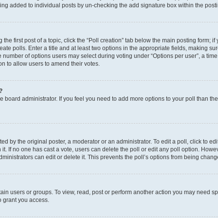
eing added to individual posts by un-checking the add signature box within the post
the first post of a topic, click the “Poll creation” tab below the main posting form; i
te polls. Enter a title and at least two options in the appropriate fields, making su
e number of options users may select during voting under “Options per user”, a time li
tion to allow users to amend their votes.
?
 the board administrator. If you feel you need to add more options to your poll than t
d by the original poster, a moderator or an administrator. To edit a poll, click to edit t
 it. If no one has cast a vote, users can delete the poll or edit any poll option. Ho
ministrators can edit or delete it. This prevents the poll’s options from being chan
ain users or groups. To view, read, post or perform another action you may need sp
o grant you access.