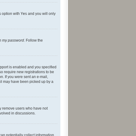
s option with
Yes
and you will only
ten my password
. Follow the
pport is enabled and you specified
so require new registrations to be
on. If you were sent an e-mail,
mail may have been picked up by a
lly remove users who have not
nvolved in discussions.
an potentially collect information