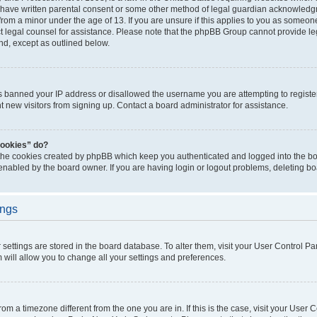
 have written parental consent or some other method of legal guardian acknowledgm
from a minor under the age of 13. If you are unsure if this applies to you as someone 
act legal counsel for assistance. Please note that the phpBB Group cannot provide leg
ind, except as outlined below.
as banned your IP address or disallowed the username you are attempting to regist
nt new visitors from signing up. Contact a board administrator for assistance.
cookies” do?
 the cookies created by phpBB which keep you authenticated and logged into the boa
 enabled by the board owner. If you are having login or logout problems, deleting b
ings
ur settings are stored in the board database. To alter them, visit your User Control Pa
 will allow you to change all your settings and preferences.
 from a timezone different from the one you are in. If this is the case, visit your Use