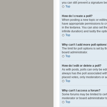
you can still prevent a signature b
Top
How do I create a poll?
When posting a new topic or editing 
have appropriate permissions to crea
in the textarea. You can also set th
infinite duration) and lastly the op
Top
Why can’t I add more poll options
The limit for poll options is set by
board administrator.
Top
How do I edit or delete a poll?
As with posts, polls can only be edite
always has the poll associated with
placed votes, only moderators or ad
Top
Why can’t I access a forum?
Some forums may be limited to cert
moderator or board administrator t
Top