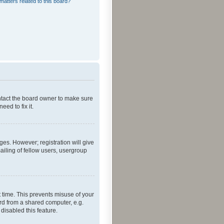
matters related to this board?
ontact the board owner to make sure
ed to fix it.
ges. However; registration will give
ailing of fellow users, usergroup
 time. This prevents misuse of your
rd from a shared computer, e.g.
 disabled this feature.