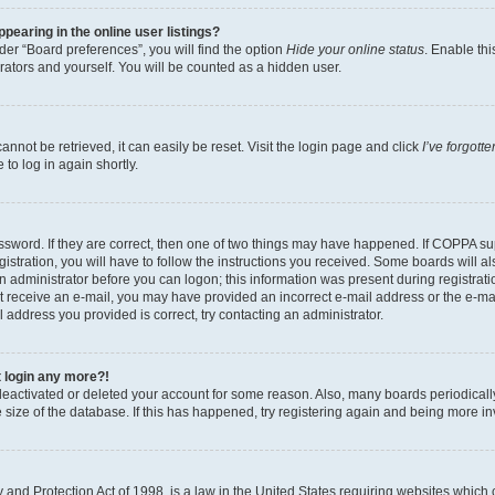
earing in the online user listings?
er “Board preferences”, you will find the option
Hide your online status
. Enable thi
rators and yourself. You will be counted as a hidden user.
nnot be retrieved, it can easily be reset. Visit the login page and click
I’ve forgot
to log in again shortly.
sword. If they are correct, then one of two things may have happened. If COPPA su
istration, you will have to follow the instructions you received. Some boards will al
an administrator before you can logon; this information was present during registrati
 not receive an e-mail, you may have provided an incorrect e-mail address or the e-
il address you provided is correct, try contacting an administrator.
t login any more?!
s deactivated or deleted your account for some reason. Also, many boards periodica
e size of the database. If this has happened, try registering again and being more i
and Protection Act of 1998, is a law in the United States requiring websites which c