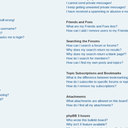
I cannot send private messages!
I keep getting unwanted private messages!
I have received a spamming or abusive e-ma
till wrong!
Friends and Foes
What are my Friends and Foes lists?
y username?
How can I add / remove users to my Friends 
t?
t asks me to login?
Searching the Forums
How can I search a forum or forums?
Why does my search return no results?
Why does my search return a blank page!?
How do I search for members?
How can I find my own posts and topics?
Topic Subscriptions and Bookmarks
What is the difference between bookmarking
How do I subscribe to specific forums or top
How do I remove my subscriptions?
?
osting?
Attachments
ed?
What attachments are allowed on this board
How do I find all my attachments?
phpBB 3 Issues
Who wrote this bulletin board?
Why isn’t X feature available?