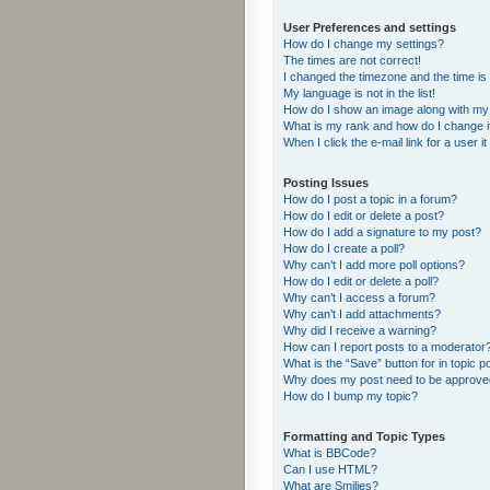
User Preferences and settings
How do I change my settings?
The times are not correct!
I changed the timezone and the time is s
My language is not in the list!
How do I show an image along with m
What is my rank and how do I change i
When I click the e-mail link for a user i
Posting Issues
How do I post a topic in a forum?
How do I edit or delete a post?
How do I add a signature to my post?
How do I create a poll?
Why can’t I add more poll options?
How do I edit or delete a poll?
Why can’t I access a forum?
Why can’t I add attachments?
Why did I receive a warning?
How can I report posts to a moderator
What is the “Save” button for in topic p
Why does my post need to be approv
How do I bump my topic?
Formatting and Topic Types
What is BBCode?
Can I use HTML?
What are Smilies?