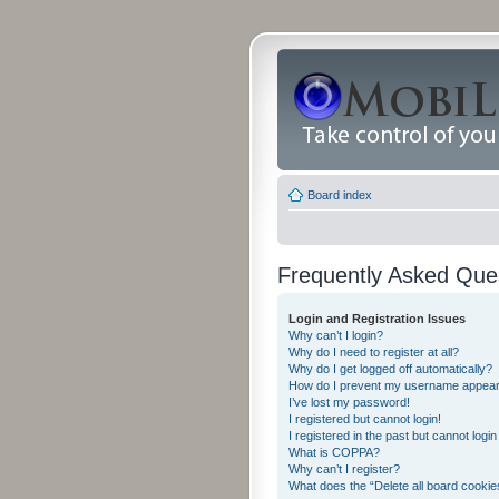
Board index
Frequently Asked Que
Login and Registration Issues
Why can’t I login?
Why do I need to register at all?
Why do I get logged off automatically?
How do I prevent my username appearing
I’ve lost my password!
I registered but cannot login!
I registered in the past but cannot logi
What is COPPA?
Why can’t I register?
What does the “Delete all board cookie