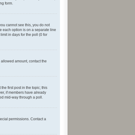
ing form.
f you cannot see this, you do not
re each option is on a separate line
mit in days for the poll (0 for
he allowed amount, contact the
he first post in the topic; this
wever, if members have already
ged mid-way through a poll.
ecial permissions. Contact a