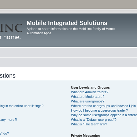
Mobile Integrated Solutions
A place to share information on the MobiLinc family of Home
Automation Apps
stions
User Levels and Groups
What are Administrators?
What are Moderators?
What are usergroups?
 in the online user listings?
Where are the usergroups and how do I join
How do I become a usergroup leader?
Why do some usergroups appear in a differe
n any more?!
What is a “Default usergroup”?
What is “The team” link?
s” do?
Private Messaging