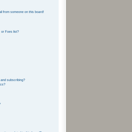
il from someone on this board!
or Foes list?
 and subscribing?
ics?
?