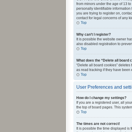
from minors under the age of 13 to
personally identifiable information 
you are trying to register on, cont
contact for legal concerns of any k
Top
Why can’t I register?
It is possible the website owner h
also disabled registration to preve
Top
What does the “Delete all board 
“Delete all board cookies” deletes
as read tracking if they have been
Top
User Preferences and sett
How do I change my settings?
If you are a registered user, all yo
the top of board pages. This system
Top
The times are not correct!
It is possible the time displayed is