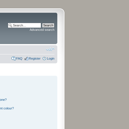
Advanced search
FAQ
Register
Login
 one?
nt colour?