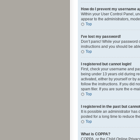
How do I prevent my username app
Within your User Control Panel, und
appear to the administrators, mode
Top
I’ve lost my password!
Don’t panic! While your password ca
instructions and you should be able 
Top
I registered but cannot login!
First, check your username and pas
being under 13 years old during reg
activated, either by yourself or by 
follow the instructions. If you did
spam filer. If you are sure the e-ma
Top
I registered in the past but canno
It is possible an administrator ha
posted for a long time to reduce th
Top
What is COPPA?
COPPA, or the Child Online Privacy 