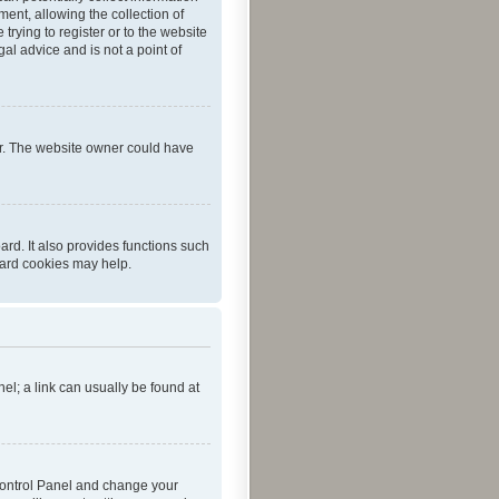
ent, allowing the collection of
trying to register or to the website
al advice and is not a point of
er. The website owner could have
rd. It also provides functions such
oard cookies may help.
nel; a link can usually be found at
r Control Panel and change your