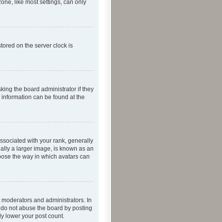
one, like most settings, can only
tored on the server clock is
king the board administrator if they
e information can be found at the
ociated with your rank, generally
ually a larger image, is known as an
hoose the way in which avatars can
 moderators and administrators. In
e do not abuse the board by posting
ly lower your post count.