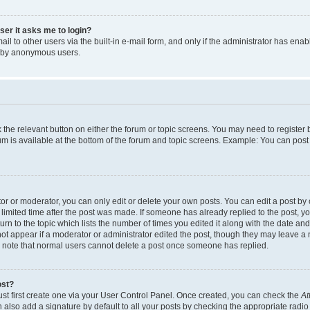
user it asks me to login?
l to other users via the built-in e-mail form, and only if the administrator has enabl
m by anonymous users.
ck the relevant button on either the forum or topic screens. You may need to registe
rum is available at the bottom of the forum and topic screens. Example: You can post 
r or moderator, you can only edit or delete your own posts. You can edit a post by cl
limited time after the post was made. If someone has already replied to the post, you 
n to the topic which lists the number of times you edited it along with the date and 
ot appear if a moderator or administrator edited the post, though they may leave a 
se note that normal users cannot delete a post once someone has replied.
ost?
ust first create one via your User Control Panel. Once created, you can check the
At
also add a signature by default to all your posts by checking the appropriate radio b