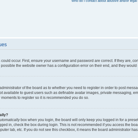
Who do I contact about abusive and/or legal 
sues
 could occur. First, ensure your username and password are correct. If they are, c
 possible the website owner has a configuration error on their end, and they would ne
e administrator of the board as to whether you need to register in order to post messa
not available to guest users such as definable avatar images, private messaging, em
few moments to register so it is recommended you do so.
ally?
utomatically
box when you login, the board will only keep you logged in for a preset
gged in, check the box during login. This is not recommended if you access the boa
omputer lab, etc. If you do not see this checkbox, it means the board administrator has