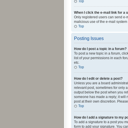
Top
When I click the e-mail link for a 
Only registered users can send e-mai
malicious use of the e-mail syste
Top
Posting Issues
How do I post a topic in a forum?
To post a new topic in a forum, cli
list of your permissions in each fo
etc.
Top
How do I edit or delete a post?
Unless you are a board administrato
relevant post, sometimes for only a 
output below the post when you retur
someone has made a reply; it will n
post at their own discretion. Plea
Top
How do I add a signature to my p
To add a signature to a post you m
form to add your signature. You can 