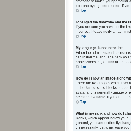
timezone to match your particular a
be done by registered users. If you 
Top
I changed the timezone and the tim
If you are sure you have set the ti
incorrect. Please notify an administ
Top
My language is not in the list!
Either the administrator has not in
can install the language pack you n
phpBB website (see link at the bot
Top
How do I show an image along w
There are two images which may a
in the form of stars, blocks or dot
avatar and is generally unique or p
be made available. If you are unabl
Top
What is my rank and how do I cha
Ranks, which appear below your use
general, you cannot directly chang
unnecessarily just to increase your