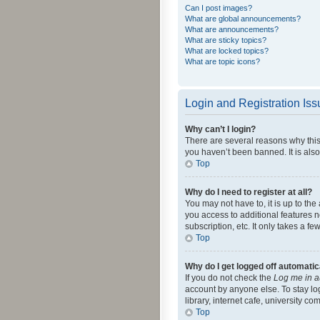
Can I post images?
What are global announcements?
What are announcements?
What are sticky topics?
What are locked topics?
What are topic icons?
Login and Registration Is
Why can’t I login?
There are several reasons why this
you haven’t been banned. It is also
Top
Why do I need to register at all?
You may not have to, it is up to th
you access to additional features 
subscription, etc. It only takes a 
Top
Why do I get logged off automatic
If you do not check the
Log me in a
account by anyone else. To stay lo
library, internet cafe, university c
Top