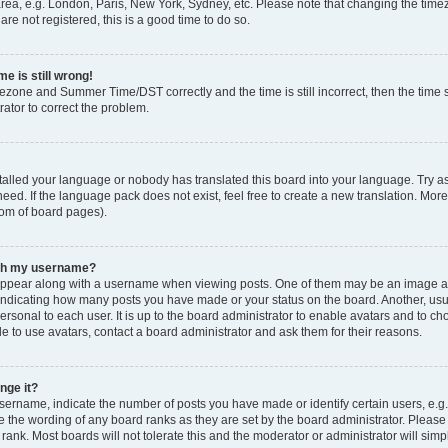
rea, e.g. London, Paris, New York, Sydney, etc. Please note that changing the timez
are not registered, this is a good time to do so.
e is still wrong!
mezone and Summer Time/DST correctly and the time is still incorrect, then the time s
rator to correct the problem.
stalled your language or nobody has translated this board into your language. Try as
eed. If the language pack does not exist, feel free to create a new translation. Mor
tom of board pages).
ith my username?
ppear along with a username when viewing posts. One of them may be an image ass
s, indicating how many posts you have made or your status on the board. Another, us
ersonal to each user. It is up to the board administrator to enable avatars and to c
e to use avatars, contact a board administrator and ask them for their reasons.
nge it?
rname, indicate the number of posts you have made or identify certain users, e.g.
e the wording of any board ranks as they are set by the board administrator. Pleas
 rank. Most boards will not tolerate this and the moderator or administrator will simp