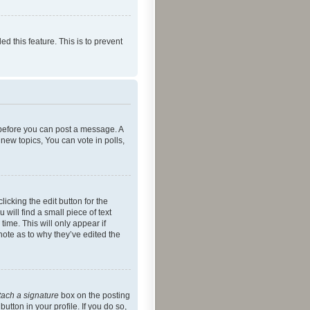
ed this feature. This is to prevent
r before you can post a message. A
new topics, You can vote in polls,
icking the edit button for the
will find a small piece of text
time. This will only appear if
note as to why they’ve edited the
tach a signature
box on the posting
utton in your profile. If you do so,