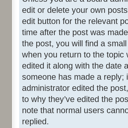
edit or delete your own posts
edit button for the relevant p
time after the post was made
the post, you will find a smal
when you return to the topic 
edited it along with the date a
someone has made a reply; it 
administrator edited the pos
to why they’ve edited the pos
note that normal users cann
replied.