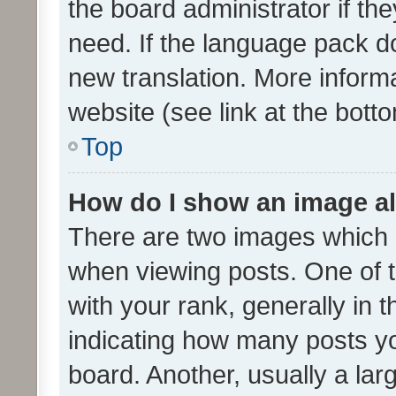
the board administrator if th
need. If the language pack do
new translation. More inform
website (see link at the bott
Top
How do I show an image a
There are two images which
when viewing posts. One of
with your rank, generally in t
indicating how many posts y
board. Another, usually a la