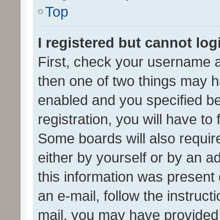
Top
I registered but cannot log
First, check your username a
then one of two things may 
enabled and you specified be
registration, you will have to
Some boards will also require
either by yourself or by an a
this information was present 
an e-mail, follow the instruct
mail, you may have provided 