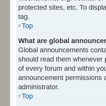
protected sites, etc. To dis
tag.
Top
What are global announc
Global announcements contai
should read them whenever po
of every forum and within yo
announcement permissions a
administrator.
Top