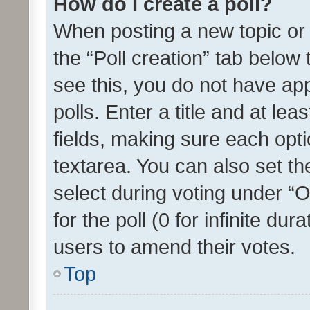
How do I create a poll?
When posting a new topic or ed
the “Poll creation” tab below
see this, you do not have ap
polls. Enter a title and at lea
fields, making sure each optio
textarea. You can also set t
select during voting under “Op
for the poll (0 for infinite dur
users to amend their votes.
Top