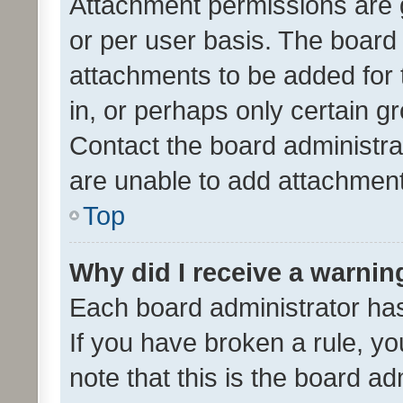
Attachment permissions are 
or per user basis. The board
attachments to be added for 
in, or perhaps only certain 
Contact the board administra
are unable to add attachmen
Top
Why did I receive a warnin
Each board administrator has t
If you have broken a rule, y
note that this is the board ad