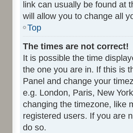
link can usually be found at 
will allow you to change all 
Top
The times are not correct!
It is possible the time displa
the one you are in. If this is 
Panel and change your timezo
e.g. London, Paris, New York
changing the timezone, like 
registered users. If you are n
do so.