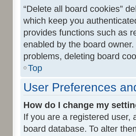
“Delete all board cookies” d
which keep you authenticated
provides functions such as r
enabled by the board owner. I
problems, deleting board co
Top
User Preferences and
How do I change my setti
If you are a registered user, 
board database. To alter them