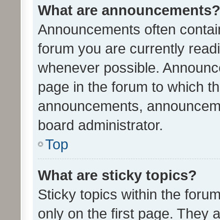
What are announcements
Announcements often contain 
forum you are currently rea
whenever possible. Announce
page in the forum to which th
announcements, announcemen
board administrator.
Top
What are sticky topics?
Sticky topics within the fo
only on the first page. They 