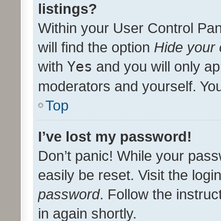
listings?
Within your User Control Pan
will find the option
Hide your 
with
Yes
and you will only ap
moderators and yourself. You
Top
I’ve lost my password!
Don’t panic! While your pass
easily be reset. Visit the log
password
. Follow the instru
in again shortly.