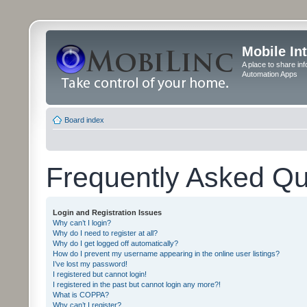
Mobile In
A place to share in
Automation Apps
Board index
Frequently Asked Qu
Login and Registration Issues
Why can’t I login?
Why do I need to register at all?
Why do I get logged off automatically?
How do I prevent my username appearing in the online user listings?
I’ve lost my password!
I registered but cannot login!
I registered in the past but cannot login any more?!
What is COPPA?
Why can’t I register?