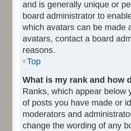
and is generally unique or per
board administrator to enabl
which avatars can be made av
avatars, contact a board admi
reasons.
Top
What is my rank and how d
Ranks, which appear below 
of posts you have made or ide
moderators and administrator
change the wording of any bo