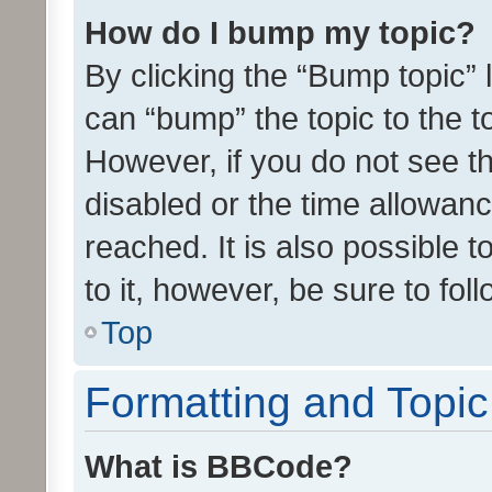
How do I bump my topic?
By clicking the “Bump topic” 
can “bump” the topic to the to
However, if you do not see t
disabled or the time allowa
reached. It is also possible 
to it, however, be sure to fo
Top
Formatting and Topi
What is BBCode?