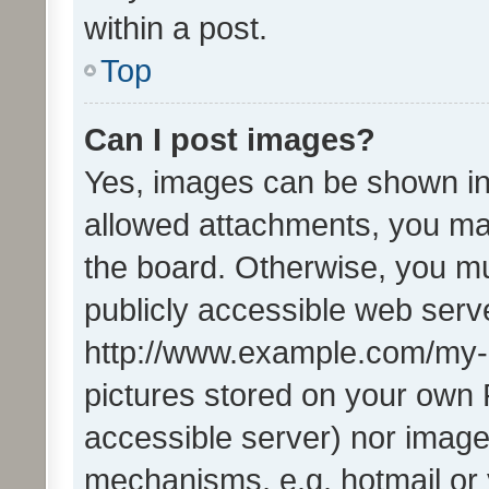
within a post.
Top
Can I post images?
Yes, images can be shown in 
allowed attachments, you ma
the board. Otherwise, you mu
publicly accessible web serve
http://www.example.com/my-pi
pictures stored on your own P
accessible server) nor image
mechanisms, e.g. hotmail or