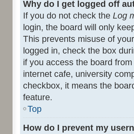
Why do I get logged off au
If you do not check the
Log m
login, the board will only kee
This prevents misuse of your
logged in, check the box dur
if you access the board from 
internet cafe, university comp
checkbox, it means the board
feature.
Top
How do I prevent my usern