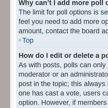
Why can’t I add more poll 
The limit for poll options is s
feel you need to add more opt
amount, contact the board ad
Top
How do I edit or delete a p
As with posts, polls can only 
moderator or an administrator. 
post in the topic; this always 
one has cast a vote, users can
option. However, if members 