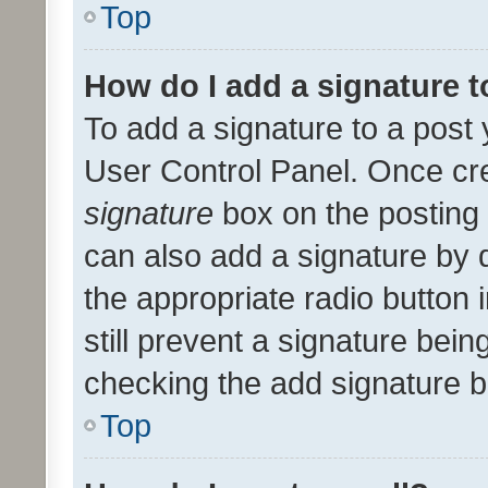
Top
How do I add a signature 
To add a signature to a post 
User Control Panel. Once cr
signature
box on the posting 
can also add a signature by d
the appropriate radio button i
still prevent a signature bein
checking the add signature b
Top