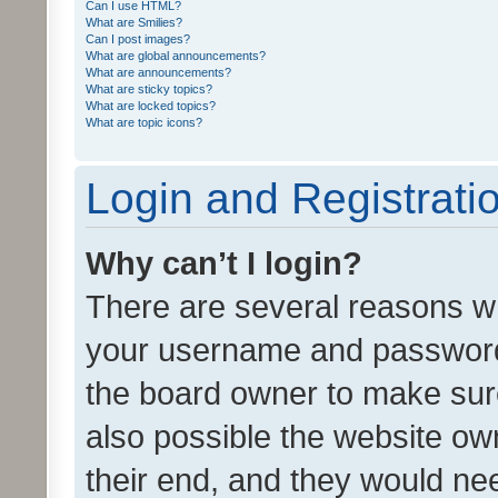
Can I use HTML?
What are Smilies?
Can I post images?
What are global announcements?
What are announcements?
What are sticky topics?
What are locked topics?
What are topic icons?
Login and Registrati
Why can’t I login?
There are several reasons wh
your username and password a
the board owner to make sure
also possible the website ow
their end, and they would need