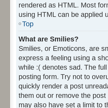
rendered as HTML. Most form
using HTML can be applied 
Top
What are Smilies?
Smilies, or Emoticons, are s
express a feeling using a sho
while :( denotes sad. The full
posting form. Try not to over
quickly render a post unrea
them out or remove the post 
may also have set a limit to