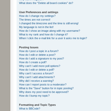
What does the “Delete all board cookies” do?
User Preferences and settings
How do I change my settings?
The times are not correct!
I changed the timezone and the time is still wrong!
My language is not in the list!
How do I show an image along with my username?
What is my rank and how do I change it?
When I click the e-mail link for a user it asks me to login?
Posting Issues
How do I post a topic in a forum?
How do I edit or delete a post?
How do I add a signature to my post?
How do I create a poll?
Why can’t I add more poll options?
How do I edit or delete a poll?
Why can’t I access a forum?
Why can’t I add attachments?
Why did I receive a warning?
How can I report posts to a moderator?
What is the “Save” button for in topic posting?
Why does my post need to be approved?
How do I bump my topic?
Formatting and Topic Types
What is BBCode?