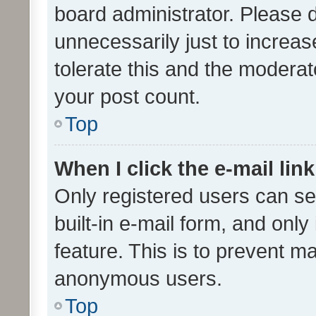
board administrator. Please 
unnecessarily just to increas
tolerate this and the moderato
your post count.
Top
When I click the e-mail link
Only registered users can se
built-in e-mail form, and only
feature. This is to prevent m
anonymous users.
Top