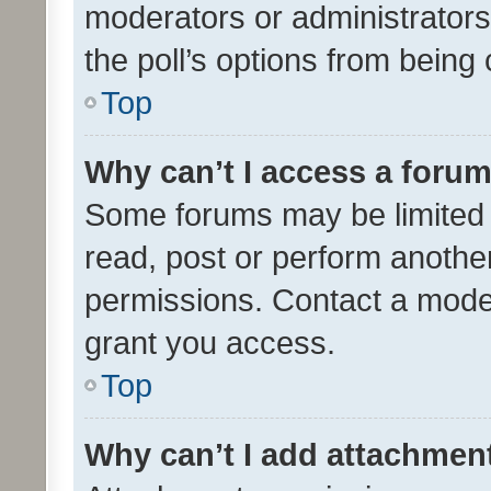
moderators or administrators 
the poll’s options from bein
Top
Why can’t I access a foru
Some forums may be limited t
read, post or perform anothe
permissions. Contact a moder
grant you access.
Top
Why can’t I add attachmen