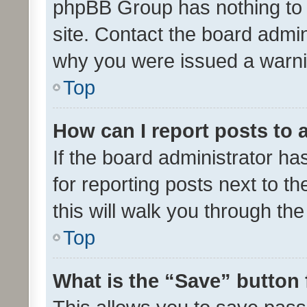
phpBB Group has nothing to 
site. Contact the board admin
why you were issued a warni
Top
How can I report posts to
If the board administrator ha
for reporting posts next to th
this will walk you through th
Top
What is the “Save” button 