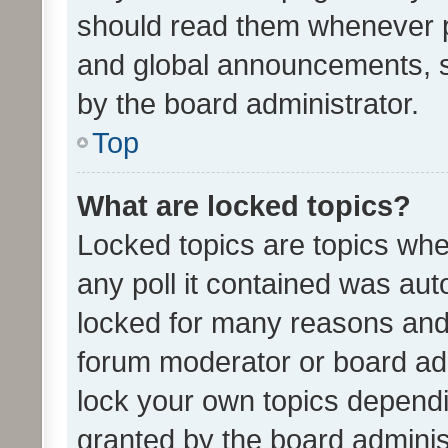
should read them whenever 
and global announcements, s
by the board administrator.
Top
What are locked topics?
Locked topics are topics whe
any poll it contained was au
locked for many reasons and 
forum moderator or board adm
lock your own topics depend
granted by the board adminis