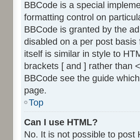
BBCode is a special implemen
formatting control on particul
BBCode is granted by the admi
disabled on a per post basis
itself is similar in style to 
brackets [ and ] rather than 
BBCode see the guide which
page.
Top
Can I use HTML?
No. It is not possible to pos