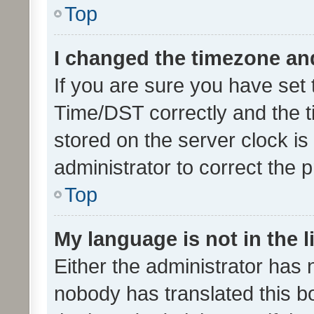
Top
I changed the timezone and 
If you are sure you have se
Time/DST correctly and the tim
stored on the server clock is 
administrator to correct the 
Top
My language is not in the li
Either the administrator has 
nobody has translated this b