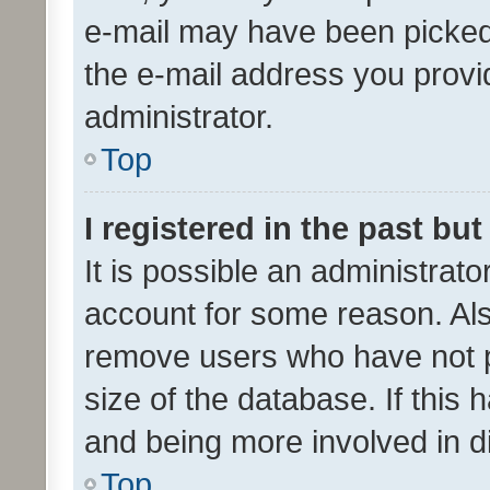
e-mail may have been picked 
the e-mail address you provid
administrator.
Top
I registered in the past bu
It is possible an administrat
account for some reason. Als
remove users who have not po
size of the database. If this
and being more involved in d
Top