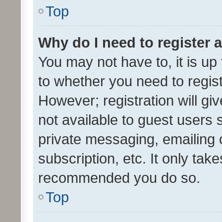
Top
Why do I need to register a
You may not have to, it is up
to whether you need to regis
However; registration will gi
not available to guest users
private messaging, emailing 
subscription, etc. It only tak
recommended you do so.
Top