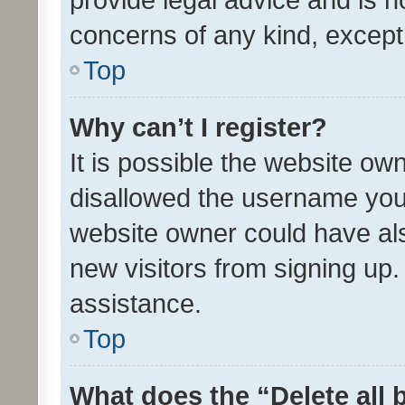
concerns of any kind, except
Top
Why can’t I register?
It is possible the website o
disallowed the username you 
website owner could have als
new visitors from signing up.
assistance.
Top
What does the “Delete all