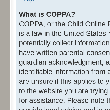
What is COPPA?
COPPA, or the Child Online P
is a law in the United States
potentially collect informati
have written parental consen
guardian acknowledgment, all
identifiable information from 
are unsure if this applies to 
to the website you are trying 
for assistance. Please note
provide legal advice and is no