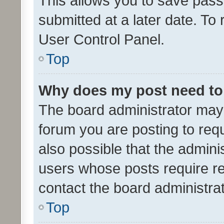
This allows you to save pas
submitted at a later date. To
User Control Panel.
Top
Why does my post need to
The board administrator may 
forum you are posting to requ
also possible that the admini
users whose posts require r
contact the board administrato
Top