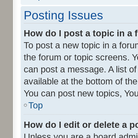
Posting Issues
How do I post a topic in a
To post a new topic in a forum
the forum or topic screens. 
can post a message. A list o
available at the bottom of t
You can post new topics, You 
Top
How do I edit or delete a p
Unless you are a board admin