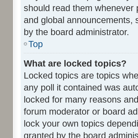
should read them whenever 
and global announcements, s
by the board administrator.
Top
What are locked topics?
Locked topics are topics whe
any poll it contained was au
locked for many reasons and 
forum moderator or board adm
lock your own topics depend
granted by the board adminis