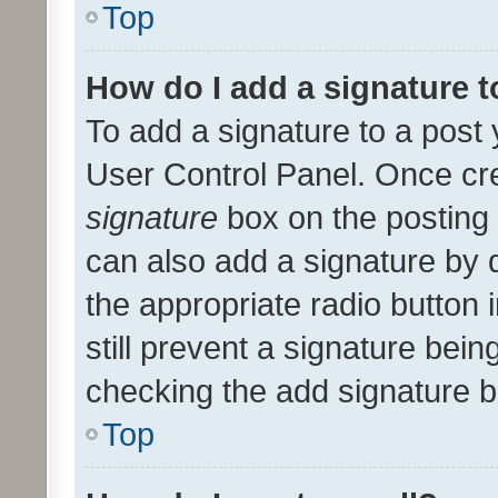
Top
How do I add a signature 
To add a signature to a post 
User Control Panel. Once cr
signature
box on the posting 
can also add a signature by d
the appropriate radio button i
still prevent a signature bein
checking the add signature b
Top