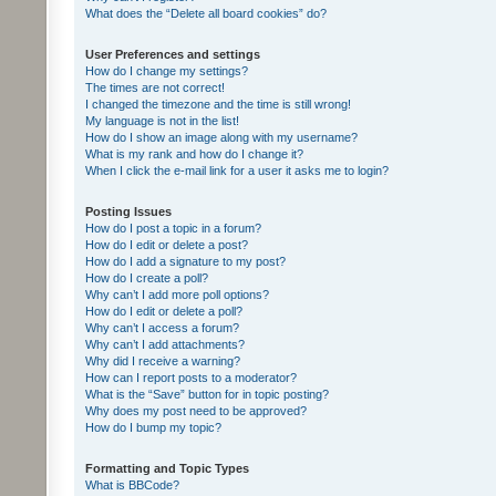
What does the “Delete all board cookies” do?
User Preferences and settings
How do I change my settings?
The times are not correct!
I changed the timezone and the time is still wrong!
My language is not in the list!
How do I show an image along with my username?
What is my rank and how do I change it?
When I click the e-mail link for a user it asks me to login?
Posting Issues
How do I post a topic in a forum?
How do I edit or delete a post?
How do I add a signature to my post?
How do I create a poll?
Why can’t I add more poll options?
How do I edit or delete a poll?
Why can’t I access a forum?
Why can’t I add attachments?
Why did I receive a warning?
How can I report posts to a moderator?
What is the “Save” button for in topic posting?
Why does my post need to be approved?
How do I bump my topic?
Formatting and Topic Types
What is BBCode?