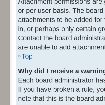
Attachment permissions are 
or per user basis. The board
attachments to be added for 
in, or perhaps only certain 
Contact the board administra
are unable to add attachmen
Top
Why did I receive a warnin
Each board administrator has t
If you have broken a rule, y
note that this is the board ad