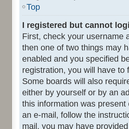
Top
I registered but cannot log
First, check your username a
then one of two things may 
enabled and you specified be
registration, you will have to
Some boards will also require
either by yourself or by an a
this information was present 
an e-mail, follow the instruct
mail, you may have provided 