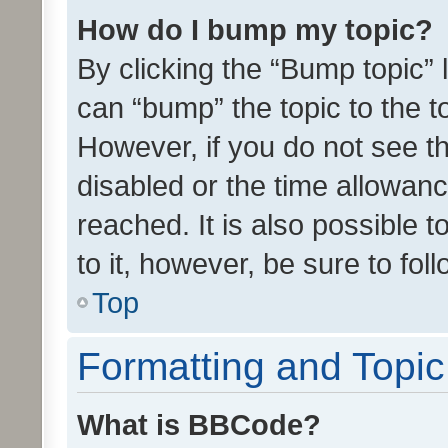
How do I bump my topic?
By clicking the “Bump topic” 
can “bump” the topic to the to
However, if you do not see t
disabled or the time allowa
reached. It is also possible 
to it, however, be sure to fo
Top
Formatting and Topi
What is BBCode?