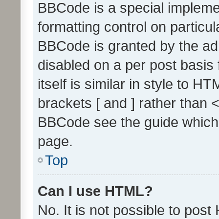
BBCode is a special implemen
formatting control on particul
BBCode is granted by the admi
disabled on a per post basis
itself is similar in style to 
brackets [ and ] rather than 
BBCode see the guide which
page.
Top
Can I use HTML?
No. It is not possible to pos