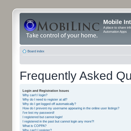
Mobile In
A place to share in
Automation Apps
Board index
Frequently Asked Qu
Login and Registration Issues
Why can’t I login?
Why do I need to register at all?
Why do I get logged off automatically?
How do I prevent my username appearing in the online user listings?
I’ve lost my password!
I registered but cannot login!
I registered in the past but cannot login any more?!
What is COPPA?
Why can’t I register?