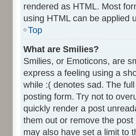
rendered as HTML. Most form
using HTML can be applied 
Top
What are Smilies?
Smilies, or Emoticons, are s
express a feeling using a sho
while :( denotes sad. The full
posting form. Try not to over
quickly render a post unrea
them out or remove the post 
may also have set a limit to