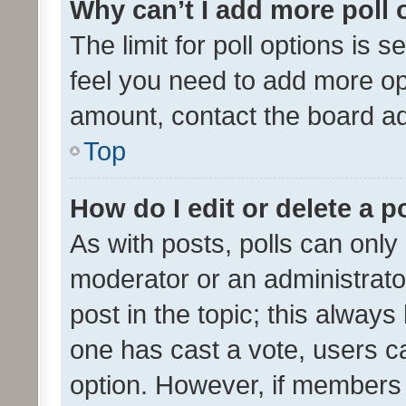
Why can’t I add more poll 
The limit for poll options is s
feel you need to add more opt
amount, contact the board ad
Top
How do I edit or delete a p
As with posts, polls can only 
moderator or an administrator. 
post in the topic; this always 
one has cast a vote, users can
option. However, if members 