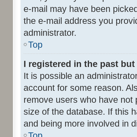
e-mail may have been picked 
the e-mail address you provid
administrator.
Top
I registered in the past bu
It is possible an administrat
account for some reason. Als
remove users who have not po
size of the database. If this
and being more involved in d
Top