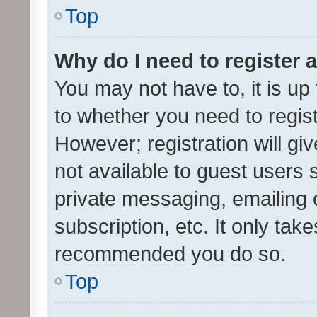
Top
Why do I need to register a
You may not have to, it is up
to whether you need to regis
However; registration will gi
not available to guest users
private messaging, emailing 
subscription, etc. It only tak
recommended you do so.
Top