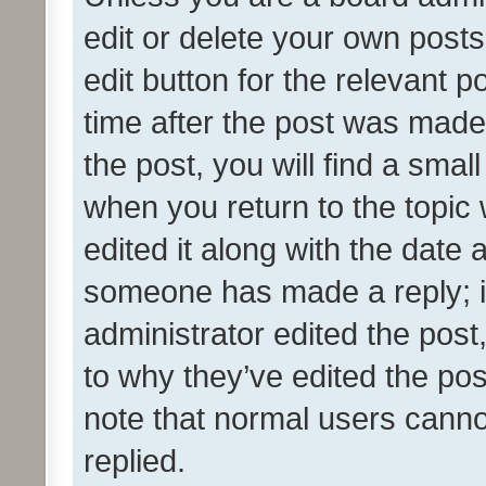
edit or delete your own posts
edit button for the relevant p
time after the post was made
the post, you will find a smal
when you return to the topic 
edited it along with the date a
someone has made a reply; it 
administrator edited the pos
to why they’ve edited the pos
note that normal users cann
replied.