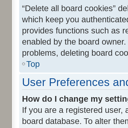
“Delete all board cookies” d
which keep you authenticated
provides functions such as r
enabled by the board owner. I
problems, deleting board co
Top
User Preferences and
How do I change my setti
If you are a registered user, 
board database. To alter them