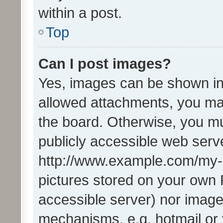
within a post.
Top
Can I post images?
Yes, images can be shown in 
allowed attachments, you ma
the board. Otherwise, you mu
publicly accessible web serve
http://www.example.com/my-pi
pictures stored on your own P
accessible server) nor image
mechanisms, e.g. hotmail or