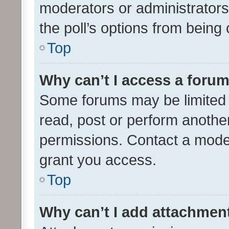
moderators or administrators 
the poll’s options from bein
Top
Why can’t I access a foru
Some forums may be limited t
read, post or perform anothe
permissions. Contact a moder
grant you access.
Top
Why can’t I add attachmen