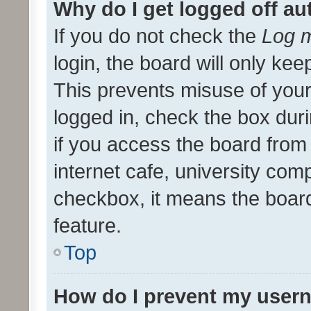
Why do I get logged off au
If you do not check the
Log m
login, the board will only kee
This prevents misuse of your
logged in, check the box dur
if you access the board from 
internet cafe, university comp
checkbox, it means the board
feature.
Top
How do I prevent my usern