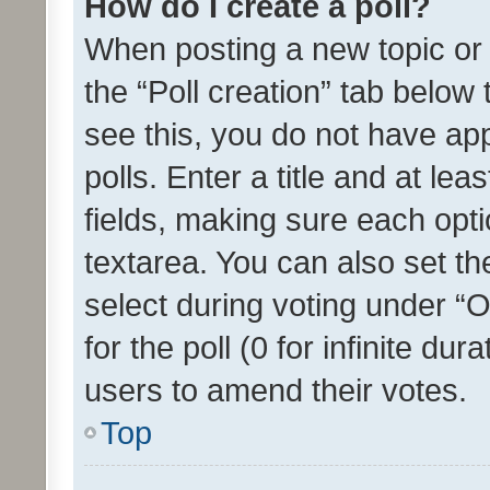
How do I create a poll?
When posting a new topic or ed
the “Poll creation” tab below
see this, you do not have ap
polls. Enter a title and at lea
fields, making sure each optio
textarea. You can also set t
select during voting under “Op
for the poll (0 for infinite dur
users to amend their votes.
Top