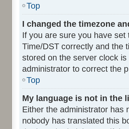
Top
I changed the timezone and 
If you are sure you have se
Time/DST correctly and the tim
stored on the server clock is 
administrator to correct the 
Top
My language is not in the li
Either the administrator has 
nobody has translated this b