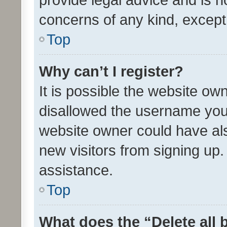
concerns of any kind, except
Top
Why can’t I register?
It is possible the website o
disallowed the username you 
website owner could have als
new visitors from signing up.
assistance.
Top
What does the “Delete all