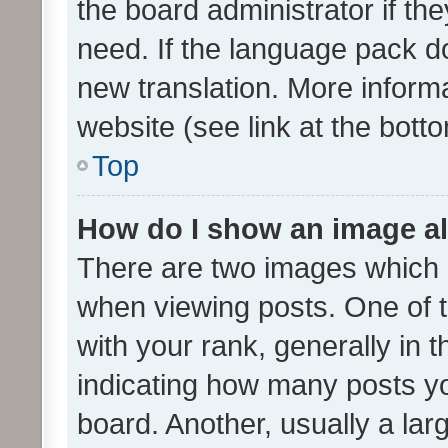
the board administrator if th
need. If the language pack do
new translation. More inform
website (see link at the bott
Top
How do I show an image a
There are two images which
when viewing posts. One of
with your rank, generally in t
indicating how many posts y
board. Another, usually a la