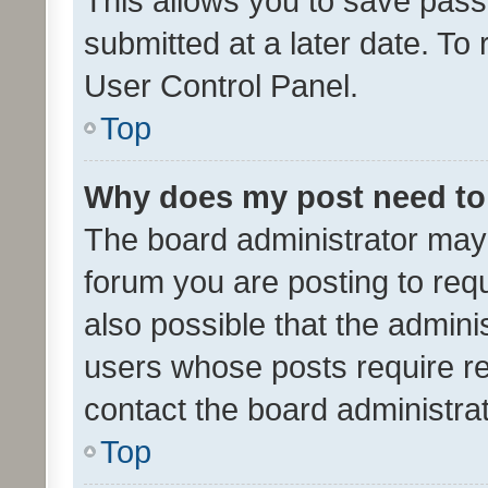
This allows you to save pas
submitted at a later date. To
User Control Panel.
Top
Why does my post need to
The board administrator may 
forum you are posting to requ
also possible that the admini
users whose posts require r
contact the board administrato
Top