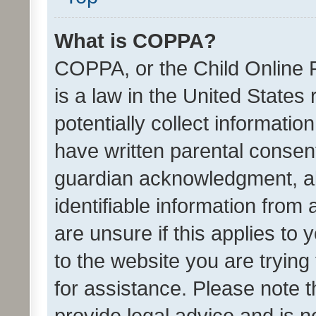
What is COPPA?
COPPA, or the Child Online P
is a law in the United States
potentially collect informati
have written parental consen
guardian acknowledgment, all
identifiable information from 
are unsure if this applies to 
to the website you are trying 
for assistance. Please note
provide legal advice and is no