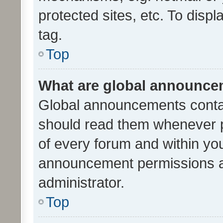
protected sites, etc. To dis
tag.
Top
What are global announc
Global announcements contai
should read them whenever po
of every forum and within yo
announcement permissions a
administrator.
Top