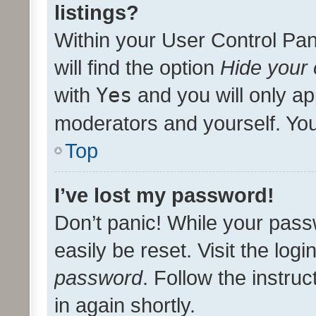
listings?
Within your User Control Pan
will find the option
Hide your 
with
Yes
and you will only ap
moderators and yourself. You
Top
I’ve lost my password!
Don’t panic! While your pass
easily be reset. Visit the log
password
. Follow the instru
in again shortly.