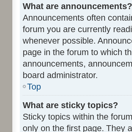
What are announcements
Announcements often contain 
forum you are currently rea
whenever possible. Announce
page in the forum to which th
announcements, announcemen
board administrator.
Top
What are sticky topics?
Sticky topics within the fo
only on the first page. They 