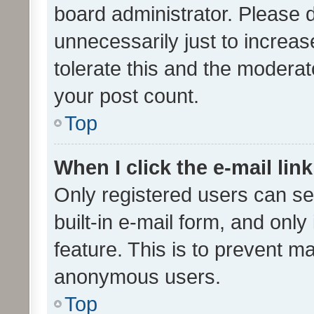
board administrator. Please 
unnecessarily just to increas
tolerate this and the moderato
your post count.
Top
When I click the e-mail link
Only registered users can se
built-in e-mail form, and only
feature. This is to prevent m
anonymous users.
Top