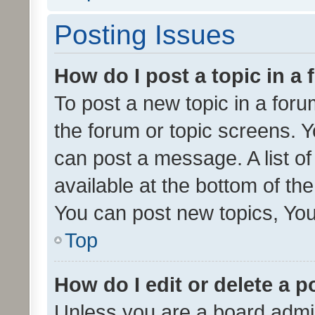
Posting Issues
How do I post a topic in a
To post a new topic in a forum
the forum or topic screens. 
can post a message. A list o
available at the bottom of t
You can post new topics, You 
Top
How do I edit or delete a p
Unless you are a board admin