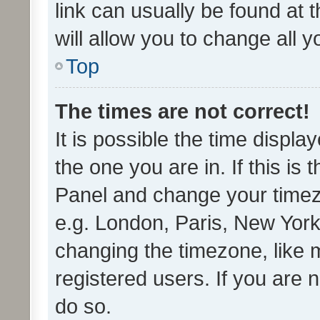
link can usually be found at 
will allow you to change all 
Top
The times are not correct!
It is possible the time displa
the one you are in. If this is 
Panel and change your timezo
e.g. London, Paris, New York
changing the timezone, like 
registered users. If you are n
do so.