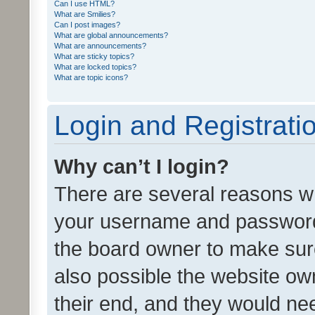
Can I use HTML?
What are Smilies?
Can I post images?
What are global announcements?
What are announcements?
What are sticky topics?
What are locked topics?
What are topic icons?
Login and Registrati
Why can’t I login?
There are several reasons wh
your username and password a
the board owner to make sure
also possible the website ow
their end, and they would need