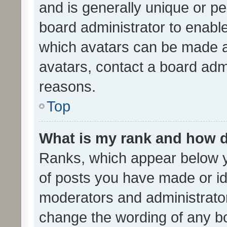
and is generally unique or per
board administrator to enabl
which avatars can be made av
avatars, contact a board admi
reasons.
Top
What is my rank and how d
Ranks, which appear below 
of posts you have made or ide
moderators and administrator
change the wording of any bo