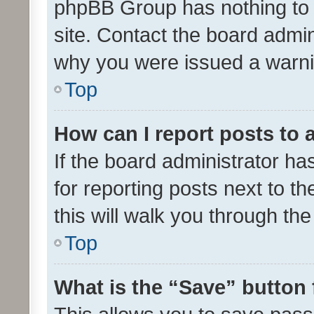
phpBB Group has nothing to 
site. Contact the board admin
why you were issued a warni
Top
How can I report posts to
If the board administrator ha
for reporting posts next to th
this will walk you through th
Top
What is the “Save” button 