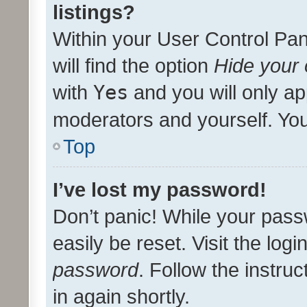
listings?
Within your User Control Pan
will find the option
Hide your 
with
Yes
and you will only ap
moderators and yourself. You
Top
I’ve lost my password!
Don’t panic! While your pass
easily be reset. Visit the log
password
. Follow the instru
in again shortly.