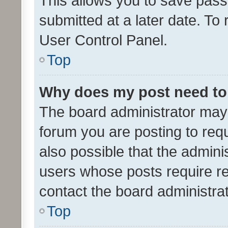
This allows you to save pas
submitted at a later date. To
User Control Panel.
Top
Why does my post need to
The board administrator may 
forum you are posting to requ
also possible that the admini
users whose posts require r
contact the board administrato
Top