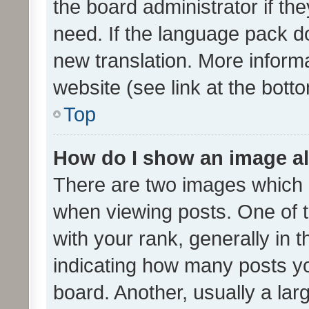
the board administrator if th
need. If the language pack do
new translation. More inform
website (see link at the bott
Top
How do I show an image a
There are two images which
when viewing posts. One of
with your rank, generally in t
indicating how many posts y
board. Another, usually a la