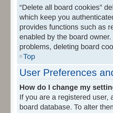
“Delete all board cookies” d
which keep you authenticated
provides functions such as r
enabled by the board owner. I
problems, deleting board co
Top
User Preferences and
How do I change my setti
If you are a registered user, 
board database. To alter them