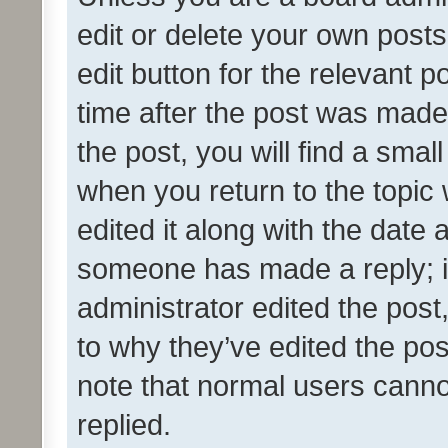
edit or delete your own posts
edit button for the relevant p
time after the post was made
the post, you will find a smal
when you return to the topic 
edited it along with the date a
someone has made a reply; it 
administrator edited the pos
to why they’ve edited the pos
note that normal users cann
replied.