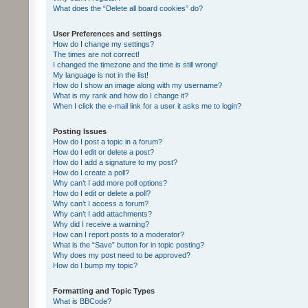
What does the “Delete all board cookies” do?
User Preferences and settings
How do I change my settings?
The times are not correct!
I changed the timezone and the time is still wrong!
My language is not in the list!
How do I show an image along with my username?
What is my rank and how do I change it?
When I click the e-mail link for a user it asks me to login?
Posting Issues
How do I post a topic in a forum?
How do I edit or delete a post?
How do I add a signature to my post?
How do I create a poll?
Why can’t I add more poll options?
How do I edit or delete a poll?
Why can’t I access a forum?
Why can’t I add attachments?
Why did I receive a warning?
How can I report posts to a moderator?
What is the “Save” button for in topic posting?
Why does my post need to be approved?
How do I bump my topic?
Formatting and Topic Types
What is BBCode?