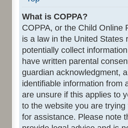
What is COPPA?
COPPA, or the Child Online P
is a law in the United States
potentially collect informati
have written parental consen
guardian acknowledgment, all
identifiable information from 
are unsure if this applies to 
to the website you are trying 
for assistance. Please note
provide legal advice and is no