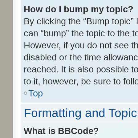
How do I bump my topic?
By clicking the “Bump topic” 
can “bump” the topic to the to
However, if you do not see t
disabled or the time allowa
reached. It is also possible 
to it, however, be sure to fo
Top
Formatting and Topi
What is BBCode?