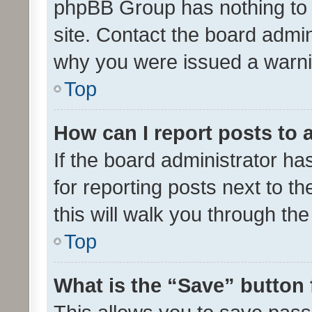
phpBB Group has nothing to 
site. Contact the board admin
why you were issued a warni
Top
How can I report posts to
If the board administrator ha
for reporting posts next to th
this will walk you through th
Top
What is the “Save” button 