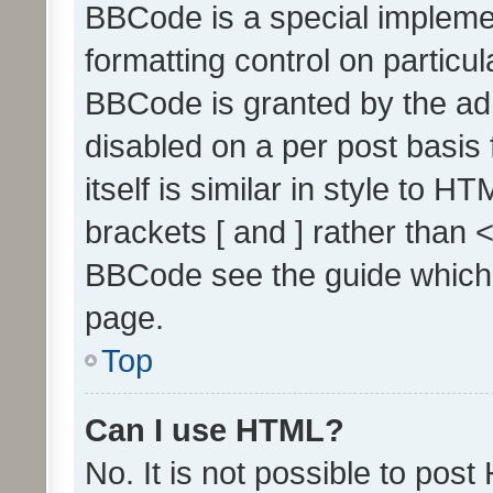
BBCode is a special implemen
formatting control on particul
BBCode is granted by the admi
disabled on a per post basis
itself is similar in style to 
brackets [ and ] rather than 
BBCode see the guide which
page.
Top
Can I use HTML?
No. It is not possible to pos