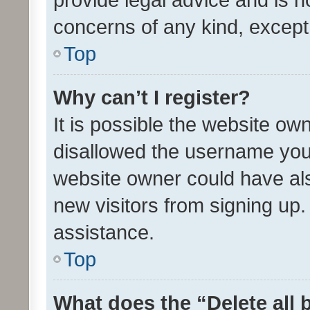
concerns of any kind, except
Top
Why can’t I register?
It is possible the website o
disallowed the username you 
website owner could have als
new visitors from signing up.
assistance.
Top
What does the “Delete all