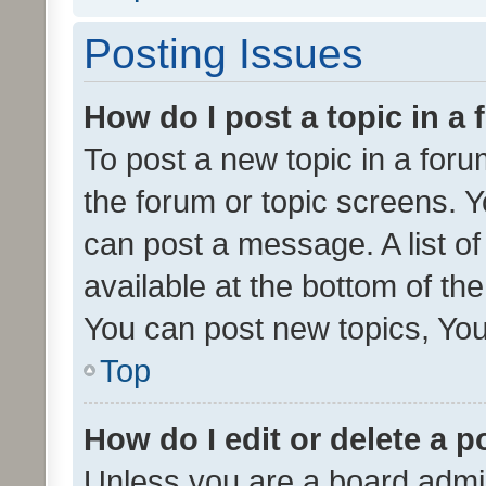
Posting Issues
How do I post a topic in a
To post a new topic in a forum
the forum or topic screens. 
can post a message. A list o
available at the bottom of t
You can post new topics, You 
Top
How do I edit or delete a p
Unless you are a board admin