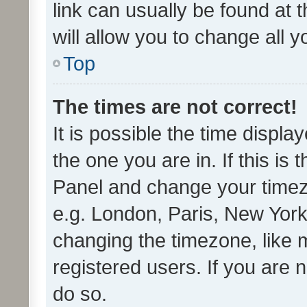
link can usually be found at 
will allow you to change all 
Top
The times are not correct!
It is possible the time displa
the one you are in. If this is 
Panel and change your timezo
e.g. London, Paris, New York
changing the timezone, like 
registered users. If you are n
do so.