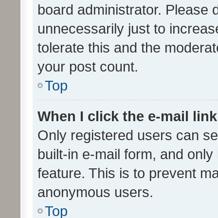
board administrator. Please 
unnecessarily just to increas
tolerate this and the moderato
your post count.
Top
When I click the e-mail link
Only registered users can se
built-in e-mail form, and only
feature. This is to prevent m
anonymous users.
Top