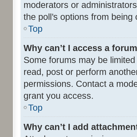
moderators or administrators 
the poll’s options from bein
Top
Why can’t I access a foru
Some forums may be limited t
read, post or perform anothe
permissions. Contact a moder
grant you access.
Top
Why can’t I add attachmen