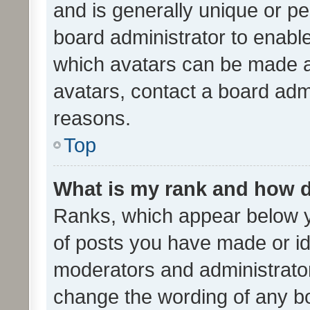
and is generally unique or per
board administrator to enabl
which avatars can be made av
avatars, contact a board admi
reasons.
Top
What is my rank and how d
Ranks, which appear below 
of posts you have made or ide
moderators and administrator
change the wording of any bo