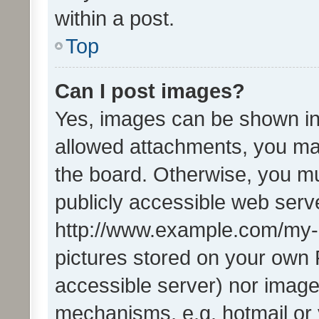
within a post.
Top
Can I post images?
Yes, images can be shown in 
allowed attachments, you ma
the board. Otherwise, you mu
publicly accessible web serve
http://www.example.com/my-pi
pictures stored on your own P
accessible server) nor image
mechanisms, e.g. hotmail or