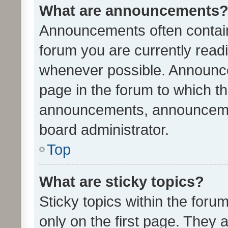
What are announcements
Announcements often contain 
forum you are currently rea
whenever possible. Announce
page in the forum to which th
announcements, announcemen
board administrator.
Top
What are sticky topics?
Sticky topics within the fo
only on the first page. They 