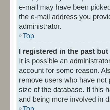
e-mail may have been picked 
the e-mail address you provid
administrator.
Top
I registered in the past bu
It is possible an administrat
account for some reason. Als
remove users who have not po
size of the database. If this
and being more involved in d
Top