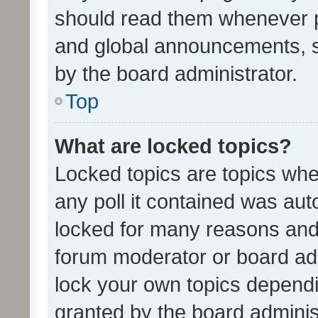
should read them whenever 
and global announcements, s
by the board administrator.
Top
What are locked topics?
Locked topics are topics whe
any poll it contained was au
locked for many reasons and 
forum moderator or board adm
lock your own topics depend
granted by the board adminis