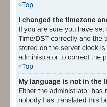
Top
I changed the timezone and 
If you are sure you have se
Time/DST correctly and the tim
stored on the server clock is 
administrator to correct the 
Top
My language is not in the li
Either the administrator has 
nobody has translated this b