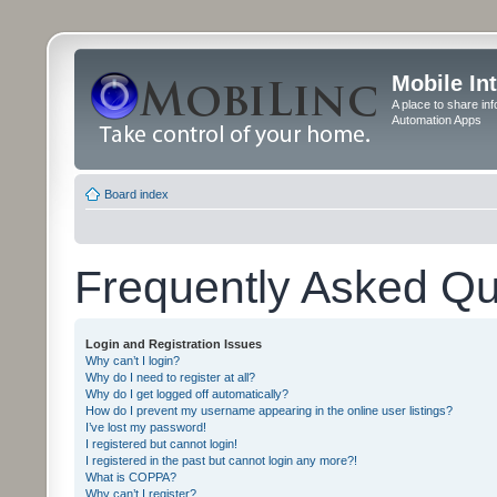
Mobile In
A place to share in
Automation Apps
Board index
Frequently Asked Qu
Login and Registration Issues
Why can’t I login?
Why do I need to register at all?
Why do I get logged off automatically?
How do I prevent my username appearing in the online user listings?
I’ve lost my password!
I registered but cannot login!
I registered in the past but cannot login any more?!
What is COPPA?
Why can’t I register?