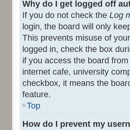
Why do I get logged off au
If you do not check the
Log m
login, the board will only kee
This prevents misuse of your
logged in, check the box dur
if you access the board from 
internet cafe, university comp
checkbox, it means the board
feature.
Top
How do I prevent my usern