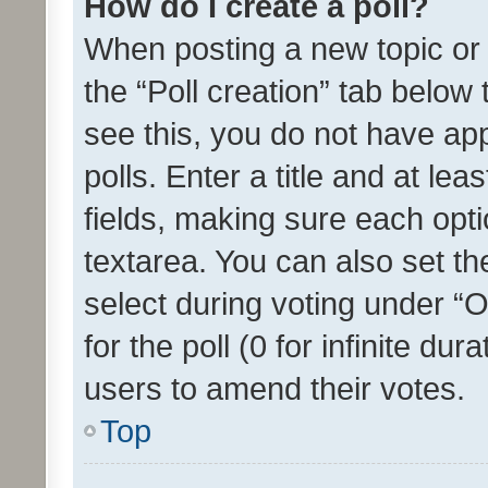
How do I create a poll?
When posting a new topic or ed
the “Poll creation” tab below
see this, you do not have ap
polls. Enter a title and at lea
fields, making sure each optio
textarea. You can also set t
select during voting under “Op
for the poll (0 for infinite dur
users to amend their votes.
Top