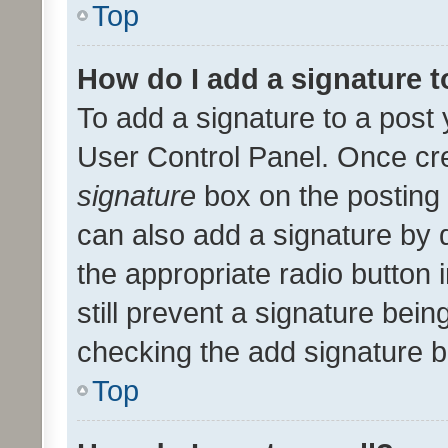
Top
How do I add a signature 
To add a signature to a post 
User Control Panel. Once cr
signature
box on the posting 
can also add a signature by d
the appropriate radio button i
still prevent a signature bein
checking the add signature b
Top