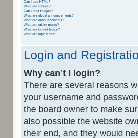
Can I use HTML?
What are Smilies?
Can I post images?
What are global announcements?
What are announcements?
What are sticky topics?
What are locked topics?
What are topic icons?
Login and Registrati
Why can’t I login?
There are several reasons wh
your username and password a
the board owner to make sure
also possible the website ow
their end, and they would need