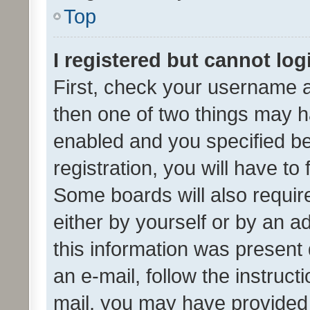
Top
I registered but cannot log
First, check your username a
then one of two things may 
enabled and you specified be
registration, you will have to
Some boards will also require
either by yourself or by an a
this information was present 
an e-mail, follow the instruct
mail, you may have provided 