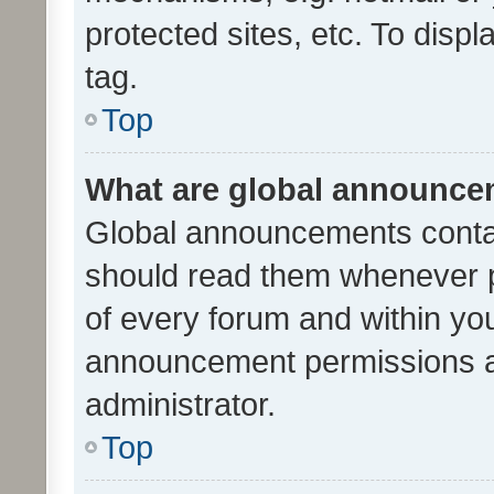
protected sites, etc. To dis
tag.
Top
What are global announc
Global announcements contai
should read them whenever po
of every forum and within yo
announcement permissions a
administrator.
Top