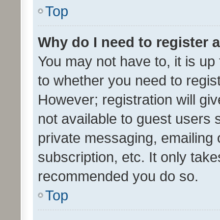
Top
Why do I need to register a
You may not have to, it is up
to whether you need to regis
However; registration will gi
not available to guest users
private messaging, emailing 
subscription, etc. It only tak
recommended you do so.
Top