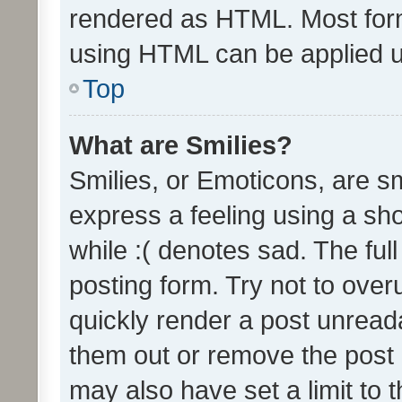
rendered as HTML. Most form
using HTML can be applied 
Top
What are Smilies?
Smilies, or Emoticons, are s
express a feeling using a sho
while :( denotes sad. The full
posting form. Try not to over
quickly render a post unrea
them out or remove the post 
may also have set a limit to