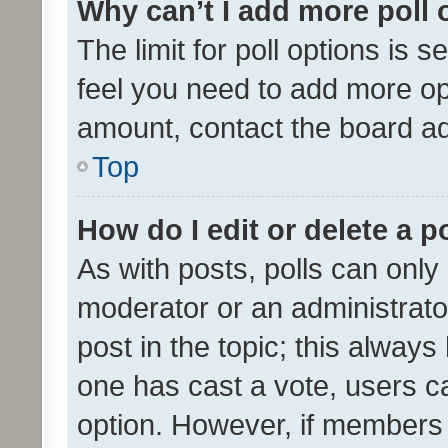
Why can’t I add more poll 
The limit for poll options is s
feel you need to add more opt
amount, contact the board ad
Top
How do I edit or delete a p
As with posts, polls can only 
moderator or an administrator. 
post in the topic; this always 
one has cast a vote, users can
option. However, if members 