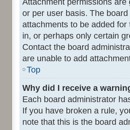
Attachment permissions are 
or per user basis. The board
attachments to be added for 
in, or perhaps only certain 
Contact the board administra
are unable to add attachmen
Top
Why did I receive a warnin
Each board administrator has t
If you have broken a rule, y
note that this is the board ad