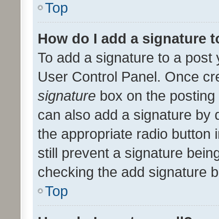
Top
How do I add a signature 
To add a signature to a post 
User Control Panel. Once cr
signature
box on the posting 
can also add a signature by d
the appropriate radio button i
still prevent a signature bein
checking the add signature b
Top