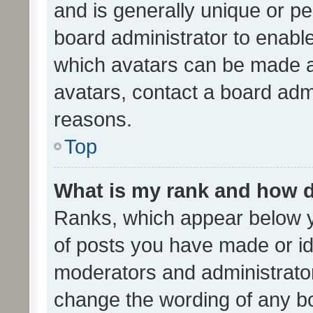
and is generally unique or per
board administrator to enabl
which avatars can be made av
avatars, contact a board admi
reasons.
Top
What is my rank and how d
Ranks, which appear below 
of posts you have made or ide
moderators and administrator
change the wording of any bo