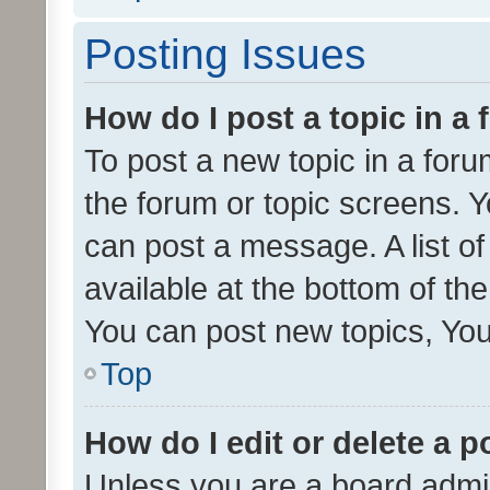
Posting Issues
How do I post a topic in a
To post a new topic in a forum
the forum or topic screens. 
can post a message. A list o
available at the bottom of t
You can post new topics, You 
Top
How do I edit or delete a p
Unless you are a board admin