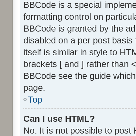
BBCode is a special implemen
formatting control on particul
BBCode is granted by the admi
disabled on a per post basis
itself is similar in style to 
brackets [ and ] rather than 
BBCode see the guide which
page.
Top
Can I use HTML?
No. It is not possible to pos