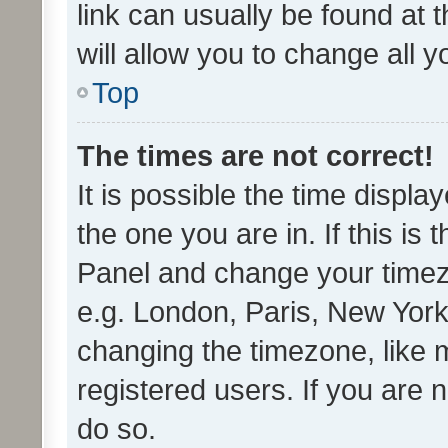
link can usually be found at 
will allow you to change all 
Top
The times are not correct!
It is possible the time displa
the one you are in. If this is 
Panel and change your timezo
e.g. London, Paris, New York
changing the timezone, like 
registered users. If you are n
do so.