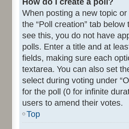
How do I create a poll?
When posting a new topic or ed
the “Poll creation” tab below
see this, you do not have ap
polls. Enter a title and at lea
fields, making sure each optio
textarea. You can also set t
select during voting under “Op
for the poll (0 for infinite dur
users to amend their votes.
Top