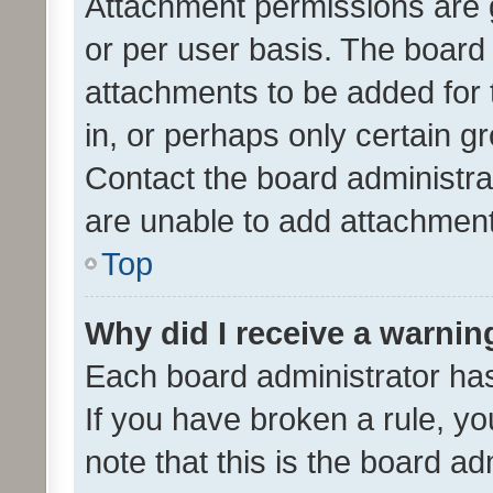
Attachment permissions are 
or per user basis. The board
attachments to be added for 
in, or perhaps only certain 
Contact the board administra
are unable to add attachmen
Top
Why did I receive a warnin
Each board administrator has t
If you have broken a rule, y
note that this is the board ad