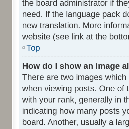
the board administrator if th
need. If the language pack do
new translation. More inform
website (see link at the bott
Top
How do I show an image a
There are two images which
when viewing posts. One of
with your rank, generally in t
indicating how many posts y
board. Another, usually a la