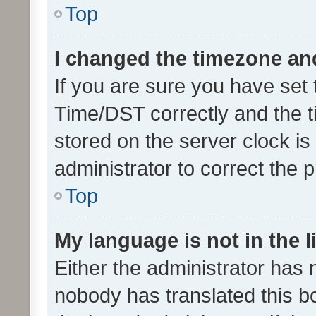
Top
I changed the timezone and 
If you are sure you have se
Time/DST correctly and the tim
stored on the server clock is 
administrator to correct the 
Top
My language is not in the li
Either the administrator has 
nobody has translated this b