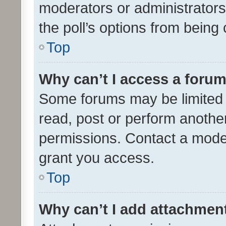
moderators or administrators 
the poll’s options from bein
Top
Why can’t I access a foru
Some forums may be limited t
read, post or perform anothe
permissions. Contact a moder
grant you access.
Top
Why can’t I add attachmen