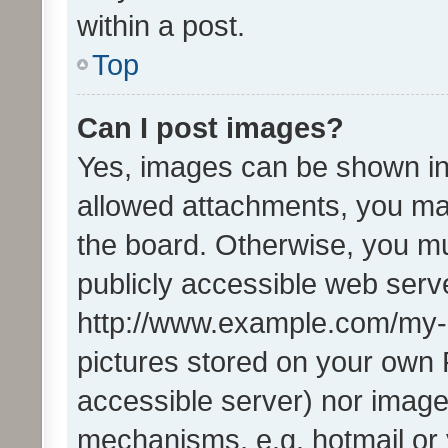
within a post.
Top
Can I post images?
Yes, images can be shown in 
allowed attachments, you ma
the board. Otherwise, you mu
publicly accessible web serve
http://www.example.com/my-pi
pictures stored on your own P
accessible server) nor image
mechanisms, e.g. hotmail or