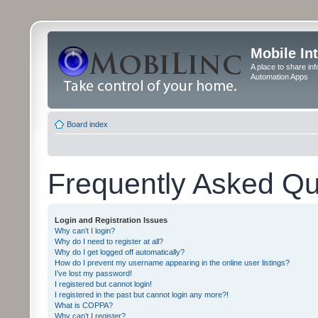
Mobile In
A place to share in
Automation Apps
Board index
Frequently Asked Qu
Login and Registration Issues
Why can’t I login?
Why do I need to register at all?
Why do I get logged off automatically?
How do I prevent my username appearing in the online user listings?
I’ve lost my password!
I registered but cannot login!
I registered in the past but cannot login any more?!
What is COPPA?
Why can’t I register?