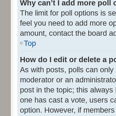
Why can’t I add more poll 
The limit for poll options is s
feel you need to add more opt
amount, contact the board ad
Top
How do I edit or delete a p
As with posts, polls can only 
moderator or an administrator. 
post in the topic; this always 
one has cast a vote, users can
option. However, if members 