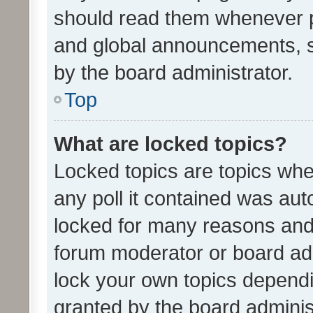
should read them whenever 
and global announcements, s
by the board administrator.
Top
What are locked topics?
Locked topics are topics whe
any poll it contained was au
locked for many reasons and 
forum moderator or board adm
lock your own topics depend
granted by the board adminis