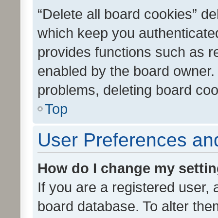
“Delete all board cookies” d
which keep you authenticated
provides functions such as r
enabled by the board owner. I
problems, deleting board co
Top
User Preferences and
How do I change my setti
If you are a registered user, 
board database. To alter them