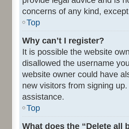
concerns of any kind, except
Top
Why can’t I register?
It is possible the website o
disallowed the username you 
website owner could have als
new visitors from signing up.
assistance.
Top
What does the “Delete all