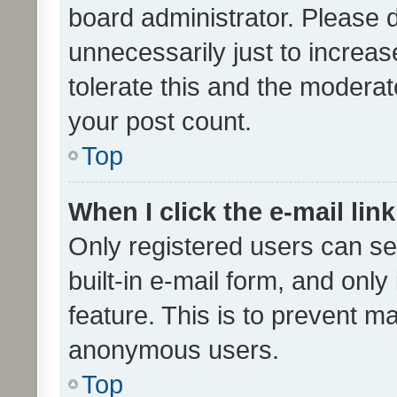
board administrator. Please 
unnecessarily just to increas
tolerate this and the moderato
your post count.
Top
When I click the e-mail link
Only registered users can se
built-in e-mail form, and only
feature. This is to prevent m
anonymous users.
Top