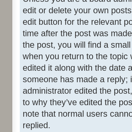
edit or delete your own posts
edit button for the relevant p
time after the post was made
the post, you will find a smal
when you return to the topic 
edited it along with the date a
someone has made a reply; it 
administrator edited the pos
to why they’ve edited the pos
note that normal users cann
replied.