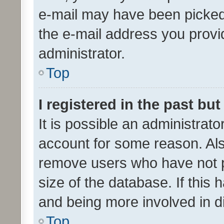
e-mail may have been picked 
the e-mail address you provid
administrator.
Top
I registered in the past bu
It is possible an administrat
account for some reason. Als
remove users who have not po
size of the database. If this
and being more involved in d
Top