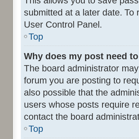
This allows you to save pas
submitted at a later date. To
User Control Panel.
Top
Why does my post need to
The board administrator may 
forum you are posting to requ
also possible that the admini
users whose posts require r
contact the board administrato
Top