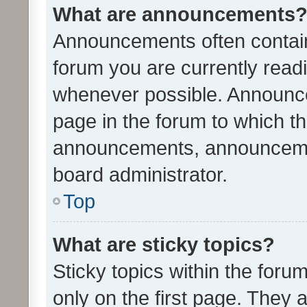
What are announcements
Announcements often contain 
forum you are currently rea
whenever possible. Announce
page in the forum to which th
announcements, announcemen
board administrator.
Top
What are sticky topics?
Sticky topics within the fo
only on the first page. They 