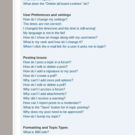
What does the “Delete all board cookies” do?
User Preferences and settings
How do I change my settings?
The times are not correct!
I changed the timezone and the time is still wrong!
My language is not in the list!
How do I show an image along with my username?
What is my rank and how do I change it?
When I click the e-mail link for a user it asks me to login?
Posting Issues
How do I post a topic in a forum?
How do I edit or delete a post?
How do I add a signature to my post?
How do I create a poll?
Why can’t I add more poll options?
How do I edit or delete a poll?
Why can’t I access a forum?
Why can’t I add attachments?
Why did I receive a warning?
How can I report posts to a moderator?
What is the “Save” button for in topic posting?
Why does my post need to be approved?
How do I bump my topic?
Formatting and Topic Types
What is BBCode?