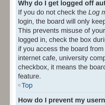
Why do I get logged off au
If you do not check the
Log m
login, the board will only kee
This prevents misuse of your
logged in, check the box dur
if you access the board from 
internet cafe, university comp
checkbox, it means the board
feature.
Top
How do I prevent my usern