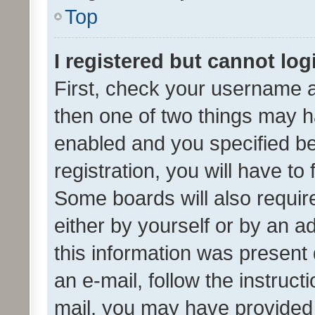
Top
I registered but cannot log
First, check your username a
then one of two things may 
enabled and you specified be
registration, you will have to
Some boards will also require
either by yourself or by an a
this information was present 
an e-mail, follow the instruct
mail, you may have provided 