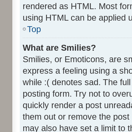
rendered as HTML. Most form
using HTML can be applied 
Top
What are Smilies?
Smilies, or Emoticons, are s
express a feeling using a sho
while :( denotes sad. The full
posting form. Try not to over
quickly render a post unrea
them out or remove the post 
may also have set a limit to