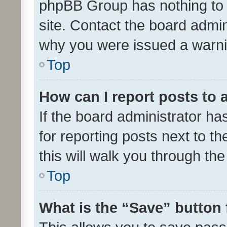
phpBB Group has nothing to 
site. Contact the board admin
why you were issued a warni
Top
How can I report posts to
If the board administrator ha
for reporting posts next to th
this will walk you through th
Top
What is the “Save” button 