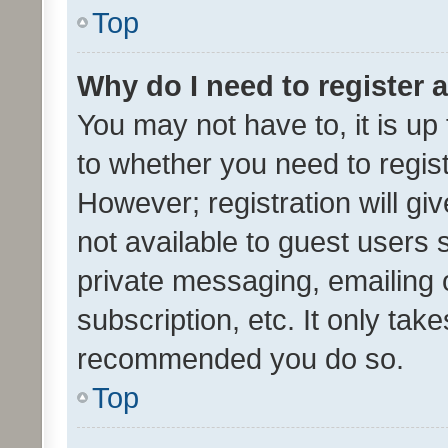
Top
Why do I need to register a
You may not have to, it is up
to whether you need to regis
However; registration will gi
not available to guest users
private messaging, emailing 
subscription, etc. It only tak
recommended you do so.
Top