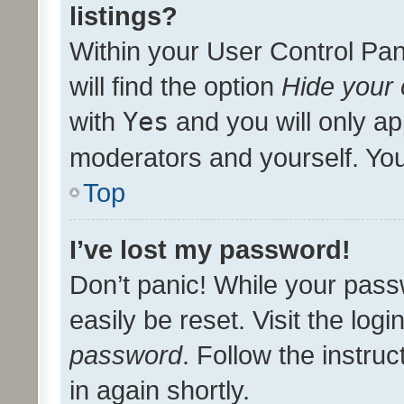
listings?
Within your User Control Pan
will find the option
Hide your 
with
Yes
and you will only ap
moderators and yourself. You
Top
I’ve lost my password!
Don’t panic! While your pass
easily be reset. Visit the log
password
. Follow the instru
in again shortly.