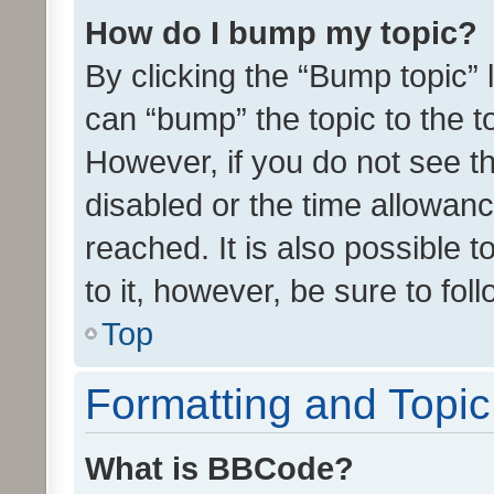
How do I bump my topic?
By clicking the “Bump topic” 
can “bump” the topic to the to
However, if you do not see t
disabled or the time allowa
reached. It is also possible 
to it, however, be sure to fo
Top
Formatting and Topi
What is BBCode?