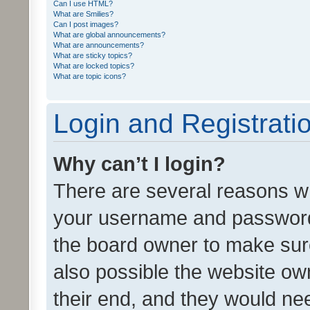
Can I use HTML?
What are Smilies?
Can I post images?
What are global announcements?
What are announcements?
What are sticky topics?
What are locked topics?
What are topic icons?
Login and Registrati
Why can’t I login?
There are several reasons wh
your username and password a
the board owner to make sure
also possible the website ow
their end, and they would need