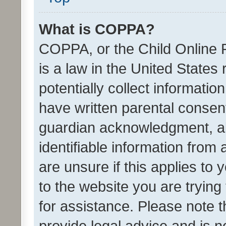
What is COPPA?
COPPA, or the Child Online P
is a law in the United States
potentially collect informati
have written parental consen
guardian acknowledgment, all
identifiable information from 
are unsure if this applies to 
to the website you are trying 
for assistance. Please note
provide legal advice and is no