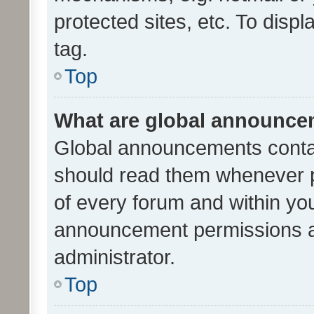
protected sites, etc. To dis
tag.
Top
What are global announc
Global announcements contai
should read them whenever po
of every forum and within yo
announcement permissions a
administrator.
Top