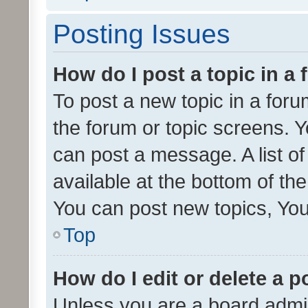
Posting Issues
How do I post a topic in a
To post a new topic in a forum
the forum or topic screens. 
can post a message. A list o
available at the bottom of t
You can post new topics, You 
Top
How do I edit or delete a p
Unless you are a board admin