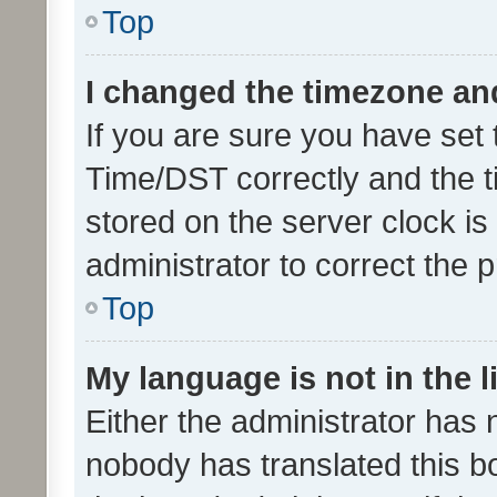
Top
I changed the timezone and 
If you are sure you have se
Time/DST correctly and the tim
stored on the server clock is 
administrator to correct the 
Top
My language is not in the li
Either the administrator has 
nobody has translated this b