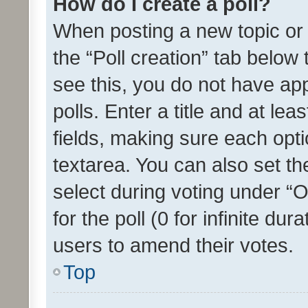
How do I create a poll?
When posting a new topic or ed
the “Poll creation” tab below
see this, you do not have ap
polls. Enter a title and at lea
fields, making sure each optio
textarea. You can also set t
select during voting under “Op
for the poll (0 for infinite dur
users to amend their votes.
Top