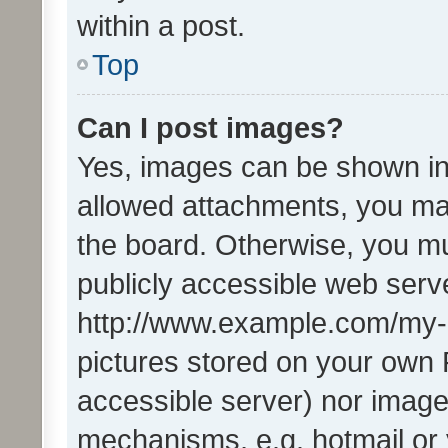
within a post.
Top
Can I post images?
Yes, images can be shown in 
allowed attachments, you ma
the board. Otherwise, you mu
publicly accessible web serve
http://www.example.com/my-pi
pictures stored on your own P
accessible server) nor image
mechanisms, e.g. hotmail or