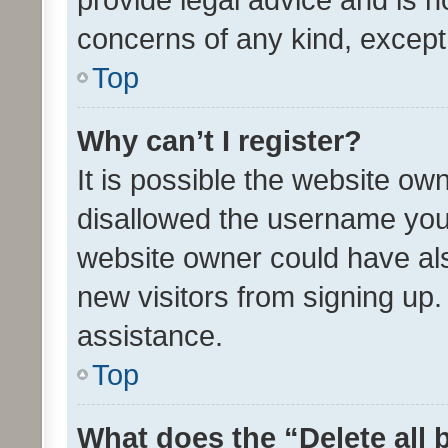
concerns of any kind, except
Top
Why can’t I register?
It is possible the website o
disallowed the username you 
website owner could have als
new visitors from signing up.
assistance.
Top
What does the “Delete all