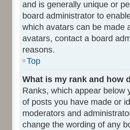
and is generally unique or per
board administrator to enabl
which avatars can be made av
avatars, contact a board admi
reasons.
Top
What is my rank and how d
Ranks, which appear below 
of posts you have made or ide
moderators and administrator
change the wording of any bo