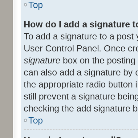
Top
How do I add a signature 
To add a signature to a post 
User Control Panel. Once cr
signature
box on the posting 
can also add a signature by d
the appropriate radio button i
still prevent a signature bein
checking the add signature b
Top