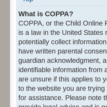
What is COPPA?
COPPA, or the Child Online P
is a law in the United States
potentially collect informati
have written parental consen
guardian acknowledgment, all
identifiable information from 
are unsure if this applies to 
to the website you are trying 
for assistance. Please note
provide legal advice and is no