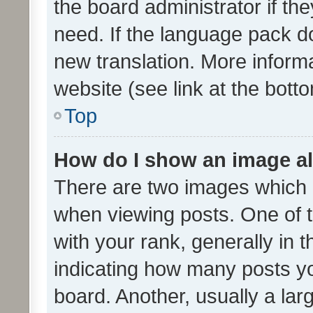
the board administrator if th
need. If the language pack do
new translation. More inform
website (see link at the bott
Top
How do I show an image a
There are two images which
when viewing posts. One of
with your rank, generally in t
indicating how many posts y
board. Another, usually a la