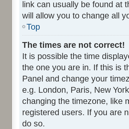
link can usually be found at 
will allow you to change all 
Top
The times are not correct!
It is possible the time displa
the one you are in. If this is 
Panel and change your timezo
e.g. London, Paris, New York
changing the timezone, like 
registered users. If you are n
do so.