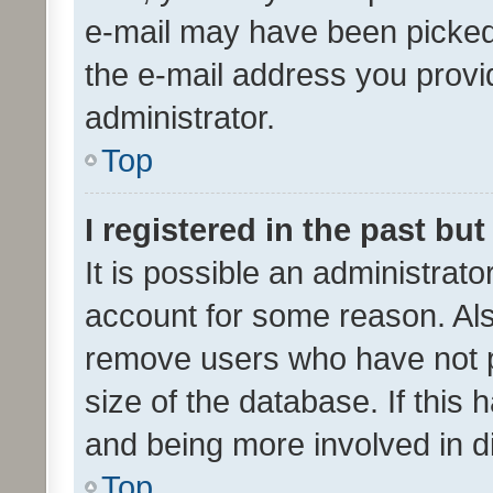
e-mail may have been picked 
the e-mail address you provid
administrator.
Top
I registered in the past bu
It is possible an administrat
account for some reason. Als
remove users who have not po
size of the database. If this
and being more involved in d
Top