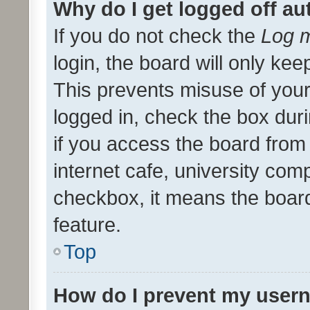
Why do I get logged off au
If you do not check the
Log m
login, the board will only kee
This prevents misuse of your
logged in, check the box dur
if you access the board from 
internet cafe, university comp
checkbox, it means the board
feature.
Top
How do I prevent my usern