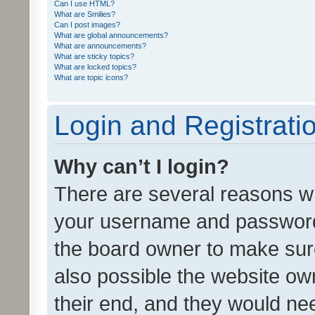
Can I use HTML?
What are Smilies?
Can I post images?
What are global announcements?
What are announcements?
What are sticky topics?
What are locked topics?
What are topic icons?
Login and Registrati
Why can’t I login?
There are several reasons wh
your username and password a
the board owner to make sure
also possible the website ow
their end, and they would need