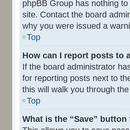
phpBB Group has nothing to 
site. Contact the board admin
why you were issued a warni
Top
How can I report posts to
If the board administrator ha
for reporting posts next to th
this will walk you through th
Top
What is the “Save” button 