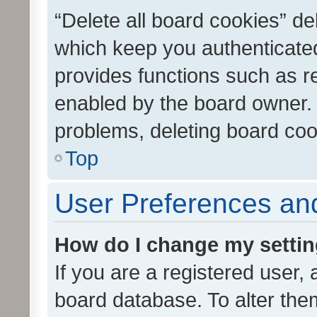
“Delete all board cookies” d
which keep you authenticated
provides functions such as r
enabled by the board owner. I
problems, deleting board co
Top
User Preferences and
How do I change my setti
If you are a registered user, 
board database. To alter them