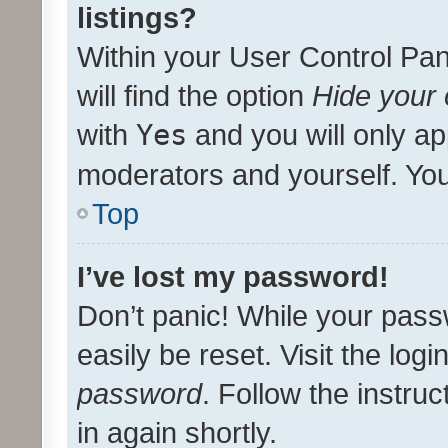
listings?
Within your User Control Pan
will find the option
Hide your 
with
Yes
and you will only ap
moderators and yourself. You
Top
I’ve lost my password!
Don’t panic! While your pass
easily be reset. Visit the log
password
. Follow the instru
in again shortly.