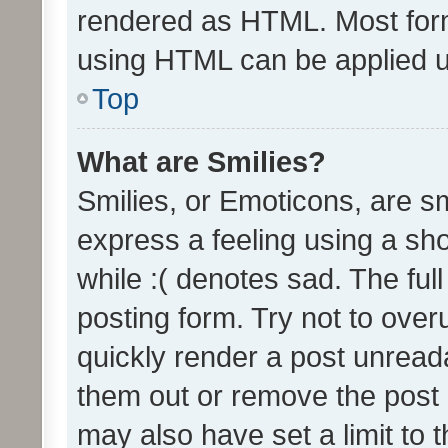
rendered as HTML. Most form
using HTML can be applied 
Top
What are Smilies?
Smilies, or Emoticons, are s
express a feeling using a sho
while :( denotes sad. The full
posting form. Try not to over
quickly render a post unrea
them out or remove the post 
may also have set a limit to