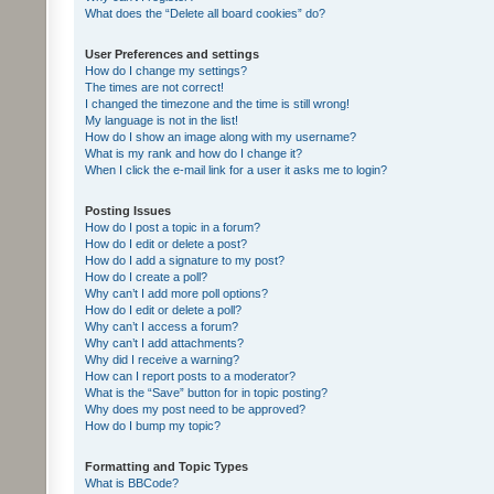
What does the “Delete all board cookies” do?
User Preferences and settings
How do I change my settings?
The times are not correct!
I changed the timezone and the time is still wrong!
My language is not in the list!
How do I show an image along with my username?
What is my rank and how do I change it?
When I click the e-mail link for a user it asks me to login?
Posting Issues
How do I post a topic in a forum?
How do I edit or delete a post?
How do I add a signature to my post?
How do I create a poll?
Why can’t I add more poll options?
How do I edit or delete a poll?
Why can’t I access a forum?
Why can’t I add attachments?
Why did I receive a warning?
How can I report posts to a moderator?
What is the “Save” button for in topic posting?
Why does my post need to be approved?
How do I bump my topic?
Formatting and Topic Types
What is BBCode?