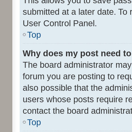
This allows you to save pas
submitted at a later date. To
User Control Panel.
Top
Why does my post need to
The board administrator may 
forum you are posting to requ
also possible that the admini
users whose posts require r
contact the board administrato
Top