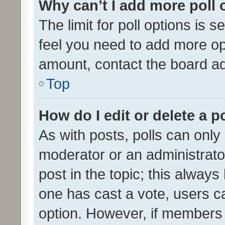
Why can’t I add more poll 
The limit for poll options is s
feel you need to add more opt
amount, contact the board ad
Top
How do I edit or delete a p
As with posts, polls can only 
moderator or an administrator. 
post in the topic; this always 
one has cast a vote, users can
option. However, if members 