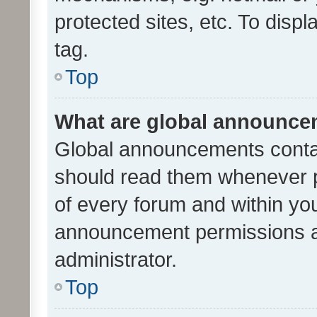
protected sites, etc. To dis
tag.
Top
What are global announc
Global announcements contai
should read them whenever po
of every forum and within yo
announcement permissions a
administrator.
Top