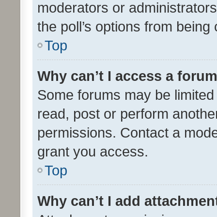
moderators or administrators 
the poll’s options from bein
Top
Why can’t I access a foru
Some forums may be limited t
read, post or perform anothe
permissions. Contact a moder
grant you access.
Top
Why can’t I add attachmen