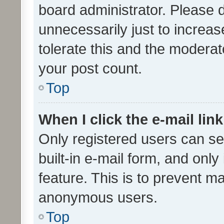
board administrator. Please 
unnecessarily just to increas
tolerate this and the moderato
your post count.
Top
When I click the e-mail link
Only registered users can se
built-in e-mail form, and only
feature. This is to prevent m
anonymous users.
Top