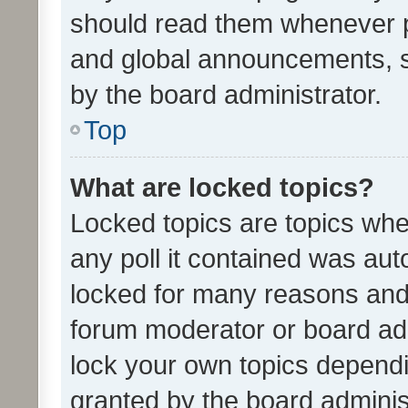
should read them whenever 
and global announcements, s
by the board administrator.
Top
What are locked topics?
Locked topics are topics whe
any poll it contained was au
locked for many reasons and 
forum moderator or board adm
lock your own topics depend
granted by the board adminis