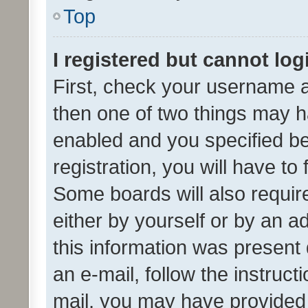
Top
I registered but cannot log
First, check your username a
then one of two things may 
enabled and you specified be
registration, you will have to
Some boards will also require
either by yourself or by an a
this information was present 
an e-mail, follow the instruct
mail, you may have provided 