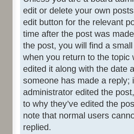
edit or delete your own posts
edit button for the relevant p
time after the post was made
the post, you will find a smal
when you return to the topic 
edited it along with the date a
someone has made a reply; it 
administrator edited the pos
to why they’ve edited the pos
note that normal users cann
replied.