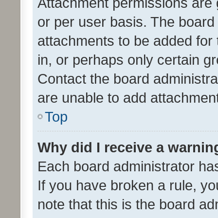
Attachment permissions are 
or per user basis. The board
attachments to be added for 
in, or perhaps only certain 
Contact the board administra
are unable to add attachmen
Top
Why did I receive a warnin
Each board administrator has t
If you have broken a rule, y
note that this is the board ad