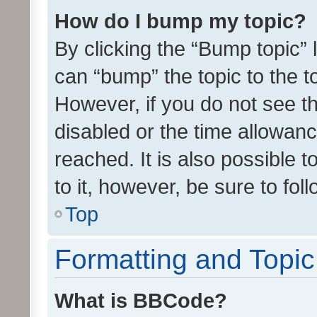
How do I bump my topic?
By clicking the “Bump topic” 
can “bump” the topic to the to
However, if you do not see t
disabled or the time allowa
reached. It is also possible 
to it, however, be sure to fo
Top
Formatting and Topi
What is BBCode?