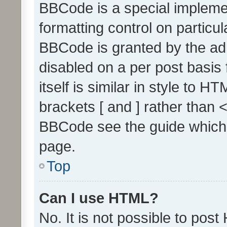
BBCode is a special implemen
formatting control on particul
BBCode is granted by the admi
disabled on a per post basis
itself is similar in style to 
brackets [ and ] rather than 
BBCode see the guide which
page.
Top
Can I use HTML?
No. It is not possible to pos