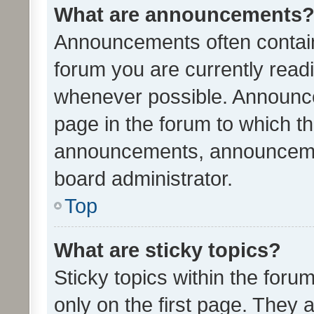
What are announcements
Announcements often contain 
forum you are currently rea
whenever possible. Announce
page in the forum to which th
announcements, announcemen
board administrator.
Top
What are sticky topics?
Sticky topics within the fo
only on the first page. They 