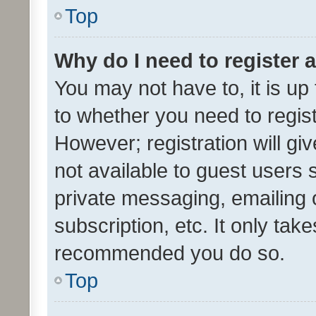
Top
Why do I need to register a
You may not have to, it is up
to whether you need to regis
However; registration will gi
not available to guest users
private messaging, emailing 
subscription, etc. It only tak
recommended you do so.
Top