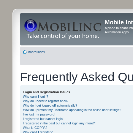
Mobile In
A place to share in
Automation Apps
Board index
Frequently Asked Qu
Login and Registration Issues
Why can’t I login?
Why do I need to register at all?
Why do I get logged off automatically?
How do I prevent my username appearing in the online user listings?
I’ve lost my password!
I registered but cannot login!
I registered in the past but cannot login any more?!
What is COPPA?
Why can’t I register?