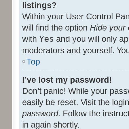
listings?
Within your User Control Pan
will find the option
Hide your 
with
Yes
and you will only ap
moderators and yourself. You
Top
I’ve lost my password!
Don’t panic! While your pass
easily be reset. Visit the log
password
. Follow the instru
in again shortly.