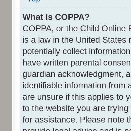
What is COPPA?
COPPA, or the Child Online P
is a law in the United States
potentially collect informati
have written parental consen
guardian acknowledgment, all
identifiable information from 
are unsure if this applies to 
to the website you are trying 
for assistance. Please note
provide legal advice and is no