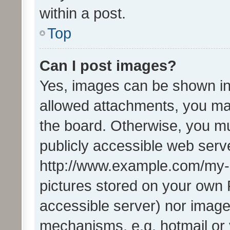
within a post.
Top
Can I post images?
Yes, images can be shown in 
allowed attachments, you ma
the board. Otherwise, you mu
publicly accessible web serve
http://www.example.com/my-pi
pictures stored on your own P
accessible server) nor image
mechanisms, e.g. hotmail or