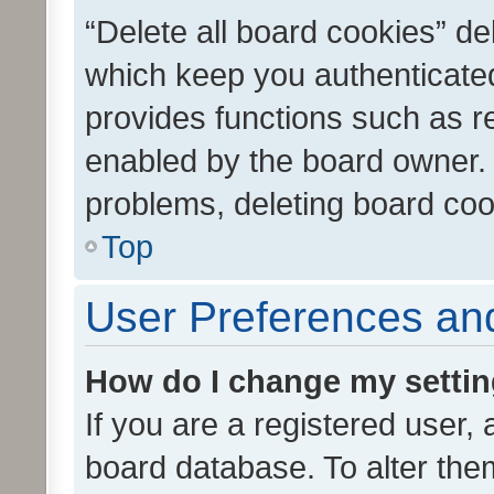
“Delete all board cookies” d
which keep you authenticated
provides functions such as r
enabled by the board owner. I
problems, deleting board co
Top
User Preferences and
How do I change my setti
If you are a registered user, 
board database. To alter them