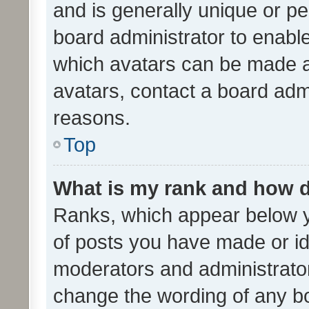
and is generally unique or per
board administrator to enabl
which avatars can be made av
avatars, contact a board admi
reasons.
Top
What is my rank and how d
Ranks, which appear below 
of posts you have made or ide
moderators and administrator
change the wording of any bo