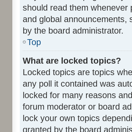
should read them whenever 
and global announcements, s
by the board administrator.
Top
What are locked topics?
Locked topics are topics whe
any poll it contained was au
locked for many reasons and 
forum moderator or board adm
lock your own topics depend
granted by the board adminis