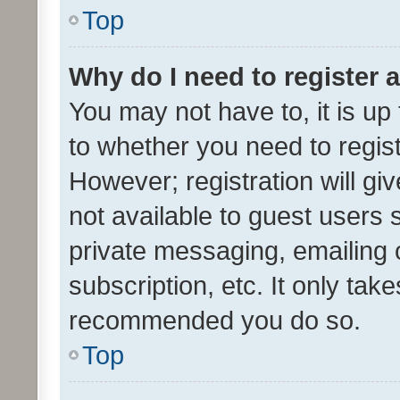
Top
Why do I need to register a
You may not have to, it is up
to whether you need to regis
However; registration will gi
not available to guest users
private messaging, emailing 
subscription, etc. It only tak
recommended you do so.
Top