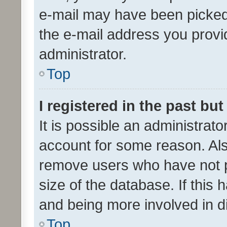
e-mail may have been picked 
the e-mail address you provid
administrator.
Top
I registered in the past bu
It is possible an administrat
account for some reason. Als
remove users who have not po
size of the database. If this
and being more involved in d
Top