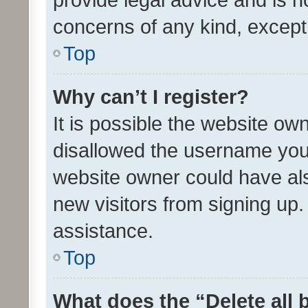
concerns of any kind, except
Top
Why can’t I register?
It is possible the website o
disallowed the username you 
website owner could have als
new visitors from signing up.
assistance.
Top
What does the “Delete all