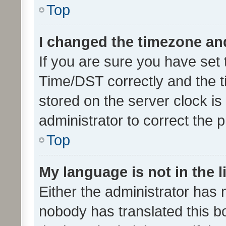
Top
I changed the timezone and 
If you are sure you have se
Time/DST correctly and the tim
stored on the server clock is 
administrator to correct the 
Top
My language is not in the li
Either the administrator has 
nobody has translated this b