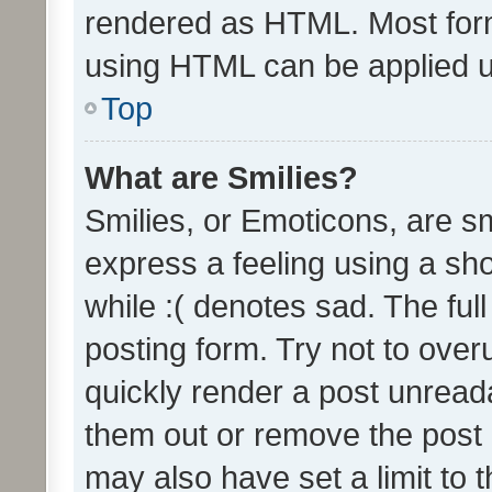
rendered as HTML. Most form
using HTML can be applied 
Top
What are Smilies?
Smilies, or Emoticons, are s
express a feeling using a sho
while :( denotes sad. The full
posting form. Try not to over
quickly render a post unrea
them out or remove the post 
may also have set a limit to