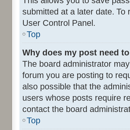
This allows you to save pas
submitted at a later date. To
User Control Panel.
Top
Why does my post need to
The board administrator may 
forum you are posting to requ
also possible that the admini
users whose posts require r
contact the board administrato
Top