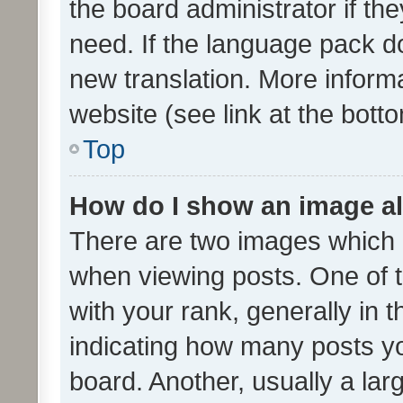
the board administrator if th
need. If the language pack do
new translation. More inform
website (see link at the bott
Top
How do I show an image a
There are two images which
when viewing posts. One of
with your rank, generally in t
indicating how many posts y
board. Another, usually a la