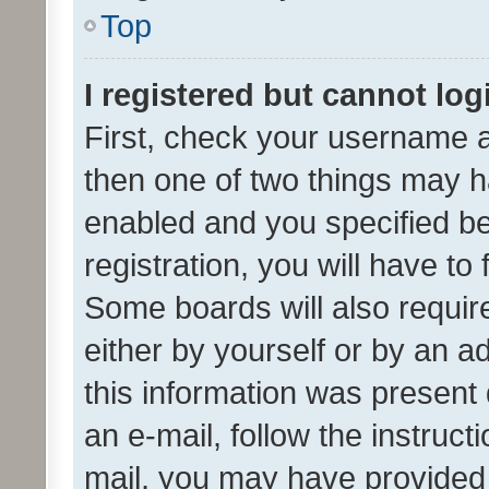
Top
I registered but cannot log
First, check your username a
then one of two things may 
enabled and you specified be
registration, you will have to
Some boards will also require
either by yourself or by an a
this information was present 
an e-mail, follow the instruct
mail, you may have provided 