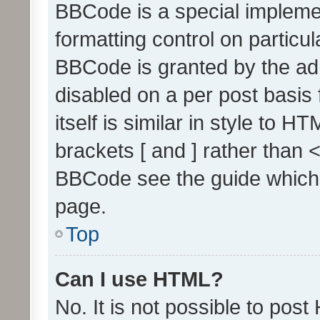
BBCode is a special implemen
formatting control on particul
BBCode is granted by the admi
disabled on a per post basis
itself is similar in style to 
brackets [ and ] rather than 
BBCode see the guide which
page.
Top
Can I use HTML?
No. It is not possible to pos