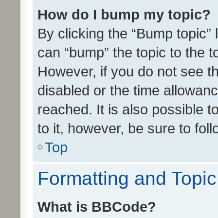
How do I bump my topic?
By clicking the “Bump topic” 
can “bump” the topic to the to
However, if you do not see t
disabled or the time allowa
reached. It is also possible 
to it, however, be sure to fo
Top
Formatting and Topi
What is BBCode?