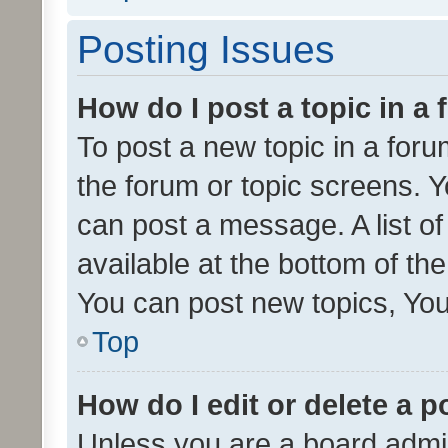
Posting Issues
How do I post a topic in a
To post a new topic in a forum
the forum or topic screens. 
can post a message. A list o
available at the bottom of t
You can post new topics, You 
Top
How do I edit or delete a p
Unless you are a board admin