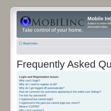
Mobile In
A place to share in
Automation Apps
Board index
Frequently Asked Qu
Login and Registration Issues
Why can’t I login?
Why do I need to register at all?
Why do I get logged off automatically?
How do I prevent my username appearing in the online user listings?
I’ve lost my password!
I registered but cannot login!
I registered in the past but cannot login any more?!
What is COPPA?
Why can’t I register?