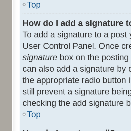
Top
How do I add a signature 
To add a signature to a post 
User Control Panel. Once cr
signature
box on the posting 
can also add a signature by d
the appropriate radio button i
still prevent a signature bein
checking the add signature b
Top