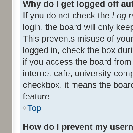
Why do I get logged off au
If you do not check the
Log m
login, the board will only kee
This prevents misuse of your
logged in, check the box dur
if you access the board from 
internet cafe, university comp
checkbox, it means the board
feature.
Top
How do I prevent my usern