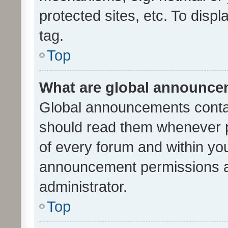
protected sites, etc. To dis
tag.
Top
What are global announc
Global announcements contai
should read them whenever po
of every forum and within yo
announcement permissions a
administrator.
Top