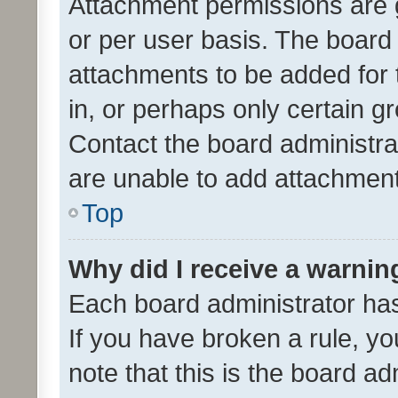
Attachment permissions are 
or per user basis. The board
attachments to be added for 
in, or perhaps only certain 
Contact the board administra
are unable to add attachmen
Top
Why did I receive a warnin
Each board administrator has t
If you have broken a rule, y
note that this is the board ad