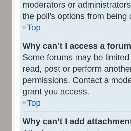
moderators or administrators 
the poll’s options from bein
Top
Why can’t I access a foru
Some forums may be limited t
read, post or perform anothe
permissions. Contact a moder
grant you access.
Top
Why can’t I add attachmen