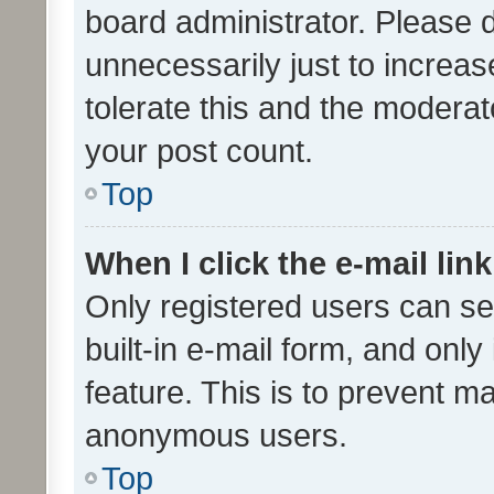
board administrator. Please 
unnecessarily just to increas
tolerate this and the moderato
your post count.
Top
When I click the e-mail link
Only registered users can se
built-in e-mail form, and only
feature. This is to prevent m
anonymous users.
Top