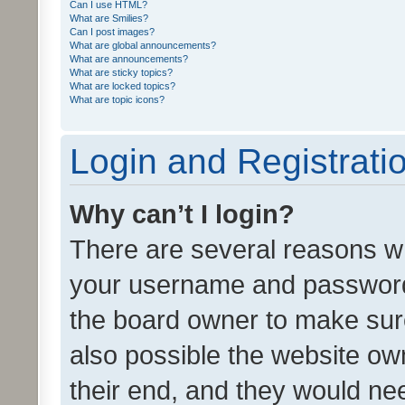
Can I use HTML?
What are Smilies?
Can I post images?
What are global announcements?
What are announcements?
What are sticky topics?
What are locked topics?
What are topic icons?
Login and Registrati
Why can’t I login?
There are several reasons wh
your username and password a
the board owner to make sure
also possible the website ow
their end, and they would need