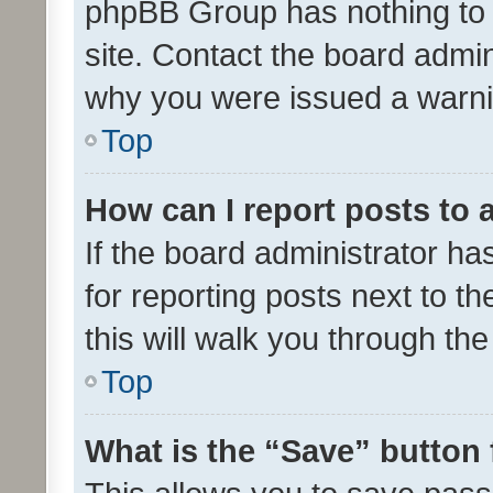
phpBB Group has nothing to 
site. Contact the board admin
why you were issued a warni
Top
How can I report posts to
If the board administrator ha
for reporting posts next to th
this will walk you through th
Top
What is the “Save” button 