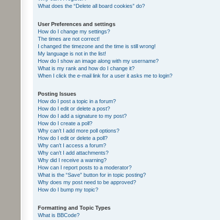
What does the “Delete all board cookies” do?
User Preferences and settings
How do I change my settings?
The times are not correct!
I changed the timezone and the time is still wrong!
My language is not in the list!
How do I show an image along with my username?
What is my rank and how do I change it?
When I click the e-mail link for a user it asks me to login?
Posting Issues
How do I post a topic in a forum?
How do I edit or delete a post?
How do I add a signature to my post?
How do I create a poll?
Why can’t I add more poll options?
How do I edit or delete a poll?
Why can’t I access a forum?
Why can’t I add attachments?
Why did I receive a warning?
How can I report posts to a moderator?
What is the “Save” button for in topic posting?
Why does my post need to be approved?
How do I bump my topic?
Formatting and Topic Types
What is BBCode?