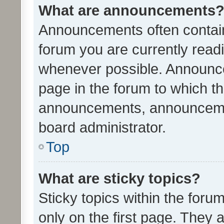
What are announcements
Announcements often contain 
forum you are currently rea
whenever possible. Announce
page in the forum to which th
announcements, announcemen
board administrator.
Top
What are sticky topics?
Sticky topics within the fo
only on the first page. They 