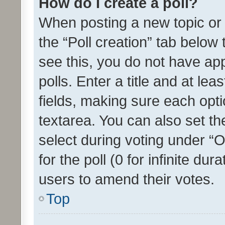
How do I create a poll?
When posting a new topic or ed
the “Poll creation” tab below
see this, you do not have ap
polls. Enter a title and at lea
fields, making sure each optio
textarea. You can also set t
select during voting under “Op
for the poll (0 for infinite dur
users to amend their votes.
Top