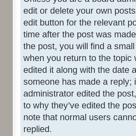
edit or delete your own posts
edit button for the relevant p
time after the post was made
the post, you will find a smal
when you return to the topic 
edited it along with the date a
someone has made a reply; it 
administrator edited the pos
to why they’ve edited the pos
note that normal users cann
replied.