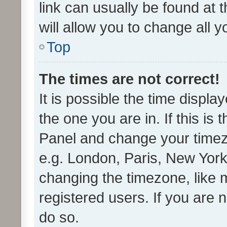
link can usually be found at 
will allow you to change all 
Top
The times are not correct!
It is possible the time displa
the one you are in. If this is 
Panel and change your timezo
e.g. London, Paris, New York
changing the timezone, like 
registered users. If you are n
do so.