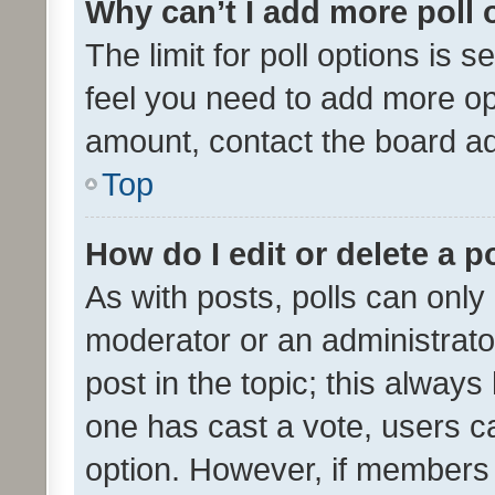
Why can’t I add more poll 
The limit for poll options is s
feel you need to add more opt
amount, contact the board ad
Top
How do I edit or delete a p
As with posts, polls can only 
moderator or an administrator. 
post in the topic; this always 
one has cast a vote, users can
option. However, if members 