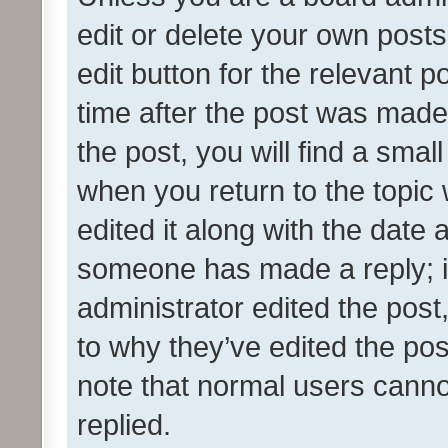
edit or delete your own posts
edit button for the relevant p
time after the post was made
the post, you will find a smal
when you return to the topic 
edited it along with the date a
someone has made a reply; it 
administrator edited the pos
to why they’ve edited the pos
note that normal users cann
replied.