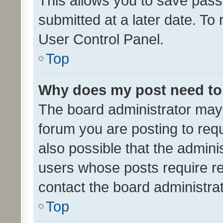
This allows you to save pas
submitted at a later date. To
User Control Panel.
Top
Why does my post need to
The board administrator may 
forum you are posting to requ
also possible that the admini
users whose posts require r
contact the board administrato
Top