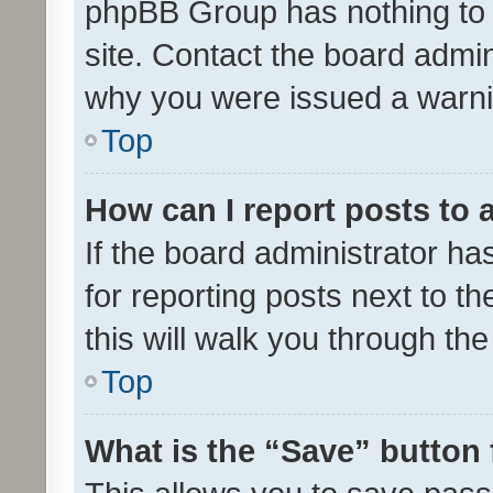
phpBB Group has nothing to 
site. Contact the board admin
why you were issued a warni
Top
How can I report posts to
If the board administrator ha
for reporting posts next to th
this will walk you through th
Top
What is the “Save” button 