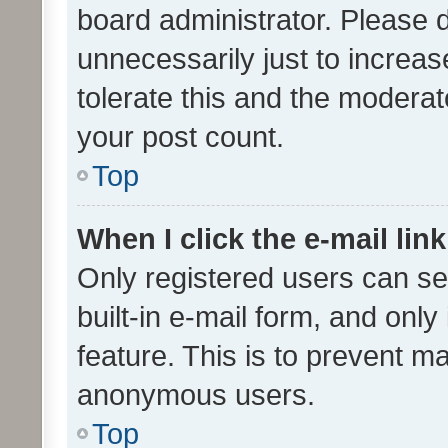
board administrator. Please 
unnecessarily just to increas
tolerate this and the moderato
your post count.
Top
When I click the e-mail link
Only registered users can se
built-in e-mail form, and only
feature. This is to prevent m
anonymous users.
Top