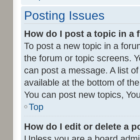
Posting Issues
How do I post a topic in a
To post a new topic in a forum
the forum or topic screens. 
can post a message. A list o
available at the bottom of t
You can post new topics, You 
Top
How do I edit or delete a p
Unless you are a board admin