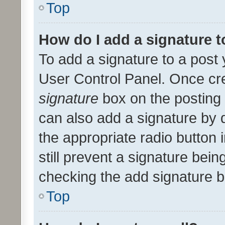
Top
How do I add a signature 
To add a signature to a post 
User Control Panel. Once cr
signature
box on the posting 
can also add a signature by d
the appropriate radio button i
still prevent a signature bein
checking the add signature b
Top