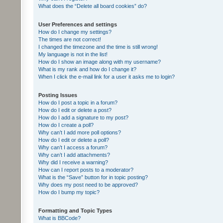
What does the “Delete all board cookies” do?
User Preferences and settings
How do I change my settings?
The times are not correct!
I changed the timezone and the time is still wrong!
My language is not in the list!
How do I show an image along with my username?
What is my rank and how do I change it?
When I click the e-mail link for a user it asks me to login?
Posting Issues
How do I post a topic in a forum?
How do I edit or delete a post?
How do I add a signature to my post?
How do I create a poll?
Why can’t I add more poll options?
How do I edit or delete a poll?
Why can’t I access a forum?
Why can’t I add attachments?
Why did I receive a warning?
How can I report posts to a moderator?
What is the “Save” button for in topic posting?
Why does my post need to be approved?
How do I bump my topic?
Formatting and Topic Types
What is BBCode?