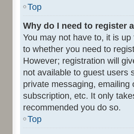
Top
Why do I need to register a
You may not have to, it is up
to whether you need to regis
However; registration will gi
not available to guest users
private messaging, emailing 
subscription, etc. It only tak
recommended you do so.
Top