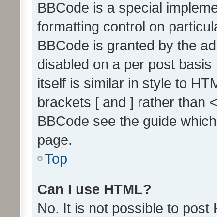
BBCode is a special implemen
formatting control on particul
BBCode is granted by the admi
disabled on a per post basis
itself is similar in style to 
brackets [ and ] rather than 
BBCode see the guide which
page.
Top
Can I use HTML?
No. It is not possible to pos