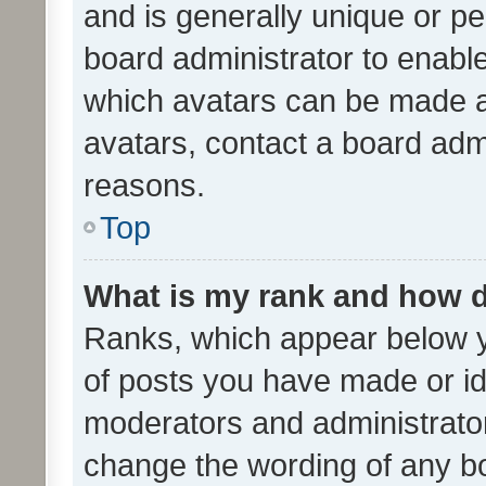
and is generally unique or per
board administrator to enabl
which avatars can be made av
avatars, contact a board admi
reasons.
Top
What is my rank and how d
Ranks, which appear below 
of posts you have made or ide
moderators and administrator
change the wording of any bo