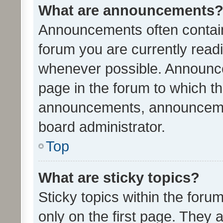
What are announcements
Announcements often contain 
forum you are currently rea
whenever possible. Announce
page in the forum to which th
announcements, announcemen
board administrator.
Top
What are sticky topics?
Sticky topics within the fo
only on the first page. They 