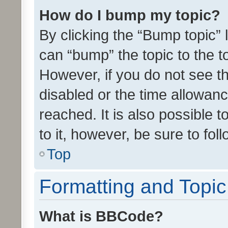
How do I bump my topic?
By clicking the “Bump topic” 
can “bump” the topic to the to
However, if you do not see t
disabled or the time allowa
reached. It is also possible 
to it, however, be sure to fo
Top
Formatting and Topi
What is BBCode?