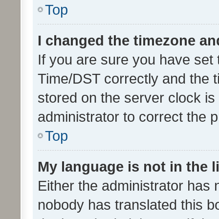
Top
I changed the timezone and 
If you are sure you have se
Time/DST correctly and the tim
stored on the server clock is 
administrator to correct the 
Top
My language is not in the li
Either the administrator has 
nobody has translated this b