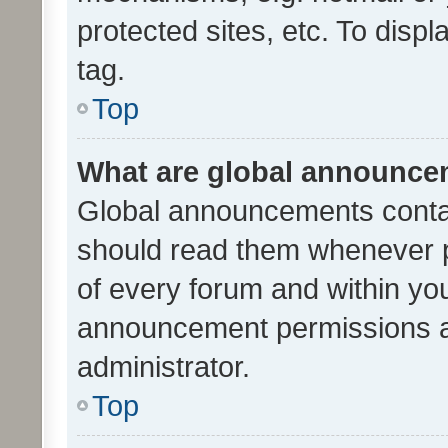
protected sites, etc. To dis
tag.
Top
What are global announc
Global announcements contai
should read them whenever po
of every forum and within yo
announcement permissions a
administrator.
Top