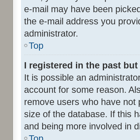
e-mail may have been picked 
the e-mail address you provid
administrator.
Top
I registered in the past bu
It is possible an administrat
account for some reason. Als
remove users who have not po
size of the database. If this
and being more involved in d
Top