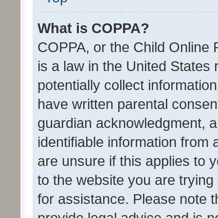
What is COPPA?
COPPA, or the Child Online P
is a law in the United States
potentially collect informati
have written parental consen
guardian acknowledgment, all
identifiable information from 
are unsure if this applies to 
to the website you are trying 
for assistance. Please note
provide legal advice and is no