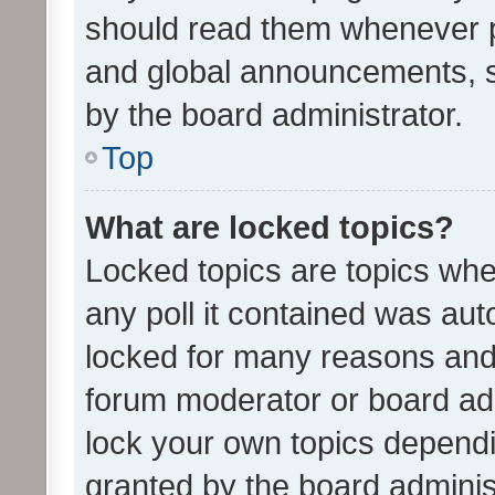
should read them whenever 
and global announcements, s
by the board administrator.
Top
What are locked topics?
Locked topics are topics whe
any poll it contained was au
locked for many reasons and 
forum moderator or board adm
lock your own topics depend
granted by the board adminis