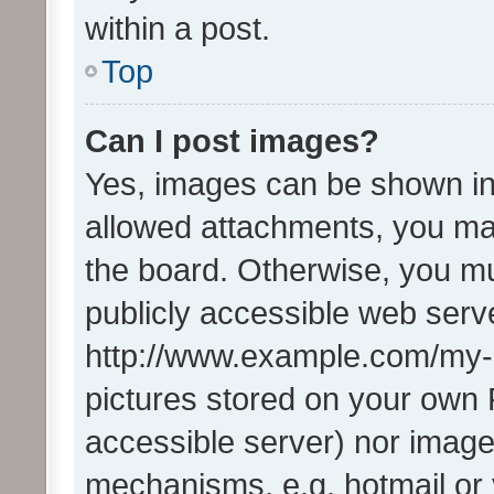
within a post.
Top
Can I post images?
Yes, images can be shown in 
allowed attachments, you ma
the board. Otherwise, you mu
publicly accessible web serve
http://www.example.com/my-pi
pictures stored on your own P
accessible server) nor image
mechanisms, e.g. hotmail or