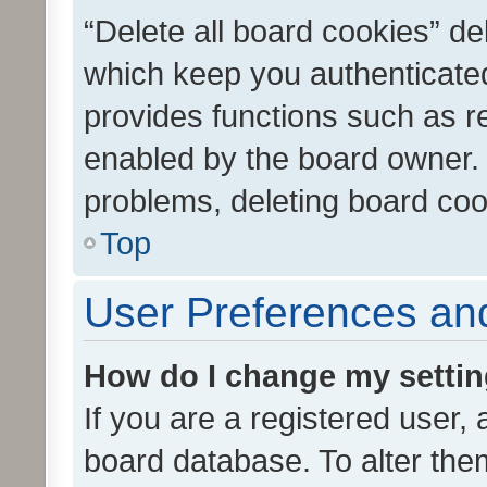
“Delete all board cookies” d
which keep you authenticated
provides functions such as r
enabled by the board owner. I
problems, deleting board co
Top
User Preferences and
How do I change my setti
If you are a registered user, 
board database. To alter them