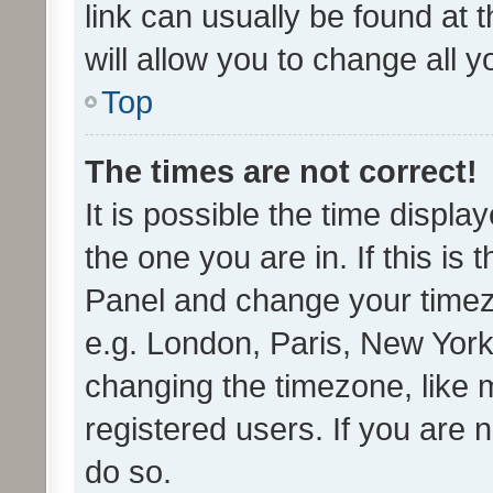
link can usually be found at 
will allow you to change all 
Top
The times are not correct!
It is possible the time displa
the one you are in. If this is 
Panel and change your timezo
e.g. London, Paris, New York
changing the timezone, like 
registered users. If you are n
do so.