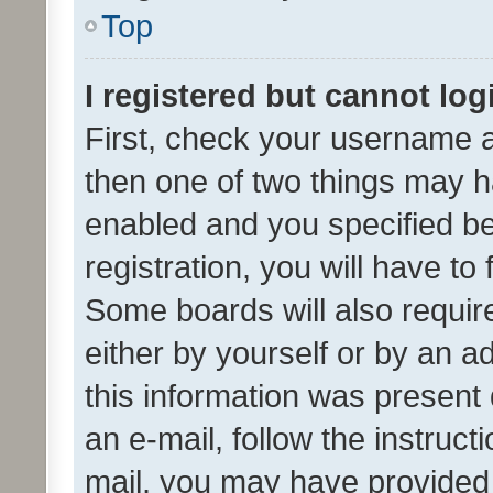
Top
I registered but cannot log
First, check your username a
then one of two things may 
enabled and you specified be
registration, you will have to
Some boards will also require
either by yourself or by an a
this information was present 
an e-mail, follow the instruct
mail, you may have provided 