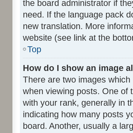
the board administrator if th
need. If the language pack do
new translation. More inform
website (see link at the bott
Top
How do I show an image a
There are two images which
when viewing posts. One of
with your rank, generally in t
indicating how many posts y
board. Another, usually a la