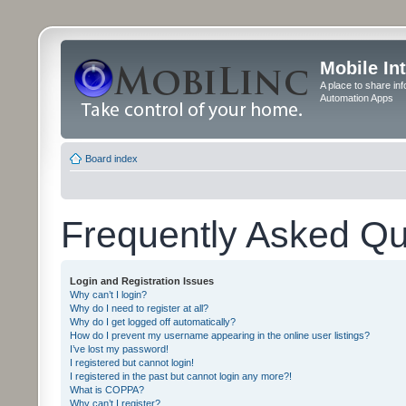
Mobile In
A place to share in
Automation Apps
Board index
Frequently Asked Qu
Login and Registration Issues
Why can’t I login?
Why do I need to register at all?
Why do I get logged off automatically?
How do I prevent my username appearing in the online user listings?
I’ve lost my password!
I registered but cannot login!
I registered in the past but cannot login any more?!
What is COPPA?
Why can’t I register?