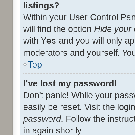
listings?
Within your User Control Pan
will find the option
Hide your 
with
Yes
and you will only ap
moderators and yourself. You
Top
I’ve lost my password!
Don’t panic! While your pass
easily be reset. Visit the log
password
. Follow the instru
in again shortly.