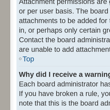
Attachment permissions are 
or per user basis. The board
attachments to be added for 
in, or perhaps only certain 
Contact the board administra
are unable to add attachmen
Top
Why did I receive a warnin
Each board administrator has t
If you have broken a rule, y
note that this is the board ad