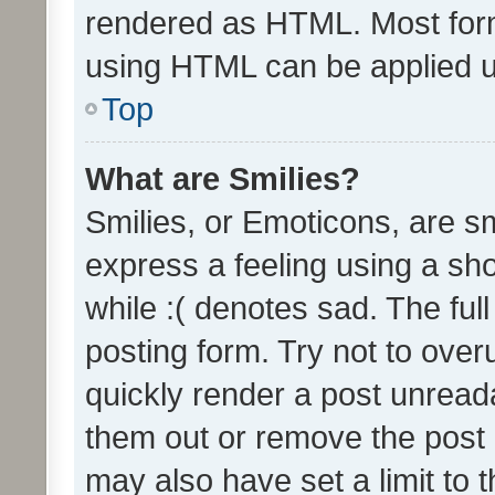
rendered as HTML. Most form
using HTML can be applied 
Top
What are Smilies?
Smilies, or Emoticons, are s
express a feeling using a sho
while :( denotes sad. The full
posting form. Try not to over
quickly render a post unrea
them out or remove the post 
may also have set a limit to