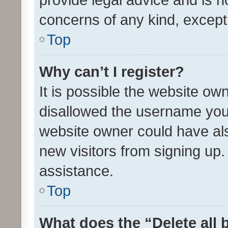
concerns of any kind, except
Top
Why can’t I register?
It is possible the website o
disallowed the username you 
website owner could have als
new visitors from signing up.
assistance.
Top
What does the “Delete all