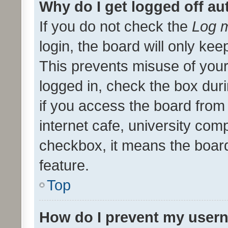
Why do I get logged off au
If you do not check the
Log m
login, the board will only kee
This prevents misuse of your
logged in, check the box dur
if you access the board from 
internet cafe, university comp
checkbox, it means the board
feature.
Top
How do I prevent my usern