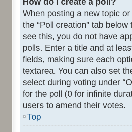
How do I create a poll?
When posting a new topic or ed
the “Poll creation” tab below
see this, you do not have ap
polls. Enter a title and at lea
fields, making sure each optio
textarea. You can also set t
select during voting under “Op
for the poll (0 for infinite dur
users to amend their votes.
Top