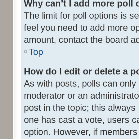
Why can’t I add more poll 
The limit for poll options is s
feel you need to add more opt
amount, contact the board ad
Top
How do I edit or delete a p
As with posts, polls can only 
moderator or an administrator. 
post in the topic; this always 
one has cast a vote, users can
option. However, if members 