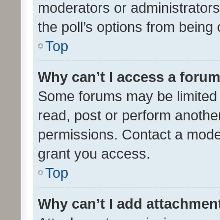
moderators or administrators 
the poll’s options from bein
Top
Why can’t I access a foru
Some forums may be limited t
read, post or perform anothe
permissions. Contact a moder
grant you access.
Top
Why can’t I add attachmen