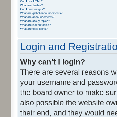
Can I use HTML?
What are Smilies?
Can I post images?
What are global announcements?
What are announcements?
What are sticky topics?
What are locked topics?
What are topic icons?
Login and Registrati
Why can’t I login?
There are several reasons wh
your username and password a
the board owner to make sure
also possible the website ow
their end, and they would need