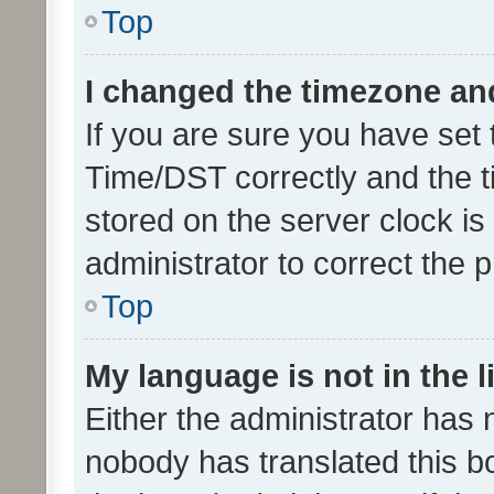
Top
I changed the timezone and 
If you are sure you have se
Time/DST correctly and the tim
stored on the server clock is 
administrator to correct the 
Top
My language is not in the li
Either the administrator has 
nobody has translated this b