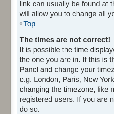
link can usually be found at 
will allow you to change all 
Top
The times are not correct!
It is possible the time displa
the one you are in. If this is 
Panel and change your timezo
e.g. London, Paris, New York
changing the timezone, like 
registered users. If you are n
do so.