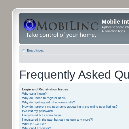
Mobile In
A place to share in
Automation Apps
Board index
Frequently Asked Qu
Login and Registration Issues
Why can’t I login?
Why do I need to register at all?
Why do I get logged off automatically?
How do I prevent my username appearing in the online user listings?
I’ve lost my password!
I registered but cannot login!
I registered in the past but cannot login any more?!
What is COPPA?
Why can’t I register?