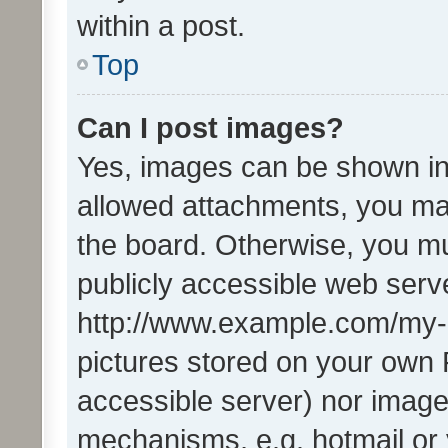
within a post.
Top
Can I post images?
Yes, images can be shown in 
allowed attachments, you ma
the board. Otherwise, you mu
publicly accessible web serve
http://www.example.com/my-pi
pictures stored on your own P
accessible server) nor image
mechanisms, e.g. hotmail or