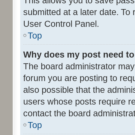
This allows you to save pas
submitted at a later date. To
User Control Panel.
Top
Why does my post need to
The board administrator may 
forum you are posting to requ
also possible that the admini
users whose posts require r
contact the board administrato
Top