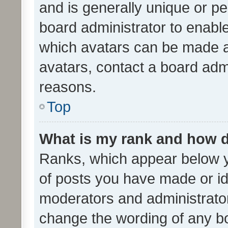
and is generally unique or per
board administrator to enabl
which avatars can be made av
avatars, contact a board admi
reasons.
Top
What is my rank and how d
Ranks, which appear below 
of posts you have made or ide
moderators and administrator
change the wording of any bo