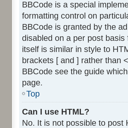
BBCode is a special implemen
formatting control on particul
BBCode is granted by the admi
disabled on a per post basis
itself is similar in style to 
brackets [ and ] rather than 
BBCode see the guide which
page.
Top
Can I use HTML?
No. It is not possible to pos