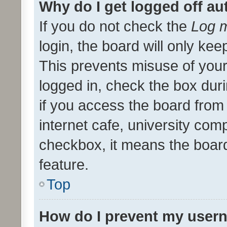
Why do I get logged off au
If you do not check the
Log m
login, the board will only kee
This prevents misuse of your
logged in, check the box dur
if you access the board from 
internet cafe, university comp
checkbox, it means the board
feature.
Top
How do I prevent my usern