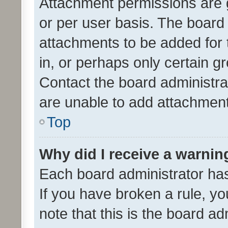
Attachment permissions are 
or per user basis. The board
attachments to be added for 
in, or perhaps only certain 
Contact the board administra
are unable to add attachmen
Top
Why did I receive a warnin
Each board administrator has t
If you have broken a rule, y
note that this is the board ad