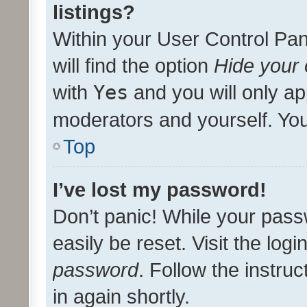
listings?
Within your User Control Pan
will find the option
Hide your 
with
Yes
and you will only ap
moderators and yourself. You
Top
I’ve lost my password!
Don’t panic! While your pass
easily be reset. Visit the log
password
. Follow the instru
in again shortly.