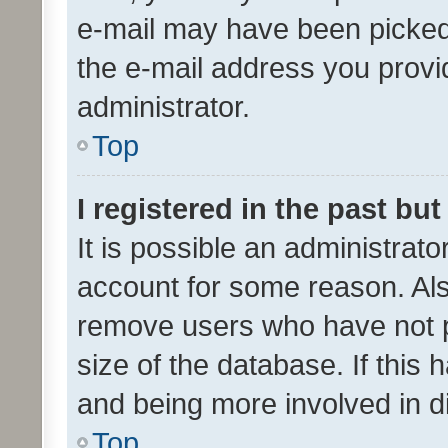
e-mail may have been picked 
the e-mail address you provid
administrator.
Top
I registered in the past bu
It is possible an administrat
account for some reason. Als
remove users who have not po
size of the database. If this
and being more involved in d
Top