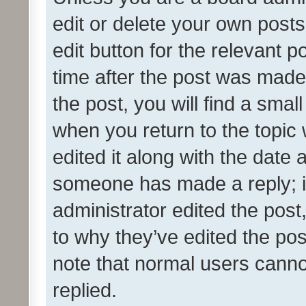
edit or delete your own posts
edit button for the relevant p
time after the post was made
the post, you will find a smal
when you return to the topic 
edited it along with the date a
someone has made a reply; it 
administrator edited the pos
to why they’ve edited the pos
note that normal users cann
replied.