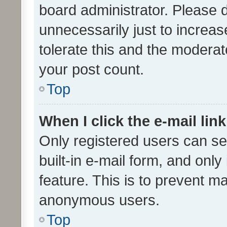
board administrator. Please 
unnecessarily just to increas
tolerate this and the moderato
your post count.
Top
When I click the e-mail link
Only registered users can se
built-in e-mail form, and only
feature. This is to prevent m
anonymous users.
Top