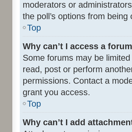
moderators or administrators 
the poll’s options from bein
Top
Why can’t I access a foru
Some forums may be limited t
read, post or perform anothe
permissions. Contact a moder
grant you access.
Top
Why can’t I add attachmen