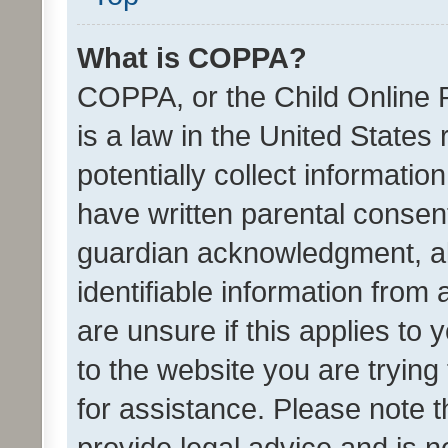
What is COPPA?
COPPA, or the Child Online P
is a law in the United States
potentially collect informati
have written parental consen
guardian acknowledgment, all
identifiable information from 
are unsure if this applies to 
to the website you are trying 
for assistance. Please note
provide legal advice and is no