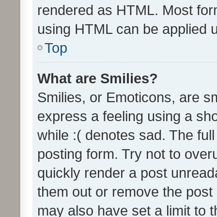
rendered as HTML. Most form
using HTML can be applied 
Top
What are Smilies?
Smilies, or Emoticons, are s
express a feeling using a sho
while :( denotes sad. The full
posting form. Try not to over
quickly render a post unrea
them out or remove the post 
may also have set a limit to