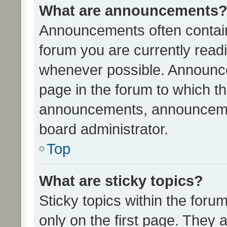
What are announcements
Announcements often contain 
forum you are currently rea
whenever possible. Announce
page in the forum to which th
announcements, announcemen
board administrator.
Top
What are sticky topics?
Sticky topics within the fo
only on the first page. They 