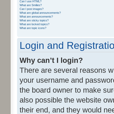
Can I use HTML?
What are Smilies?
Can I post images?
What are global announcements?
What are announcements?
What are sticky topics?
What are locked topics?
What are topic icons?
Login and Registrati
Why can’t I login?
There are several reasons wh
your username and password a
the board owner to make sure
also possible the website ow
their end, and they would need