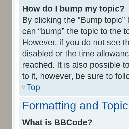
How do I bump my topic?
By clicking the “Bump topic” 
can “bump” the topic to the to
However, if you do not see t
disabled or the time allowa
reached. It is also possible 
to it, however, be sure to fo
Top
Formatting and Topi
What is BBCode?