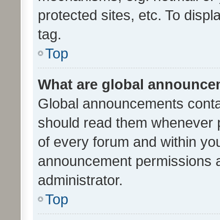
protected sites, etc. To dis
tag.
Top
What are global announc
Global announcements contai
should read them whenever po
of every forum and within yo
announcement permissions a
administrator.
Top