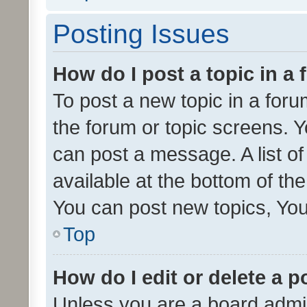
Posting Issues
How do I post a topic in a
To post a new topic in a forum
the forum or topic screens. 
can post a message. A list o
available at the bottom of t
You can post new topics, You 
Top
How do I edit or delete a p
Unless you are a board admin