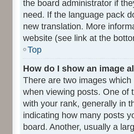
the board administrator if th
need. If the language pack do
new translation. More inform
website (see link at the bott
Top
How do I show an image a
There are two images which
when viewing posts. One of
with your rank, generally in t
indicating how many posts y
board. Another, usually a la