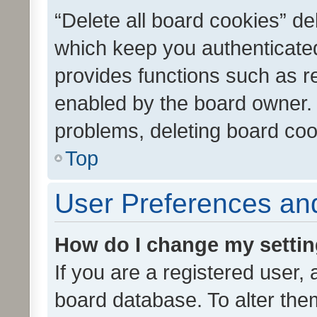
“Delete all board cookies” d
which keep you authenticated
provides functions such as r
enabled by the board owner. I
problems, deleting board co
Top
User Preferences and
How do I change my setti
If you are a registered user, 
board database. To alter them