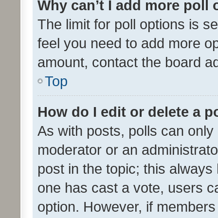
Why can’t I add more poll 
The limit for poll options is s
feel you need to add more opt
amount, contact the board ad
Top
How do I edit or delete a p
As with posts, polls can only 
moderator or an administrator. 
post in the topic; this always 
one has cast a vote, users can
option. However, if members 