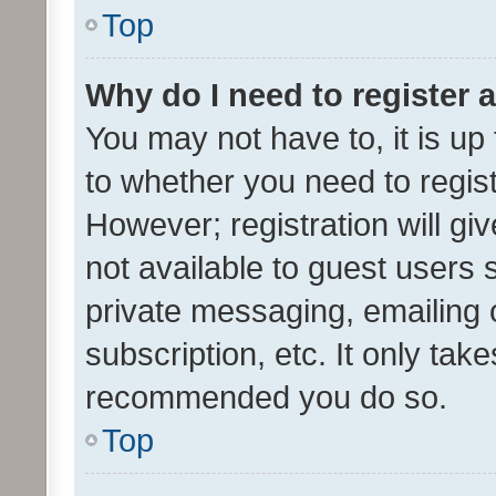
Top
Why do I need to register a
You may not have to, it is up
to whether you need to regis
However; registration will gi
not available to guest users
private messaging, emailing 
subscription, etc. It only tak
recommended you do so.
Top