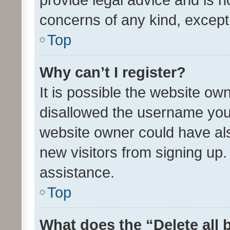
concerns of any kind, except
Top
Why can’t I register?
It is possible the website o
disallowed the username you 
website owner could have als
new visitors from signing up.
assistance.
Top
What does the “Delete all