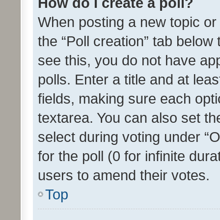
How do I create a poll?
When posting a new topic or ed
the “Poll creation” tab below
see this, you do not have ap
polls. Enter a title and at lea
fields, making sure each optio
textarea. You can also set t
select during voting under “Op
for the poll (0 for infinite dur
users to amend their votes.
Top