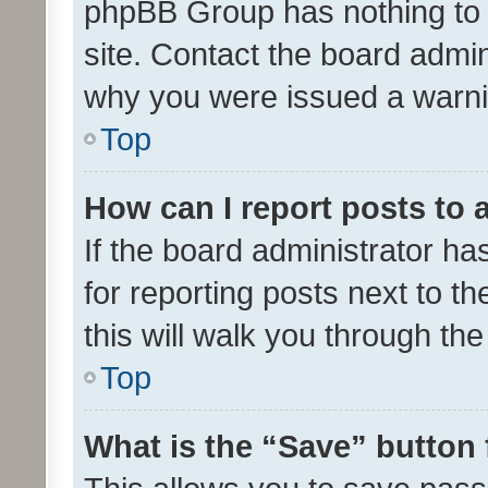
phpBB Group has nothing to 
site. Contact the board admin
why you were issued a warni
Top
How can I report posts to
If the board administrator ha
for reporting posts next to th
this will walk you through th
Top
What is the “Save” button 