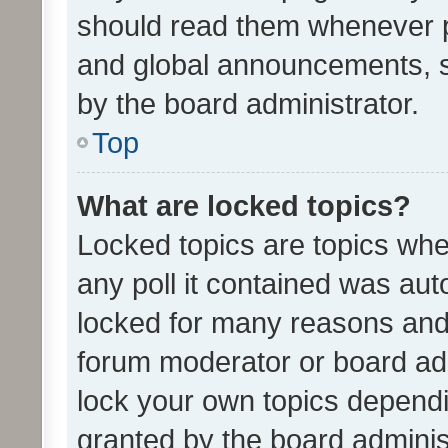
should read them whenever 
and global announcements, s
by the board administrator.
Top
What are locked topics?
Locked topics are topics whe
any poll it contained was au
locked for many reasons and 
forum moderator or board adm
lock your own topics depend
granted by the board adminis