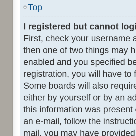
Top
I registered but cannot log
First, check your username a
then one of two things may 
enabled and you specified be
registration, you will have to
Some boards will also require
either by yourself or by an a
this information was present 
an e-mail, follow the instruct
mail, you may have provided 