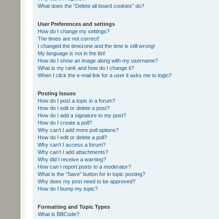
What does the “Delete all board cookies” do?
User Preferences and settings
How do I change my settings?
The times are not correct!
I changed the timezone and the time is still wrong!
My language is not in the list!
How do I show an image along with my username?
What is my rank and how do I change it?
When I click the e-mail link for a user it asks me to login?
Posting Issues
How do I post a topic in a forum?
How do I edit or delete a post?
How do I add a signature to my post?
How do I create a poll?
Why can’t I add more poll options?
How do I edit or delete a poll?
Why can’t I access a forum?
Why can’t I add attachments?
Why did I receive a warning?
How can I report posts to a moderator?
What is the “Save” button for in topic posting?
Why does my post need to be approved?
How do I bump my topic?
Formatting and Topic Types
What is BBCode?