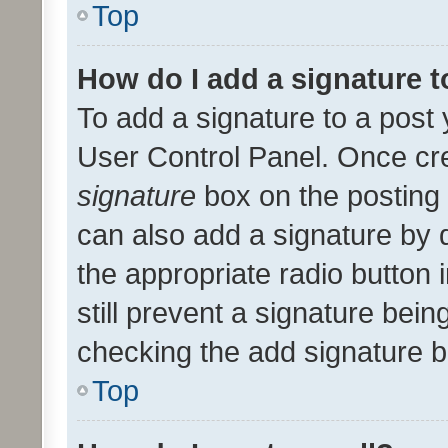
Top
How do I add a signature 
To add a signature to a post 
User Control Panel. Once cr
signature
box on the posting 
can also add a signature by d
the appropriate radio button i
still prevent a signature bein
checking the add signature b
Top