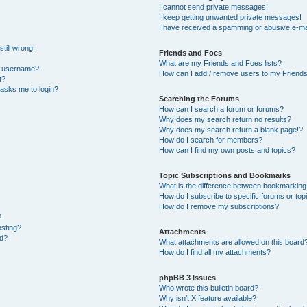
I cannot send private messages!
I keep getting unwanted private messages!
I have received a spamming or abusive e-ma
till wrong!
Friends and Foes
What are my Friends and Foes lists?
y username?
How can I add / remove users to my Friends 
t?
t asks me to login?
Searching the Forums
How can I search a forum or forums?
Why does my search return no results?
Why does my search return a blank page!?
How do I search for members?
How can I find my own posts and topics?
Topic Subscriptions and Bookmarks
What is the difference between bookmarking
How do I subscribe to specific forums or top
How do I remove my subscriptions?
?
osting?
Attachments
ed?
What attachments are allowed on this board
How do I find all my attachments?
phpBB 3 Issues
Who wrote this bulletin board?
Why isn’t X feature available?