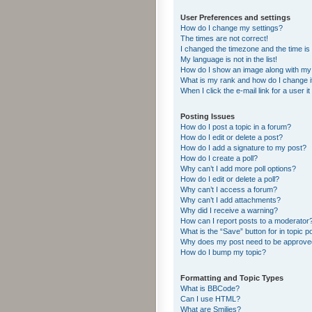
User Preferences and settings
How do I change my settings?
The times are not correct!
I changed the timezone and the time is s
My language is not in the list!
How do I show an image along with m
What is my rank and how do I change i
When I click the e-mail link for a user i
Posting Issues
How do I post a topic in a forum?
How do I edit or delete a post?
How do I add a signature to my post?
How do I create a poll?
Why can’t I add more poll options?
How do I edit or delete a poll?
Why can’t I access a forum?
Why can’t I add attachments?
Why did I receive a warning?
How can I report posts to a moderator
What is the “Save” button for in topic p
Why does my post need to be approv
How do I bump my topic?
Formatting and Topic Types
What is BBCode?
Can I use HTML?
What are Smilies?