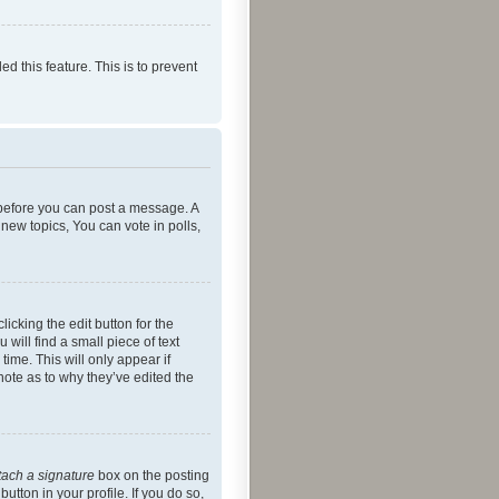
ed this feature. This is to prevent
r before you can post a message. A
new topics, You can vote in polls,
icking the edit button for the
will find a small piece of text
time. This will only appear if
note as to why they’ve edited the
tach a signature
box on the posting
utton in your profile. If you do so,