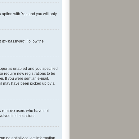
s option with
Yes
and you will only
ten my password
. Follow the
pport is enabled and you specified
so require new registrations to be
on. If you were sent an e-mail,
mail may have been picked up by a
lly remove users who have not
nvolved in discussions.
an potentially collect information