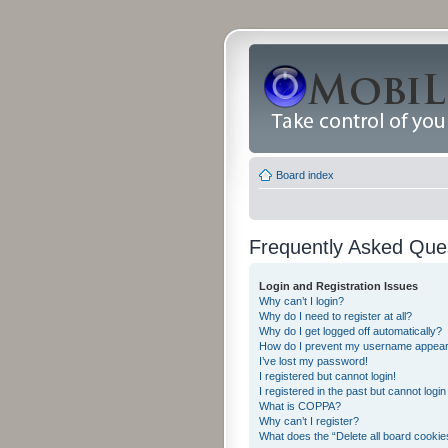
Board index
Frequently Asked Que
Login and Registration Issues
Why can’t I login?
Why do I need to register at all?
Why do I get logged off automatically?
How do I prevent my username appearing
I’ve lost my password!
I registered but cannot login!
I registered in the past but cannot logi
What is COPPA?
Why can’t I register?
What does the “Delete all board cookie