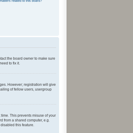
matters related to this board?
ontact the board owner to make sure
ed to fix it.
ges. However; registration will give
ailing of fellow users, usergroup
 time. This prevents misuse of your
rd from a shared computer, e.g.
 disabled this feature.