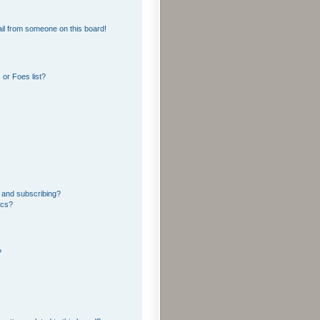
il from someone on this board!
or Foes list?
 and subscribing?
ics?
?