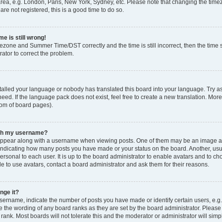
rea, e.g. London, Paris, New York, Sydney, etc. Please note that changing the timez
are not registered, this is a good time to do so.
e is still wrong!
mezone and Summer Time/DST correctly and the time is still incorrect, then the time s
rator to correct the problem.
stalled your language or nobody has translated this board into your language. Try as
eed. If the language pack does not exist, feel free to create a new translation. Mor
tom of board pages).
ith my username?
ppear along with a username when viewing posts. One of them may be an image ass
s, indicating how many posts you have made or your status on the board. Another, us
ersonal to each user. It is up to the board administrator to enable avatars and to c
e to use avatars, contact a board administrator and ask them for their reasons.
nge it?
rname, indicate the number of posts you have made or identify certain users, e.g.
e the wording of any board ranks as they are set by the board administrator. Pleas
 rank. Most boards will not tolerate this and the moderator or administrator will simp