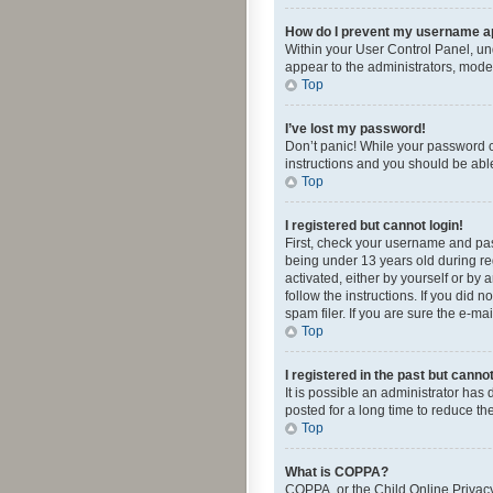
How do I prevent my username app
Within your User Control Panel, und
appear to the administrators, mode
Top
I’ve lost my password!
Don’t panic! While your password ca
instructions and you should be able 
Top
I registered but cannot login!
First, check your username and pas
being under 13 years old during reg
activated, either by yourself or by 
follow the instructions. If you did
spam filer. If you are sure the e-ma
Top
I registered in the past but canno
It is possible an administrator ha
posted for a long time to reduce th
Top
What is COPPA?
COPPA, or the Child Online Privacy 