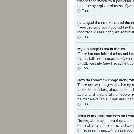
timezone to match your particular a
be done by registered users. If you 
Top
I changed the timezone and the tim
If you are sure you have set the ti
incorrect. Please notify an administ
Top
My language is not in the list!
Either the administrator has not in
can install the language pack you n
phpBB website (see link at the bot
Top
How do I show an image along w
There are two images which may a
in the form of stars, blocks or dot
avatar and is generally unique or p
be made available. If you are unabl
Top
What is my rank and how do I cha
Ranks, which appear below your use
general, you cannot directly chang
unnecessarily just to increase your