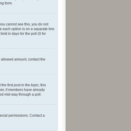
ing form.
f you cannot see this, you do not
re each option is on a separate line
mit in days for the poll (0 for
he allowed amount, contact the
he first post in the topic; this
wever, if members have already
ged mid-way through a poll.
ecial permissions. Contact a