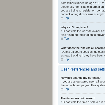
from minors under the age of 13 to
personally identifiable information 
you are trying to register on, cont
contact for legal concerns of any k
Top
Why can’t I register?
It is possible the website owner h
also disabled registration to preve
Top
What does the “Delete all board 
“Delete all board cookies” deletes
as read tracking if they have been
Top
User Preferences and sett
How do I change my settings?
If you are a registered user, all yo
the top of board pages. This system
Top
The times are not correct!
It is possible the time displayed is