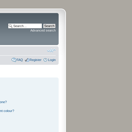
Advanced search
FAQ
Register
Login
 one?
nt colour?