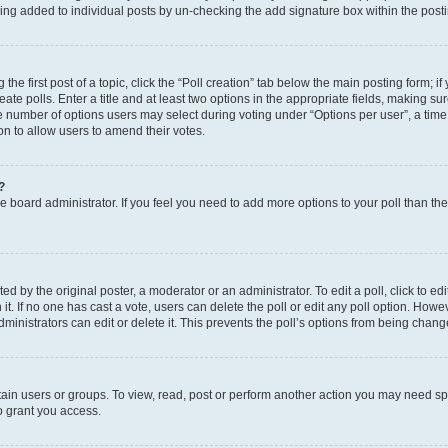
eing added to individual posts by un-checking the add signature box within the post
the first post of a topic, click the “Poll creation” tab below the main posting form; i
te polls. Enter a title and at least two options in the appropriate fields, making su
e number of options users may select during voting under “Options per user”, a time li
tion to allow users to amend their votes.
?
 the board administrator. If you feel you need to add more options to your poll than t
d by the original poster, a moderator or an administrator. To edit a poll, click to edit t
 it. If no one has cast a vote, users can delete the poll or edit any poll option. Ho
ministrators can edit or delete it. This prevents the poll’s options from being chan
ain users or groups. To view, read, post or perform another action you may need sp
o grant you access.