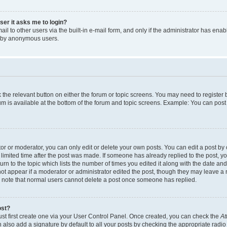
user it asks me to login?
l to other users via the built-in e-mail form, and only if the administrator has enabl
m by anonymous users.
ck the relevant button on either the forum or topic screens. You may need to registe
rum is available at the bottom of the forum and topic screens. Example: You can post 
r or moderator, you can only edit or delete your own posts. You can edit a post by cl
limited time after the post was made. If someone has already replied to the post, you 
n to the topic which lists the number of times you edited it along with the date and 
ot appear if a moderator or administrator edited the post, though they may leave a 
se note that normal users cannot delete a post once someone has replied.
ost?
ust first create one via your User Control Panel. Once created, you can check the
At
also add a signature by default to all your posts by checking the appropriate radio b