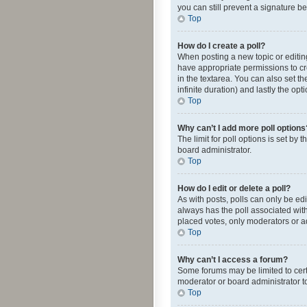
you can still prevent a signature b
Top
How do I create a poll?
When posting a new topic or editing 
have appropriate permissions to crea
in the textarea. You can also set th
infinite duration) and lastly the op
Top
Why can’t I add more poll options
The limit for poll options is set by
board administrator.
Top
How do I edit or delete a poll?
As with posts, polls can only be edite
always has the poll associated with
placed votes, only moderators or ad
Top
Why can’t I access a forum?
Some forums may be limited to cert
moderator or board administrator t
Top