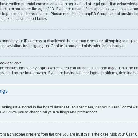
 have written parental consent or some other method of legal guardian acknowledgm
from a minor under the age of 13. If you are unsure if this applies to you as someone 
act legal counsel for assistance. Please note that the phpBB Group cannot provide leg
ind, except as outlined below.
as banned your IP address or disallowed the username you are attempting to regist
nt new visitors from signing up. Contact a board administrator for assistance.
cookies” do?
 the cookies created by phpBB which keep you authenticated and logged into the boa
 enabled by the board owner. If you are having login or logout problems, deleting b
ings
ur settings are stored in the board database. To alter them, visit your User Control Pa
 will allow you to change all your settings and preferences.
 from a timezone different from the one you are in. If this is the case, visit your Use