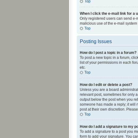
Top
When I click the e-mail link for a 
Only registered users can send e-mai
malicious use of the e-mail syste
Top
Posting Issues
How do I post a topic in a forum?
To post a new topic in a forum, cli
list of your permissions in each fo
etc.
Top
How do I edit or delete a post?
Unless you are a board administrato
relevant post, sometimes for only a 
output below the post when you retur
someone has made a reply; it will n
post at their own discretion. Plea
Top
How do I add a signature to my p
To add a signature to a post you m
form to add your signature. You can 