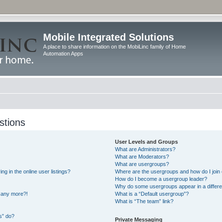
Mobile Integrated Solutions
A place to share information on the MobiLinc family of Home
Automation Apps
stions
User Levels and Groups
What are Administrators?
What are Moderators?
What are usergroups?
 in the online user listings?
Where are the usergroups and how do I join
How do I become a usergroup leader?
Why do some usergroups appear in a differe
n any more?!
What is a “Default usergroup”?
What is “The team” link?
s” do?
Private Messaging