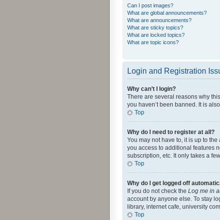
Can I post images?
What are global announcements?
What are announcements?
What are sticky topics?
What are locked topics?
What are topic icons?
Login and Registration Is
Why can’t I login?
There are several reasons why this
you haven’t been banned. It is also
Top
Why do I need to register at all?
You may not have to, it is up to th
you access to additional features 
subscription, etc. It only takes a 
Top
Why do I get logged off automatic
If you do not check the
Log me in a
account by anyone else. To stay lo
library, internet cafe, university c
Top