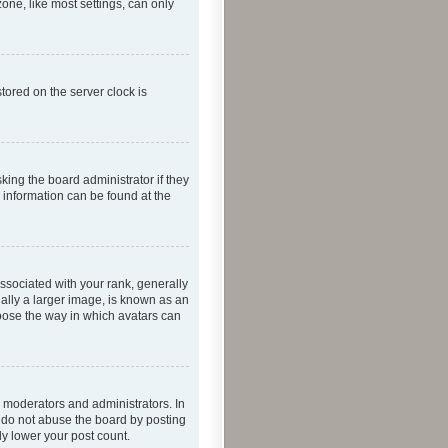
one, like most settings, can only
tored on the server clock is
king the board administrator if they
e information can be found at the
ociated with your rank, generally
ually a larger image, is known as an
hoose the way in which avatars can
 moderators and administrators. In
e do not abuse the board by posting
ly lower your post count.