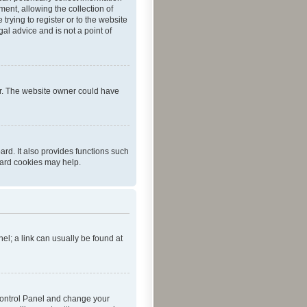
ent, allowing the collection of
trying to register or to the website
al advice and is not a point of
er. The website owner could have
rd. It also provides functions such
oard cookies may help.
nel; a link can usually be found at
r Control Panel and change your