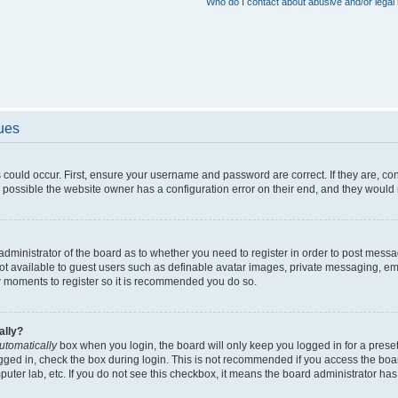
Who do I contact about abusive and/or legal 
sues
 could occur. First, ensure your username and password are correct. If they are, c
 possible the website owner has a configuration error on their end, and they would ne
e administrator of the board as to whether you need to register in order to post messa
not available to guest users such as definable avatar images, private messaging, em
few moments to register so it is recommended you do so.
ally?
utomatically
box when you login, the board will only keep you logged in for a preset
gged in, check the box during login. This is not recommended if you access the boa
omputer lab, etc. If you do not see this checkbox, it means the board administrator has