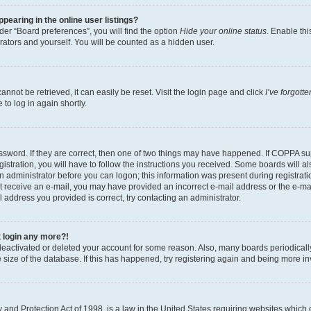
earing in the online user listings?
er “Board preferences”, you will find the option
Hide your online status
. Enable thi
rators and yourself. You will be counted as a hidden user.
nnot be retrieved, it can easily be reset. Visit the login page and click
I’ve forgot
to log in again shortly.
sword. If they are correct, then one of two things may have happened. If COPPA su
istration, you will have to follow the instructions you received. Some boards will al
an administrator before you can logon; this information was present during registrati
 not receive an e-mail, you may have provided an incorrect e-mail address or the e-
il address you provided is correct, try contacting an administrator.
t login any more?!
s deactivated or deleted your account for some reason. Also, many boards periodica
e size of the database. If this has happened, try registering again and being more i
and Protection Act of 1998, is a law in the United States requiring websites which c