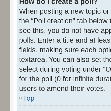
How do I create a poll?
When posting a new topic or ed
the “Poll creation” tab below
see this, you do not have ap
polls. Enter a title and at lea
fields, making sure each optio
textarea. You can also set t
select during voting under “Op
for the poll (0 for infinite dur
users to amend their votes.
Top