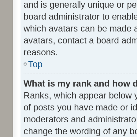
and is generally unique or per
board administrator to enabl
which avatars can be made av
avatars, contact a board admi
reasons.
Top
What is my rank and how d
Ranks, which appear below 
of posts you have made or ide
moderators and administrator
change the wording of any bo