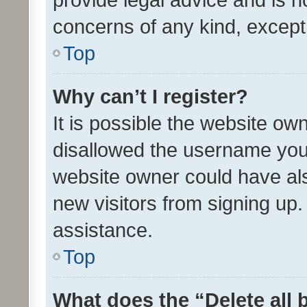
concerns of any kind, except
Top
Why can’t I register?
It is possible the website o
disallowed the username you 
website owner could have als
new visitors from signing up.
assistance.
Top
What does the “Delete all