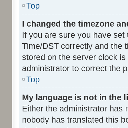
Top
I changed the timezone and 
If you are sure you have se
Time/DST correctly and the tim
stored on the server clock is 
administrator to correct the 
Top
My language is not in the li
Either the administrator has 
nobody has translated this b