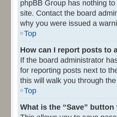
phpBB Group has nothing to 
site. Contact the board admin
why you were issued a warni
Top
How can I report posts to
If the board administrator ha
for reporting posts next to th
this will walk you through th
Top
What is the “Save” button 