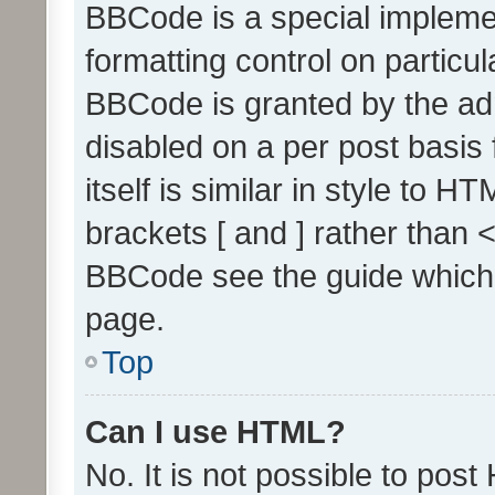
BBCode is a special implemen
formatting control on particul
BBCode is granted by the admi
disabled on a per post basis
itself is similar in style to 
brackets [ and ] rather than 
BBCode see the guide which
page.
Top
Can I use HTML?
No. It is not possible to pos