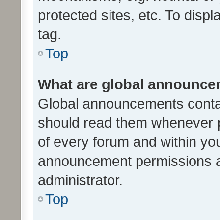
protected sites, etc. To dis
tag.
Top
What are global announc
Global announcements contai
should read them whenever po
of every forum and within yo
announcement permissions a
administrator.
Top