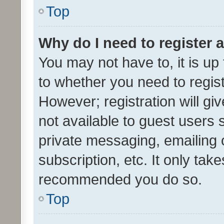
Top
Why do I need to register a
You may not have to, it is up
to whether you need to regis
However; registration will gi
not available to guest users
private messaging, emailing 
subscription, etc. It only tak
recommended you do so.
Top