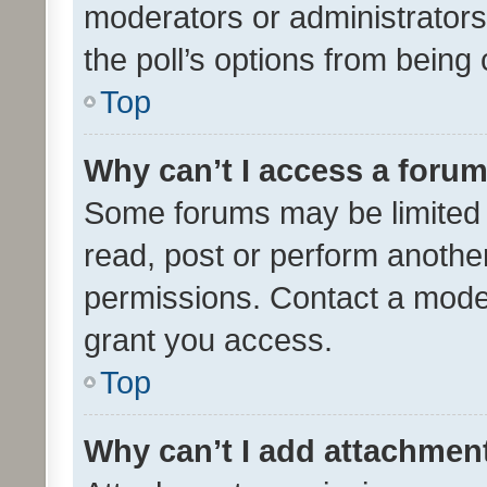
moderators or administrators 
the poll’s options from bein
Top
Why can’t I access a foru
Some forums may be limited t
read, post or perform anothe
permissions. Contact a moder
grant you access.
Top
Why can’t I add attachmen