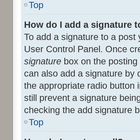
Top
How do I add a signature 
To add a signature to a post 
User Control Panel. Once cr
signature
box on the posting 
can also add a signature by d
the appropriate radio button i
still prevent a signature bein
checking the add signature b
Top