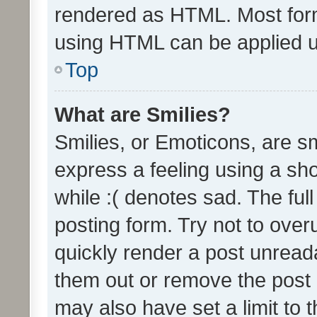
rendered as HTML. Most form
using HTML can be applied 
Top
What are Smilies?
Smilies, or Emoticons, are s
express a feeling using a sho
while :( denotes sad. The full
posting form. Try not to over
quickly render a post unrea
them out or remove the post 
may also have set a limit to