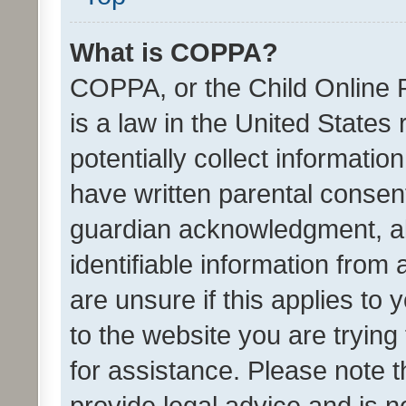
What is COPPA?
COPPA, or the Child Online P
is a law in the United States
potentially collect informati
have written parental consen
guardian acknowledgment, all
identifiable information from 
are unsure if this applies to 
to the website you are trying 
for assistance. Please note
provide legal advice and is no