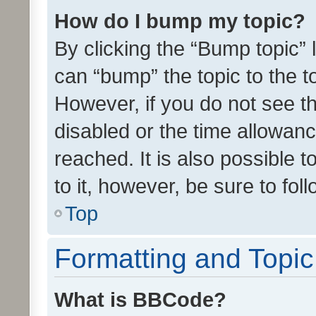
How do I bump my topic?
By clicking the “Bump topic” 
can “bump” the topic to the to
However, if you do not see t
disabled or the time allowa
reached. It is also possible 
to it, however, be sure to fo
Top
Formatting and Topi
What is BBCode?