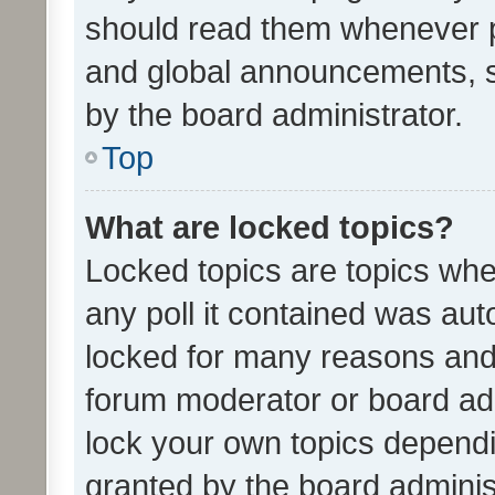
should read them whenever 
and global announcements, s
by the board administrator.
Top
What are locked topics?
Locked topics are topics whe
any poll it contained was au
locked for many reasons and 
forum moderator or board adm
lock your own topics depend
granted by the board adminis