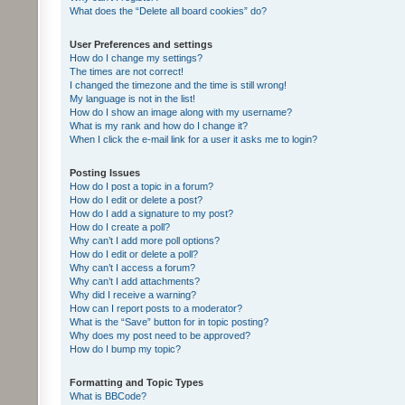
What does the “Delete all board cookies” do?
User Preferences and settings
How do I change my settings?
The times are not correct!
I changed the timezone and the time is still wrong!
My language is not in the list!
How do I show an image along with my username?
What is my rank and how do I change it?
When I click the e-mail link for a user it asks me to login?
Posting Issues
How do I post a topic in a forum?
How do I edit or delete a post?
How do I add a signature to my post?
How do I create a poll?
Why can’t I add more poll options?
How do I edit or delete a poll?
Why can’t I access a forum?
Why can’t I add attachments?
Why did I receive a warning?
How can I report posts to a moderator?
What is the “Save” button for in topic posting?
Why does my post need to be approved?
How do I bump my topic?
Formatting and Topic Types
What is BBCode?