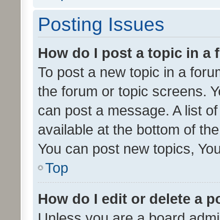
Posting Issues
How do I post a topic in a
To post a new topic in a forum
the forum or topic screens. 
can post a message. A list o
available at the bottom of t
You can post new topics, You 
Top
How do I edit or delete a p
Unless you are a board admin