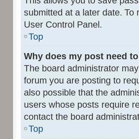
This allows you to save pas
submitted at a later date. To
User Control Panel.
Top
Why does my post need to
The board administrator may 
forum you are posting to requ
also possible that the admini
users whose posts require r
contact the board administrato
Top