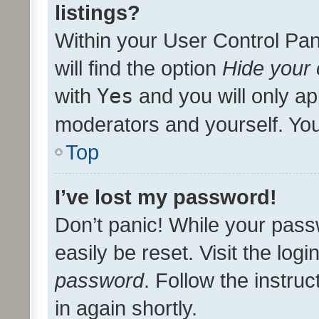
listings?
Within your User Control Pan
will find the option
Hide your 
with
Yes
and you will only ap
moderators and yourself. You
Top
I’ve lost my password!
Don’t panic! While your pass
easily be reset. Visit the log
password
. Follow the instru
in again shortly.