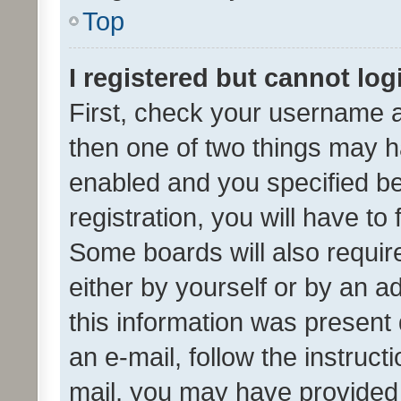
Top
I registered but cannot log
First, check your username a
then one of two things may 
enabled and you specified be
registration, you will have to
Some boards will also require
either by yourself or by an a
this information was present 
an e-mail, follow the instruct
mail, you may have provided 