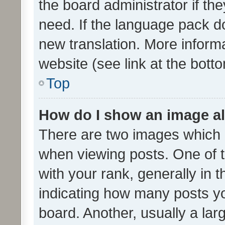
the board administrator if th
need. If the language pack do
new translation. More inform
website (see link at the bott
Top
How do I show an image a
There are two images which
when viewing posts. One of
with your rank, generally in t
indicating how many posts y
board. Another, usually a la