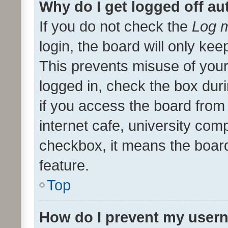
Why do I get logged off au
If you do not check the
Log m
login, the board will only kee
This prevents misuse of your
logged in, check the box dur
if you access the board from 
internet cafe, university comp
checkbox, it means the board
feature.
Top
How do I prevent my usern