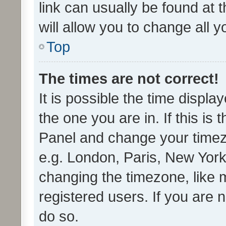
link can usually be found at 
will allow you to change all 
Top
The times are not correct!
It is possible the time displa
the one you are in. If this is 
Panel and change your timezo
e.g. London, Paris, New York
changing the timezone, like 
registered users. If you are n
do so.