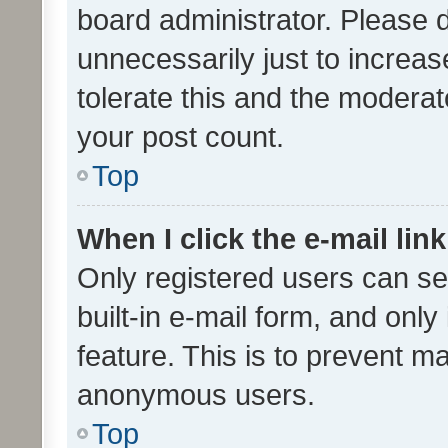
board administrator. Please 
unnecessarily just to increas
tolerate this and the moderato
your post count.
Top
When I click the e-mail link
Only registered users can se
built-in e-mail form, and only
feature. This is to prevent m
anonymous users.
Top