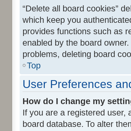
“Delete all board cookies” d
which keep you authenticated
provides functions such as r
enabled by the board owner. I
problems, deleting board co
Top
User Preferences and
How do I change my setti
If you are a registered user, 
board database. To alter them