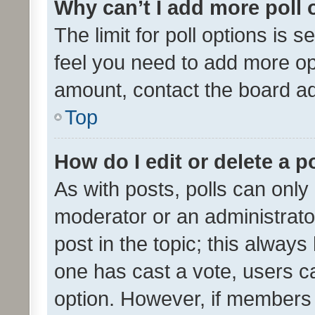
Why can’t I add more poll 
The limit for poll options is s
feel you need to add more opt
amount, contact the board ad
Top
How do I edit or delete a p
As with posts, polls can only 
moderator or an administrator. 
post in the topic; this always 
one has cast a vote, users can
option. However, if members 