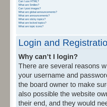
Can I use HTML?
What are Smilies?
Can I post images?
What are global announcements?
What are announcements?
What are sticky topics?
What are locked topics?
What are topic icons?
Login and Registrati
Why can’t I login?
There are several reasons wh
your username and password a
the board owner to make sure
also possible the website ow
their end, and they would need