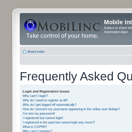
Mobile In
A place to share in
Automation Apps
Board index
Frequently Asked Qu
Login and Registration Issues
Why can’t I login?
Why do I need to register at all?
Why do I get logged off automatically?
How do I prevent my username appearing in the online user listings?
I’ve lost my password!
I registered but cannot login!
I registered in the past but cannot login any more?!
What is COPPA?
Why can’t I register?