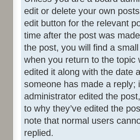
edit or delete your own posts
edit button for the relevant p
time after the post was made
the post, you will find a smal
when you return to the topic 
edited it along with the date a
someone has made a reply; it 
administrator edited the pos
to why they’ve edited the pos
note that normal users cann
replied.