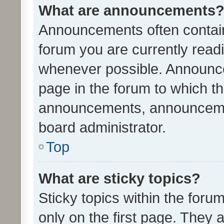
What are announcements
Announcements often contain 
forum you are currently rea
whenever possible. Announce
page in the forum to which th
announcements, announcemen
board administrator.
Top
What are sticky topics?
Sticky topics within the fo
only on the first page. They 