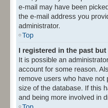
e-mail may have been picked 
the e-mail address you provid
administrator.
Top
I registered in the past bu
It is possible an administrat
account for some reason. Als
remove users who have not po
size of the database. If this
and being more involved in d
Top