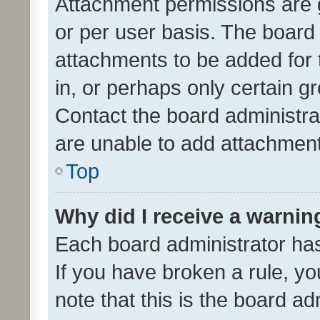
Attachment permissions are 
or per user basis. The board
attachments to be added for 
in, or perhaps only certain 
Contact the board administra
are unable to add attachmen
Top
Why did I receive a warnin
Each board administrator has t
If you have broken a rule, y
note that this is the board ad