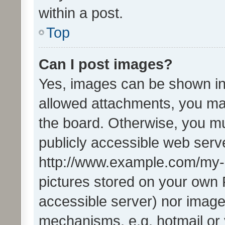
within a post.
Top
Can I post images?
Yes, images can be shown in 
allowed attachments, you ma
the board. Otherwise, you mu
publicly accessible web serve
http://www.example.com/my-pi
pictures stored on your own P
accessible server) nor image
mechanisms, e.g. hotmail or