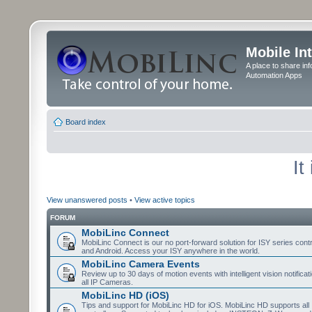
Mobile In
A place to share in
Automation Apps
Board index
It
View unanswered posts
•
View active topics
FORUM
MobiLinc Connect
MobiLinc Connect is our no port-forward solution for ISY series cont
and Android. Access your ISY anywhere in the world.
MobiLinc Camera Events
Review up to 30 days of motion events with intelligent vision notifica
all IP Cameras.
MobiLinc HD (iOS)
Tips and support for MobiLinc HD for iOS. MobiLinc HD supports all