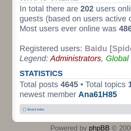
In total there are
202
users onli
guests (based on users active 
Most users ever online was
48
Registered users:
Baidu [Spid
Legend:
Administrators
,
Global
STATISTICS
Total posts
4645
• Total topics
newest member
Ana61H85
Board index
Powered by
phpBB
© 2000