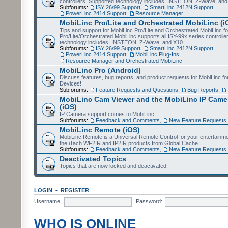
controllers. Supported technology includes: INSTEON, Z-Wave, and
Subforums:
ISY 26/99 Support
,
SmartLinc 2412N Support
,
PowerLinc 2414 Support
,
Resource Manager
MobiLinc Pro/Lite and Orchestrated MobiLinc (i
Tips and support for MobiLinc Pro/Lite and Orchestrated MobiLinc fo
Pro/Lite/Orchestrated MobiLinc supports all ISY-99x series controlle
technology includes: INSTEON, Z-Wave, and X10.
Subforums:
ISY 26/99 Support
,
SmartLinc 2412N Support
,
PowerLinc 2414 Support
,
MobiLinc Plug-Ins
,
Resource Manager and Orchestrated MobiLinc
MobiLinc Pro (Android)
Discuss features, bug reports, and product requests for MobiLinc f
Devices!
Subforums:
Feature Requests and Questions
,
Bug Reports
,
MobiLinc Cam Viewer and the MobiLinc IP Camer
(iOS)
IP Camera support comes to MobiLinc!
Subforums:
Feedback and Comments
,
New Feature Requests
MobiLinc Remote (iOS)
MobiLinc Remote is a Universal Remote Control for your entertainm
the iTach WF2IR and IP2IR products from Global Cache.
Subforums:
Feedback and Comments
,
New Feature Requests
Deactivated Topics
Topics that are now locked and deactivated.
LOGIN
•
REGISTER
Username:
Password:
WHO IS ONLINE