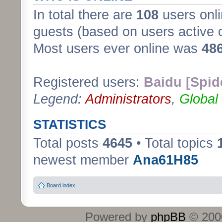
In total there are
108
users onli
guests (based on users active 
Most users ever online was
48
Registered users:
Baidu [Spid
Legend:
Administrators
,
Global
STATISTICS
Total posts
4645
• Total topics
newest member
Ana61H85
Board index
Powered by
phpBB
© 2000