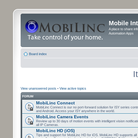
Mobile In
A place to share in
Automation Apps
Board index
I
View unanswered posts
•
View active topics
FORUM
MobiLinc Connect
MobiLinc Connect is our no port-forward solution for ISY series cont
and Android. Access your ISY anywhere in the world.
MobiLinc Camera Events
Review up to 30 days of motion events with intelligent vision notifica
all IP Cameras.
MobiLinc HD (iOS)
Tips and support for MobiLinc HD for iOS. MobiLinc HD supports all