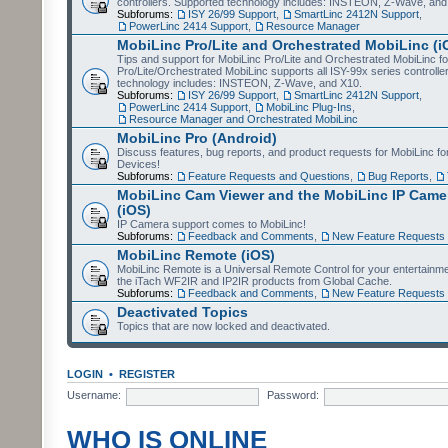
controllers. Supported technology includes: INSTEON, Z-Wave, and
Subforums:
ISY 26/99 Support
,
SmartLinc 2412N Support
,
PowerLinc 2414 Support
,
Resource Manager
MobiLinc Pro/Lite and Orchestrated MobiLinc (i
Tips and support for MobiLinc Pro/Lite and Orchestrated MobiLinc fo
Pro/Lite/Orchestrated MobiLinc supports all ISY-99x series controlle
technology includes: INSTEON, Z-Wave, and X10.
Subforums:
ISY 26/99 Support
,
SmartLinc 2412N Support
,
PowerLinc 2414 Support
,
MobiLinc Plug-Ins
,
Resource Manager and Orchestrated MobiLinc
MobiLinc Pro (Android)
Discuss features, bug reports, and product requests for MobiLinc f
Devices!
Subforums:
Feature Requests and Questions
,
Bug Reports
,
MobiLinc Cam Viewer and the MobiLinc IP Camer
(iOS)
IP Camera support comes to MobiLinc!
Subforums:
Feedback and Comments
,
New Feature Requests
MobiLinc Remote (iOS)
MobiLinc Remote is a Universal Remote Control for your entertainm
the iTach WF2IR and IP2IR products from Global Cache.
Subforums:
Feedback and Comments
,
New Feature Requests
Deactivated Topics
Topics that are now locked and deactivated.
LOGIN
•
REGISTER
Username:
Password:
WHO IS ONLINE