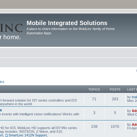
Mobile Integrated Solutions
A place to share information on the MobiLinc family of Home
Automation Apps
ics
TOPICS
POSTS
LAST 
by
tna
71
263
t-forward solution for ISY series controllers and iOS
Mon Ju
anywhere in the world.
s
by
Ad
3
5
events with intelligent vision notifications! Works with
Wed O
by
Ad
238
1076
HD for iOS. MobiLinc HD supports all ISY-99x series
Fri Ap
ology includes: INSTEON, Z-Wave, and X10.
rt
,
SmartLinc 2412N Support
,