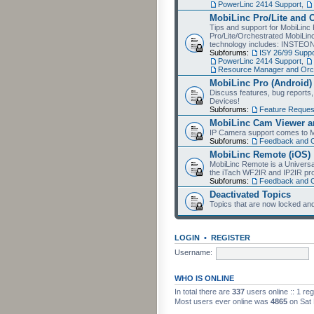
PowerLinc 2414 Support
,
MobiLinc Pro/Lite and 
Tips and support for MobiLinc 
Pro/Lite/Orchestrated MobiLinc
technology includes: INSTEO
Subforums:
ISY 26/99 Suppo
PowerLinc 2414 Support
,
Resource Manager and Orch
MobiLinc Pro (Android)
Discuss features, bug reports
Devices!
Subforums:
Feature Reques
MobiLinc Cam Viewer an
IP Camera support comes to M
Subforums:
Feedback and 
MobiLinc Remote (iOS)
MobiLinc Remote is a Universa
the iTach WF2IR and IP2IR pr
Subforums:
Feedback and 
Deactivated Topics
Topics that are now locked and
LOGIN
•
REGISTER
Username:
WHO IS ONLINE
In total there are
337
users online :: 1 re
Most users ever online was
4865
on Sat 