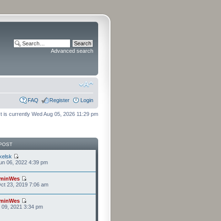
Advanced search
FAQ
Register
Login
It is currently Wed Aug 05, 2026 11:29 pm
POST
kelsk
n 06, 2022 4:39 pm
minWes
ct 23, 2019 7:06 am
minWes
r 09, 2021 3:34 pm