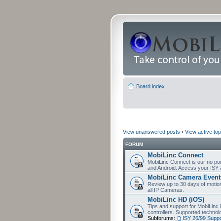
Board index
View unanswered posts
•
View active top
FORUM
MobiLinc Connect
MobiLinc Connect is our no por
and Android. Access your ISY 
MobiLinc Camera Event
Review up to 30 days of motion 
all IP Cameras.
MobiLinc HD (iOS)
Tips and support for MobiLinc 
controllers. Supported techn
Subforums:
ISY 26/99 Suppo