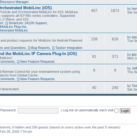
Resource Manager
Orchestrated MobiLinc (iOS)
by
he
407
1873
Pro/Lite and Orchestrated MobiLinc for iOS. MobiLinc
Sat Ja
 supports all ISY-99x series controllers. Supported
N, Z-Wave, and X10.
rt
,
SmartLinc 2412N Support
,
MobiLinc Plug-Ins
,
estrated MobiLinc
by
pau
158
816
, and product requests for MobiLinc for Android Powered
Tue Se
ts and Questions
,
Bug Reports
,
Tasker Integration
d the MobiLinc IP Camera Plug-In (iOS)
by
jpi
91
371
obiLinc!
Mon J
Comments
,
New Feature Requests
by
Jef
6
9
l Remote Control for your entertainment system using
Thu Se
oducts from Global Cache.
Comments
,
New Feature Requests
by
Te
40
240
 deactivated.
Sat Ja
Password:
|
Log me on automatically each visit
gistered, 0 hidden and 336 guests (based on users active over the past 5 minutes)
Feb 28, 2026 7:54 pm