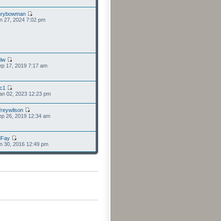
nrybowman
n 27, 2024 7:02 pm
lw
p 17, 2019 7:17 am
cc1
an 02, 2023 12:23 pm
freywilson
p 26, 2019 12:34 am
dFay
n 30, 2016 12:49 pm