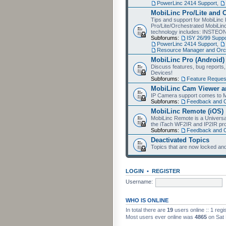
PowerLinc 2414 Support
,
MobiLinc Pro/Lite and 
Tips and support for MobiLinc 
Pro/Lite/Orchestrated MobiLinc
technology includes: INSTEO
Subforums:
ISY 26/99 Suppo
PowerLinc 2414 Support
,
Resource Manager and Orch
MobiLinc Pro (Android)
Discuss features, bug reports
Devices!
Subforums:
Feature Reques
MobiLinc Cam Viewer an
IP Camera support comes to M
Subforums:
Feedback and 
MobiLinc Remote (iOS)
MobiLinc Remote is a Universa
the iTach WF2IR and IP2IR pr
Subforums:
Feedback and 
Deactivated Topics
Topics that are now locked and
LOGIN
•
REGISTER
Username:
WHO IS ONLINE
In total there are
19
users online :: 1 reg
Most users ever online was
4865
on Sat 