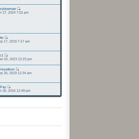
nrybowman
n 27, 2024 7:02 pm
lw
p 17, 2019 7:17 am
cc1
an 02, 2023 12:23 pm
freywilson
p 26, 2019 12:34 am
dFay
n 30, 2016 12:49 pm