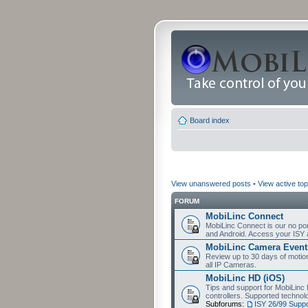
Board index
View unanswered posts
•
View active top
FORUM
MobiLinc Connect
MobiLinc Connect is our no por
and Android. Access your ISY 
MobiLinc Camera Event
Review up to 30 days of motion 
all IP Cameras.
MobiLinc HD (iOS)
Tips and support for MobiLinc 
controllers. Supported techn
Subforums:
ISY 26/99 Suppo