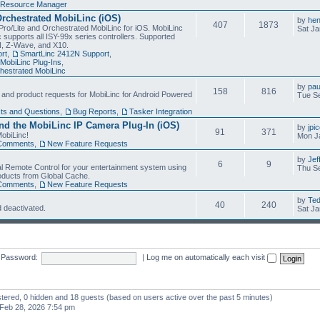
Resource Manager
Orchestrated MobiLinc (iOS)
by
he
407
1873
Pro/Lite and Orchestrated MobiLinc for iOS. MobiLinc
Sat Ja
 supports all ISY-99x series controllers. Supported
N, Z-Wave, and X10.
rt
,
SmartLinc 2412N Support
,
MobiLinc Plug-Ins
,
estrated MobiLinc
by
pau
158
816
, and product requests for MobiLinc for Android Powered
Tue Se
ts and Questions
,
Bug Reports
,
Tasker Integration
d the MobiLinc IP Camera Plug-In (iOS)
by
jpi
91
371
obiLinc!
Mon J
Comments
,
New Feature Requests
by
Jef
6
9
l Remote Control for your entertainment system using
Thu Se
oducts from Global Cache.
Comments
,
New Feature Requests
by
Te
40
240
 deactivated.
Sat Ja
Password:
|
Log me on automatically each visit
istered, 0 hidden and 18 guests (based on users active over the past 5 minutes)
Feb 28, 2026 7:54 pm