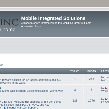
Mobile Integrated Solutions
A place to share information on the MobiLinc family of Home
Automation Apps
ics
TOPICS
POSTS
LAST 
by
tna
71
263
t-forward solution for ISY series controllers and iOS
Mon Ju
anywhere in the world.
s
by
Ad
3
5
events with intelligent vision notifications! Works with
Wed O
by
Ad
238
1076
HD for iOS. MobiLinc HD supports all ISY-99x series
Fri Ap
ology includes: INSTEON, Z-Wave, and X10.
rt
,
SmartLinc 2412N Support
,