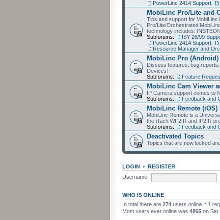
PowerLinc 2414 Support
,
MobiLinc Pro/Lite and 
Tips and support for MobiLinc 
Pro/Lite/Orchestrated MobiLinc
technology includes: INSTEO
Subforums:
ISY 26/99 Suppo
PowerLinc 2414 Support
,
Resource Manager and Orch
MobiLinc Pro (Android)
Discuss features, bug reports
Devices!
Subforums:
Feature Reques
MobiLinc Cam Viewer an
IP Camera support comes to M
Subforums:
Feedback and 
MobiLinc Remote (iOS)
MobiLinc Remote is a Universa
the iTach WF2IR and IP2IR pr
Subforums:
Feedback and 
Deactivated Topics
Topics that are now locked and
LOGIN
•
REGISTER
Username:
WHO IS ONLINE
In total there are
274
users online :: 1 re
Most users ever online was
4865
on Sat 