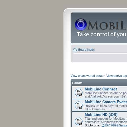
Board index
View unanswered posts
•
View active top
FORUM
MobiLinc Connect
MobiLinc Connect is our no por
and Android. Access your ISY 
MobiLinc Camera Event
Review up to 30 days of motion 
all IP Cameras.
MobiLinc HD (iOS)
Tips and support for MobiLinc 
controllers. Supported techn
Subforums:
ISY 26/99 Suppo