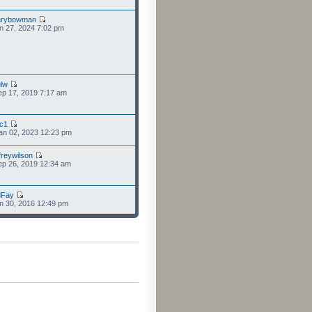
nrybowman
n 27, 2024 7:02 pm
lw
p 17, 2019 7:17 am
cc1
an 02, 2023 12:23 pm
freywilson
p 26, 2019 12:34 am
dFay
n 30, 2016 12:49 pm