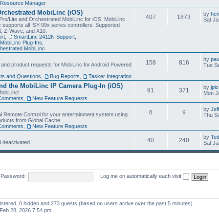
Resource Manager
Orchestrated MobiLinc (iOS)
by
he
407
1873
Pro/Lite and Orchestrated MobiLinc for iOS. MobiLinc
Sat Ja
 supports all ISY-99x series controllers. Supported
N, Z-Wave, and X10.
rt
,
SmartLinc 2412N Support
,
MobiLinc Plug-Ins
,
estrated MobiLinc
by
pau
158
816
, and product requests for MobiLinc for Android Powered
Tue Se
ts and Questions
,
Bug Reports
,
Tasker Integration
d the MobiLinc IP Camera Plug-In (iOS)
by
jpi
91
371
obiLinc!
Mon J
Comments
,
New Feature Requests
by
Jef
6
9
l Remote Control for your entertainment system using
Thu Se
oducts from Global Cache.
Comments
,
New Feature Requests
by
Te
40
240
 deactivated.
Sat Ja
Password:
|
Log me on automatically each visit
gistered, 0 hidden and 273 guests (based on users active over the past 5 minutes)
Feb 28, 2026 7:54 pm