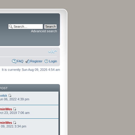
Advanced search
FAQ
Register
Login
It is currently Sun Aug 09, 2026 4:54 am
POST
kelsk
n 06, 2022 4:39 pm
minWes
ct 23, 2019 7:06 am
minWes
r 09, 2021 3:34 pm