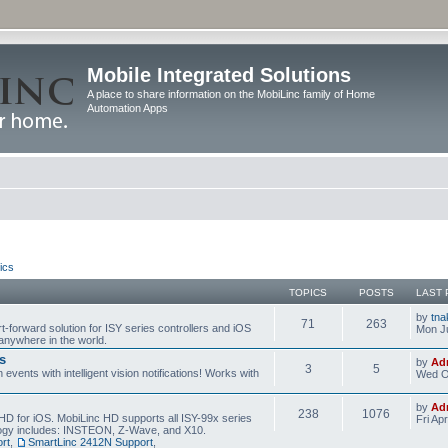
Mobile Integrated Solutions
A place to share information on the MobiLinc family of Home
Automation Apps
ics
TOPICS
POSTS
LAST 
by
tna
71
263
t-forward solution for ISY series controllers and iOS
Mon Ju
anywhere in the world.
s
by
Ad
3
5
events with intelligent vision notifications! Works with
Wed O
by
Ad
238
1076
HD for iOS. MobiLinc HD supports all ISY-99x series
Fri Ap
ology includes: INSTEON, Z-Wave, and X10.
rt
,
SmartLinc 2412N Support
,