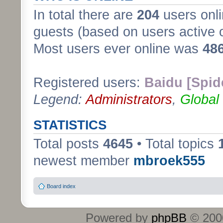
In total there are
204
users onli
guests (based on users active 
Most users ever online was
48
Registered users:
Baidu [Spid
Legend:
Administrators
,
Global
STATISTICS
Total posts
4645
• Total topics
newest member
mbroek555
Board index
Powered by
phpBB
© 2000