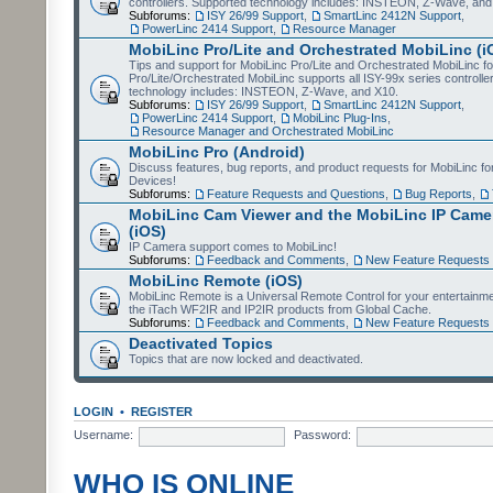
controllers. Supported technology includes: INSTEON, Z-Wave, and
Subforums:
ISY 26/99 Support
,
SmartLinc 2412N Support
,
PowerLinc 2414 Support
,
Resource Manager
MobiLinc Pro/Lite and Orchestrated MobiLinc (i
Tips and support for MobiLinc Pro/Lite and Orchestrated MobiLinc fo
Pro/Lite/Orchestrated MobiLinc supports all ISY-99x series controlle
technology includes: INSTEON, Z-Wave, and X10.
Subforums:
ISY 26/99 Support
,
SmartLinc 2412N Support
,
PowerLinc 2414 Support
,
MobiLinc Plug-Ins
,
Resource Manager and Orchestrated MobiLinc
MobiLinc Pro (Android)
Discuss features, bug reports, and product requests for MobiLinc f
Devices!
Subforums:
Feature Requests and Questions
,
Bug Reports
,
MobiLinc Cam Viewer and the MobiLinc IP Camer
(iOS)
IP Camera support comes to MobiLinc!
Subforums:
Feedback and Comments
,
New Feature Requests
MobiLinc Remote (iOS)
MobiLinc Remote is a Universal Remote Control for your entertainm
the iTach WF2IR and IP2IR products from Global Cache.
Subforums:
Feedback and Comments
,
New Feature Requests
Deactivated Topics
Topics that are now locked and deactivated.
LOGIN
•
REGISTER
Username:
Password:
WHO IS ONLINE