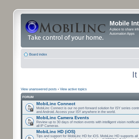
Mobile In
A place to share in
Automation Apps
Board index
I
View unanswered posts
•
View active topics
FORUM
MobiLinc Connect
MobiLinc Connect is our no port-forward solution for ISY series cont
and Android. Access your ISY anywhere in the world.
MobiLinc Camera Events
Review up to 30 days of motion events with intelligent vision notifica
all IP Cameras.
MobiLinc HD (iOS)
Tips and support for MobiLinc HD for iOS. MobiLinc HD supports all