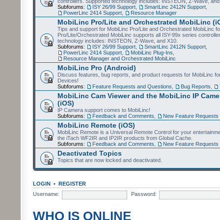
controllers. Supported technology includes: INSTEON, Z-Wave, and
Subforums:
ISY 26/99 Support
,
SmartLinc 2412N Support
,
PowerLinc 2414 Support
,
Resource Manager
MobiLinc Pro/Lite and Orchestrated MobiLinc (i
Tips and support for MobiLinc Pro/Lite and Orchestrated MobiLinc fo
Pro/Lite/Orchestrated MobiLinc supports all ISY-99x series controlle
technology includes: INSTEON, Z-Wave, and X10.
Subforums:
ISY 26/99 Support
,
SmartLinc 2412N Support
,
PowerLinc 2414 Support
,
MobiLinc Plug-Ins
,
Resource Manager and Orchestrated MobiLinc
MobiLinc Pro (Android)
Discuss features, bug reports, and product requests for MobiLinc f
Devices!
Subforums:
Feature Requests and Questions
,
Bug Reports
,
MobiLinc Cam Viewer and the MobiLinc IP Camer
(iOS)
IP Camera support comes to MobiLinc!
Subforums:
Feedback and Comments
,
New Feature Requests
MobiLinc Remote (iOS)
MobiLinc Remote is a Universal Remote Control for your entertainm
the iTach WF2IR and IP2IR products from Global Cache.
Subforums:
Feedback and Comments
,
New Feature Requests
Deactivated Topics
Topics that are now locked and deactivated.
LOGIN
•
REGISTER
Username:
Password:
WHO IS ONLINE