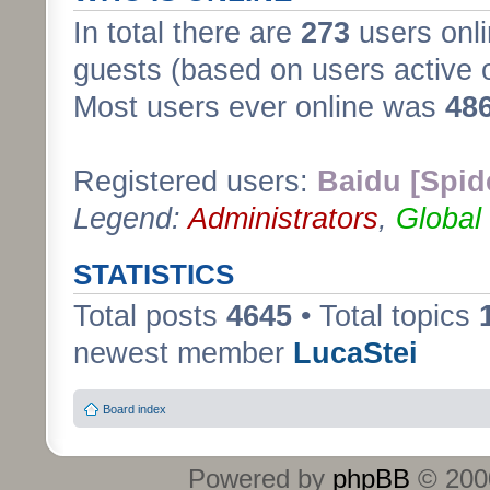
In total there are
273
users onli
guests (based on users active 
Most users ever online was
48
Registered users:
Baidu [Spid
Legend:
Administrators
,
Global
STATISTICS
Total posts
4645
• Total topics
newest member
LucaStei
Board index
Powered by
phpBB
© 2000