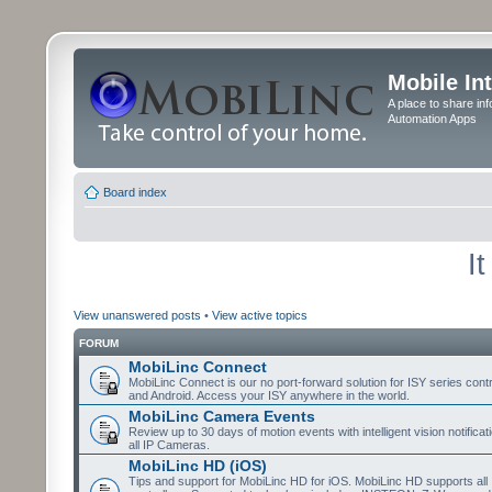
Mobile In
A place to share in
Automation Apps
Board index
I
View unanswered posts
•
View active topics
FORUM
MobiLinc Connect
MobiLinc Connect is our no port-forward solution for ISY series cont
and Android. Access your ISY anywhere in the world.
MobiLinc Camera Events
Review up to 30 days of motion events with intelligent vision notifica
all IP Cameras.
MobiLinc HD (iOS)
Tips and support for MobiLinc HD for iOS. MobiLinc HD supports all