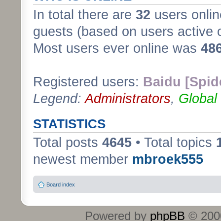
In total there are
32
users onlin
guests (based on users active 
Most users ever online was
48
Registered users:
Baidu [Spid
Legend:
Administrators
,
Global
STATISTICS
Total posts
4645
• Total topics
newest member
mbroek555
Board index
Powered by
phpBB
© 2000