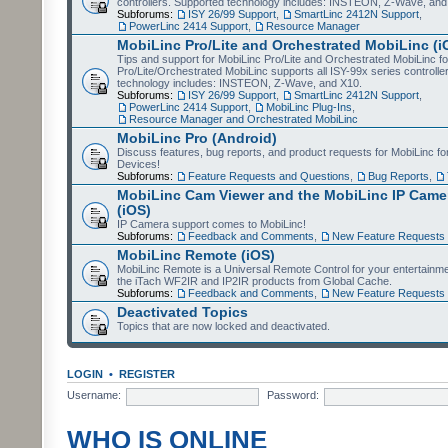
controllers. Supported technology includes: INSTEON, Z-Wave, and
Subforums:
ISY 26/99 Support
,
SmartLinc 2412N Support
,
PowerLinc 2414 Support
,
Resource Manager
MobiLinc Pro/Lite and Orchestrated MobiLinc (i
Tips and support for MobiLinc Pro/Lite and Orchestrated MobiLinc fo
Pro/Lite/Orchestrated MobiLinc supports all ISY-99x series controlle
technology includes: INSTEON, Z-Wave, and X10.
Subforums:
ISY 26/99 Support
,
SmartLinc 2412N Support
,
PowerLinc 2414 Support
,
MobiLinc Plug-Ins
,
Resource Manager and Orchestrated MobiLinc
MobiLinc Pro (Android)
Discuss features, bug reports, and product requests for MobiLinc f
Devices!
Subforums:
Feature Requests and Questions
,
Bug Reports
,
MobiLinc Cam Viewer and the MobiLinc IP Camer
(iOS)
IP Camera support comes to MobiLinc!
Subforums:
Feedback and Comments
,
New Feature Requests
MobiLinc Remote (iOS)
MobiLinc Remote is a Universal Remote Control for your entertainm
the iTach WF2IR and IP2IR products from Global Cache.
Subforums:
Feedback and Comments
,
New Feature Requests
Deactivated Topics
Topics that are now locked and deactivated.
LOGIN
•
REGISTER
Username:
Password:
WHO IS ONLINE