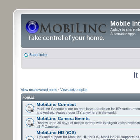
Mobile In
A place to share in
Automation Apps
Board index
I
View unanswered posts
•
View active topics
FORUM
MobiLinc Connect
MobiLinc Connect is our no port-forward solution for ISY series cont
and Android. Access your ISY anywhere in the world.
MobiLinc Camera Events
Review up to 30 days of motion events with intelligent vision notifica
all IP Cameras.
MobiLinc HD (iOS)
Tips and support for MobiLinc HD for iOS. MobiLinc HD supports all