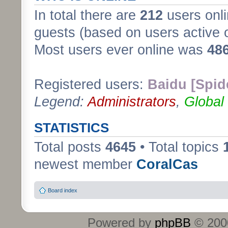
In total there are
212
users onli
guests (based on users active 
Most users ever online was
48
Registered users:
Baidu [Spid
Legend:
Administrators
,
Global
STATISTICS
Total posts
4645
• Total topics
newest member
CoralCas
Board index
Powered by
phpBB
© 2000