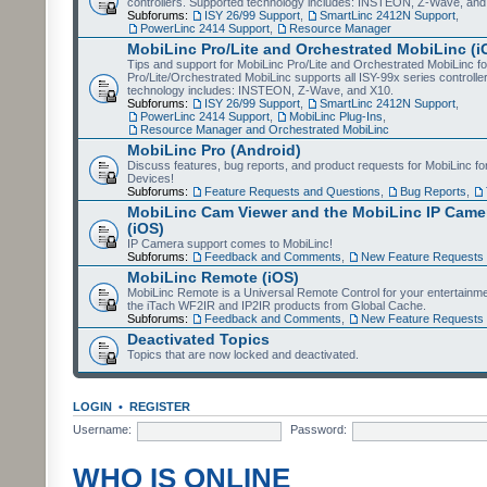
controllers. Supported technology includes: INSTEON, Z-Wave, and
Subforums:
ISY 26/99 Support
,
SmartLinc 2412N Support
,
PowerLinc 2414 Support
,
Resource Manager
MobiLinc Pro/Lite and Orchestrated MobiLinc (i
Tips and support for MobiLinc Pro/Lite and Orchestrated MobiLinc fo
Pro/Lite/Orchestrated MobiLinc supports all ISY-99x series controlle
technology includes: INSTEON, Z-Wave, and X10.
Subforums:
ISY 26/99 Support
,
SmartLinc 2412N Support
,
PowerLinc 2414 Support
,
MobiLinc Plug-Ins
,
Resource Manager and Orchestrated MobiLinc
MobiLinc Pro (Android)
Discuss features, bug reports, and product requests for MobiLinc f
Devices!
Subforums:
Feature Requests and Questions
,
Bug Reports
,
MobiLinc Cam Viewer and the MobiLinc IP Camer
(iOS)
IP Camera support comes to MobiLinc!
Subforums:
Feedback and Comments
,
New Feature Requests
MobiLinc Remote (iOS)
MobiLinc Remote is a Universal Remote Control for your entertainm
the iTach WF2IR and IP2IR products from Global Cache.
Subforums:
Feedback and Comments
,
New Feature Requests
Deactivated Topics
Topics that are now locked and deactivated.
LOGIN
•
REGISTER
Username:
Password:
WHO IS ONLINE