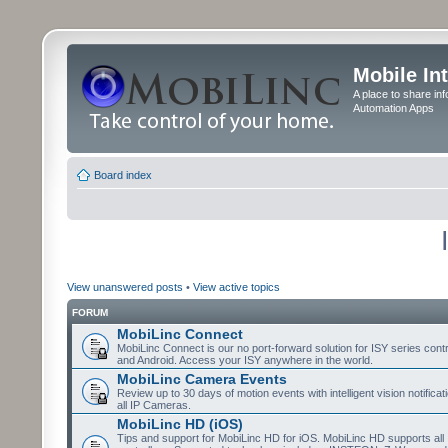
Mobile In
A place to share in
Automation Apps
Board index
View unanswered posts
•
View active topics
FORUM
MobiLinc Connect
MobiLinc Connect is our no port-forward solution for ISY series cont
and Android. Access your ISY anywhere in the world.
MobiLinc Camera Events
Review up to 30 days of motion events with intelligent vision notifica
all IP Cameras.
MobiLinc HD (iOS)
Tips and support for MobiLinc HD for iOS. MobiLinc HD supports all