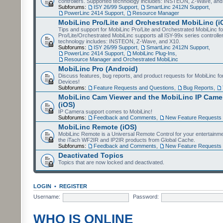
controllers. Supported technology includes: INSTEON, Z-Wave, and
Subforums:
ISY 26/99 Support
,
SmartLinc 2412N Support
,
PowerLinc 2414 Support
,
Resource Manager
MobiLinc Pro/Lite and Orchestrated MobiLinc (i
Tips and support for MobiLinc Pro/Lite and Orchestrated MobiLinc fo
Pro/Lite/Orchestrated MobiLinc supports all ISY-99x series controlle
technology includes: INSTEON, Z-Wave, and X10.
Subforums:
ISY 26/99 Support
,
SmartLinc 2412N Support
,
PowerLinc 2414 Support
,
MobiLinc Plug-Ins
,
Resource Manager and Orchestrated MobiLinc
MobiLinc Pro (Android)
Discuss features, bug reports, and product requests for MobiLinc f
Devices!
Subforums:
Feature Requests and Questions
,
Bug Reports
,
MobiLinc Cam Viewer and the MobiLinc IP Camer
(iOS)
IP Camera support comes to MobiLinc!
Subforums:
Feedback and Comments
,
New Feature Requests
MobiLinc Remote (iOS)
MobiLinc Remote is a Universal Remote Control for your entertainm
the iTach WF2IR and IP2IR products from Global Cache.
Subforums:
Feedback and Comments
,
New Feature Requests
Deactivated Topics
Topics that are now locked and deactivated.
LOGIN
•
REGISTER
Username:
Password:
WHO IS ONLINE