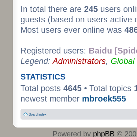
In total there are
245
users onli
guests (based on users active 
Most users ever online was
48
Registered users:
Baidu [Spid
Legend:
Administrators
,
Global
STATISTICS
Total posts
4645
• Total topics
newest member
mbroek555
Board index
Powered by
phpBB
© 2000