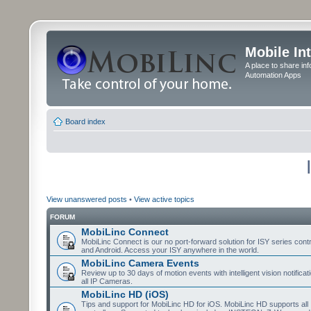
Mobile In
A place to share in
Automation Apps
Board index
View unanswered posts
•
View active topics
FORUM
MobiLinc Connect
MobiLinc Connect is our no port-forward solution for ISY series cont
and Android. Access your ISY anywhere in the world.
MobiLinc Camera Events
Review up to 30 days of motion events with intelligent vision notifica
all IP Cameras.
MobiLinc HD (iOS)
Tips and support for MobiLinc HD for iOS. MobiLinc HD supports all