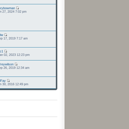
nrybowman
n 27, 2024 7:02 pm
lw
p 17, 2019 7:17 am
cc1
an 02, 2023 12:23 pm
freywilson
p 26, 2019 12:34 am
dFay
n 30, 2016 12:49 pm