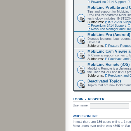
PowerLinc 2414 Support
,
MobiLinc Pro/Lite and 
Tips and support for MobiLinc 
Pro/Lite/Orchestrated MobiLinc
technology includes: INSTEO
Subforums:
ISY 26/99 Suppo
PowerLinc 2414 Support
,
Resource Manager and Orch
MobiLinc Pro (Android)
Discuss features, bug reports
Devices!
Subforums:
Feature Reques
MobiLinc Cam Viewer an
IP Camera support comes to M
Subforums:
Feedback and 
MobiLinc Remote (iOS)
MobiLinc Remote is a Universa
the iTach WF2IR and IP2IR pr
Subforums:
Feedback and 
Deactivated Topics
Topics that are now locked and
LOGIN
•
REGISTER
Username:
WHO IS ONLINE
In total there are
186
users online :: 1 re
Most users ever online was
4865
on Sat 