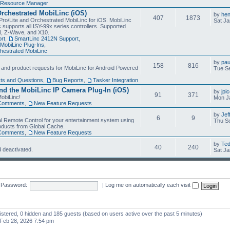
Resource Manager
Orchestrated MobiLinc (iOS)
by
he
407
1873
Pro/Lite and Orchestrated MobiLinc for iOS. MobiLinc
Sat Ja
 supports all ISY-99x series controllers. Supported
N, Z-Wave, and X10.
rt
,
SmartLinc 2412N Support
,
MobiLinc Plug-Ins
,
estrated MobiLinc
by
pau
158
816
, and product requests for MobiLinc for Android Powered
Tue Se
ts and Questions
,
Bug Reports
,
Tasker Integration
d the MobiLinc IP Camera Plug-In (iOS)
by
jpi
91
371
obiLinc!
Mon J
Comments
,
New Feature Requests
by
Jef
6
9
l Remote Control for your entertainment system using
Thu Se
oducts from Global Cache.
Comments
,
New Feature Requests
by
Te
40
240
 deactivated.
Sat Ja
Password:
|
Log me on automatically each visit
gistered, 0 hidden and 185 guests (based on users active over the past 5 minutes)
Feb 28, 2026 7:54 pm