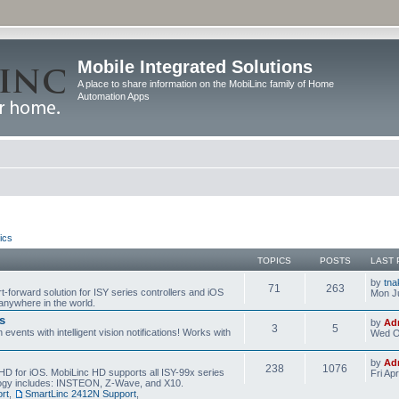
Mobile Integrated Solutions
A place to share information on the MobiLinc family of Home
Automation Apps
ics
TOPICS
POSTS
LAST 
by
tna
71
263
t-forward solution for ISY series controllers and iOS
Mon Ju
anywhere in the world.
s
by
Ad
3
5
events with intelligent vision notifications! Works with
Wed O
by
Ad
238
1076
HD for iOS. MobiLinc HD supports all ISY-99x series
Fri Ap
ology includes: INSTEON, Z-Wave, and X10.
rt
,
SmartLinc 2412N Support
,