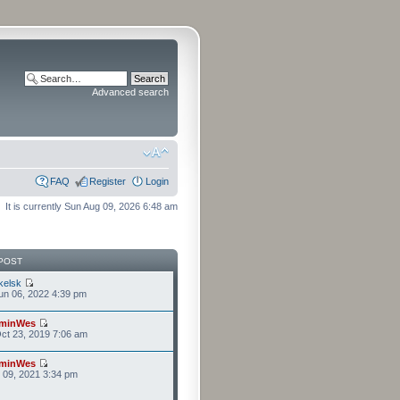
Advanced search
FAQ
Register
Login
It is currently Sun Aug 09, 2026 6:48 am
POST
kelsk
n 06, 2022 4:39 pm
minWes
ct 23, 2019 7:06 am
minWes
r 09, 2021 3:34 pm