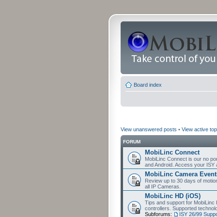
Board index
View unanswered posts
•
View active top
FORUM
MobiLinc Connect
MobiLinc Connect is our no por
and Android. Access your ISY 
MobiLinc Camera Event
Review up to 30 days of motion 
all IP Cameras.
MobiLinc HD (iOS)
Tips and support for MobiLinc 
controllers. Supported techn
Subforums:
ISY 26/99 Suppo