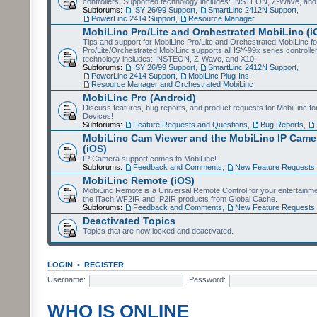
controllers. Supported technology includes: INSTEON, Z-Wave, and
Subforums:
ISY 26/99 Support
,
SmartLinc 2412N Support
,
PowerLinc 2414 Support
,
Resource Manager
MobiLinc Pro/Lite and Orchestrated MobiLinc (i
Tips and support for MobiLinc Pro/Lite and Orchestrated MobiLinc fo
Pro/Lite/Orchestrated MobiLinc supports all ISY-99x series controlle
technology includes: INSTEON, Z-Wave, and X10.
Subforums:
ISY 26/99 Support
,
SmartLinc 2412N Support
,
PowerLinc 2414 Support
,
MobiLinc Plug-Ins
,
Resource Manager and Orchestrated MobiLinc
MobiLinc Pro (Android)
Discuss features, bug reports, and product requests for MobiLinc f
Devices!
Subforums:
Feature Requests and Questions
,
Bug Reports
,
MobiLinc Cam Viewer and the MobiLinc IP Camer
(iOS)
IP Camera support comes to MobiLinc!
Subforums:
Feedback and Comments
,
New Feature Requests
MobiLinc Remote (iOS)
MobiLinc Remote is a Universal Remote Control for your entertainm
the iTach WF2IR and IP2IR products from Global Cache.
Subforums:
Feedback and Comments
,
New Feature Requests
Deactivated Topics
Topics that are now locked and deactivated.
LOGIN
•
REGISTER
Username:
Password:
WHO IS ONLINE