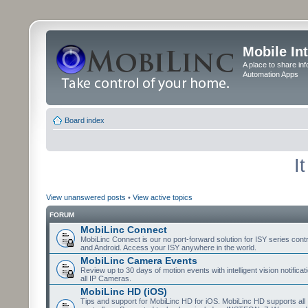
Mobile In
A place to share in
Automation Apps
Board index
I
View unanswered posts
•
View active topics
FORUM
MobiLinc Connect
MobiLinc Connect is our no port-forward solution for ISY series cont
and Android. Access your ISY anywhere in the world.
MobiLinc Camera Events
Review up to 30 days of motion events with intelligent vision notifica
all IP Cameras.
MobiLinc HD (iOS)
Tips and support for MobiLinc HD for iOS. MobiLinc HD supports all