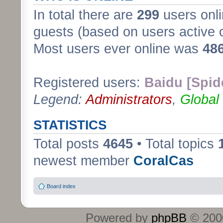
In total there are
299
users onli
guests (based on users active 
Most users ever online was
48
Registered users:
Baidu [Spid
Legend:
Administrators
,
Global
STATISTICS
Total posts
4645
• Total topics
newest member
CoralCas
Board index
Powered by
phpBB
© 2000