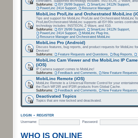
controllers. Supported technology includes: INSTEON, Z-Wave, and
Subforums:
ISY 26/99 Support
,
SmartLinc 2412N Support
,
PowerLinc 2414 Support
,
Resource Manager
MobiLinc Pro/Lite and Orchestrated MobiLinc (i
Tips and support for MobiLinc Pro/Lite and Orchestrated MobiLinc fo
Pro/Lite/Orchestrated MobiLinc supports all ISY-99x series controlle
technology includes: INSTEON, Z-Wave, and X10.
Subforums:
ISY 26/99 Support
,
SmartLinc 2412N Support
,
PowerLinc 2414 Support
,
MobiLinc Plug-Ins
,
Resource Manager and Orchestrated MobiLinc
MobiLinc Pro (Android)
Discuss features, bug reports, and product requests for MobiLinc f
Devices!
Subforums:
Feature Requests and Questions
,
Bug Reports
,
MobiLinc Cam Viewer and the MobiLinc IP Camer
(iOS)
IP Camera support comes to MobiLinc!
Subforums:
Feedback and Comments
,
New Feature Requests
MobiLinc Remote (iOS)
MobiLinc Remote is a Universal Remote Control for your entertainm
the iTach WF2IR and IP2IR products from Global Cache.
Subforums:
Feedback and Comments
,
New Feature Requests
Deactivated Topics
Topics that are now locked and deactivated.
LOGIN
•
REGISTER
Username:
Password:
WHO IS ONLINE