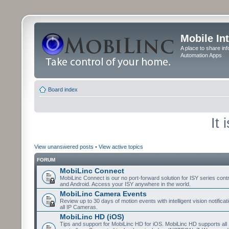
Mobile In
A place to share in
Automation Apps
Board index
It
View unanswered posts
•
View active topics
FORUM
MobiLinc Connect
MobiLinc Connect is our no port-forward solution for ISY series cont
and Android. Access your ISY anywhere in the world.
MobiLinc Camera Events
Review up to 30 days of motion events with intelligent vision notifica
all IP Cameras.
MobiLinc HD (iOS)
Tips and support for MobiLinc HD for iOS. MobiLinc HD supports all