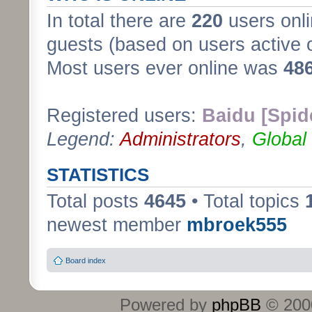
In total there are
220
users onli
guests (based on users active 
Most users ever online was
48
Registered users:
Baidu [Spid
Legend:
Administrators
,
Global
STATISTICS
Total posts
4645
• Total topics
newest member
mbroek555
Board index
Powered by
phpBB
© 2000