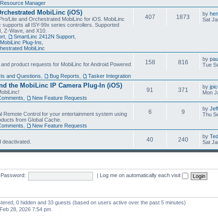
Resource Manager
Orchestrated MobiLinc (iOS)
by
he
407
1873
Pro/Lite and Orchestrated MobiLinc for iOS. MobiLinc
Sat Ja
 supports all ISY-99x series controllers. Supported
N, Z-Wave, and X10.
rt
,
SmartLinc 2412N Support
,
MobiLinc Plug-Ins
,
estrated MobiLinc
by
pau
158
816
, and product requests for MobiLinc for Android Powered
Tue Se
ts and Questions
,
Bug Reports
,
Tasker Integration
d the MobiLinc IP Camera Plug-In (iOS)
by
jpi
91
371
obiLinc!
Mon J
Comments
,
New Feature Requests
by
Jef
6
9
l Remote Control for your entertainment system using
Thu Se
oducts from Global Cache.
Comments
,
New Feature Requests
by
Te
40
240
 deactivated.
Sat Ja
Password:
|
Log me on automatically each visit
istered, 0 hidden and 33 guests (based on users active over the past 5 minutes)
Feb 28, 2026 7:54 pm