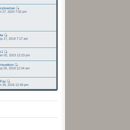
nrybowman
n 27, 2024 7:02 pm
lw
p 17, 2019 7:17 am
cc1
an 02, 2023 12:23 pm
freywilson
p 26, 2019 12:34 am
dFay
n 30, 2016 12:49 pm