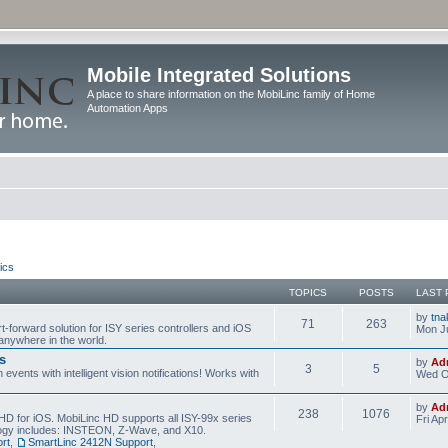
Mobile Integrated Solutions
A place to share information on the MobiLinc family of Home
Automation Apps
ics
TOPICS
POSTS
LAST 
by
tna
71
263
t-forward solution for ISY series controllers and iOS
Mon Ju
anywhere in the world.
s
by
Ad
3
5
events with intelligent vision notifications! Works with
Wed O
by
Ad
238
1076
HD for iOS. MobiLinc HD supports all ISY-99x series
Fri Ap
ology includes: INSTEON, Z-Wave, and X10.
rt
,
SmartLinc 2412N Support
,