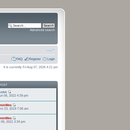
Advanced search
FAQ
Register
Login
It is currently Fri Aug 07, 2026 4:21 pm
POST
kelsk
n 06, 2022 4:39 pm
minWes
ct 23, 2019 7:06 am
minWes
r 09, 2021 3:34 pm