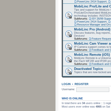
PowerLinc 2414 Support
,
MobiLinc Pro/Lite and 
Tips and support for MobiLinc 
Pro/Lite/Orchestrated MobiLinc
technology includes: INSTEO
Subforums:
ISY 26/99 Suppo
PowerLinc 2414 Support
,
Resource Manager and Orch
MobiLinc Pro (Android)
Discuss features, bug reports
Devices!
Subforums:
Feature Reques
MobiLinc Cam Viewer an
IP Camera support comes to M
Subforums:
Feedback and 
MobiLinc Remote (iOS)
MobiLinc Remote is a Universa
the iTach WF2IR and IP2IR pr
Subforums:
Feedback and 
Deactivated Topics
Topics that are now locked and
LOGIN
•
REGISTER
Username:
WHO IS ONLINE
In total there are
34
users online :: 1 reg
Most users ever online was
4865
on Sat 