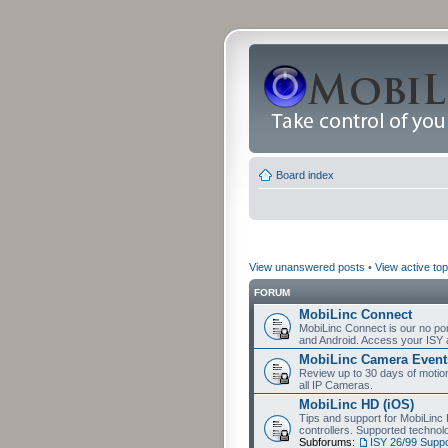
Board index
View unanswered posts
•
View active top
FORUM
MobiLinc Connect
MobiLinc Connect is our no por
and Android. Access your ISY 
MobiLinc Camera Event
Review up to 30 days of motion 
all IP Cameras.
MobiLinc HD (iOS)
Tips and support for MobiLinc 
controllers. Supported techn
Subforums:
ISY 26/99 Suppo