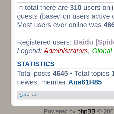
In total there are
310
users onli
guests (based on users active 
Most users ever online was
48
Registered users:
Baidu [Spid
Legend:
Administrators
,
Global
STATISTICS
Total posts
4645
• Total topics
newest member
Ana61H85
Board index
Powered by
phpBB
© 2000