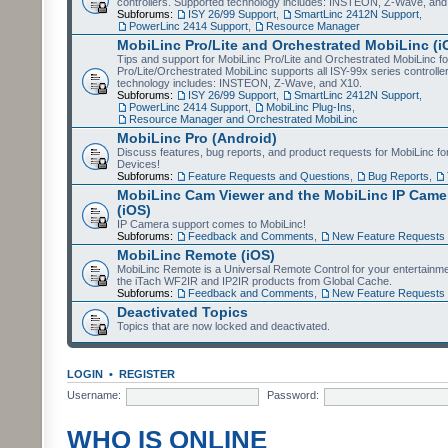
controllers. Supported technology includes: INSTEON, Z-Wave, and
Subforums:
ISY 26/99 Support
,
SmartLinc 2412N Support
,
PowerLinc 2414 Support
,
Resource Manager
MobiLinc Pro/Lite and Orchestrated MobiLinc (i
Tips and support for MobiLinc Pro/Lite and Orchestrated MobiLinc fo
Pro/Lite/Orchestrated MobiLinc supports all ISY-99x series controlle
technology includes: INSTEON, Z-Wave, and X10.
Subforums:
ISY 26/99 Support
,
SmartLinc 2412N Support
,
PowerLinc 2414 Support
,
MobiLinc Plug-Ins
,
Resource Manager and Orchestrated MobiLinc
MobiLinc Pro (Android)
Discuss features, bug reports, and product requests for MobiLinc f
Devices!
Subforums:
Feature Requests and Questions
,
Bug Reports
,
MobiLinc Cam Viewer and the MobiLinc IP Camer
(iOS)
IP Camera support comes to MobiLinc!
Subforums:
Feedback and Comments
,
New Feature Requests
MobiLinc Remote (iOS)
MobiLinc Remote is a Universal Remote Control for your entertainm
the iTach WF2IR and IP2IR products from Global Cache.
Subforums:
Feedback and Comments
,
New Feature Requests
Deactivated Topics
Topics that are now locked and deactivated.
LOGIN
•
REGISTER
Username:
Password:
WHO IS ONLINE