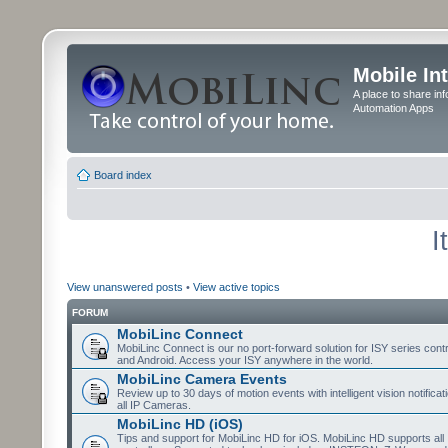
Mobile In
A place to share in
Automation Apps
Board index
I
View unanswered posts
•
View active topics
FORUM
MobiLinc Connect
MobiLinc Connect is our no port-forward solution for ISY series cont
and Android. Access your ISY anywhere in the world.
MobiLinc Camera Events
Review up to 30 days of motion events with intelligent vision notifica
all IP Cameras.
MobiLinc HD (iOS)
Tips and support for MobiLinc HD for iOS. MobiLinc HD supports all