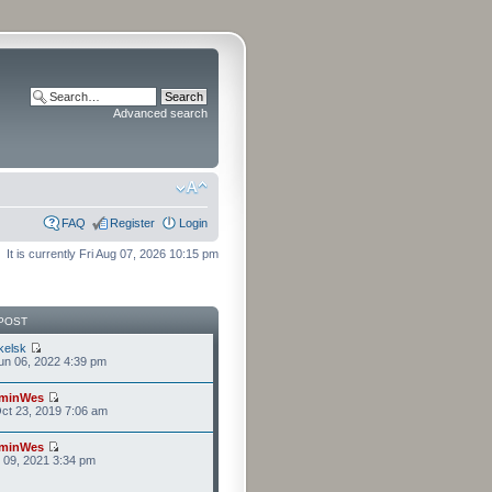
Advanced search
FAQ
Register
Login
It is currently Fri Aug 07, 2026 10:15 pm
POST
kelsk
n 06, 2022 4:39 pm
minWes
ct 23, 2019 7:06 am
minWes
r 09, 2021 3:34 pm