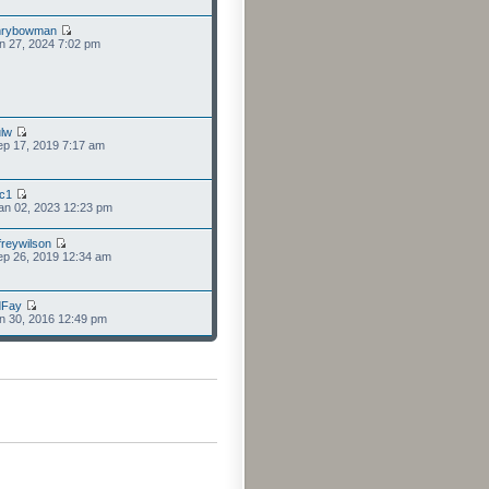
nrybowman
n 27, 2024 7:02 pm
lw
p 17, 2019 7:17 am
cc1
an 02, 2023 12:23 pm
freywilson
p 26, 2019 12:34 am
dFay
n 30, 2016 12:49 pm