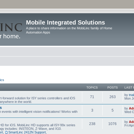
Mobile Integrated Solutions
A place to share information on the MobiLinc family of Home
Automation Apps
ics
TOPICS
POSTS
LAST 
by
tna
71
263
t-forward solution for ISY series controllers and iOS
Mon Ju
anywhere in the world.
s
by
Ad
3
5
events with intelligent vision notifications! Works with
Wed O
by
Ad
238
1076
HD for iOS. MobiLinc HD supports all ISY-99x series
Fri Ap
ology includes: INSTEON, Z-Wave, and X10.
rt
,
SmartLinc 2412N Support
,