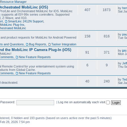
Resource Manager
Orchestrated MobiLinc (iOS)
by
he
407
1873
Pro/Lite and Orchestrated MobiLinc for iOS. MobiLinc
Sat Ja
 supports all ISY-99x series controllers. Supported
N, Z-Wave, and X10.
rt
,
SmartLinc 2412N Support
,
MobiLinc Plug-Ins
,
estrated MobiLinc
by
pau
158
816
, and product requests for MobiLinc for Android Powered
Tue Se
ts and Questions
,
Bug Reports
,
Tasker Integration
d the MobiLinc IP Camera Plug-In (iOS)
by
jpi
91
371
obiLinc!
Mon J
Comments
,
New Feature Requests
by
Jef
6
9
l Remote Control for your entertainment system using
Thu Se
oducts from Global Cache.
Comments
,
New Feature Requests
by
Te
40
240
 deactivated.
Sat Ja
Password:
|
Log me on automatically each visit
gistered, 0 hidden and 193 guests (based on users active over the past 5 minutes)
Feb 28, 2026 7:54 pm