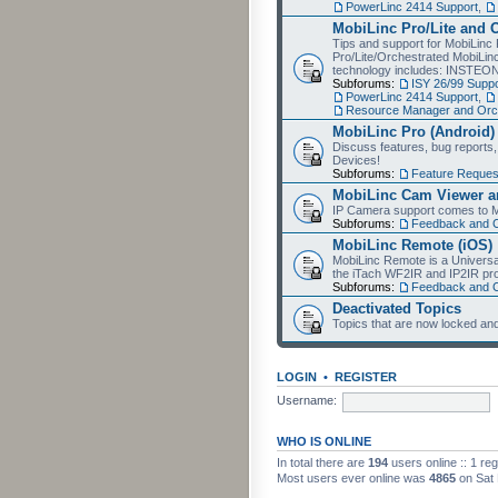
PowerLinc 2414 Support
,
MobiLinc Pro/Lite and 
Tips and support for MobiLinc 
Pro/Lite/Orchestrated MobiLinc
technology includes: INSTEO
Subforums:
ISY 26/99 Suppo
PowerLinc 2414 Support
,
Resource Manager and Orch
MobiLinc Pro (Android)
Discuss features, bug reports
Devices!
Subforums:
Feature Reques
MobiLinc Cam Viewer an
IP Camera support comes to M
Subforums:
Feedback and 
MobiLinc Remote (iOS)
MobiLinc Remote is a Universa
the iTach WF2IR and IP2IR pr
Subforums:
Feedback and 
Deactivated Topics
Topics that are now locked and
LOGIN
•
REGISTER
Username:
WHO IS ONLINE
In total there are
194
users online :: 1 re
Most users ever online was
4865
on Sat 