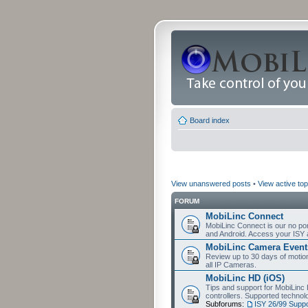
Board index
View unanswered posts
•
View active top
FORUM
MobiLinc Connect
MobiLinc Connect is our no por
and Android. Access your ISY 
MobiLinc Camera Event
Review up to 30 days of motion 
all IP Cameras.
MobiLinc HD (iOS)
Tips and support for MobiLinc 
controllers. Supported techn
Subforums:
ISY 26/99 Suppo