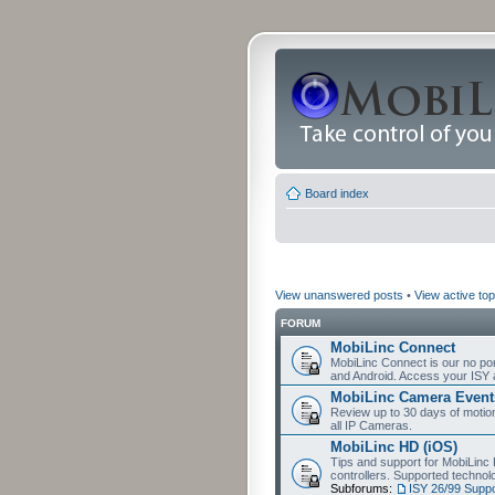
Board index
View unanswered posts
•
View active top
FORUM
MobiLinc Connect
MobiLinc Connect is our no por
and Android. Access your ISY 
MobiLinc Camera Event
Review up to 30 days of motion 
all IP Cameras.
MobiLinc HD (iOS)
Tips and support for MobiLinc 
controllers. Supported techn
Subforums:
ISY 26/99 Suppo