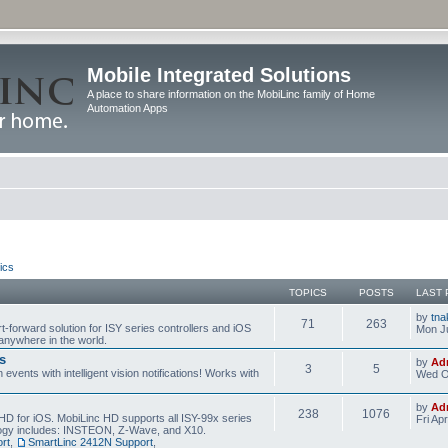
Mobile Integrated Solutions
A place to share information on the MobiLinc family of Home
Automation Apps
ics
TOPICS
POSTS
LAST 
by
tna
71
263
t-forward solution for ISY series controllers and iOS
Mon Ju
anywhere in the world.
s
by
Ad
3
5
events with intelligent vision notifications! Works with
Wed O
by
Ad
238
1076
HD for iOS. MobiLinc HD supports all ISY-99x series
Fri Ap
ology includes: INSTEON, Z-Wave, and X10.
rt
,
SmartLinc 2412N Support
,