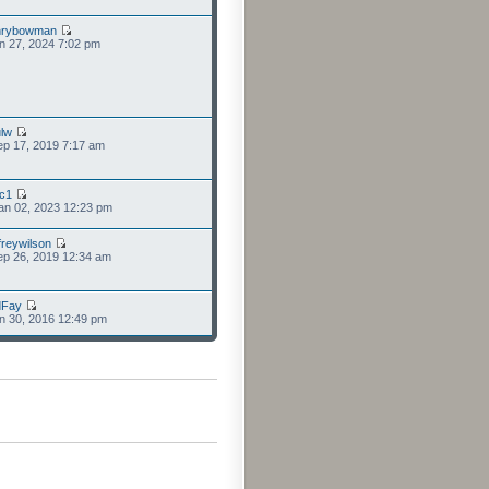
nrybowman
n 27, 2024 7:02 pm
lw
p 17, 2019 7:17 am
cc1
an 02, 2023 12:23 pm
freywilson
p 26, 2019 12:34 am
dFay
n 30, 2016 12:49 pm