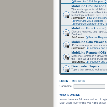
PowerLinc 2414 Support
,
MobiLinc Pro/Lite and 
Tips and support for MobiLinc 
Pro/Lite/Orchestrated MobiLinc
technology includes: INSTEO
Subforums:
ISY 26/99 Suppo
PowerLinc 2414 Support
,
Resource Manager and Orch
MobiLinc Pro (Android)
Discuss features, bug reports
Devices!
Subforums:
Feature Reques
MobiLinc Cam Viewer an
IP Camera support comes to M
Subforums:
Feedback and 
MobiLinc Remote (iOS)
MobiLinc Remote is a Universa
the iTach WF2IR and IP2IR pr
Subforums:
Feedback and 
Deactivated Topics
Topics that are now locked and
LOGIN
•
REGISTER
Username:
WHO IS ONLINE
In total there are
20
users online :: 1 reg
Most users ever online was
4865
on Sat 