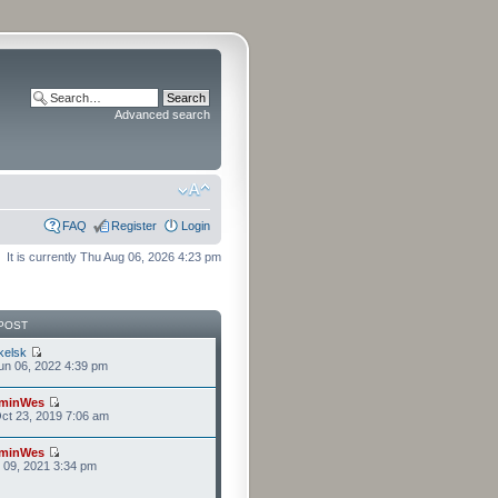
Advanced search
FAQ
Register
Login
It is currently Thu Aug 06, 2026 4:23 pm
POST
kelsk
n 06, 2022 4:39 pm
minWes
ct 23, 2019 7:06 am
minWes
r 09, 2021 3:34 pm