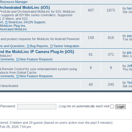
Resource Manager
Orchestrated MobiLinc (iOS)
by
he
407
1873
Pro/Lite and Orchestrated MobiLinc for iOS. MobiLinc
Sat Ja
 supports all ISY-99x series controllers. Supported
N, Z-Wave, and X10.
rt
,
SmartLinc 2412N Support
,
MobiLinc Plug-Ins
,
estrated MobiLinc
by
pau
158
816
, and product requests for MobiLinc for Android Powered
Tue Se
ts and Questions
,
Bug Reports
,
Tasker Integration
d the MobiLinc IP Camera Plug-In (iOS)
by
jpi
91
371
obiLinc!
Mon J
Comments
,
New Feature Requests
by
Jef
6
9
l Remote Control for your entertainment system using
Thu Se
oducts from Global Cache.
Comments
,
New Feature Requests
by
Te
40
240
 deactivated.
Sat Ja
Password:
|
Log me on automatically each visit
istered, 0 hidden and 19 guests (based on users active over the past 5 minutes)
Feb 28, 2026 7:54 pm